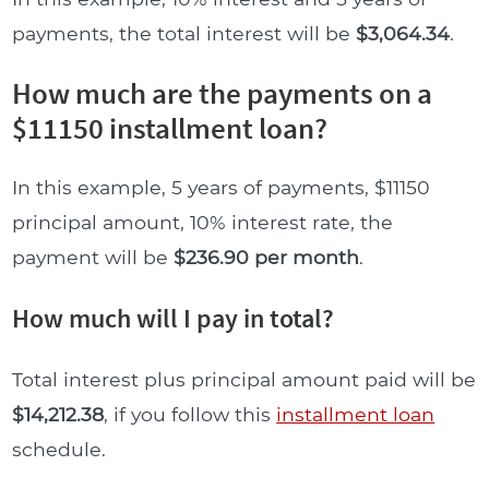
payments, the total interest will be
$3,064.34
.
How much are the payments on a
$11150 installment loan?
In this example, 5 years of payments, $11150
principal amount, 10% interest rate, the
payment will be
$236.90 per month
.
How much will I pay in total?
Total interest plus principal amount paid will be
$14,212.38
, if you follow this
installment loan
schedule.