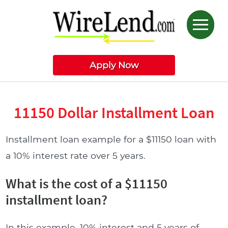
Apply Now
11150 Dollar Installment Loan
Installment loan example for a $11150 loan with
a 10% interest rate over 5 years.
What is the cost of a $11150
installment loan?
In this example, 10% interest and 5 years of