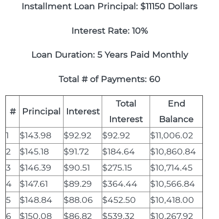
Installment Loan Principal: $11150 Dollars
Interest Rate: 10%
Loan Duration: 5 Years Paid Monthly
Total # of Payments: 60
Total
End
#
Principal
Interest
Interest
Balance
1
$143.98
$92.92
$92.92
$11,006.02
2
$145.18
$91.72
$184.64
$10,860.84
3
$146.39
$90.51
$275.15
$10,714.45
4
$147.61
$89.29
$364.44
$10,566.84
5
$148.84
$88.06
$452.50
$10,418.00
6
$150.08
$86.82
$539.32
$10,267.92