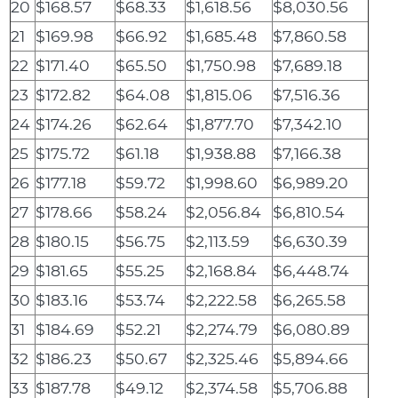
20
$168.57
$68.33
$1,618.56
$8,030.56
21
$169.98
$66.92
$1,685.48
$7,860.58
22
$171.40
$65.50
$1,750.98
$7,689.18
23
$172.82
$64.08
$1,815.06
$7,516.36
24
$174.26
$62.64
$1,877.70
$7,342.10
25
$175.72
$61.18
$1,938.88
$7,166.38
26
$177.18
$59.72
$1,998.60
$6,989.20
27
$178.66
$58.24
$2,056.84
$6,810.54
28
$180.15
$56.75
$2,113.59
$6,630.39
29
$181.65
$55.25
$2,168.84
$6,448.74
30
$183.16
$53.74
$2,222.58
$6,265.58
31
$184.69
$52.21
$2,274.79
$6,080.89
32
$186.23
$50.67
$2,325.46
$5,894.66
33
$187.78
$49.12
$2,374.58
$5,706.88