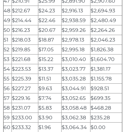
47
$210.91
$25.99
$2,891.90
$2,907.60
48
$212.67
$24.23
$2,916.13
$2,694.93
49
$214.44
$22.46
$2,938.59
$2,480.49
50
$216.23
$20.67
$2,959.26
$2,264.26
51
$218.03
$18.87
$2,978.13
$2,046.23
52
$219.85
$17.05
$2,995.18
$1,826.38
53
$221.68
$15.22
$3,010.40
$1,604.70
54
$223.53
$13.37
$3,023.77
$1,381.17
55
$225.39
$11.51
$3,035.28
$1,155.78
56
$227.27
$9.63
$3,044.91
$928.51
57
$229.16
$7.74
$3,052.65
$699.35
58
$231.07
$5.83
$3,058.48
$468.28
59
$233.00
$3.90
$3,062.38
$235.28
60
$233.32
$1.96
$3,064.34
$0.00