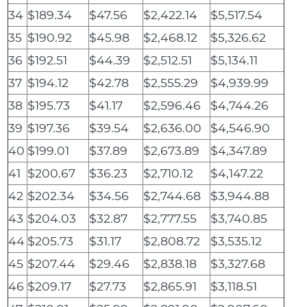
34
$189.34
$47.56
$2,422.14
$5,517.54
35
$190.92
$45.98
$2,468.12
$5,326.62
36
$192.51
$44.39
$2,512.51
$5,134.11
37
$194.12
$42.78
$2,555.29
$4,939.99
38
$195.73
$41.17
$2,596.46
$4,744.26
39
$197.36
$39.54
$2,636.00
$4,546.90
40
$199.01
$37.89
$2,673.89
$4,347.89
41
$200.67
$36.23
$2,710.12
$4,147.22
42
$202.34
$34.56
$2,744.68
$3,944.88
43
$204.03
$32.87
$2,777.55
$3,740.85
44
$205.73
$31.17
$2,808.72
$3,535.12
45
$207.44
$29.46
$2,838.18
$3,327.68
46
$209.17
$27.73
$2,865.91
$3,118.51