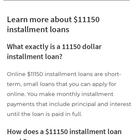
Learn more about $11150
installment loans
What exactly is a 11150 dollar
installment loan?
Online $11150 installment loans are short-
term, small loans that you can apply for
online. You make monthly installment
payments that include principal and interest
until the loan is paid in full.
How does a $11150 installment loan