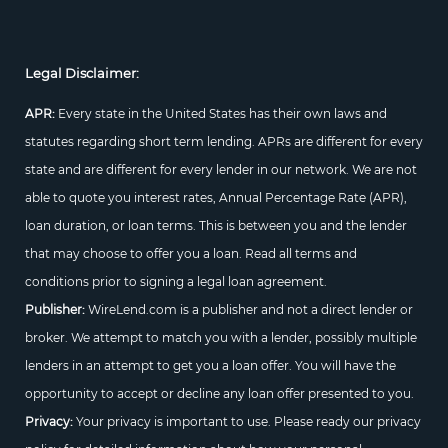
Legal Disclaimer:
APR:
Every state in the United States has their own laws and
statutes regarding short term lending. APRs are different for every
state and are different for every lender in our network. We are not
able to quote you interest rates, Annual Percentage Rate (APR),
loan duration, or loan terms. This is between you and the lender
that may choose to offer you a loan. Read all terms and
conditions prior to signing a legal loan agreement.
Publisher:
WireLend.com is a publisher and not a direct lender or
broker. We attempt to match you with a lender, possibly multiple
lenders in an attempt to get you a loan offer. You will have the
opportunity to accept or decline any loan offer presented to you.
Privacy:
Your privacy is important to use. Please ready our privacy