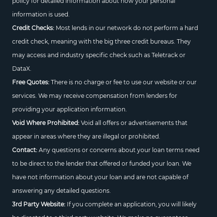
policy for detailed information about how your personal
information is used.
Credit Checks:
Most lends in our network do not perform a hard
credit check, meaning with the big three credit bureaus. They
may access and industry specific check such as Teletrack or
DataX.
Free Quotes:
There is no charge or fee to use our website or our
services. We may receive compensation from lenders for
providing your application information.
Void Where Prohibited:
Void all offers or advertisements that
appear in areas where they are illegal or prohibited.
Contact:
Any questions or concerns about your loan terms need
to be direct to the lender that offered or funded your loan. We
have not information about your loan and are not capable of
answering any detailed questions.
3rd Party Website:
If you complete an application, you will likely