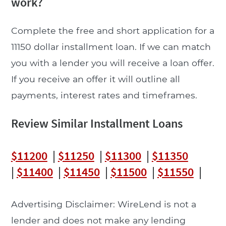
work?
Complete the free and short application for a
11150 dollar installment loan. If we can match
you with a lender you will receive a loan offer.
If you receive an offer it will outline all
payments, interest rates and timeframes.
Review Similar Installment Loans
$11200
|
$11250
|
$11300
|
$11350
|
$11400
|
$11450
|
$11500
|
$11550
|
Advertising Disclaimer: WireLend is not a
lender and does not make any lending