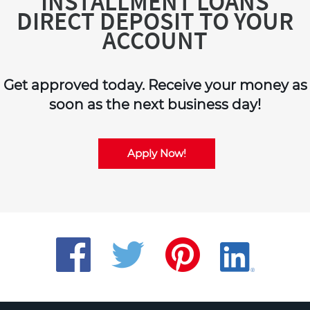
INSTALLMENT LOANS
DIRECT DEPOSIT TO YOUR
ACCOUNT
Get approved today. Receive your money as
soon as the next business day!
Apply Now!