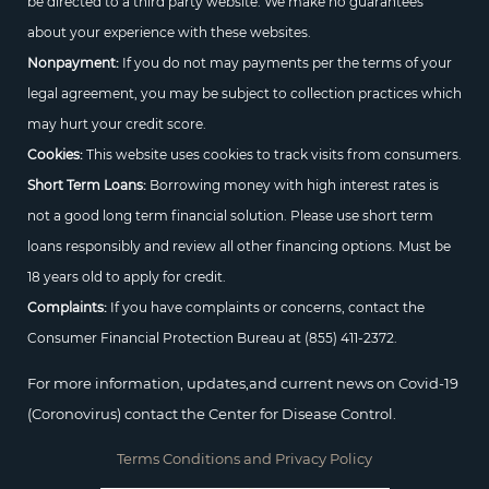
be directed to a third party website. We make no guarantees
about your experience with these websites.
Nonpayment:
If you do not may payments per the terms of your
legal agreement, you may be subject to collection practices which
may hurt your credit score.
Cookies:
This website uses cookies to track visits from consumers.
Short Term Loans:
Borrowing money with high interest rates is
not a good long term financial solution. Please use short term
loans responsibly and review all other financing options. Must be
18 years old to apply for credit.
Complaints:
If you have complaints or concerns, contact the
Consumer Financial Protection Bureau at
(855) 411-2372.
For more information, updates,and current news on Covid-19
(Coronovirus) contact the Center for Disease Control.
Terms Conditions and Privacy Policy