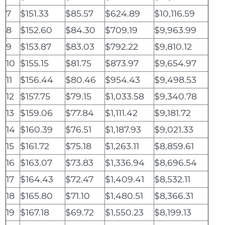
7
$151.33
$85.57
$624.89
$10,116.59
8
$152.60
$84.30
$709.19
$9,963.99
9
$153.87
$83.03
$792.22
$9,810.12
10
$155.15
$81.75
$873.97
$9,654.97
11
$156.44
$80.46
$954.43
$9,498.53
12
$157.75
$79.15
$1,033.58
$9,340.78
13
$159.06
$77.84
$1,111.42
$9,181.72
14
$160.39
$76.51
$1,187.93
$9,021.33
15
$161.72
$75.18
$1,263.11
$8,859.61
16
$163.07
$73.83
$1,336.94
$8,696.54
17
$164.43
$72.47
$1,409.41
$8,532.11
18
$165.80
$71.10
$1,480.51
$8,366.31
19
$167.18
$69.72
$1,550.23
$8,199.13