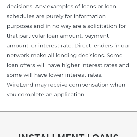
decisions. Any examples of loans or loan
schedules are purely for information
purposes and in no way are a solicitation for
that particular loan amount, payment
amount, or interest rate. Direct lenders in our
network make all lending decisions. Some
loan offers will have higher interest rates and
some will have lower interest rates.
WireLend may receive compensation when
you complete an application.