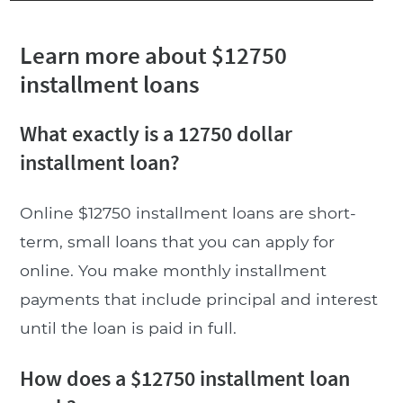
Learn more about $12750
installment loans
What exactly is a 12750 dollar
installment loan?
Online $12750 installment loans are short-
term, small loans that you can apply for
online. You make monthly installment
payments that include principal and interest
until the loan is paid in full.
How does a $12750 installment loan