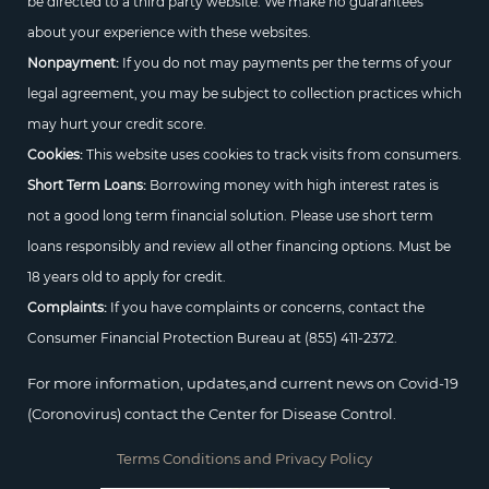
be directed to a third party website. We make no guarantees
about your experience with these websites.
Nonpayment:
If you do not may payments per the terms of your
legal agreement, you may be subject to collection practices which
may hurt your credit score.
Cookies:
This website uses cookies to track visits from consumers.
Short Term Loans:
Borrowing money with high interest rates is
not a good long term financial solution. Please use short term
loans responsibly and review all other financing options. Must be
18 years old to apply for credit.
Complaints:
If you have complaints or concerns, contact the
Consumer Financial Protection Bureau at
(855) 411-2372.
For more information, updates,and current news on Covid-19
(Coronovirus) contact the Center for Disease Control.
Terms Conditions and Privacy Policy