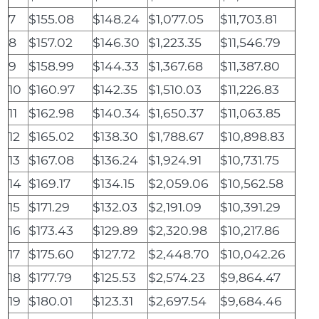
7
$155.08
$148.24
$1,077.05
$11,703.81
8
$157.02
$146.30
$1,223.35
$11,546.79
9
$158.99
$144.33
$1,367.68
$11,387.80
10
$160.97
$142.35
$1,510.03
$11,226.83
11
$162.98
$140.34
$1,650.37
$11,063.85
12
$165.02
$138.30
$1,788.67
$10,898.83
13
$167.08
$136.24
$1,924.91
$10,731.75
14
$169.17
$134.15
$2,059.06
$10,562.58
15
$171.29
$132.03
$2,191.09
$10,391.29
16
$173.43
$129.89
$2,320.98
$10,217.86
17
$175.60
$127.72
$2,448.70
$10,042.26
18
$177.79
$125.53
$2,574.23
$9,864.47
19
$180.01
$123.31
$2,697.54
$9,684.46