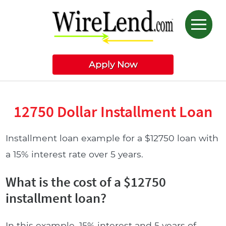
Apply Now
12750 Dollar Installment Loan
Installment loan example for a $12750 loan with
a 15% interest rate over 5 years.
What is the cost of a $12750
installment loan?
In this example, 15% interest and 5 years of