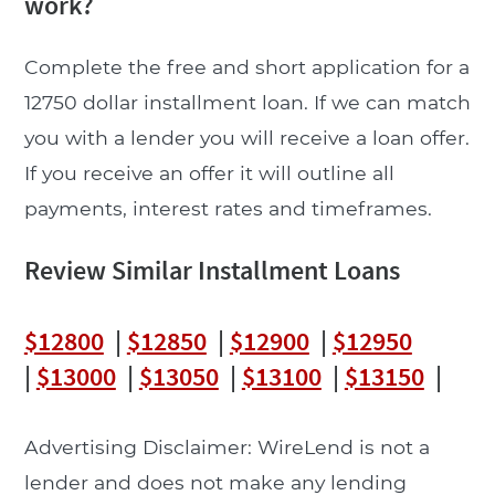
work?
Complete the free and short application for a
12750 dollar installment loan. If we can match
you with a lender you will receive a loan offer.
If you receive an offer it will outline all
payments, interest rates and timeframes.
Review Similar Installment Loans
$12800
|
$12850
|
$12900
|
$12950
|
$13000
|
$13050
|
$13100
|
$13150
|
Advertising Disclaimer: WireLend is not a
lender and does not make any lending