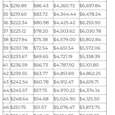
34
$216.89
$86.43
$4,260.72
$6,697.84
35
$219.60
$83.72
$4,344.44
$6,478.24
36
$222.34
$80.98
$4,425.42
$6,255.90
37
$225.12
$78.20
$4,503.62
$6,030.78
38
$227.94
$75.38
$4,579.00
$5,802.84
39
$230.78
$72.54
$4,651.54
$5,572.06
40
$233.67
$69.65
$4,721.19
$5,338.39
41
$236.59
$66.73
$4,787.92
$5,101.80
42
$239.55
$63.77
$4,851.69
$4,862.25
43
$242.54
$60.78
$4,912.47
$4,619.71
44
$245.57
$57.75
$4,970.22
$4,374.14
45
$248.64
$54.68
$5,024.90
$4,125.50
46
$251.75
$51.57
$5,076.47
$3,873.75