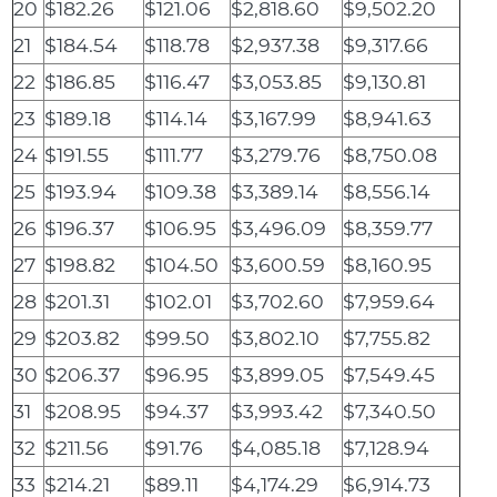
20
$182.26
$121.06
$2,818.60
$9,502.20
21
$184.54
$118.78
$2,937.38
$9,317.66
22
$186.85
$116.47
$3,053.85
$9,130.81
23
$189.18
$114.14
$3,167.99
$8,941.63
24
$191.55
$111.77
$3,279.76
$8,750.08
25
$193.94
$109.38
$3,389.14
$8,556.14
26
$196.37
$106.95
$3,496.09
$8,359.77
27
$198.82
$104.50
$3,600.59
$8,160.95
28
$201.31
$102.01
$3,702.60
$7,959.64
29
$203.82
$99.50
$3,802.10
$7,755.82
30
$206.37
$96.95
$3,899.05
$7,549.45
31
$208.95
$94.37
$3,993.42
$7,340.50
32
$211.56
$91.76
$4,085.18
$7,128.94
33
$214.21
$89.11
$4,174.29
$6,914.73