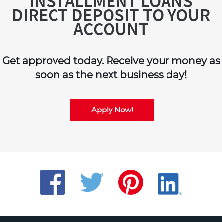
INSTALLMENT LOANS
DIRECT DEPOSIT TO YOUR
ACCOUNT
Get approved today. Receive your money as
soon as the next business day!
Apply Now!