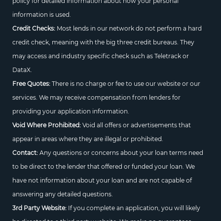
policy for detailed information about how your personal
information is used.
Credit Checks:
Most lends in our network do not perform a hard
credit check, meaning with the big three credit bureaus. They
may access and industry specific check such as Teletrack or
DataX.
Free Quotes:
There is no charge or fee to use our website or our
services. We may receive compensation from lenders for
providing your application information.
Void Where Prohibited:
Void all offers or advertisements that
appear in areas where they are illegal or prohibited.
Contact:
Any questions or concerns about your loan terms need
to be direct to the lender that offered or funded your loan. We
have not information about your loan and are not capable of
answering any detailed questions.
3rd Party Website:
If you complete an application, you will likely