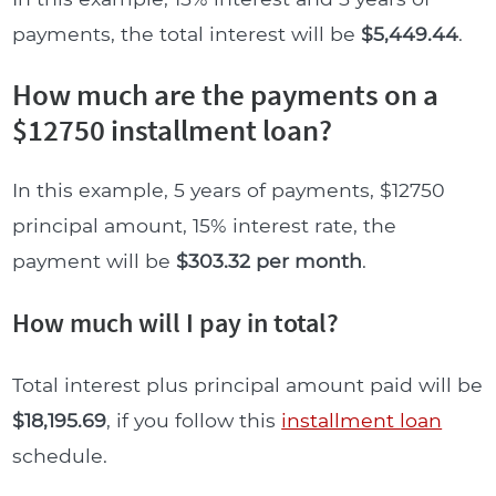
payments, the total interest will be
$5,449.44
.
How much are the payments on a
$12750 installment loan?
In this example, 5 years of payments, $12750
principal amount, 15% interest rate, the
payment will be
$303.32 per month
.
How much will I pay in total?
Total interest plus principal amount paid will be
$18,195.69
, if you follow this
installment loan
schedule.