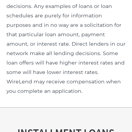
decisions. Any examples of loans or loan
schedules are purely for information
purposes and in no way are a solicitation for
that particular loan amount, payment
amount, or interest rate. Direct lenders in our
network make all lending decisions. Some
loan offers will have higher interest rates and
some will have lower interest rates.
WireLend may receive compensation when
you complete an application.