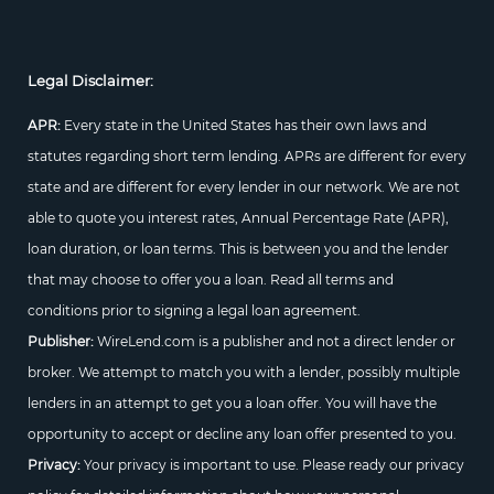
Legal Disclaimer:
APR:
Every state in the United States has their own laws and
statutes regarding short term lending. APRs are different for every
state and are different for every lender in our network. We are not
able to quote you interest rates, Annual Percentage Rate (APR),
loan duration, or loan terms. This is between you and the lender
that may choose to offer you a loan. Read all terms and
conditions prior to signing a legal loan agreement.
Publisher:
WireLend.com is a publisher and not a direct lender or
broker. We attempt to match you with a lender, possibly multiple
lenders in an attempt to get you a loan offer. You will have the
opportunity to accept or decline any loan offer presented to you.
Privacy:
Your privacy is important to use. Please ready our privacy