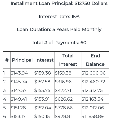
Installment Loan Principal: $12750 Dollars
Interest Rate: 15%
Loan Duration: 5 Years Paid Monthly
Total # of Payments: 60
Total
End
#
Principal
Interest
Interest
Balance
1
$143.94
$159.38
$159.38
$12,606.06
2
$145.74
$157.58
$316.96
$12,460.32
3
$147.57
$155.75
$472.71
$12,312.75
4
$149.41
$153.91
$626.62
$12,163.34
5
$151.28
$152.04
$778.66
$12,012.06
6
$153.17
$150.15
$928.81
$11,858.89