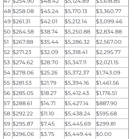
47
$254.90
$48.42
$5,124.89
$3,618.85
48
$258.08
$45.24
$5,170.13
$3,360.77
49
$261.31
$42.01
$5,212.14
$3,099.46
50
$264.58
$38.74
$5,250.88
$2,834.88
51
$267.88
$35.44
$5,286.32
$2,567.00
52
$271.23
$32.09
$5,318.41
$2,295.77
53
$274.62
$28.70
$5,347.11
$2,021.15
54
$278.06
$25.26
$5,372.37
$1,743.09
55
$281.53
$21.79
$5,394.16
$1,461.56
56
$285.05
$18.27
$5,412.43
$1,176.51
57
$288.61
$14.71
$5,427.14
$887.90
58
$292.22
$11.10
$5,438.24
$595.68
59
$295.87
$7.45
$5,445.69
$299.81
60
$296.06
$3.75
$5,449.44
$0.00