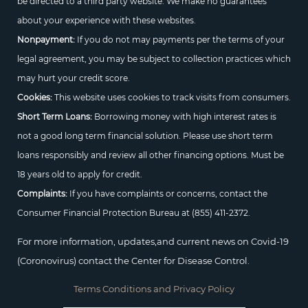
be directed to a third party website. We make no guarantees
about your experience with these websites.
Nonpayment:
If you do not may payments per the terms of your
legal agreement, you may be subject to collection practices which
may hurt your credit score.
Cookies:
This website uses cookies to track visits from consumers.
Short Term Loans:
Borrowing money with high interest rates is
not a good long term financial solution. Please use short term
loans responsibly and review all other financing options. Must be
18 years old to apply for credit.
Complaints:
If you have complaints or concerns, contact the
Consumer Financial Protection Bureau at
(855) 411-2372.
For more information, updates,and current news on Covid-19
(Coronovirus) contact the Center for Disease Control.
Terms Conditions and Privacy Policy