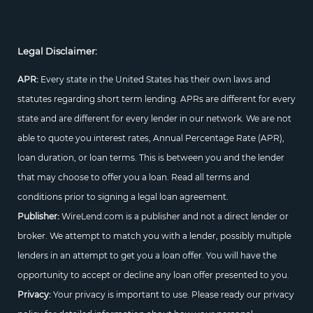
Legal Disclaimer:
APR:
Every state in the United States has their own laws and
statutes regarding short term lending. APRs are different for every
state and are different for every lender in our network. We are not
able to quote you interest rates, Annual Percentage Rate (APR),
loan duration, or loan terms. This is between you and the lender
that may choose to offer you a loan. Read all terms and
conditions prior to signing a legal loan agreement.
Publisher:
WireLend.com is a publisher and not a direct lender or
broker. We attempt to match you with a lender, possibly multiple
lenders in an attempt to get you a loan offer. You will have the
opportunity to accept or decline any loan offer presented to you.
Privacy:
Your privacy is important to use. Please ready our privacy