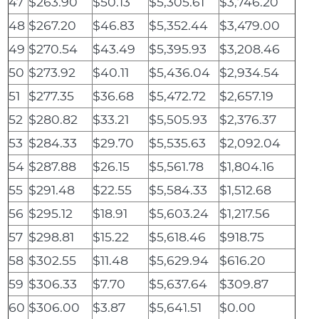
47
$263.90
$50.13
$5,305.61
$3,746.20
48
$267.20
$46.83
$5,352.44
$3,479.00
49
$270.54
$43.49
$5,395.93
$3,208.46
50
$273.92
$40.11
$5,436.04
$2,934.54
51
$277.35
$36.68
$5,472.72
$2,657.19
52
$280.82
$33.21
$5,505.93
$2,376.37
53
$284.33
$29.70
$5,535.63
$2,092.04
54
$287.88
$26.15
$5,561.78
$1,804.16
55
$291.48
$22.55
$5,584.33
$1,512.68
56
$295.12
$18.91
$5,603.24
$1,217.56
57
$298.81
$15.22
$5,618.46
$918.75
58
$302.55
$11.48
$5,629.94
$616.20
59
$306.33
$7.70
$5,637.64
$309.87
60
$306.00
$3.87
$5,641.51
$0.00