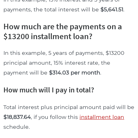
payments, the total interest will be
$5,641.51
.
How much are the payments on a
$13200 installment loan?
In this example, 5 years of payments, $13200
principal amount, 15% interest rate, the
payment will be
$314.03 per month
.
How much will I pay in total?
Total interest plus principal amount paid will be
$18,837.64
, if you follow this
installment loan
schedule.