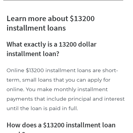
Learn more about $13200
installment loans
What exactly is a 13200 dollar
installment loan?
Online $13200 installment loans are short-
term, small loans that you can apply for
online. You make monthly installment
payments that include principal and interest
until the loan is paid in full.
How does a $13200 installment loan