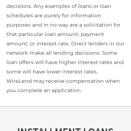
decisions. Any examples of loans or loan
schedules are purely for information
purposes and in no way are a solicitation for
that particular loan amount, payment
amount, or interest rate. Direct lenders in our
network make all lending decisions. Some
loan offers will have higher interest rates and
some will have lower interest rates.
WireLend may receive compensation when
you complete an application.