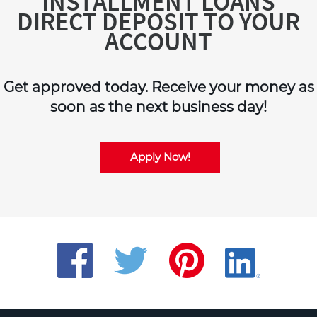
INSTALLMENT LOANS
DIRECT DEPOSIT TO YOUR
ACCOUNT
Get approved today. Receive your money as
soon as the next business day!
Apply Now!