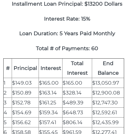
Installment Loan Principal: $13200 Dollars
Interest Rate: 15%
Loan Duration: 5 Years Paid Monthly
Total # of Payments: 60
Total
End
#
Principal
Interest
Interest
Balance
1
$149.03
$165.00
$165.00
$13,050.97
2
$150.89
$163.14
$328.14
$12,900.08
3
$152.78
$161.25
$489.39
$12,747.30
4
$154.69
$159.34
$648.73
$12,592.61
5
$156.62
$157.41
$806.14
$12,435.99
6
$158.58
$155.45
$961.59
$12,277.41