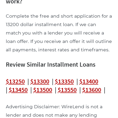
work?
Complete the free and short application for a
13200 dollar installment loan. If we can
match you with a lender you will receive a
loan offer. If you receive an offer it will outline
all payments, interest rates and timeframes.
Review Similar Installment Loans
$13250
|
$13300
|
$13350
|
$13400
|
$13450
|
$13500
|
$13550
|
$13600
|
Advertising Disclaimer: WireLend is not a
lender and does not make any lending