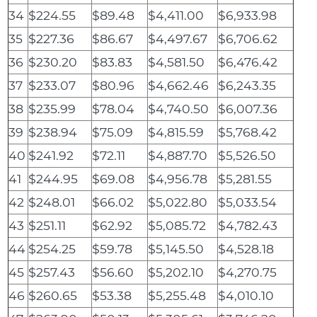
34
$224.55
$89.48
$4,411.00
$6,933.98
35
$227.36
$86.67
$4,497.67
$6,706.62
36
$230.20
$83.83
$4,581.50
$6,476.42
37
$233.07
$80.96
$4,662.46
$6,243.35
38
$235.99
$78.04
$4,740.50
$6,007.36
39
$238.94
$75.09
$4,815.59
$5,768.42
40
$241.92
$72.11
$4,887.70
$5,526.50
41
$244.95
$69.08
$4,956.78
$5,281.55
42
$248.01
$66.02
$5,022.80
$5,033.54
43
$251.11
$62.92
$5,085.72
$4,782.43
44
$254.25
$59.78
$5,145.50
$4,528.18
45
$257.43
$56.60
$5,202.10
$4,270.75
46
$260.65
$53.38
$5,255.48
$4,010.10