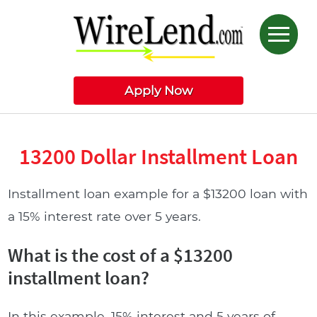
Apply Now
13200 Dollar Installment Loan
Installment loan example for a $13200 loan with
a 15% interest rate over 5 years.
What is the cost of a $13200
installment loan?
In this example, 15% interest and 5 years of