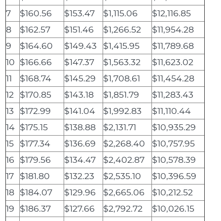
7
$160.56
$153.47
$1,115.06
$12,116.85
8
$162.57
$151.46
$1,266.52
$11,954.28
9
$164.60
$149.43
$1,415.95
$11,789.68
10
$166.66
$147.37
$1,563.32
$11,623.02
11
$168.74
$145.29
$1,708.61
$11,454.28
12
$170.85
$143.18
$1,851.79
$11,283.43
13
$172.99
$141.04
$1,992.83
$11,110.44
14
$175.15
$138.88
$2,131.71
$10,935.29
15
$177.34
$136.69
$2,268.40
$10,757.95
16
$179.56
$134.47
$2,402.87
$10,578.39
17
$181.80
$132.23
$2,535.10
$10,396.59
18
$184.07
$129.96
$2,665.06
$10,212.52
19
$186.37
$127.66
$2,792.72
$10,026.15