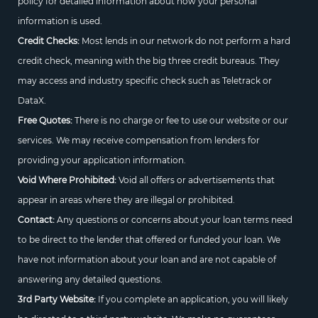
policy for detailed information about how your personal
information is used.
Credit Checks:
Most lends in our network do not perform a hard
credit check, meaning with the big three credit bureaus. They
may access and industry specific check such as Teletrack or
DataX.
Free Quotes:
There is no charge or fee to use our website or our
services. We may receive compensation from lenders for
providing your application information.
Void Where Prohibited:
Void all offers or advertisements that
appear in areas where they are illegal or prohibited.
Contact:
Any questions or concerns about your loan terms need
to be direct to the lender that offered or funded your loan. We
have not information about your loan and are not capable of
answering any detailed questions.
3rd Party Website:
If you complete an application, you will likely