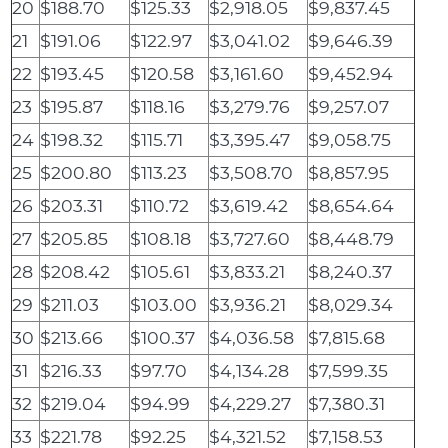
20
$188.70
$125.33
$2,918.05
$9,837.45
21
$191.06
$122.97
$3,041.02
$9,646.39
22
$193.45
$120.58
$3,161.60
$9,452.94
23
$195.87
$118.16
$3,279.76
$9,257.07
24
$198.32
$115.71
$3,395.47
$9,058.75
25
$200.80
$113.23
$3,508.70
$8,857.95
26
$203.31
$110.72
$3,619.42
$8,654.64
27
$205.85
$108.18
$3,727.60
$8,448.79
28
$208.42
$105.61
$3,833.21
$8,240.37
29
$211.03
$103.00
$3,936.21
$8,029.34
30
$213.66
$100.37
$4,036.58
$7,815.68
31
$216.33
$97.70
$4,134.28
$7,599.35
32
$219.04
$94.99
$4,229.27
$7,380.31
33
$221.78
$92.25
$4,321.52
$7,158.53