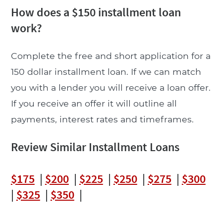
How does a $150 installment loan
work?
Complete the free and short application for a
150 dollar installment loan. If we can match
you with a lender you will receive a loan offer.
If you receive an offer it will outline all
payments, interest rates and timeframes.
Review Similar Installment Loans
$175
|
$200
|
$225
|
$250
|
$275
|
$300
|
$325
|
$350
|