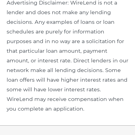
Advertising Disclaimer: WireLend is not a
lender and does not make any lending
decisions. Any examples of loans or loan
schedules are purely for information
purposes and in no way are a solicitation for
that particular loan amount, payment
amount, or interest rate. Direct lenders in our
network make all lending decisions. Some
loan offers will have higher interest rates and
some will have lower interest rates.
WireLend may receive compensation when
you complete an application.