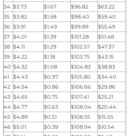
34
$3.73
$1.67
$96.82
$63.22
35
$3.82
$1.58
$98.40
$59.40
36
$3.91
$1.49
$99.89
$55.49
37
$4.01
$1.39
$101.28
$51.48
38
$4.11
$1.29
$102.57
$47.37
39
$4.22
$1.18
$103.75
$43.15
40
$4.32
$1.08
$104.83
$38.83
41
$4.43
$0.97
$105.80
$34.40
42
$4.54
$0.86
$106.66
$29.86
43
$4.65
$0.75
$107.41
$25.21
44
$4.77
$0.63
$108.04
$20.44
45
$4.89
$0.51
$108.55
$15.55
46
$5.01
$0.39
$108.94
$10.54