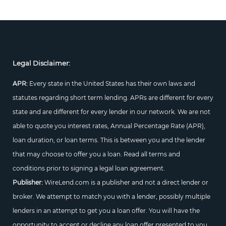
Legal Disclaimer:
APR:
Every state in the United States has their own laws and
statutes regarding short term lending. APRs are different for every
state and are different for every lender in our network. We are not
able to quote you interest rates, Annual Percentage Rate (APR),
loan duration, or loan terms. This is between you and the lender
that may choose to offer you a loan. Read all terms and
conditions prior to signing a legal loan agreement.
Publisher:
WireLend.com is a publisher and not a direct lender or
broker. We attempt to match you with a lender, possibly multiple
lenders in an attempt to get you a loan offer. You will have the
opportunity to accept or decline any loan offer presented to you.