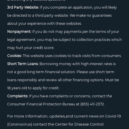
3rd Party Website:
If you complete an application, you will likely
be directed to a third party website. We make no guarantees
about your experience with these websites.
Nonpayment:
If you do not may payments per the terms of your
legal agreement, you may be subject to collection practices which
may hurt your credit score.
Cookies:
This website uses cookies to track visits from consumers.
Short Term Loans:
Borrowing money with high interest rates is
not a good long term financial solution. Please use short term
loans responsibly and review all other financing options. Must be
18 years old to apply for credit.
Complaints:
If you have complaints or concerns, contact the
Consumer Financial Protection Bureau at
(855) 411-2372.
For more information, updates,and current news on Covid-19
(Coronovirus) contact the Center for Disease Control.