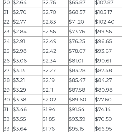
20
$2.64
$2.76
$65.87
$107.87
21
$2.70
$2.70
$68.57
$105.17
22
$2.77
$2.63
$71.20
$102.40
23
$2.84
$2.56
$73.76
$99.56
24
$2.91
$2.49
$76.25
$96.65
25
$2.98
$2.42
$78.67
$93.67
26
$3.06
$2.34
$81.01
$90.61
27
$3.13
$2.27
$83.28
$87.48
28
$3.21
$2.19
$85.47
$84.27
29
$3.29
$2.11
$87.58
$80.98
30
$3.38
$2.02
$89.60
$77.60
31
$3.46
$1.94
$91.54
$74.14
32
$3.55
$1.85
$93.39
$70.59
33
$3.64
$1.76
$95.15
$66.95