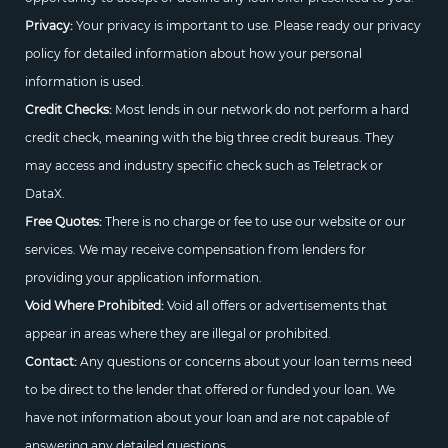
Privacy:
Your privacy is important to use. Please ready our privacy
policy for detailed information about how your personal
information is used.
Credit Checks:
Most lends in our network do not perform a hard
credit check, meaning with the big three credit bureaus. They
may access and industry specific check such as Teletrack or
DataX.
Free Quotes:
There is no charge or fee to use our website or our
services. We may receive compensation from lenders for
providing your application information.
Void Where Prohibited:
Void all offers or advertisements that
appear in areas where they are illegal or prohibited.
Contact:
Any questions or concerns about your loan terms need
to be direct to the lender that offered or funded your loan. We
have not information about your loan and are not capable of
answering any detailed questions.