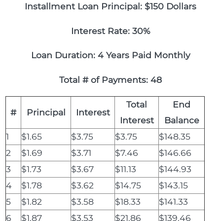
Installment Loan Principal: $150 Dollars
Interest Rate: 30%
Loan Duration: 4 Years Paid Monthly
Total # of Payments: 48
Total
End
#
Principal
Interest
Interest
Balance
1
$1.65
$3.75
$3.75
$148.35
2
$1.69
$3.71
$7.46
$146.66
3
$1.73
$3.67
$11.13
$144.93
4
$1.78
$3.62
$14.75
$143.15
5
$1.82
$3.58
$18.33
$141.33
6
$1.87
$3.53
$21.86
$139.46