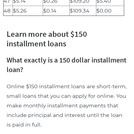
47
$5.14
$0.26
$109.20
$5.40
48
$5.26
$0.14
$109.34
$0.00
Learn more about $150
installment loans
What exactly is a 150 dollar installment
loan?
Online $150 installment loans are short-term,
small loans that you can apply for online. You
make monthly installment payments that
include principal and interest until the loan
is paid in full.