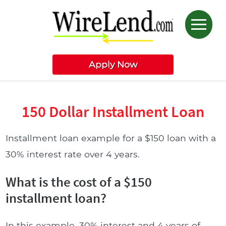
Apply Now
150 Dollar Installment Loan
Installment loan example for a $150 loan with a
30% interest rate over 4 years.
What is the cost of a $150
installment loan?
In this example, 30% interest and 4 years of