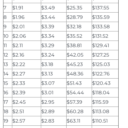
7
$1.91
$3.49
$25.35
$137.55
8
$1.96
$3.44
$28.79
$135.59
9
$2.01
$3.39
$32.18
$133.58
10
$2.06
$3.34
$35.52
$131.52
11
$2.11
$3.29
$38.81
$129.41
12
$2.16
$3.24
$42.05
$127.25
13
$2.22
$3.18
$45.23
$125.03
14
$2.27
$3.13
$48.36
$122.76
15
$2.33
$3.07
$51.43
$120.43
16
$2.39
$3.01
$54.44
$118.04
17
$2.45
$2.95
$57.39
$115.59
18
$2.51
$2.89
$60.28
$113.08
19
$2.57
$2.83
$63.11
$110.51