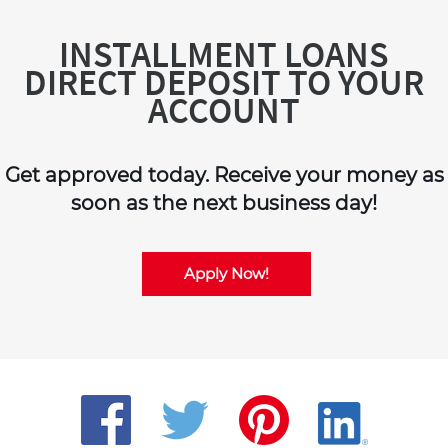
INSTALLMENT LOANS
DIRECT DEPOSIT TO YOUR
ACCOUNT
Get approved today. Receive your money as
soon as the next business day!
Apply Now!