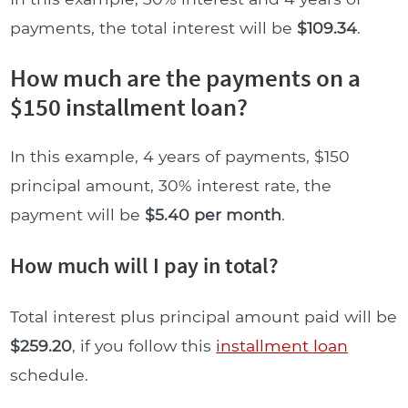
payments, the total interest will be
$109.34
.
How much are the payments on a
$150 installment loan?
In this example, 4 years of payments, $150
principal amount, 30% interest rate, the
payment will be
$5.40 per month
.
How much will I pay in total?
Total interest plus principal amount paid will be
$259.20
, if you follow this
installment loan
schedule.