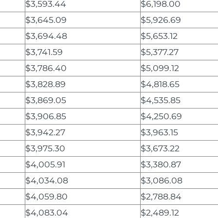
$3,593.44
$6,198.00
$3,645.09
$5,926.69
$3,694.48
$5,653.12
$3,741.59
$5,377.27
$3,786.40
$5,099.12
$3,828.89
$4,818.65
$3,869.05
$4,535.85
$3,906.85
$4,250.69
$3,942.27
$3,963.15
$3,975.30
$3,673.22
$4,005.91
$3,380.87
$4,034.08
$3,086.08
$4,059.80
$2,788.84
$4,083.04
$2,489.12