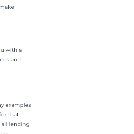
u make
ou with a
rates and
Any examples
for that
all lending
tes.