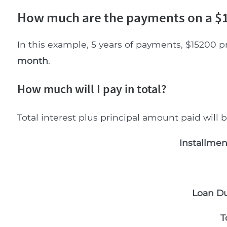
How much are the payments on a $1
In this example, 5 years of payments, $15200 p
month
.
How much will I pay in total?
Total interest plus principal amount paid will 
Installmen
Loan Du
T