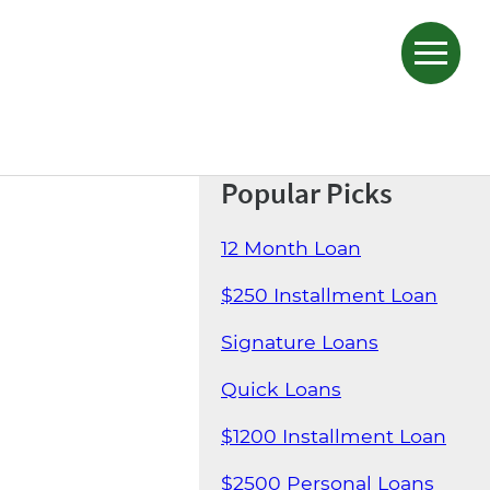
Popular Picks
12 Month Loan
$250 Installment Loan
Signature Loans
Quick Loans
$1200 Installment Loan
$2500 Personal Loans