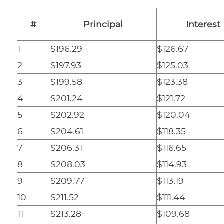
#
Principal
Interest
1
$196.29
$126.67
2
$197.93
$125.03
3
$199.58
$123.38
4
$201.24
$121.72
5
$202.92
$120.04
6
$204.61
$118.35
7
$206.31
$116.65
8
$208.03
$114.93
9
$209.77
$113.19
10
$211.52
$111.44
11
$213.28
$109.68