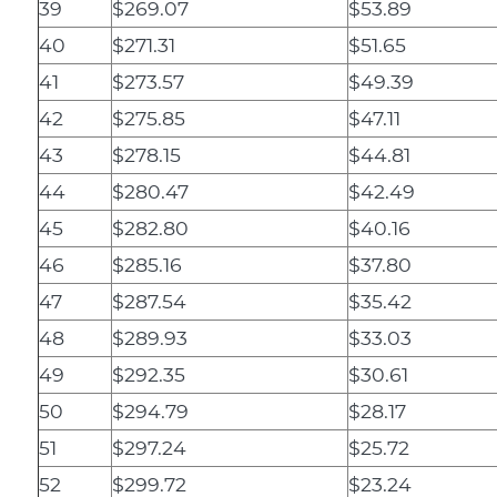
39
$269.07
$53.89
40
$271.31
$51.65
41
$273.57
$49.39
42
$275.85
$47.11
43
$278.15
$44.81
44
$280.47
$42.49
45
$282.80
$40.16
46
$285.16
$37.80
47
$287.54
$35.42
48
$289.93
$33.03
49
$292.35
$30.61
50
$294.79
$28.17
51
$297.24
$25.72
52
$299.72
$23.24