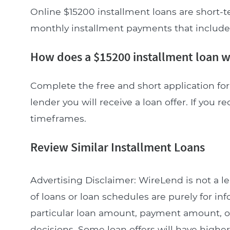
Online $15200 installment loans are short-t
monthly installment payments that include pr
How does a $15200 installment loan 
Complete the free and short application for 
lender you will receive a loan offer. If you re
timeframes.
Review Similar Installment Loans
Advertising Disclaimer: WireLend is not a 
of loans or loan schedules are purely for in
particular loan amount, payment amount, or 
decisions. Some loan offers will have higher