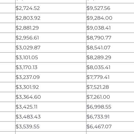
$2,724.52
$9,527.56
$2,803.92
$9,284.00
$2,881.29
$9,038.41
$2,956.61
$8,790.77
$3,029.87
$8,541.07
$3,101.05
$8,289.29
$3,170.13
$8,035.41
$3,237.09
$7,779.41
$3,301.92
$7,521.28
$3,364.60
$7,261.00
$3,425.11
$6,998.55
$3,483.43
$6,733.91
$3,539.55
$6,467.07