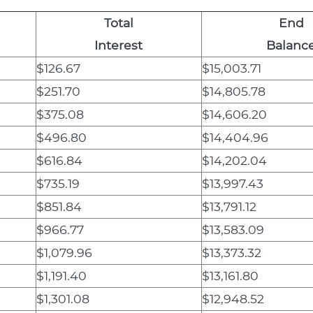
Total
End
Interest
Balanc
$126.67
$15,003.71
$251.70
$14,805.78
$375.08
$14,606.20
$496.80
$14,404.96
$616.84
$14,202.04
$735.19
$13,997.43
$851.84
$13,791.12
$966.77
$13,583.09
$1,079.96
$13,373.32
$1,191.40
$13,161.80
$1,301.08
$12,948.52