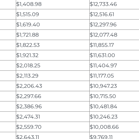
$1,408.98
$12,733.46
$1,515.09
$12,516.61
$1,619.40
$12,297.96
$1,721.88
$12,077.48
$1,822.53
$11,855.17
$1,921.32
$11,631.00
$2,018.25
$11,404.97
$2,113.29
$11,177.05
$2,206.43
$10,947.23
$2,297.66
$10,715.50
$2,386.96
$10,481.84
$2,474.31
$10,246.23
$2,559.70
$10,008.66
$2,643.11
$9,769.11