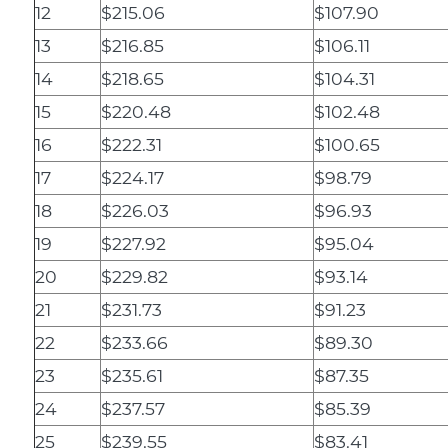
12
$215.06
$107.90
13
$216.85
$106.11
14
$218.65
$104.31
15
$220.48
$102.48
16
$222.31
$100.65
17
$224.17
$98.79
18
$226.03
$96.93
19
$227.92
$95.04
20
$229.82
$93.14
21
$231.73
$91.23
22
$233.66
$89.30
23
$235.61
$87.35
24
$237.57
$85.39
25
$239.55
$83.41