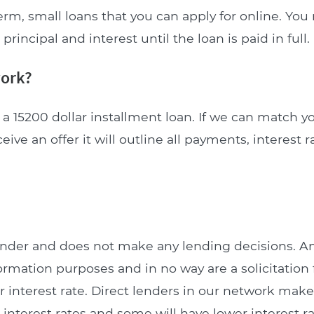
erm, small loans that you can apply for online. Yo
incipal and interest until the loan is paid in full.
work?
a 15200 dollar installment loan. If we can match y
ceive an offer it will outline all payments, interest 
lender and does not make any lending decisions. 
formation purposes and in no way are a solicitation 
interest rate. Direct lenders in our network make 
 interest rates and some will have lower interest ra