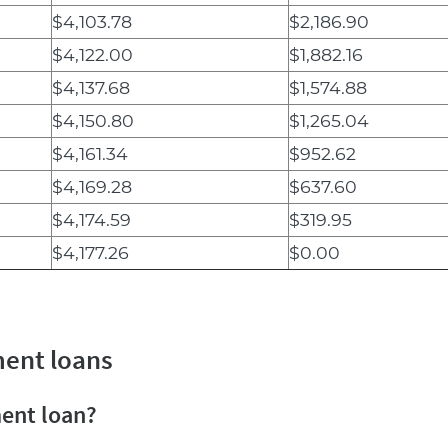
$4,103.78
$2,186.90
$4,122.00
$1,882.16
$4,137.68
$1,574.88
$4,150.80
$1,265.04
$4,161.34
$952.62
$4,169.28
$637.60
$4,174.59
$319.95
$4,177.26
$0.00
ment loans
ment loan?