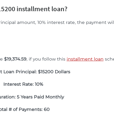
5200 installment loan?
rincipal amount, 10% interest rate, the payment wi
be
$19,374.59
, if you follow this
installment loan
sche
t Loan Principal: $15200 Dollars
Interest Rate: 10%
ration: 5 Years Paid Monthly
otal # of Payments: 60