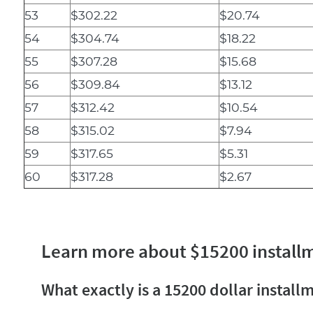
53
$302.22
$20.74
54
$304.74
$18.22
55
$307.28
$15.68
56
$309.84
$13.12
57
$312.42
$10.54
58
$315.02
$7.94
59
$317.65
$5.31
60
$317.28
$2.67
Learn more about $15200 install
What exactly is a 15200 dollar install