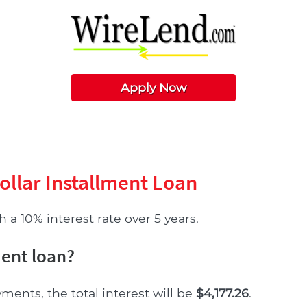
Apply Now
ollar Installment Loan
 a 10% interest rate over 5 years.
ment loan?
yments, the total interest will be
$4,177.26
.