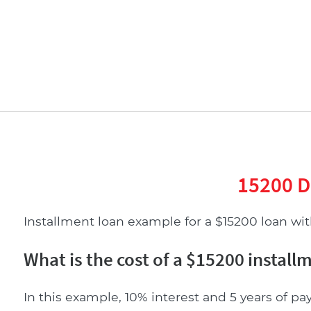
15200 D
Installment loan example for a $15200 loan with
What is the cost of a $15200 install
In this example, 10% interest and 5 years of pa