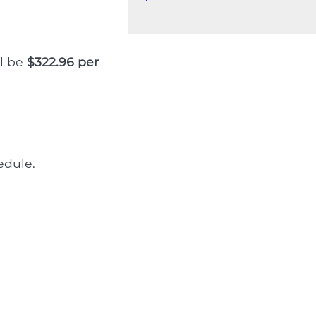
ll be
$322.96 per
dule.