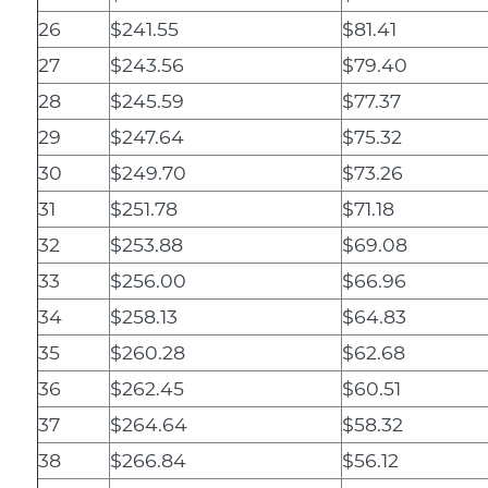
26
$241.55
$81.41
27
$243.56
$79.40
28
$245.59
$77.37
29
$247.64
$75.32
30
$249.70
$73.26
31
$251.78
$71.18
32
$253.88
$69.08
33
$256.00
$66.96
34
$258.13
$64.83
35
$260.28
$62.68
36
$262.45
$60.51
37
$264.64
$58.32
38
$266.84
$56.12