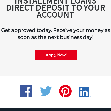
INSTALLMENT LOANS
DIRECT DEPOSIT TO YOUR
ACCOUNT
Get approved today. Receive your money as
soon as the next business day!
Apply Now!