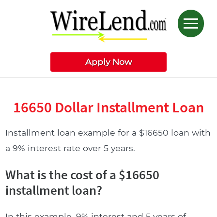
Apply Now
16650 Dollar Installment Loan
Installment loan example for a $16650 loan with
a 9% interest rate over 5 years.
What is the cost of a $16650
installment loan?
In this example, 9% interest and 5 years of