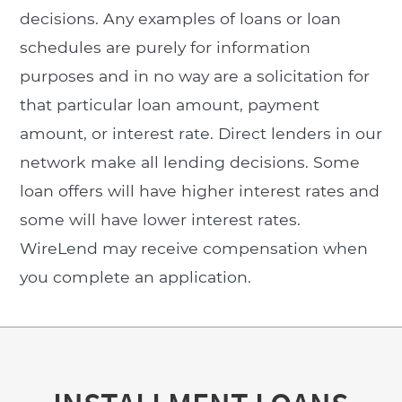
decisions. Any examples of loans or loan
schedules are purely for information
purposes and in no way are a solicitation for
that particular loan amount, payment
amount, or interest rate. Direct lenders in our
network make all lending decisions. Some
loan offers will have higher interest rates and
some will have lower interest rates.
WireLend may receive compensation when
you complete an application.