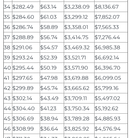
34
$282.49
$63.14
$3,238.09
$8,136.67
35
$284.60
$61.03
$3,299.12
$7,852.07
36
$286.74
$58.89
$3,358.01
$7,565.33
37
$288.89
$56.74
$3,414.75
$7,276.44
38
$291.06
$54.57
$3,469.32
$6,985.38
39
$293.24
$52.39
$3,521.71
$6,692.14
40
$295.44
$50.19
$3,571.90
$6,396.70
41
$297.65
$47.98
$3,619.88
$6,099.05
42
$299.89
$45.74
$3,665.62
$5,799.16
43
$302.14
$43.49
$3,709.11
$5,497.02
44
$304.40
$41.23
$3,750.34
$5,192.62
45
$306.69
$38.94
$3,789.28
$4,885.93
46
$308.99
$36.64
$3,825.92
$4,576.94