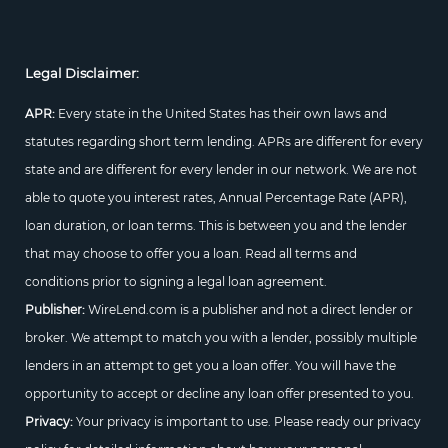
Legal Disclaimer:
APR:
Every state in the United States has their own laws and
statutes regarding short term lending. APRs are different for every
state and are different for every lender in our network. We are not
able to quote you interest rates, Annual Percentage Rate (APR),
loan duration, or loan terms. This is between you and the lender
that may choose to offer you a loan. Read all terms and
conditions prior to signing a legal loan agreement.
Publisher:
WireLend.com is a publisher and not a direct lender or
broker. We attempt to match you with a lender, possibly multiple
lenders in an attempt to get you a loan offer. You will have the
opportunity to accept or decline any loan offer presented to you.
Privacy:
Your privacy is important to use. Please ready our privacy