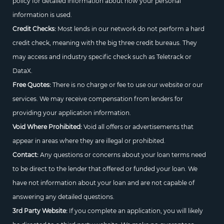
policy for detailed information about how your personal
information is used.
Credit Checks:
Most lends in our network do not perform a hard
credit check, meaning with the big three credit bureaus. They
may access and industry specific check such as Teletrack or
DataX.
Free Quotes:
There is no charge or fee to use our website or our
services. We may receive compensation from lenders for
providing your application information.
Void Where Prohibited:
Void all offers or advertisements that
appear in areas where they are illegal or prohibited.
Contact:
Any questions or concerns about your loan terms need
to be direct to the lender that offered or funded your loan. We
have not information about your loan and are not capable of
answering any detailed questions.
3rd Party Website:
If you complete an application, you will likely