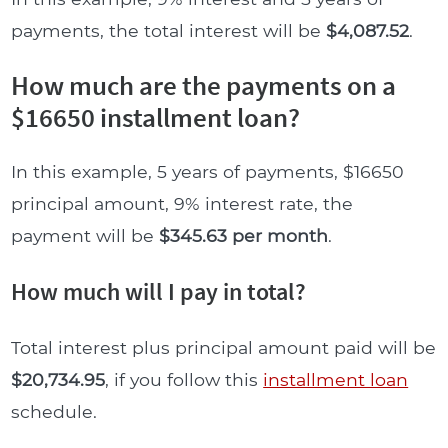
payments, the total interest will be
$4,087.52
.
How much are the payments on a
$16650 installment loan?
In this example, 5 years of payments, $16650
principal amount, 9% interest rate, the
payment will be
$345.63 per month
.
How much will I pay in total?
Total interest plus principal amount paid will be
$20,734.95
, if you follow this
installment loan
schedule.