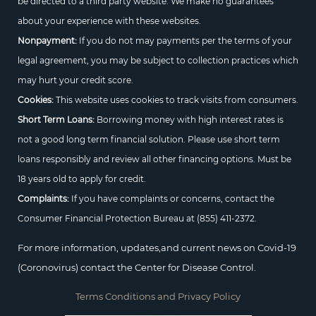
be directed to a third party website. We make no guarantees
about your experience with these websites.
Nonpayment:
If you do not may payments per the terms of your
legal agreement, you may be subject to collection practices which
may hurt your credit score.
Cookies:
This website uses cookies to track visits from consumers.
Short Term Loans:
Borrowing money with high interest rates is
not a good long term financial solution. Please use short term
loans responsibly and review all other financing options. Must be
18 years old to apply for credit.
Complaints:
If you have complaints or concerns, contact the
Consumer Financial Protection Bureau at
(855) 411-2372.
For more information, updates,and current news on Covid-19
(Coronovirus) contact the Center for Disease Control.
Terms Conditions and Privacy Policy