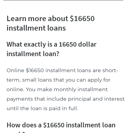
Learn more about $16650
installment loans
What exactly is a 16650 dollar
installment loan?
Online $16650 installment loans are short-
term, small loans that you can apply for
online. You make monthly installment
payments that include principal and interest
until the loan is paid in full.
How does a $16650 installment loan