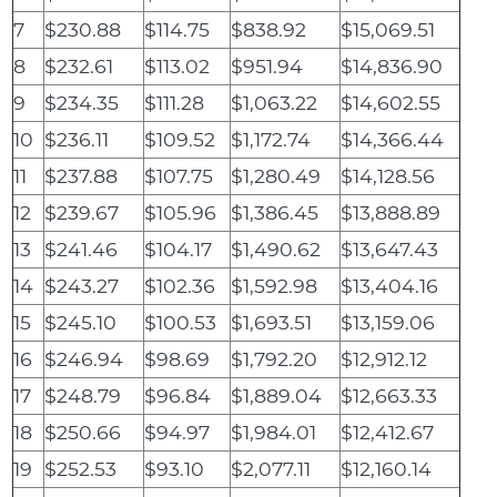
7
$230.88
$114.75
$838.92
$15,069.51
8
$232.61
$113.02
$951.94
$14,836.90
9
$234.35
$111.28
$1,063.22
$14,602.55
10
$236.11
$109.52
$1,172.74
$14,366.44
11
$237.88
$107.75
$1,280.49
$14,128.56
12
$239.67
$105.96
$1,386.45
$13,888.89
13
$241.46
$104.17
$1,490.62
$13,647.43
14
$243.27
$102.36
$1,592.98
$13,404.16
15
$245.10
$100.53
$1,693.51
$13,159.06
16
$246.94
$98.69
$1,792.20
$12,912.12
17
$248.79
$96.84
$1,889.04
$12,663.33
18
$250.66
$94.97
$1,984.01
$12,412.67
19
$252.53
$93.10
$2,077.11
$12,160.14