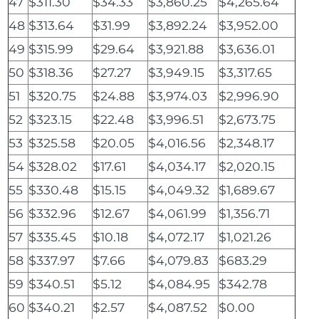
47
$311.30
$34.33
$3,860.25
$4,265.64
48
$313.64
$31.99
$3,892.24
$3,952.00
49
$315.99
$29.64
$3,921.88
$3,636.01
50
$318.36
$27.27
$3,949.15
$3,317.65
51
$320.75
$24.88
$3,974.03
$2,996.90
52
$323.15
$22.48
$3,996.51
$2,673.75
53
$325.58
$20.05
$4,016.56
$2,348.17
54
$328.02
$17.61
$4,034.17
$2,020.15
55
$330.48
$15.15
$4,049.32
$1,689.67
56
$332.96
$12.67
$4,061.99
$1,356.71
57
$335.45
$10.18
$4,072.17
$1,021.26
58
$337.97
$7.66
$4,079.83
$683.29
59
$340.51
$5.12
$4,084.95
$342.78
60
$340.21
$2.57
$4,087.52
$0.00