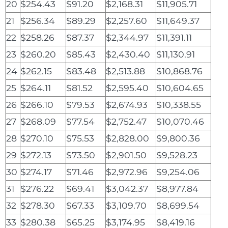
20
$254.43
$91.20
$2,168.31
$11,905.71
21
$256.34
$89.29
$2,257.60
$11,649.37
22
$258.26
$87.37
$2,344.97
$11,391.11
23
$260.20
$85.43
$2,430.40
$11,130.91
24
$262.15
$83.48
$2,513.88
$10,868.76
25
$264.11
$81.52
$2,595.40
$10,604.65
26
$266.10
$79.53
$2,674.93
$10,338.55
27
$268.09
$77.54
$2,752.47
$10,070.46
28
$270.10
$75.53
$2,828.00
$9,800.36
29
$272.13
$73.50
$2,901.50
$9,528.23
30
$274.17
$71.46
$2,972.96
$9,254.06
31
$276.22
$69.41
$3,042.37
$8,977.84
32
$278.30
$67.33
$3,109.70
$8,699.54
33
$280.38
$65.25
$3,174.95
$8,419.16