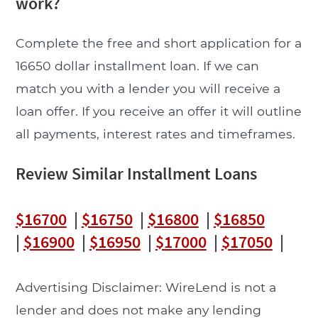
work?
Complete the free and short application for a
16650 dollar installment loan. If we can
match you with a lender you will receive a
loan offer. If you receive an offer it will outline
all payments, interest rates and timeframes.
Review Similar Installment Loans
$16700
|
$16750
|
$16800
|
$16850
|
$16900
|
$16950
|
$17000
|
$17050
|
Advertising Disclaimer: WireLend is not a
lender and does not make any lending