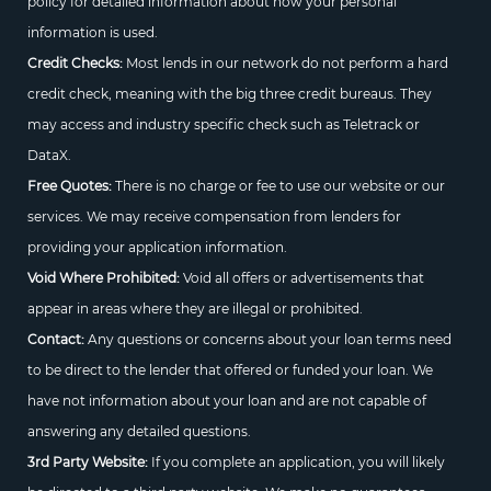
policy for detailed information about how your personal
information is used.
Credit Checks:
Most lends in our network do not perform a hard
credit check, meaning with the big three credit bureaus. They
may access and industry specific check such as Teletrack or
DataX.
Free Quotes:
There is no charge or fee to use our website or our
services. We may receive compensation from lenders for
providing your application information.
Void Where Prohibited:
Void all offers or advertisements that
appear in areas where they are illegal or prohibited.
Contact:
Any questions or concerns about your loan terms need
to be direct to the lender that offered or funded your loan. We
have not information about your loan and are not capable of
answering any detailed questions.
3rd Party Website:
If you complete an application, you will likely