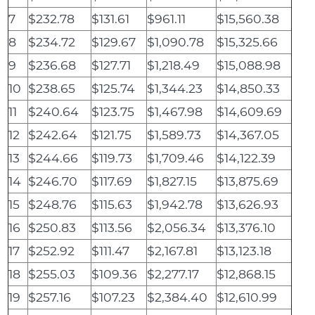
7
$232.78
$131.61
$961.11
$15,560.38
8
$234.72
$129.67
$1,090.78
$15,325.66
9
$236.68
$127.71
$1,218.49
$15,088.98
10
$238.65
$125.74
$1,344.23
$14,850.33
11
$240.64
$123.75
$1,467.98
$14,609.69
12
$242.64
$121.75
$1,589.73
$14,367.05
13
$244.66
$119.73
$1,709.46
$14,122.39
14
$246.70
$117.69
$1,827.15
$13,875.69
15
$248.76
$115.63
$1,942.78
$13,626.93
16
$250.83
$113.56
$2,056.34
$13,376.10
17
$252.92
$111.47
$2,167.81
$13,123.18
18
$255.03
$109.36
$2,277.17
$12,868.15
19
$257.16
$107.23
$2,384.40
$12,610.99