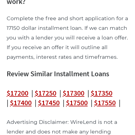
work?
Complete the free and short application for a
17150 dollar installment loan. If we can match
you with a lender you will receive a loan offer.
If you receive an offer it will outline all
payments, interest rates and timeframes.
Review Similar Installment Loans
$17200
|
$17250
|
$17300
|
$17350
|
$17400
|
$17450
|
$17500
|
$17550
|
Advertising Disclaimer: WireLend is not a
lender and does not make any lending