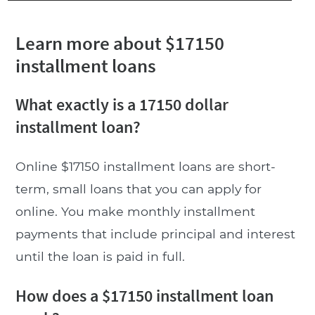
Learn more about $17150
installment loans
What exactly is a 17150 dollar
installment loan?
Online $17150 installment loans are short-
term, small loans that you can apply for
online. You make monthly installment
payments that include principal and interest
until the loan is paid in full.
How does a $17150 installment loan