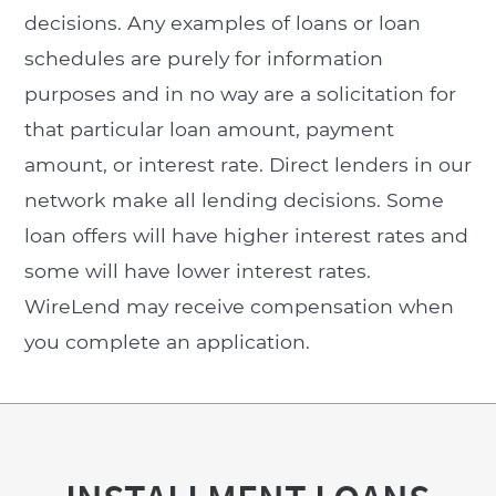
decisions. Any examples of loans or loan
schedules are purely for information
purposes and in no way are a solicitation for
that particular loan amount, payment
amount, or interest rate. Direct lenders in our
network make all lending decisions. Some
loan offers will have higher interest rates and
some will have lower interest rates.
WireLend may receive compensation when
you complete an application.