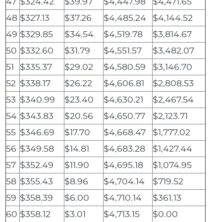
47
$324.42
$39.97
$4,447.98
$4,471.65
48
$327.13
$37.26
$4,485.24
$4,144.52
49
$329.85
$34.54
$4,519.78
$3,814.67
50
$332.60
$31.79
$4,551.57
$3,482.07
51
$335.37
$29.02
$4,580.59
$3,146.70
52
$338.17
$26.22
$4,606.81
$2,808.53
53
$340.99
$23.40
$4,630.21
$2,467.54
54
$343.83
$20.56
$4,650.77
$2,123.71
55
$346.69
$17.70
$4,668.47
$1,777.02
56
$349.58
$14.81
$4,683.28
$1,427.44
57
$352.49
$11.90
$4,695.18
$1,074.95
58
$355.43
$8.96
$4,704.14
$719.52
59
$358.39
$6.00
$4,710.14
$361.13
60
$358.12
$3.01
$4,713.15
$0.00