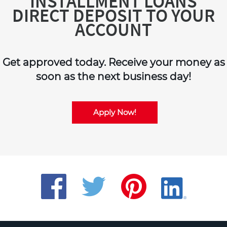
INSTALLMENT LOANS
DIRECT DEPOSIT TO YOUR
ACCOUNT
Get approved today. Receive your money as
soon as the next business day!
Apply Now!