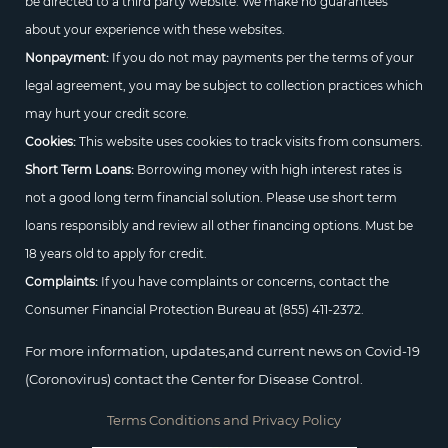
be directed to a third party website. We make no guarantees
about your experience with these websites.
Nonpayment:
If you do not may payments per the terms of your
legal agreement, you may be subject to collection practices which
may hurt your credit score.
Cookies:
This website uses cookies to track visits from consumers.
Short Term Loans:
Borrowing money with high interest rates is
not a good long term financial solution. Please use short term
loans responsibly and review all other financing options. Must be
18 years old to apply for credit.
Complaints:
If you have complaints or concerns, contact the
Consumer Financial Protection Bureau at
(855) 411-2372.
For more information, updates,and current news on Covid-19
(Coronovirus) contact the Center for Disease Control.
Terms Conditions and Privacy Policy