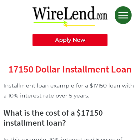
Apply Now
17150 Dollar Installment Loan
Installment loan example for a $17150 loan with
a 10% interest rate over 5 years.
What is the cost of a $17150
installment loan?
In this example, 10% interest and 5 years of