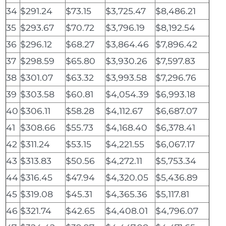
34
$291.24
$73.15
$3,725.47
$8,486.21
35
$293.67
$70.72
$3,796.19
$8,192.54
36
$296.12
$68.27
$3,864.46
$7,896.42
37
$298.59
$65.80
$3,930.26
$7,597.83
38
$301.07
$63.32
$3,993.58
$7,296.76
39
$303.58
$60.81
$4,054.39
$6,993.18
40
$306.11
$58.28
$4,112.67
$6,687.07
41
$308.66
$55.73
$4,168.40
$6,378.41
42
$311.24
$53.15
$4,221.55
$6,067.17
43
$313.83
$50.56
$4,272.11
$5,753.34
44
$316.45
$47.94
$4,320.05
$5,436.89
45
$319.08
$45.31
$4,365.36
$5,117.81
46
$321.74
$42.65
$4,408.01
$4,796.07