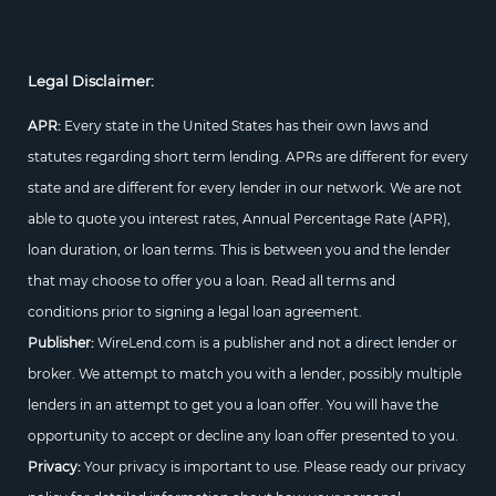
Legal Disclaimer:
APR:
Every state in the United States has their own laws and
statutes regarding short term lending. APRs are different for every
state and are different for every lender in our network. We are not
able to quote you interest rates, Annual Percentage Rate (APR),
loan duration, or loan terms. This is between you and the lender
that may choose to offer you a loan. Read all terms and
conditions prior to signing a legal loan agreement.
Publisher:
WireLend.com is a publisher and not a direct lender or
broker. We attempt to match you with a lender, possibly multiple
lenders in an attempt to get you a loan offer. You will have the
opportunity to accept or decline any loan offer presented to you.
Privacy:
Your privacy is important to use. Please ready our privacy