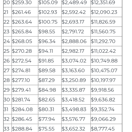
20
$259.30
$105.09
$2,489.49
$12,351.69
21
$261.46
$102.93
$2,592.42
$12,090.23
22
$263.64
$100.75
$2,693.17
$11,826.59
23
$265.84
$98.55
$2,791.72
$11,560.75
24
$268.05
$96.34
$2,888.06
$11,292.70
25
$270.28
$94.11
$2,982.17
$11,022.42
26
$272.54
$91.85
$3,074.02
$10,749.88
27
$274.81
$89.58
$3,163.60
$10,475.07
28
$277.10
$87.29
$3,250.89
$10,197.97
29
$279.41
$84.98
$3,335.87
$9,918.56
30
$281.74
$82.65
$3,418.52
$9,636.82
31
$284.08
$80.31
$3,498.83
$9,352.74
32
$286.45
$77.94
$3,576.77
$9,066.29
33
$288.84
$75.55
$3,652.32
$8,777.45