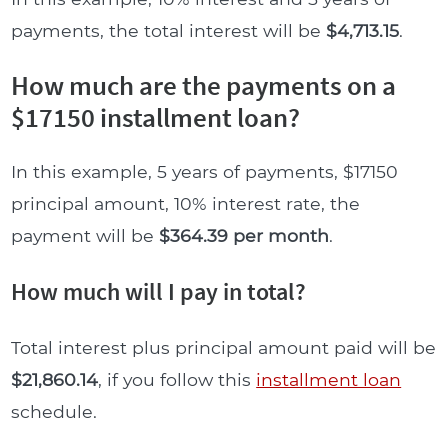
payments, the total interest will be
$4,713.15
.
How much are the payments on a
$17150 installment loan?
In this example, 5 years of payments, $17150
principal amount, 10% interest rate, the
payment will be
$364.39 per month
.
How much will I pay in total?
Total interest plus principal amount paid will be
$21,860.14
, if you follow this
installment loan
schedule.