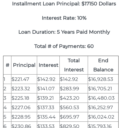
Installment Loan Principal: $17150 Dollars
Interest Rate: 10%
Loan Duration: 5 Years Paid Monthly
Total # of Payments: 60
Total
End
#
Principal
Interest
Interest
Balance
1
$221.47
$142.92
$142.92
$16,928.53
2
$223.32
$141.07
$283.99
$16,705.21
3
$225.18
$139.21
$423.20
$16,480.03
4
$227.06
$137.33
$560.53
$16,252.97
5
$228.95
$135.44
$695.97
$16,024.02
6
$230.86
$133.53
$829.50
$15,793.16