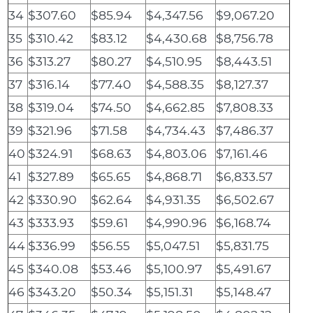
34
$307.60
$85.94
$4,347.56
$9,067.20
35
$310.42
$83.12
$4,430.68
$8,756.78
36
$313.27
$80.27
$4,510.95
$8,443.51
37
$316.14
$77.40
$4,588.35
$8,127.37
38
$319.04
$74.50
$4,662.85
$7,808.33
39
$321.96
$71.58
$4,734.43
$7,486.37
40
$324.91
$68.63
$4,803.06
$7,161.46
41
$327.89
$65.65
$4,868.71
$6,833.57
42
$330.90
$62.64
$4,931.35
$6,502.67
43
$333.93
$59.61
$4,990.96
$6,168.74
44
$336.99
$56.55
$5,047.51
$5,831.75
45
$340.08
$53.46
$5,100.97
$5,491.67
46
$343.20
$50.34
$5,151.31
$5,148.47