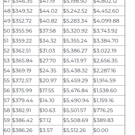
47
$346.35
$47.19
$5,198.50
$4,802.12
48
$349.52
$44.02
$5,242.52
$4,452.60
49
$352.72
$40.82
$5,283.34
$4,099.88
50
$355.96
$37.58
$5,320.92
$3,743.92
51
$359.22
$34.32
$5,355.24
$3,384.70
52
$362.51
$31.03
$5,386.27
$3,022.19
53
$365.84
$27.70
$5,413.97
$2,656.35
54
$369.19
$24.35
$5,438.32
$2,287.16
55
$372.57
$20.97
$5,459.29
$1,914.59
56
$375.99
$17.55
$5,476.84
$1,538.60
57
$379.44
$14.10
$5,490.94
$1,159.16
58
$382.91
$10.63
$5,501.57
$776.25
59
$386.42
$7.12
$5,508.69
$389.83
60
$386.26
$3.57
$5,512.26
$0.00