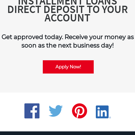
INSTALLMENT LOANS
DIRECT DEPOSIT TO YOUR
ACCOUNT
Get approved today. Receive your money as
soon as the next business day!
Apply Now!