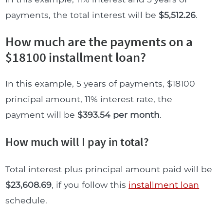
payments, the total interest will be
$5,512.26
.
How much are the payments on a
$18100 installment loan?
In this example, 5 years of payments, $18100
principal amount, 11% interest rate, the
payment will be
$393.54 per month
.
How much will I pay in total?
Total interest plus principal amount paid will be
$23,608.69
, if you follow this
installment loan
schedule.