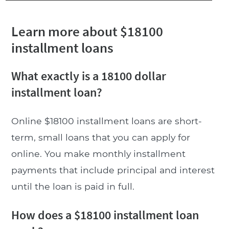
Learn more about $18100
installment loans
What exactly is a 18100 dollar
installment loan?
Online $18100 installment loans are short-
term, small loans that you can apply for
online. You make monthly installment
payments that include principal and interest
until the loan is paid in full.
How does a $18100 installment loan