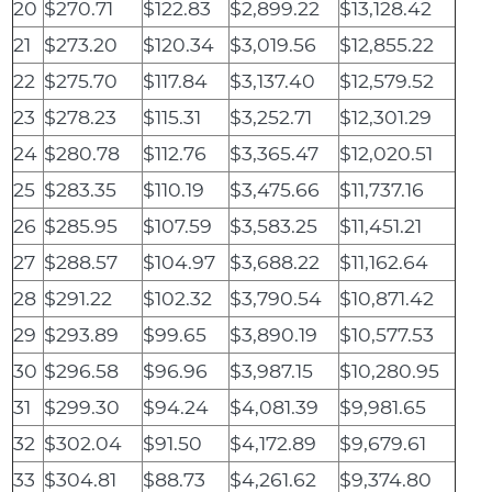
20
$270.71
$122.83
$2,899.22
$13,128.42
21
$273.20
$120.34
$3,019.56
$12,855.22
22
$275.70
$117.84
$3,137.40
$12,579.52
23
$278.23
$115.31
$3,252.71
$12,301.29
24
$280.78
$112.76
$3,365.47
$12,020.51
25
$283.35
$110.19
$3,475.66
$11,737.16
26
$285.95
$107.59
$3,583.25
$11,451.21
27
$288.57
$104.97
$3,688.22
$11,162.64
28
$291.22
$102.32
$3,790.54
$10,871.42
29
$293.89
$99.65
$3,890.19
$10,577.53
30
$296.58
$96.96
$3,987.15
$10,280.95
31
$299.30
$94.24
$4,081.39
$9,981.65
32
$302.04
$91.50
$4,172.89
$9,679.61
33
$304.81
$88.73
$4,261.62
$9,374.80