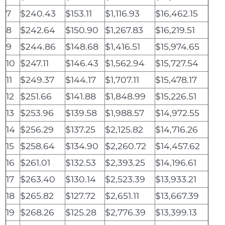
7
$240.43
$153.11
$1,116.93
$16,462.15
8
$242.64
$150.90
$1,267.83
$16,219.51
9
$244.86
$148.68
$1,416.51
$15,974.65
10
$247.11
$146.43
$1,562.94
$15,727.54
11
$249.37
$144.17
$1,707.11
$15,478.17
12
$251.66
$141.88
$1,848.99
$15,226.51
13
$253.96
$139.58
$1,988.57
$14,972.55
14
$256.29
$137.25
$2,125.82
$14,716.26
15
$258.64
$134.90
$2,260.72
$14,457.62
16
$261.01
$132.53
$2,393.25
$14,196.61
17
$263.40
$130.14
$2,523.39
$13,933.21
18
$265.82
$127.72
$2,651.11
$13,667.39
19
$268.26
$125.28
$2,776.39
$13,399.13