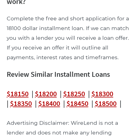
work?
Complete the free and short application for a
18100 dollar installment loan. If we can match
you with a lender you will receive a loan offer.
If you receive an offer it will outline all
payments, interest rates and timeframes.
Review Similar Installment Loans
$18150
|
$18200
|
$18250
|
$18300
|
$18350
|
$18400
|
$18450
|
$18500
|
Advertising Disclaimer: WireLend is not a
lender and does not make any lending