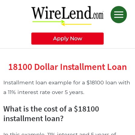
Apply Now
18100 Dollar Installment Loan
Installment loan example for a $18100 loan with
a 11% interest rate over 5 years.
What is the cost of a $18100
installment loan?
In this example, 11% interest and 5 years of