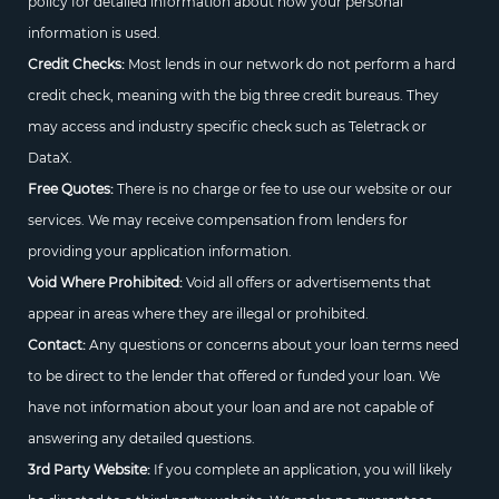
policy for detailed information about how your personal
information is used.
Credit Checks:
Most lends in our network do not perform a hard
credit check, meaning with the big three credit bureaus. They
may access and industry specific check such as Teletrack or
DataX.
Free Quotes:
There is no charge or fee to use our website or our
services. We may receive compensation from lenders for
providing your application information.
Void Where Prohibited:
Void all offers or advertisements that
appear in areas where they are illegal or prohibited.
Contact:
Any questions or concerns about your loan terms need
to be direct to the lender that offered or funded your loan. We
have not information about your loan and are not capable of
answering any detailed questions.
3rd Party Website:
If you complete an application, you will likely