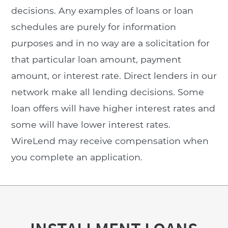
decisions. Any examples of loans or loan
schedules are purely for information
purposes and in no way are a solicitation for
that particular loan amount, payment
amount, or interest rate. Direct lenders in our
network make all lending decisions. Some
loan offers will have higher interest rates and
some will have lower interest rates.
WireLend may receive compensation when
you complete an application.