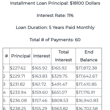
Installment Loan Principal: $18100 Dollars
Interest Rate: 11%
Loan Duration: 5 Years Paid Monthly
Total # of Payments: 60
Total
End
#
Principal
Interest
Interest
Balance
1
$227.62
$165.92
$165.92
$17,872.38
2
$229.71
$163.83
$329.75
$17,642.67
3
$231.82
$161.72
$491.47
$17,410.85
4
$233.94
$159.60
$651.07
$17,176.91
5
$236.08
$157.46
$808.53
$16,940.83
6
$238.25
$155.29
$963.82
$16,702.58