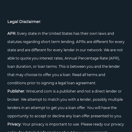
Legal Disclaimer:
APR:
Every state in the United States has their own laws and
statutes regarding short term lending. APRs are different for every
state and are different for every lender in our network. We are not
able to quote you interest rates, Annual Percentage Rate (APR),
loan duration, or loan terms. This is between you and the lender
that may choose to offer you a loan. Read all terms and
conditions prior to signing a legal loan agreement.
Publisher:
WireLend.com is a publisher and not a direct lender or
broker. We attempt to match you with a lender, possibly multiple
lenders in an attempt to get you a loan offer. You will have the
opportunity to accept or decline any loan offer presented to you.
Privacy:
Your privacy is important to use. Please ready our privacy