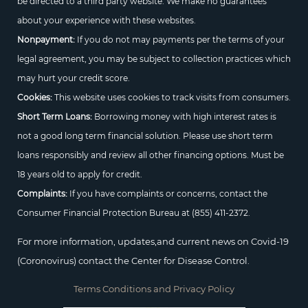
be directed to a third party website. We make no guarantees
about your experience with these websites.
Nonpayment:
If you do not may payments per the terms of your
legal agreement, you may be subject to collection practices which
may hurt your credit score.
Cookies:
This website uses cookies to track visits from consumers.
Short Term Loans:
Borrowing money with high interest rates is
not a good long term financial solution. Please use short term
loans responsibly and review all other financing options. Must be
18 years old to apply for credit.
Complaints:
If you have complaints or concerns, contact the
Consumer Financial Protection Bureau at
(855) 411-2372.
For more information, updates,and current news on Covid-19
(Coronovirus) contact the Center for Disease Control.
Terms Conditions and Privacy Policy