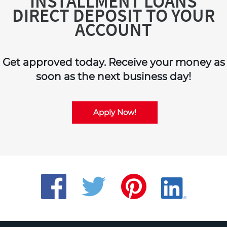
INSTALLMENT LOANS
DIRECT DEPOSIT TO YOUR
ACCOUNT
Get approved today. Receive your money as
soon as the next business day!
Apply Now!