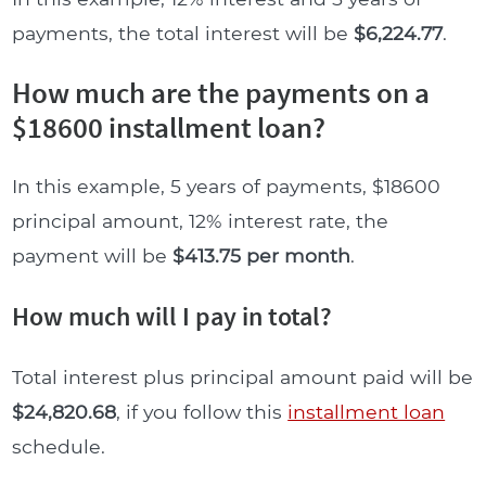
payments, the total interest will be
$6,224.77
.
How much are the payments on a
$18600 installment loan?
In this example, 5 years of payments, $18600
principal amount, 12% interest rate, the
payment will be
$413.75 per month
.
How much will I pay in total?
Total interest plus principal amount paid will be
$24,820.68
, if you follow this
installment loan
schedule.