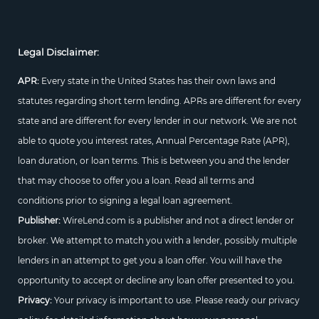
Legal Disclaimer:
APR:
Every state in the United States has their own laws and
statutes regarding short term lending. APRs are different for every
state and are different for every lender in our network. We are not
able to quote you interest rates, Annual Percentage Rate (APR),
loan duration, or loan terms. This is between you and the lender
that may choose to offer you a loan. Read all terms and
conditions prior to signing a legal loan agreement.
Publisher:
WireLend.com is a publisher and not a direct lender or
broker. We attempt to match you with a lender, possibly multiple
lenders in an attempt to get you a loan offer. You will have the
opportunity to accept or decline any loan offer presented to you.
Privacy:
Your privacy is important to use. Please ready our privacy