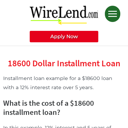
Apply Now
18600 Dollar Installment Loan
Installment loan example for a $18600 loan
with a 12% interest rate over 5 years.
What is the cost of a $18600
installment loan?
In this example, 12% interest and 5 years of