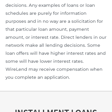
decisions. Any examples of loans or loan
schedules are purely for information
purposes and in no way are a solicitation for
that particular loan amount, payment
amount, or interest rate. Direct lenders in our
network make all lending decisions. Some
loan offers will have higher interest rates and
some will have lower interest rates.
WireLend may receive compensation when
you complete an application.