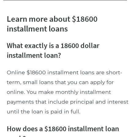
Learn more about $18600
installment loans
What exactly is a 18600 dollar
installment loan?
Online $18600 installment loans are short-
term, small loans that you can apply for
online. You make monthly installment
payments that include principal and interest
until the loan is paid in full.
How does a $18600 installment loan