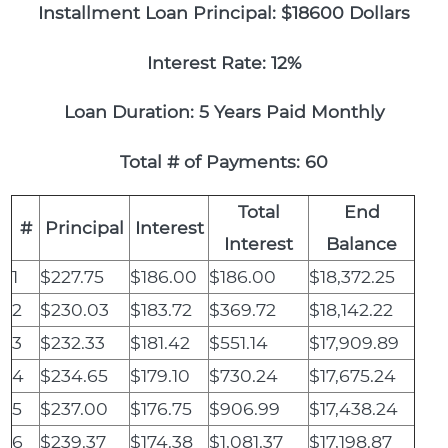
Installment Loan Principal: $18600 Dollars
Interest Rate: 12%
Loan Duration: 5 Years Paid Monthly
Total # of Payments: 60
Total
End
#
Principal
Interest
Interest
Balance
1
$227.75
$186.00
$186.00
$18,372.25
2
$230.03
$183.72
$369.72
$18,142.22
3
$232.33
$181.42
$551.14
$17,909.89
4
$234.65
$179.10
$730.24
$17,675.24
5
$237.00
$176.75
$906.99
$17,438.24
6
$239.37
$174.38
$1,081.37
$17,198.87