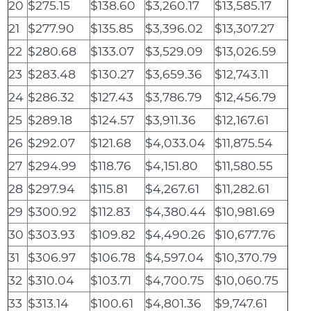
20
$275.15
$138.60
$3,260.17
$13,585.17
21
$277.90
$135.85
$3,396.02
$13,307.27
22
$280.68
$133.07
$3,529.09
$13,026.59
23
$283.48
$130.27
$3,659.36
$12,743.11
24
$286.32
$127.43
$3,786.79
$12,456.79
25
$289.18
$124.57
$3,911.36
$12,167.61
26
$292.07
$121.68
$4,033.04
$11,875.54
27
$294.99
$118.76
$4,151.80
$11,580.55
28
$297.94
$115.81
$4,267.61
$11,282.61
29
$300.92
$112.83
$4,380.44
$10,981.69
30
$303.93
$109.82
$4,490.26
$10,677.76
31
$306.97
$106.78
$4,597.04
$10,370.79
32
$310.04
$103.71
$4,700.75
$10,060.75
33
$313.14
$100.61
$4,801.36
$9,747.61