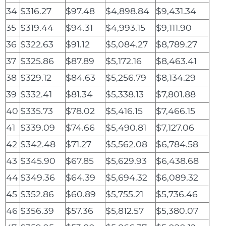
34
$316.27
$97.48
$4,898.84
$9,431.34
35
$319.44
$94.31
$4,993.15
$9,111.90
36
$322.63
$91.12
$5,084.27
$8,789.27
37
$325.86
$87.89
$5,172.16
$8,463.41
38
$329.12
$84.63
$5,256.79
$8,134.29
39
$332.41
$81.34
$5,338.13
$7,801.88
40
$335.73
$78.02
$5,416.15
$7,466.15
41
$339.09
$74.66
$5,490.81
$7,127.06
42
$342.48
$71.27
$5,562.08
$6,784.58
43
$345.90
$67.85
$5,629.93
$6,438.68
44
$349.36
$64.39
$5,694.32
$6,089.32
45
$352.86
$60.89
$5,755.21
$5,736.46
46
$356.39
$57.36
$5,812.57
$5,380.07