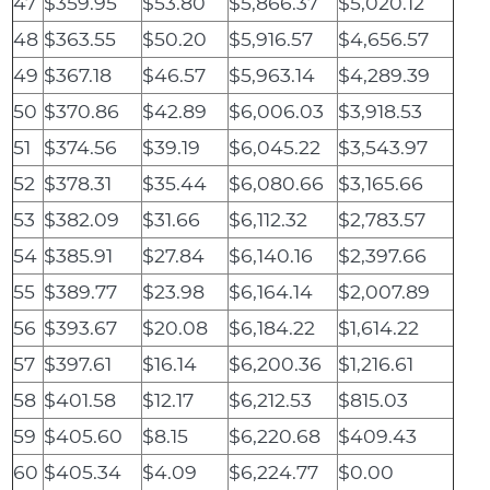
47
$359.95
$53.80
$5,866.37
$5,020.12
48
$363.55
$50.20
$5,916.57
$4,656.57
49
$367.18
$46.57
$5,963.14
$4,289.39
50
$370.86
$42.89
$6,006.03
$3,918.53
51
$374.56
$39.19
$6,045.22
$3,543.97
52
$378.31
$35.44
$6,080.66
$3,165.66
53
$382.09
$31.66
$6,112.32
$2,783.57
54
$385.91
$27.84
$6,140.16
$2,397.66
55
$389.77
$23.98
$6,164.14
$2,007.89
56
$393.67
$20.08
$6,184.22
$1,614.22
57
$397.61
$16.14
$6,200.36
$1,216.61
58
$401.58
$12.17
$6,212.53
$815.03
59
$405.60
$8.15
$6,220.68
$409.43
60
$405.34
$4.09
$6,224.77
$0.00