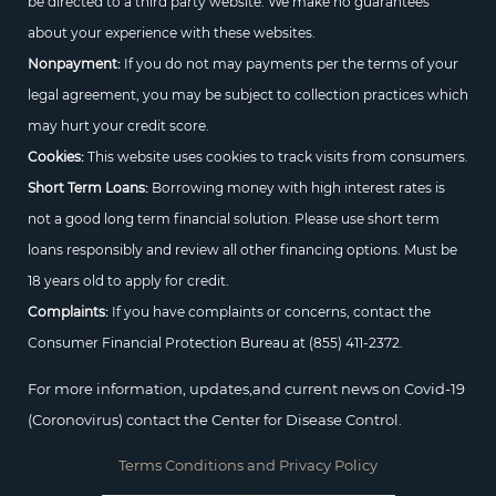
be directed to a third party website. We make no guarantees
about your experience with these websites.
Nonpayment:
If you do not may payments per the terms of your
legal agreement, you may be subject to collection practices which
may hurt your credit score.
Cookies:
This website uses cookies to track visits from consumers.
Short Term Loans:
Borrowing money with high interest rates is
not a good long term financial solution. Please use short term
loans responsibly and review all other financing options. Must be
18 years old to apply for credit.
Complaints:
If you have complaints or concerns, contact the
Consumer Financial Protection Bureau at
(855) 411-2372.
For more information, updates,and current news on Covid-19
(Coronovirus) contact the Center for Disease Control.
Terms Conditions and Privacy Policy