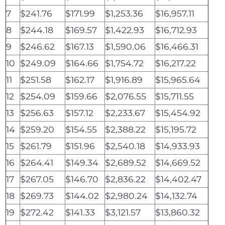
7
$241.76
$171.99
$1,253.36
$16,957.11
8
$244.18
$169.57
$1,422.93
$16,712.93
9
$246.62
$167.13
$1,590.06
$16,466.31
10
$249.09
$164.66
$1,754.72
$16,217.22
11
$251.58
$162.17
$1,916.89
$15,965.64
12
$254.09
$159.66
$2,076.55
$15,711.55
13
$256.63
$157.12
$2,233.67
$15,454.92
14
$259.20
$154.55
$2,388.22
$15,195.72
15
$261.79
$151.96
$2,540.18
$14,933.93
16
$264.41
$149.34
$2,689.52
$14,669.52
17
$267.05
$146.70
$2,836.22
$14,402.47
18
$269.73
$144.02
$2,980.24
$14,132.74
19
$272.42
$141.33
$3,121.57
$13,860.32