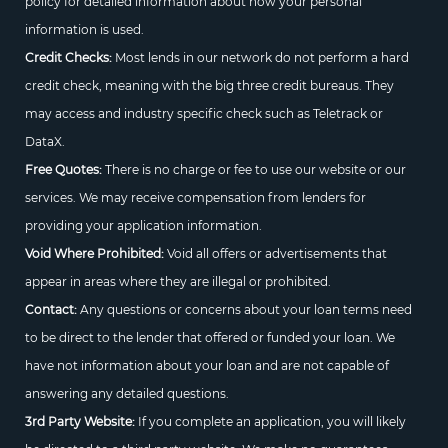
policy for detailed information about how your personal
information is used.
Credit Checks:
Most lends in our network do not perform a hard
credit check, meaning with the big three credit bureaus. They
may access and industry specific check such as Teletrack or
DataX.
Free Quotes:
There is no charge or fee to use our website or our
services. We may receive compensation from lenders for
providing your application information.
Void Where Prohibited:
Void all offers or advertisements that
appear in areas where they are illegal or prohibited.
Contact:
Any questions or concerns about your loan terms need
to be direct to the lender that offered or funded your loan. We
have not information about your loan and are not capable of
answering any detailed questions.
3rd Party Website:
If you complete an application, you will likely