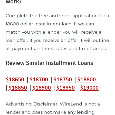
work?
Complete the free and short application for a
18600 dollar installment loan. If we can
match you with a lender you will receive a
loan offer. If you receive an offer it will outline
all payments, interest rates and timeframes.
Review Similar Installment Loans
$18650
|
$18700
|
$18750
|
$18800
|
$18850
|
$18900
|
$18950
|
$19000
|
Advertising Disclaimer: WireLend is not a
lender and does not make any lending