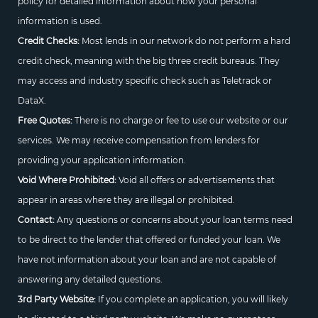
policy for detailed information about how your personal
information is used.
Credit Checks:
Most lends in our network do not perform a hard
credit check, meaning with the big three credit bureaus. They
may access and industry specific check such as Teletrack or
DataX.
Free Quotes:
There is no charge or fee to use our website or our
services. We may receive compensation from lenders for
providing your application information.
Void Where Prohibited:
Void all offers or advertisements that
appear in areas where they are illegal or prohibited.
Contact:
Any questions or concerns about your loan terms need
to be direct to the lender that offered or funded your loan. We
have not information about your loan and are not capable of
answering any detailed questions.
3rd Party Website:
If you complete an application, you will likely