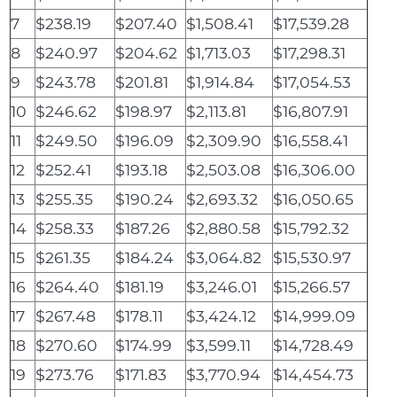
7
$238.19
$207.40
$1,508.41
$17,539.28
8
$240.97
$204.62
$1,713.03
$17,298.31
9
$243.78
$201.81
$1,914.84
$17,054.53
10
$246.62
$198.97
$2,113.81
$16,807.91
11
$249.50
$196.09
$2,309.90
$16,558.41
12
$252.41
$193.18
$2,503.08
$16,306.00
13
$255.35
$190.24
$2,693.32
$16,050.65
14
$258.33
$187.26
$2,880.58
$15,792.32
15
$261.35
$184.24
$3,064.82
$15,530.97
16
$264.40
$181.19
$3,246.01
$15,266.57
17
$267.48
$178.11
$3,424.12
$14,999.09
18
$270.60
$174.99
$3,599.11
$14,728.49
19
$273.76
$171.83
$3,770.94
$14,454.73