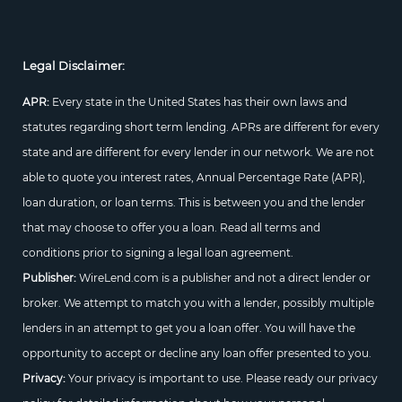
Legal Disclaimer:
APR:
Every state in the United States has their own laws and
statutes regarding short term lending. APRs are different for every
state and are different for every lender in our network. We are not
able to quote you interest rates, Annual Percentage Rate (APR),
loan duration, or loan terms. This is between you and the lender
that may choose to offer you a loan. Read all terms and
conditions prior to signing a legal loan agreement.
Publisher:
WireLend.com is a publisher and not a direct lender or
broker. We attempt to match you with a lender, possibly multiple
lenders in an attempt to get you a loan offer. You will have the
opportunity to accept or decline any loan offer presented to you.
Privacy:
Your privacy is important to use. Please ready our privacy