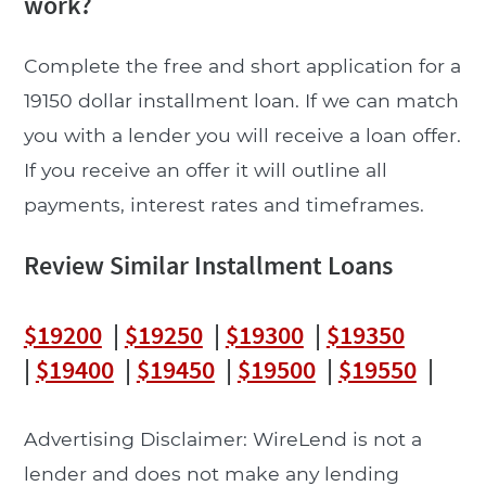
work?
Complete the free and short application for a
19150 dollar installment loan. If we can match
you with a lender you will receive a loan offer.
If you receive an offer it will outline all
payments, interest rates and timeframes.
Review Similar Installment Loans
$19200
|
$19250
|
$19300
|
$19350
|
$19400
|
$19450
|
$19500
|
$19550
|
Advertising Disclaimer: WireLend is not a
lender and does not make any lending