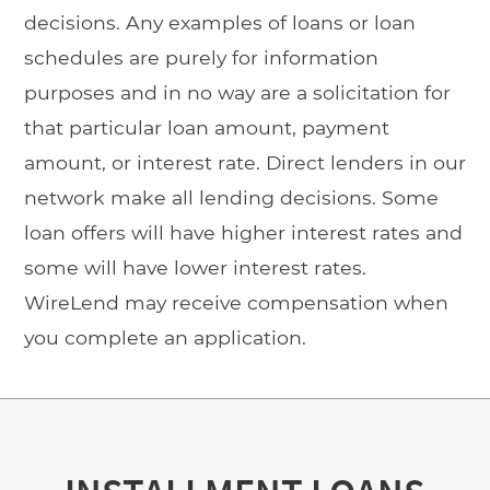
decisions. Any examples of loans or loan
schedules are purely for information
purposes and in no way are a solicitation for
that particular loan amount, payment
amount, or interest rate. Direct lenders in our
network make all lending decisions. Some
loan offers will have higher interest rates and
some will have lower interest rates.
WireLend may receive compensation when
you complete an application.