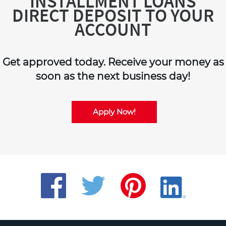
INSTALLMENT LOANS
DIRECT DEPOSIT TO YOUR
ACCOUNT
Get approved today. Receive your money as
soon as the next business day!
Apply Now!