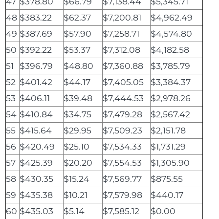
47
$378.80
$66.79
$7,138.44
$5,345.71
48
$383.22
$62.37
$7,200.81
$4,962.49
49
$387.69
$57.90
$7,258.71
$4,574.80
50
$392.22
$53.37
$7,312.08
$4,182.58
51
$396.79
$48.80
$7,360.88
$3,785.79
52
$401.42
$44.17
$7,405.05
$3,384.37
53
$406.11
$39.48
$7,444.53
$2,978.26
54
$410.84
$34.75
$7,479.28
$2,567.42
55
$415.64
$29.95
$7,509.23
$2,151.78
56
$420.49
$25.10
$7,534.33
$1,731.29
57
$425.39
$20.20
$7,554.53
$1,305.90
58
$430.35
$15.24
$7,569.77
$875.55
59
$435.38
$10.21
$7,579.98
$440.17
60
$435.03
$5.14
$7,585.12
$0.00