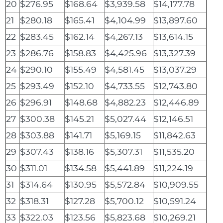
20
$276.95
$168.64
$3,939.58
$14,177.78
21
$280.18
$165.41
$4,104.99
$13,897.60
22
$283.45
$162.14
$4,267.13
$13,614.15
23
$286.76
$158.83
$4,425.96
$13,327.39
24
$290.10
$155.49
$4,581.45
$13,037.29
25
$293.49
$152.10
$4,733.55
$12,743.80
26
$296.91
$148.68
$4,882.23
$12,446.89
27
$300.38
$145.21
$5,027.44
$12,146.51
28
$303.88
$141.71
$5,169.15
$11,842.63
29
$307.43
$138.16
$5,307.31
$11,535.20
30
$311.01
$134.58
$5,441.89
$11,224.19
31
$314.64
$130.95
$5,572.84
$10,909.55
32
$318.31
$127.28
$5,700.12
$10,591.24
33
$322.03
$123.56
$5,823.68
$10,269.21