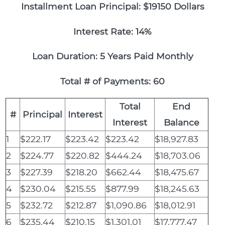
Installment Loan Principal: $19150 Dollars
Interest Rate: 14%
Loan Duration: 5 Years Paid Monthly
Total # of Payments: 60
Total
End
#
Principal
Interest
Interest
Balance
1
$222.17
$223.42
$223.42
$18,927.83
2
$224.77
$220.82
$444.24
$18,703.06
3
$227.39
$218.20
$662.44
$18,475.67
4
$230.04
$215.55
$877.99
$18,245.63
5
$232.72
$212.87
$1,090.86
$18,012.91
6
$235.44
$210.15
$1,301.01
$17,777.47