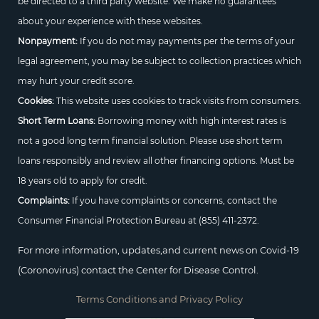
be directed to a third party website. We make no guarantees
about your experience with these websites.
Nonpayment:
If you do not may payments per the terms of your
legal agreement, you may be subject to collection practices which
may hurt your credit score.
Cookies:
This website uses cookies to track visits from consumers.
Short Term Loans:
Borrowing money with high interest rates is
not a good long term financial solution. Please use short term
loans responsibly and review all other financing options. Must be
18 years old to apply for credit.
Complaints:
If you have complaints or concerns, contact the
Consumer Financial Protection Bureau at
(855) 411-2372.
For more information, updates,and current news on Covid-19
(Coronovirus) contact the Center for Disease Control.
Terms Conditions and Privacy Policy