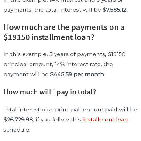
payments, the total interest will be
$7,585.12
.
How much are the payments on a
$19150 installment loan?
In this example, 5 years of payments, $19150
principal amount, 14% interest rate, the
payment will be
$445.59 per month
.
How much will I pay in total?
Total interest plus principal amount paid will be
$26,729.98
, if you follow this
installment loan
schedule.