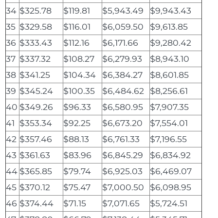
34
$325.78
$119.81
$5,943.49
$9,943.43
35
$329.58
$116.01
$6,059.50
$9,613.85
36
$333.43
$112.16
$6,171.66
$9,280.42
37
$337.32
$108.27
$6,279.93
$8,943.10
38
$341.25
$104.34
$6,384.27
$8,601.85
39
$345.24
$100.35
$6,484.62
$8,256.61
40
$349.26
$96.33
$6,580.95
$7,907.35
41
$353.34
$92.25
$6,673.20
$7,554.01
42
$357.46
$88.13
$6,761.33
$7,196.55
43
$361.63
$83.96
$6,845.29
$6,834.92
44
$365.85
$79.74
$6,925.03
$6,469.07
45
$370.12
$75.47
$7,000.50
$6,098.95
46
$374.44
$71.15
$7,071.65
$5,724.51