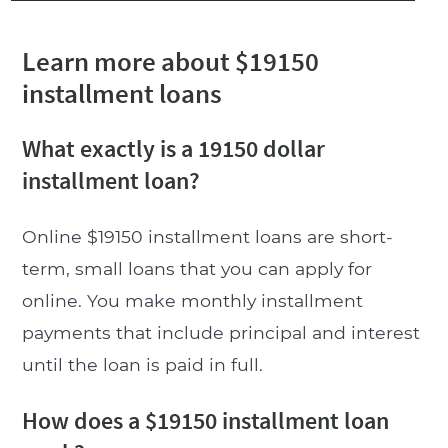
Learn more about $19150
installment loans
What exactly is a 19150 dollar
installment loan?
Online $19150 installment loans are short-
term, small loans that you can apply for
online. You make monthly installment
payments that include principal and interest
until the loan is paid in full.
How does a $19150 installment loan