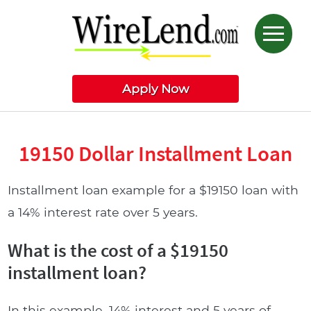
Apply Now
19150 Dollar Installment Loan
Installment loan example for a $19150 loan with
a 14% interest rate over 5 years.
What is the cost of a $19150
installment loan?
In this example, 14% interest and 5 years of