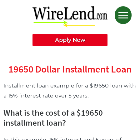
Apply Now
19650 Dollar Installment Loan
Installment loan example for a $19650 loan with
a 15% interest rate over 5 years.
What is the cost of a $19650
installment loan?
In this example, 15% interest and 5 years of