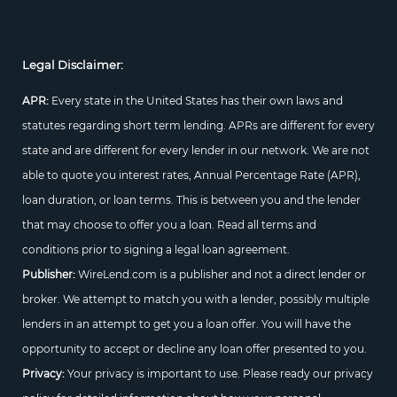
Legal Disclaimer:
APR:
Every state in the United States has their own laws and
statutes regarding short term lending. APRs are different for every
state and are different for every lender in our network. We are not
able to quote you interest rates, Annual Percentage Rate (APR),
loan duration, or loan terms. This is between you and the lender
that may choose to offer you a loan. Read all terms and
conditions prior to signing a legal loan agreement.
Publisher:
WireLend.com is a publisher and not a direct lender or
broker. We attempt to match you with a lender, possibly multiple
lenders in an attempt to get you a loan offer. You will have the
opportunity to accept or decline any loan offer presented to you.
Privacy:
Your privacy is important to use. Please ready our privacy