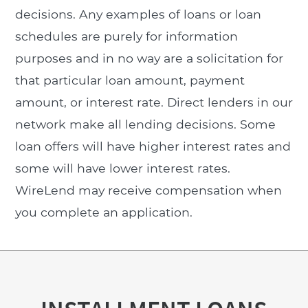
decisions. Any examples of loans or loan
schedules are purely for information
purposes and in no way are a solicitation for
that particular loan amount, payment
amount, or interest rate. Direct lenders in our
network make all lending decisions. Some
loan offers will have higher interest rates and
some will have lower interest rates.
WireLend may receive compensation when
you complete an application.