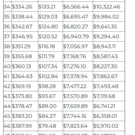
34
$334.26
$133.21
$6,566.44
$10,322.46
35
$338.44
$129.03
$6,695.47
$9,984.02
36
$342.67
$124.80
$6,820.27
$9,641.35
37
$346.95
$120.52
$6,940.79
$9,294.40
38
$351.29
$116.18
$7,056.97
$8,943.11
39
$355.68
$111.79
$7,168.76
$8,587.43
40
$360.13
$107.34
$7,276.10
$8,227.30
41
$364.63
$102.84
$7,378.94
$7,862.67
42
$369.19
$98.28
$7,477.22
$7,493.48
43
$373.80
$93.67
$7,570.89
$7,119.68
44
$378.47
$89.00
$7,659.89
$6,741.21
45
$383.20
$84.27
$7,744.16
$6,358.01
46
$387.99
$79.48
$7,823.64
$5,970.02