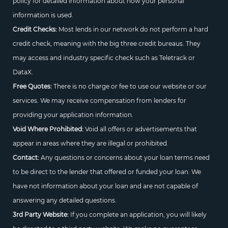
policy for detailed information about how your personal
information is used.
Credit Checks:
Most lends in our network do not perform a hard
credit check, meaning with the big three credit bureaus. They
may access and industry specific check such as Teletrack or
DataX.
Free Quotes:
There is no charge or fee to use our website or our
services. We may receive compensation from lenders for
providing your application information.
Void Where Prohibited:
Void all offers or advertisements that
appear in areas where they are illegal or prohibited.
Contact:
Any questions or concerns about your loan terms need
to be direct to the lender that offered or funded your loan. We
have not information about your loan and are not capable of
answering any detailed questions.
3rd Party Website:
If you complete an application, you will likely