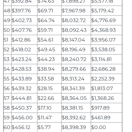
47
$392.84
$74.63
$7,898.27
$5,577.18
48
$397.76
$69.71
$7,967.98
$5,179.42
49
$402.73
$64.74
$8,032.72
$4,776.69
50
$407.76
$59.71
$8,092.43
$4,368.93
51
$412.86
$54.61
$8,147.04
$3,956.07
52
$418.02
$49.45
$8,196.49
$3,538.05
53
$423.24
$44.23
$8,240.72
$3,114.81
54
$428.53
$38.94
$8,279.66
$2,686.28
55
$433.89
$33.58
$8,313.24
$2,252.39
56
$439.32
$28.15
$8,341.39
$1,813.07
57
$444.81
$22.66
$8,364.05
$1,368.26
58
$450.37
$17.10
$8,381.15
$917.89
59
$456.00
$11.47
$8,392.62
$461.89
60
$456.12
$5.77
$8,398.39
$0.00