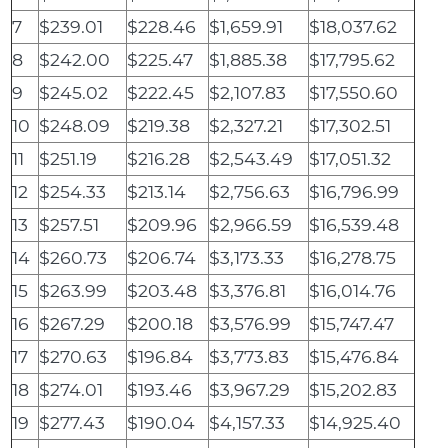
7
$239.01
$228.46
$1,659.91
$18,037.62
8
$242.00
$225.47
$1,885.38
$17,795.62
9
$245.02
$222.45
$2,107.83
$17,550.60
10
$248.09
$219.38
$2,327.21
$17,302.51
11
$251.19
$216.28
$2,543.49
$17,051.32
12
$254.33
$213.14
$2,756.63
$16,796.99
13
$257.51
$209.96
$2,966.59
$16,539.48
14
$260.73
$206.74
$3,173.33
$16,278.75
15
$263.99
$203.48
$3,376.81
$16,014.76
16
$267.29
$200.18
$3,576.99
$15,747.47
17
$270.63
$196.84
$3,773.83
$15,476.84
18
$274.01
$193.46
$3,967.29
$15,202.83
19
$277.43
$190.04
$4,157.33
$14,925.40