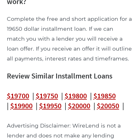
work?
Complete the free and short application for a
19650 dollar installment loan. If we can
match you with a lender you will receive a
loan offer. If you receive an offer it will outline
all payments, interest rates and timeframes.
Review Similar Installment Loans
$19700
|
$19750
|
$19800
|
$19850
|
$19900
|
$19950
|
$20000
|
$20050
|
Advertising Disclaimer: WireLend is not a
lender and does not make any lending