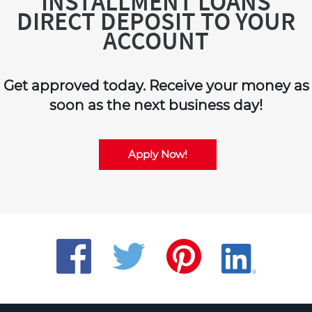
INSTALLMENT LOANS
DIRECT DEPOSIT TO YOUR
ACCOUNT
Get approved today. Receive your money as
soon as the next business day!
Apply Now!