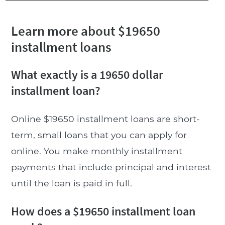
Learn more about $19650
installment loans
What exactly is a 19650 dollar
installment loan?
Online $19650 installment loans are short-
term, small loans that you can apply for
online. You make monthly installment
payments that include principal and interest
until the loan is paid in full.
How does a $19650 installment loan