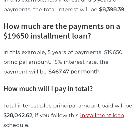
payments, the total interest will be
$8,398.39
.
How much are the payments on a
$19650 installment loan?
In this example, 5 years of payments, $19650
principal amount, 15% interest rate, the
payment will be
$467.47 per month
.
How much will I pay in total?
Total interest plus principal amount paid will be
$28,042.62
, if you follow this
installment loan
schedule.