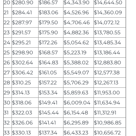
20
$280.90
$186.57
$4,343.90
$14,644.50
21
$284.41
$183.06
$4,526.96
$14,360.09
22
$287.97
$179.50
$4,706.46
$14,072.12
23
$291.57
$175.90
$4,882.36
$13,780.55
24
$295.21
$172.26
$5,054.62
$13,485.34
25
$298.90
$168.57
$5,223.19
$13,186.44
26
$302.64
$164.83
$5,388.02
$12,883.80
27
$306.42
$161.05
$5,549.07
$12,577.38
28
$310.25
$157.22
$5,706.29
$12,267.13
29
$314.13
$153.34
$5,859.63
$11,953.00
30
$318.06
$149.41
$6,009.04
$11,634.94
31
$322.03
$145.44
$6,154.48
$11,312.91
32
$326.06
$141.41
$6,295.89
$10,986.85
33
$330.13
$137.34
$6,433.23
$10,656.72