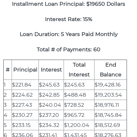
Installment Loan Principal: $19650 Dollars
Interest Rate: 15%
Loan Duration: 5 Years Paid Monthly
Total # of Payments: 60
Total
End
#
Principal
Interest
Interest
Balance
1
$221.84
$245.63
$245.63
$19,428.16
2
$224.62
$242.85
$488.48
$19,203.54
3
$227.43
$240.04
$728.52
$18,976.11
4
$230.27
$237.20
$965.72
$18,745.84
5
$233.15
$234.32
$1,200.04
$18,512.69
6
$236.06
$231.41
$1,431.45
$18,276.63