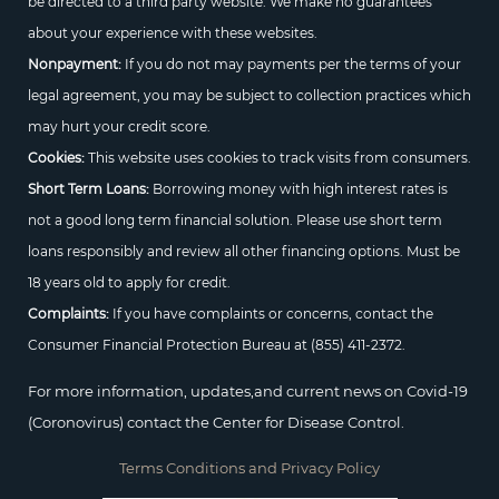
be directed to a third party website. We make no guarantees
about your experience with these websites.
Nonpayment:
If you do not may payments per the terms of your
legal agreement, you may be subject to collection practices which
may hurt your credit score.
Cookies:
This website uses cookies to track visits from consumers.
Short Term Loans:
Borrowing money with high interest rates is
not a good long term financial solution. Please use short term
loans responsibly and review all other financing options. Must be
18 years old to apply for credit.
Complaints:
If you have complaints or concerns, contact the
Consumer Financial Protection Bureau at
(855) 411-2372.
For more information, updates,and current news on Covid-19
(Coronovirus) contact the Center for Disease Control.
Terms Conditions and Privacy Policy