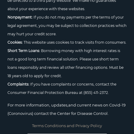
be directed to a third party website. We make no guarantees
about your experience with these websites.
Nonpayment:
If you do not may payments per the terms of your
legal agreement, you may be subject to collection practices which
may hurt your credit score.
Cookies:
This website uses cookies to track visits from consumers.
Short Term Loans:
Borrowing money with high interest rates is
not a good long term financial solution. Please use short term
loans responsibly and review all other financing options. Must be
18 years old to apply for credit.
Complaints:
If you have complaints or concerns, contact the
Consumer Financial Protection Bureau at
(855) 411-2372.
For more information, updates,and current news on Covid-19
(Coronovirus) contact the Center for Disease Control.
Terms Conditions and Privacy Policy