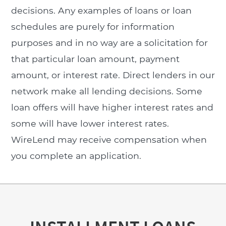
decisions. Any examples of loans or loan
schedules are purely for information
purposes and in no way are a solicitation for
that particular loan amount, payment
amount, or interest rate. Direct lenders in our
network make all lending decisions. Some
loan offers will have higher interest rates and
some will have lower interest rates.
WireLend may receive compensation when
you complete an application.