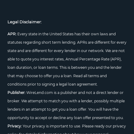
Legal Disclaimer:
APR:
Every state in the United States has their own laws and
statutes regarding short term lending. APRs are different for every
state and are different for every lender in our network. We are not
able to quote you interest rates, Annual Percentage Rate (APR),
loan duration, or loan terms. This is between you and the lender
that may choose to offer you a loan. Read all terms and
conditions prior to signing a legal loan agreement.
Publisher:
WireLend.com is a publisher and not a direct lender or
broker. We attempt to match you with a lender, possibly multiple
lenders in an attempt to get you a loan offer. You will have the
opportunity to accept or decline any loan offer presented to you.
Privacy:
Your privacy is important to use. Please ready our privacy