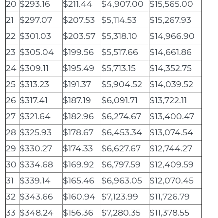
20
$293.16
$211.44
$4,907.00
$15,565.00
21
$297.07
$207.53
$5,114.53
$15,267.93
22
$301.03
$203.57
$5,318.10
$14,966.90
23
$305.04
$199.56
$5,517.66
$14,661.86
24
$309.11
$195.49
$5,713.15
$14,352.75
25
$313.23
$191.37
$5,904.52
$14,039.52
26
$317.41
$187.19
$6,091.71
$13,722.11
27
$321.64
$182.96
$6,274.67
$13,400.47
28
$325.93
$178.67
$6,453.34
$13,074.54
29
$330.27
$174.33
$6,627.67
$12,744.27
30
$334.68
$169.92
$6,797.59
$12,409.59
31
$339.14
$165.46
$6,963.05
$12,070.45
32
$343.66
$160.94
$7,123.99
$11,726.79
33
$348.24
$156.36
$7,280.35
$11,378.55