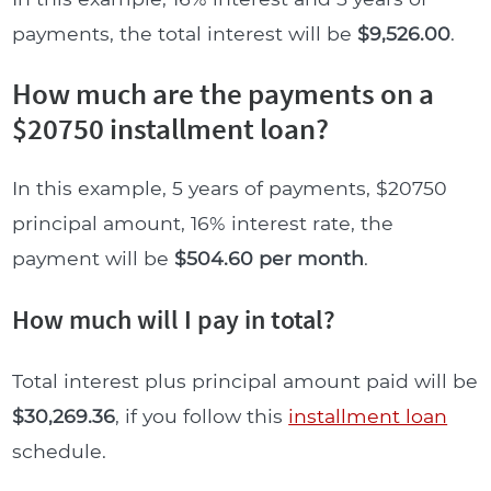
payments, the total interest will be
$9,526.00
.
How much are the payments on a
$20750 installment loan?
In this example, 5 years of payments, $20750
principal amount, 16% interest rate, the
payment will be
$504.60 per month
.
How much will I pay in total?
Total interest plus principal amount paid will be
$30,269.36
, if you follow this
installment loan
schedule.