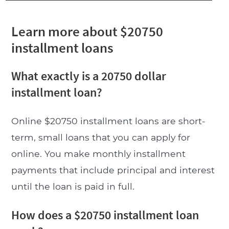
Learn more about $20750
installment loans
What exactly is a 20750 dollar
installment loan?
Online $20750 installment loans are short-
term, small loans that you can apply for
online. You make monthly installment
payments that include principal and interest
until the loan is paid in full.
How does a $20750 installment loan