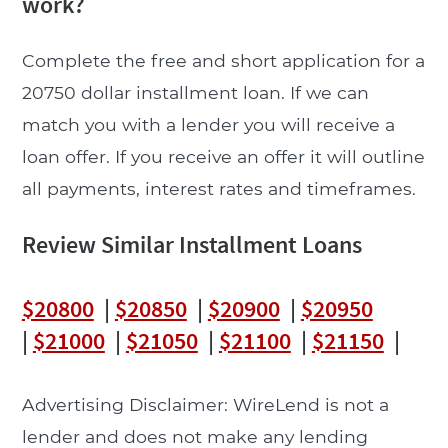
work?
Complete the free and short application for a
20750 dollar installment loan. If we can
match you with a lender you will receive a
loan offer. If you receive an offer it will outline
all payments, interest rates and timeframes.
Review Similar Installment Loans
$20800
|
$20850
|
$20900
|
$20950
|
$21000
|
$21050
|
$21100
|
$21150
|
Advertising Disclaimer: WireLend is not a
lender and does not make any lending