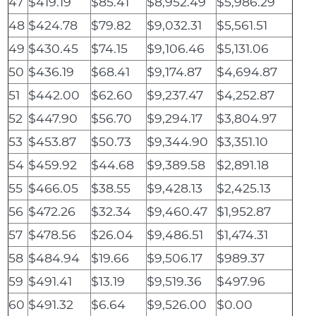
47
$419.19
$85.41
$8,952.49
$5,986.29
48
$424.78
$79.82
$9,032.31
$5,561.51
49
$430.45
$74.15
$9,106.46
$5,131.06
50
$436.19
$68.41
$9,174.87
$4,694.87
51
$442.00
$62.60
$9,237.47
$4,252.87
52
$447.90
$56.70
$9,294.17
$3,804.97
53
$453.87
$50.73
$9,344.90
$3,351.10
54
$459.92
$44.68
$9,389.58
$2,891.18
55
$466.05
$38.55
$9,428.13
$2,425.13
56
$472.26
$32.34
$9,460.47
$1,952.87
57
$478.56
$26.04
$9,486.51
$1,474.31
58
$484.94
$19.66
$9,506.17
$989.37
59
$491.41
$13.19
$9,519.36
$497.96
60
$491.32
$6.64
$9,526.00
$0.00