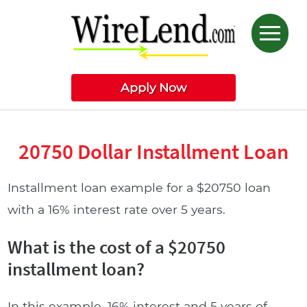
Apply Now
20750 Dollar Installment Loan
Installment loan example for a $20750 loan
with a 16% interest rate over 5 years.
What is the cost of a $20750
installment loan?
In this example, 16% interest and 5 years of