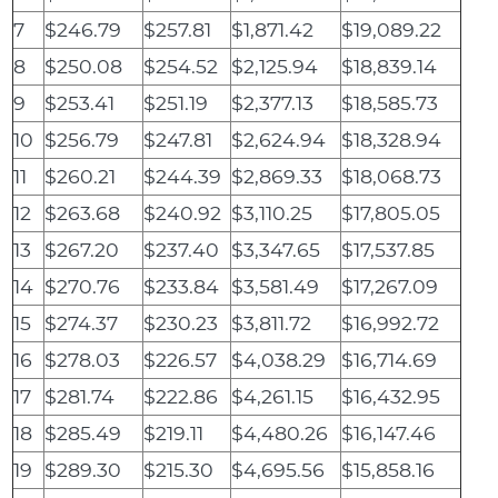
7
$246.79
$257.81
$1,871.42
$19,089.22
8
$250.08
$254.52
$2,125.94
$18,839.14
9
$253.41
$251.19
$2,377.13
$18,585.73
10
$256.79
$247.81
$2,624.94
$18,328.94
11
$260.21
$244.39
$2,869.33
$18,068.73
12
$263.68
$240.92
$3,110.25
$17,805.05
13
$267.20
$237.40
$3,347.65
$17,537.85
14
$270.76
$233.84
$3,581.49
$17,267.09
15
$274.37
$230.23
$3,811.72
$16,992.72
16
$278.03
$226.57
$4,038.29
$16,714.69
17
$281.74
$222.86
$4,261.15
$16,432.95
18
$285.49
$219.11
$4,480.26
$16,147.46
19
$289.30
$215.30
$4,695.56
$15,858.16