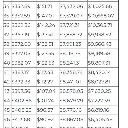
34
$352.89
$151.71
$7,432.06
$11,025.66
35
$357.59
$147.01
$7,579.07
$10,668.07
36
$362.36
$142.24
$7,721.31
$10,305.71
37
$367.19
$137.41
$7,858.72
$9,938.52
38
$372.09
$132.51
$7,991.23
$9,566.43
39
$377.05
$127.55
$8,118.78
$9,189.38
40
$382.07
$122.53
$8,241.31
$8,807.31
41
$387.17
$117.43
$8,358.74
$8,420.14
42
$392.33
$112.27
$8,471.01
$8,027.81
43
$397.56
$107.04
$8,578.05
$7,630.25
44
$402.86
$101.74
$8,679.79
$7,227.39
45
$408.23
$96.37
$8,776.16
$6,819.16
46
$413.68
$90.92
$8,867.08
$6,405.48