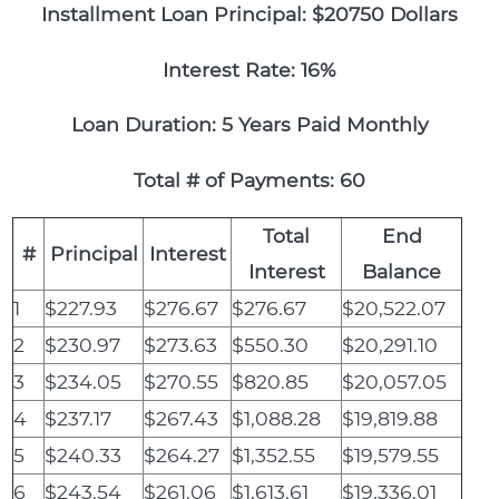
Installment Loan Principal: $20750 Dollars
Interest Rate: 16%
Loan Duration: 5 Years Paid Monthly
Total # of Payments: 60
Total
End
#
Principal
Interest
Interest
Balance
1
$227.93
$276.67
$276.67
$20,522.07
2
$230.97
$273.63
$550.30
$20,291.10
3
$234.05
$270.55
$820.85
$20,057.05
4
$237.17
$267.43
$1,088.28
$19,819.88
5
$240.33
$264.27
$1,352.55
$19,579.55
6
$243.54
$261.06
$1,613.61
$19,336.01