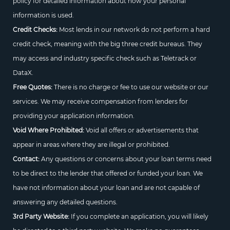
policy for detailed information about how your personal
information is used.
Credit Checks:
Most lends in our network do not perform a hard
credit check, meaning with the big three credit bureaus. They
may access and industry specific check such as Teletrack or
DataX.
Free Quotes:
There is no charge or fee to use our website or our
services. We may receive compensation from lenders for
providing your application information.
Void Where Prohibited:
Void all offers or advertisements that
appear in areas where they are illegal or prohibited.
Contact:
Any questions or concerns about your loan terms need
to be direct to the lender that offered or funded your loan. We
have not information about your loan and are not capable of
answering any detailed questions.
3rd Party Website:
If you complete an application, you will likely