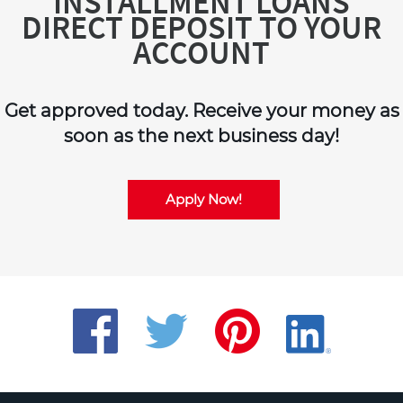
INSTALLMENT LOANS
DIRECT DEPOSIT TO YOUR
ACCOUNT
Get approved today. Receive your money as
soon as the next business day!
Apply Now!