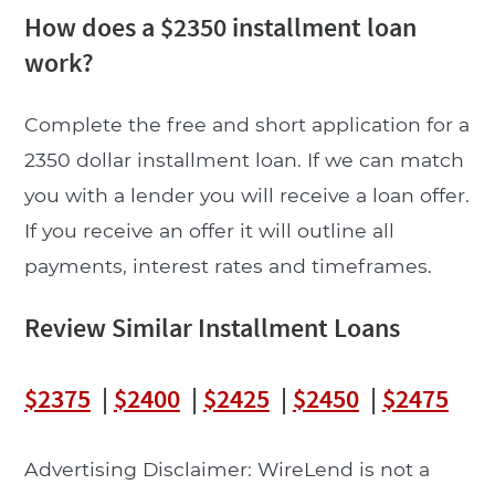
How does a $2350 installment loan
work?
Complete the free and short application for a
2350 dollar installment loan. If we can match
you with a lender you will receive a loan offer.
If you receive an offer it will outline all
payments, interest rates and timeframes.
Review Similar Installment Loans
$2375
|
$2400
|
$2425
|
$2450
|
$2475
Advertising Disclaimer: WireLend is not a