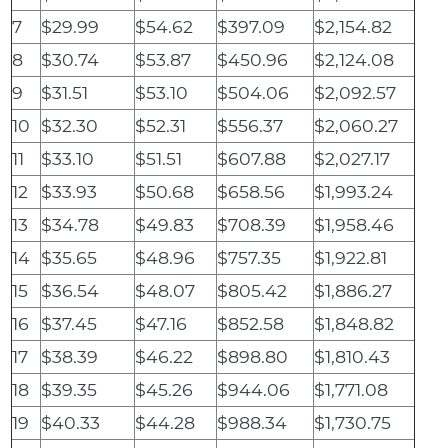
7
$29.99
$54.62
$397.09
$2,154.82
8
$30.74
$53.87
$450.96
$2,124.08
9
$31.51
$53.10
$504.06
$2,092.57
10
$32.30
$52.31
$556.37
$2,060.27
11
$33.10
$51.51
$607.88
$2,027.17
12
$33.93
$50.68
$658.56
$1,993.24
13
$34.78
$49.83
$708.39
$1,958.46
14
$35.65
$48.96
$757.35
$1,922.81
15
$36.54
$48.07
$805.42
$1,886.27
16
$37.45
$47.16
$852.58
$1,848.82
17
$38.39
$46.22
$898.80
$1,810.43
18
$39.35
$45.26
$944.06
$1,771.08
19
$40.33
$44.28
$988.34
$1,730.75