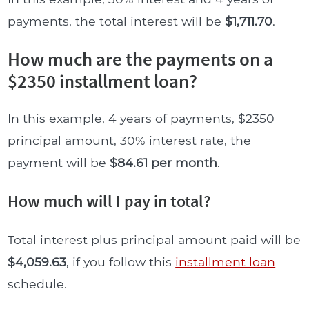
payments, the total interest will be
$1,711.70
.
How much are the payments on a
$2350 installment loan?
In this example, 4 years of payments, $2350
principal amount, 30% interest rate, the
payment will be
$84.61 per month
.
How much will I pay in total?
Total interest plus principal amount paid will be
$4,059.63
, if you follow this
installment loan
schedule.