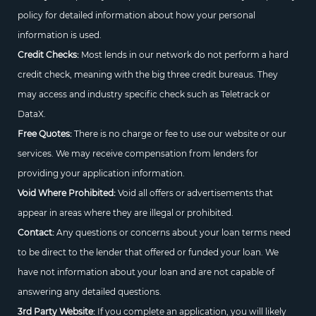
policy for detailed information about how your personal
information is used.
Credit Checks:
Most lends in our network do not perform a hard
credit check, meaning with the big three credit bureaus. They
may access and industry specific check such as Teletrack or
DataX.
Free Quotes:
There is no charge or fee to use our website or our
services. We may receive compensation from lenders for
providing your application information.
Void Where Prohibited:
Void all offers or advertisements that
appear in areas where they are illegal or prohibited.
Contact:
Any questions or concerns about your loan terms need
to be direct to the lender that offered or funded your loan. We
have not information about your loan and are not capable of
answering any detailed questions.
3rd Party Website:
If you complete an application, you will likely