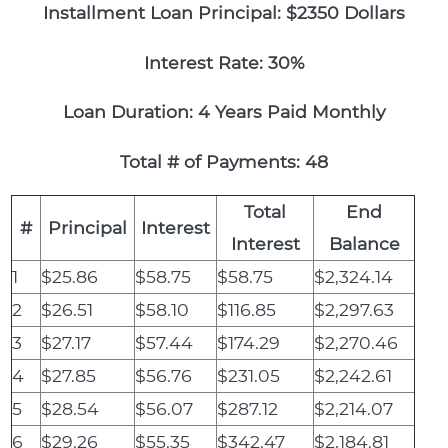
Installment Loan Principal: $2350 Dollars
Interest Rate: 30%
Loan Duration: 4 Years Paid Monthly
Total # of Payments: 48
Total
End
#
Principal
Interest
Interest
Balance
1
$25.86
$58.75
$58.75
$2,324.14
2
$26.51
$58.10
$116.85
$2,297.63
3
$27.17
$57.44
$174.29
$2,270.46
4
$27.85
$56.76
$231.05
$2,242.61
5
$28.54
$56.07
$287.12
$2,214.07
6
$29.26
$55.35
$342.47
$2,184.81