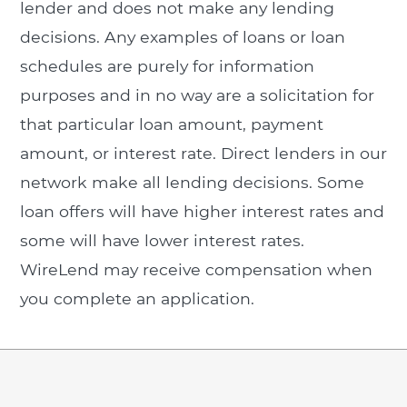
lender and does not make any lending
decisions. Any examples of loans or loan
schedules are purely for information
purposes and in no way are a solicitation for
that particular loan amount, payment
amount, or interest rate. Direct lenders in our
network make all lending decisions. Some
loan offers will have higher interest rates and
some will have lower interest rates.
WireLend may receive compensation when
you complete an application.