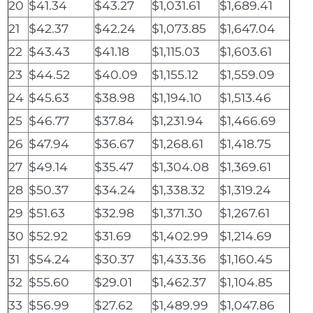
20
$41.34
$43.27
$1,031.61
$1,689.41
21
$42.37
$42.24
$1,073.85
$1,647.04
22
$43.43
$41.18
$1,115.03
$1,603.61
23
$44.52
$40.09
$1,155.12
$1,559.09
24
$45.63
$38.98
$1,194.10
$1,513.46
25
$46.77
$37.84
$1,231.94
$1,466.69
26
$47.94
$36.67
$1,268.61
$1,418.75
27
$49.14
$35.47
$1,304.08
$1,369.61
28
$50.37
$34.24
$1,338.32
$1,319.24
29
$51.63
$32.98
$1,371.30
$1,267.61
30
$52.92
$31.69
$1,402.99
$1,214.69
31
$54.24
$30.37
$1,433.36
$1,160.45
32
$55.60
$29.01
$1,462.37
$1,104.85
33
$56.99
$27.62
$1,489.99
$1,047.86