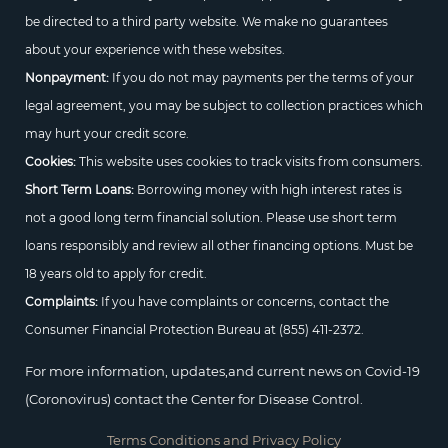
be directed to a third party website. We make no guarantees
about your experience with these websites.
Nonpayment:
If you do not may payments per the terms of your
legal agreement, you may be subject to collection practices which
may hurt your credit score.
Cookies:
This website uses cookies to track visits from consumers.
Short Term Loans:
Borrowing money with high interest rates is
not a good long term financial solution. Please use short term
loans responsibly and review all other financing options. Must be
18 years old to apply for credit.
Complaints:
If you have complaints or concerns, contact the
Consumer Financial Protection Bureau at
(855) 411-2372.
For more information, updates,and current news on Covid-19
(Coronovirus) contact the Center for Disease Control.
Terms Conditions and Privacy Policy