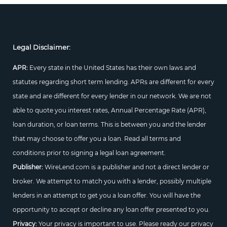
Legal Disclaimer:
APR:
Every state in the United States has their own laws and
statutes regarding short term lending. APRs are different for every
state and are different for every lender in our network. We are not
able to quote you interest rates, Annual Percentage Rate (APR),
loan duration, or loan terms. This is between you and the lender
that may choose to offer you a loan. Read all terms and
conditions prior to signing a legal loan agreement.
Publisher:
WireLend.com is a publisher and not a direct lender or
broker. We attempt to match you with a lender, possibly multiple
lenders in an attempt to get you a loan offer. You will have the
opportunity to accept or decline any loan offer presented to you.
Privacy:
Your privacy is important to use. Please ready our privacy