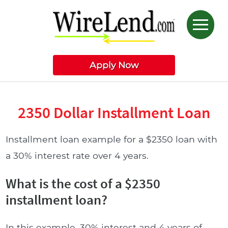
Apply Now
2350 Dollar Installment Loan
Installment loan example for a $2350 loan with
a 30% interest rate over 4 years.
What is the cost of a $2350
installment loan?
In this example, 30% interest and 4 years of