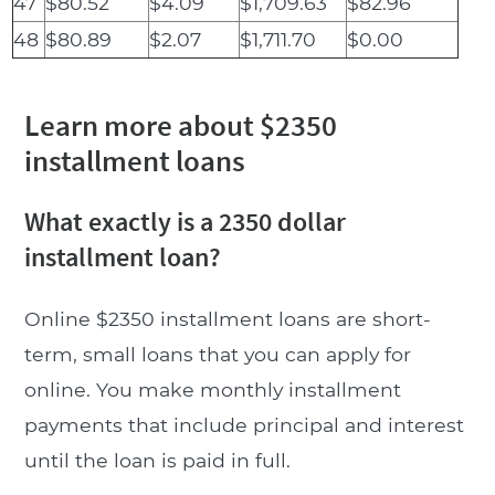
47
$80.52
$4.09
$1,709.63
$82.96
48
$80.89
$2.07
$1,711.70
$0.00
Learn more about $2350
installment loans
What exactly is a 2350 dollar
installment loan?
Online $2350 installment loans are short-
term, small loans that you can apply for
online. You make monthly installment
payments that include principal and interest
until the loan is paid in full.