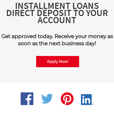
INSTALLMENT LOANS
DIRECT DEPOSIT TO YOUR
ACCOUNT
Get approved today. Receive your money as
soon as the next business day!
Apply Now!