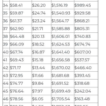
34
$58.41
$26.20
$1,516.19
$989.45
35
$59.87
$24.74
$1,540.93
$929.58
36
$61.37
$23.24
$1,564.17
$868.21
37
$62.90
$21.71
$1,585.88
$805.31
38
$64.48
$20.13
$1,606.01
$740.83
39
$66.09
$18.52
$1,624.53
$674.74
40
$67.74
$16.87
$1,641.40
$607.00
41
$69.43
$15.18
$1,656.58
$537.57
42
$71.17
$13.44
$1,670.02
$466.40
43
$72.95
$11.66
$1,681.68
$393.45
44
$74.77
$9.84
$1,691.52
$318.68
45
$76.64
$7.97
$1,699.49
$242.04
46
$78.56
$6.05
$1,705.54
$163.48