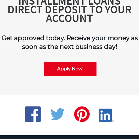
INSTALLMENT LOANS
DIRECT DEPOSIT TO YOUR
ACCOUNT
Get approved today. Receive your money as
soon as the next business day!
Apply Now!