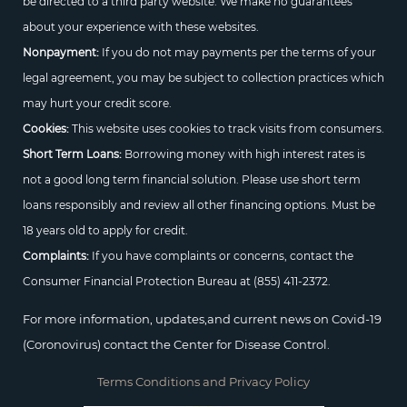
be directed to a third party website. We make no guarantees
about your experience with these websites.
Nonpayment:
If you do not may payments per the terms of your
legal agreement, you may be subject to collection practices which
may hurt your credit score.
Cookies:
This website uses cookies to track visits from consumers.
Short Term Loans:
Borrowing money with high interest rates is
not a good long term financial solution. Please use short term
loans responsibly and review all other financing options. Must be
18 years old to apply for credit.
Complaints:
If you have complaints or concerns, contact the
Consumer Financial Protection Bureau at
(855) 411-2372.
For more information, updates,and current news on Covid-19
(Coronovirus) contact the Center for Disease Control.
Terms Conditions and Privacy Policy