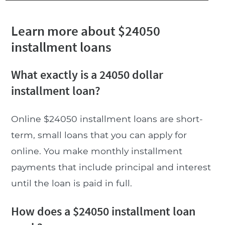
Learn more about $24050
installment loans
What exactly is a 24050 dollar
installment loan?
Online $24050 installment loans are short-
term, small loans that you can apply for
online. You make monthly installment
payments that include principal and interest
until the loan is paid in full.
How does a $24050 installment loan