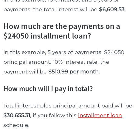
payments, the total interest will be
$6,609.53
.
How much are the payments on a
$24050 installment loan?
In this example, 5 years of payments, $24050
principal amount, 10% interest rate, the
payment will be
$510.99 per month
.
How much will I pay in total?
Total interest plus principal amount paid will be
$30,655.31
, if you follow this
installment loan
schedule.