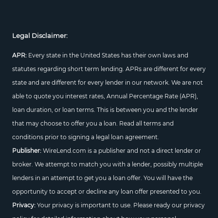
Legal Disclaimer:
APR:
Every state in the United States has their own laws and
statutes regarding short term lending. APRs are different for every
state and are different for every lender in our network. We are not
able to quote you interest rates, Annual Percentage Rate (APR),
loan duration, or loan terms. This is between you and the lender
that may choose to offer you a loan. Read all terms and
conditions prior to signing a legal loan agreement.
Publisher:
WireLend.com is a publisher and not a direct lender or
broker. We attempt to match you with a lender, possibly multiple
lenders in an attempt to get you a loan offer. You will have the
opportunity to accept or decline any loan offer presented to you.
Privacy:
Your privacy is important to use. Please ready our privacy