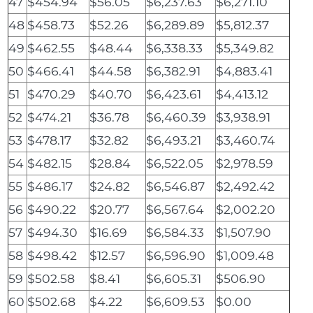
47
$454.94
$56.05
$6,237.63
$6,271.10
48
$458.73
$52.26
$6,289.89
$5,812.37
49
$462.55
$48.44
$6,338.33
$5,349.82
50
$466.41
$44.58
$6,382.91
$4,883.41
51
$470.29
$40.70
$6,423.61
$4,413.12
52
$474.21
$36.78
$6,460.39
$3,938.91
53
$478.17
$32.82
$6,493.21
$3,460.74
54
$482.15
$28.84
$6,522.05
$2,978.59
55
$486.17
$24.82
$6,546.87
$2,492.42
56
$490.22
$20.77
$6,567.64
$2,002.20
57
$494.30
$16.69
$6,584.33
$1,507.90
58
$498.42
$12.57
$6,596.90
$1,009.48
59
$502.58
$8.41
$6,605.31
$506.90
60
$502.68
$4.22
$6,609.53
$0.00