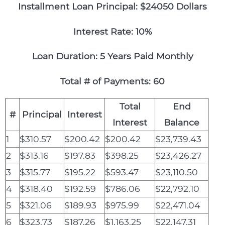
Installment Loan Principal: $24050 Dollars
Interest Rate: 10%
Loan Duration: 5 Years Paid Monthly
Total # of Payments: 60
Total
End
#
Principal
Interest
Interest
Balance
1
$310.57
$200.42
$200.42
$23,739.43
2
$313.16
$197.83
$398.25
$23,426.27
3
$315.77
$195.22
$593.47
$23,110.50
4
$318.40
$192.59
$786.06
$22,792.10
5
$321.06
$189.93
$975.99
$22,471.04
6
$323.73
$187.26
$1,163.25
$22,147.31