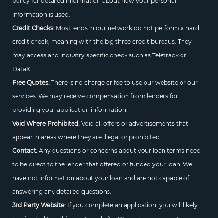
policy for detailed information about how your personal
information is used.
Credit Checks:
Most lends in our network do not perform a hard
credit check, meaning with the big three credit bureaus. They
may access and industry specific check such as Teletrack or
DataX.
Free Quotes:
There is no charge or fee to use our website or our
services. We may receive compensation from lenders for
providing your application information.
Void Where Prohibited:
Void all offers or advertisements that
appear in areas where they are illegal or prohibited.
Contact:
Any questions or concerns about your loan terms need
to be direct to the lender that offered or funded your loan. We
have not information about your loan and are not capable of
answering any detailed questions.
3rd Party Website:
If you complete an application, you will likely