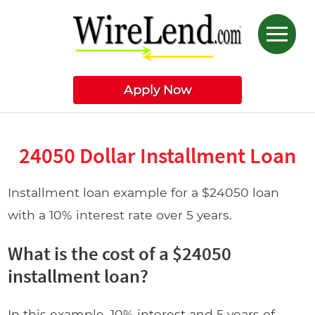
Apply Now
24050 Dollar Installment Loan
Installment loan example for a $24050 loan
with a 10% interest rate over 5 years.
What is the cost of a $24050
installment loan?
In this example, 10% interest and 5 years of