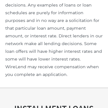
decisions. Any examples of loans or loan
schedules are purely for information
purposes and in no way are a solicitation for
that particular loan amount, payment
amount, or interest rate. Direct lenders in our
network make all lending decisions. Some
loan offers will have higher interest rates and
some will have lower interest rates.
WireLend may receive compensation when
you complete an application.