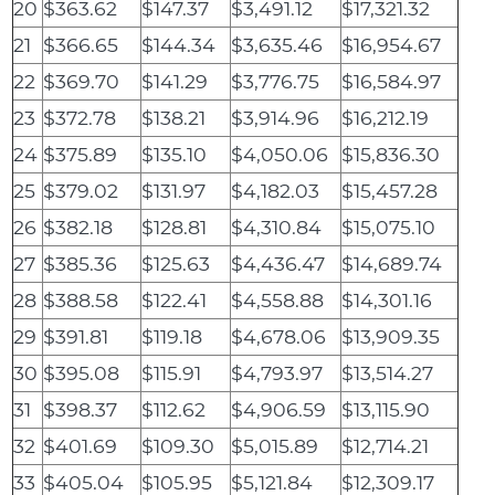
20
$363.62
$147.37
$3,491.12
$17,321.32
21
$366.65
$144.34
$3,635.46
$16,954.67
22
$369.70
$141.29
$3,776.75
$16,584.97
23
$372.78
$138.21
$3,914.96
$16,212.19
24
$375.89
$135.10
$4,050.06
$15,836.30
25
$379.02
$131.97
$4,182.03
$15,457.28
26
$382.18
$128.81
$4,310.84
$15,075.10
27
$385.36
$125.63
$4,436.47
$14,689.74
28
$388.58
$122.41
$4,558.88
$14,301.16
29
$391.81
$119.18
$4,678.06
$13,909.35
30
$395.08
$115.91
$4,793.97
$13,514.27
31
$398.37
$112.62
$4,906.59
$13,115.90
32
$401.69
$109.30
$5,015.89
$12,714.21
33
$405.04
$105.95
$5,121.84
$12,309.17