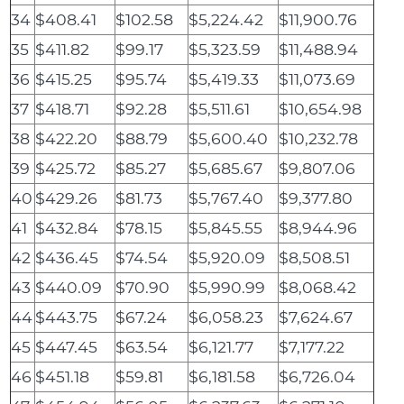
34
$408.41
$102.58
$5,224.42
$11,900.76
35
$411.82
$99.17
$5,323.59
$11,488.94
36
$415.25
$95.74
$5,419.33
$11,073.69
37
$418.71
$92.28
$5,511.61
$10,654.98
38
$422.20
$88.79
$5,600.40
$10,232.78
39
$425.72
$85.27
$5,685.67
$9,807.06
40
$429.26
$81.73
$5,767.40
$9,377.80
41
$432.84
$78.15
$5,845.55
$8,944.96
42
$436.45
$74.54
$5,920.09
$8,508.51
43
$440.09
$70.90
$5,990.99
$8,068.42
44
$443.75
$67.24
$6,058.23
$7,624.67
45
$447.45
$63.54
$6,121.77
$7,177.22
46
$451.18
$59.81
$6,181.58
$6,726.04