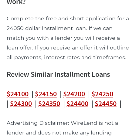
work?
Complete the free and short application for a
24050 dollar installment loan. If we can
match you with a lender you will receive a
loan offer. If you receive an offer it will outline
all payments, interest rates and timeframes.
Review Similar Installment Loans
$24100
|
$24150
|
$24200
|
$24250
|
$24300
|
$24350
|
$24400
|
$24450
|
Advertising Disclaimer: WireLend is not a
lender and does not make any lending