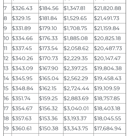
7
$326.43
$184.56
$1,347.81
$21,820.88
8
$329.15
$181.84
$1,529.65
$21,491.73
9
$331.89
$179.10
$1,708.75
$21,159.84
10
$334.66
$176.33
$1,885.08
$20,825.18
11
$337.45
$173.54
$2,058.62
$20,487.73
12
$340.26
$170.73
$2,229.35
$20,147.47
13
$343.09
$167.90
$2,397.25
$19,804.38
14
$345.95
$165.04
$2,562.29
$19,458.43
15
$348.84
$162.15
$2,724.44
$19,109.59
16
$351.74
$159.25
$2,883.69
$18,757.85
17
$354.67
$156.32
$3,040.01
$18,403.18
18
$357.63
$153.36
$3,193.37
$18,045.55
19
$360.61
$150.38
$3,343.75
$17,684.94