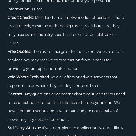
policy for detailed information about how your personal
information is used.
Credit Checks:
Most lends in our network do not perform a hard
credit check, meaning with the big three credit bureaus. They
may access and industry specific check such as Teletrack or
DataX.
Free Quotes:
There is no charge or fee to use our website or our
services. We may receive compensation from lenders for
providing your application information.
Void Where Prohibited:
Void all offers or advertisements that
appear in areas where they are illegal or prohibited.
Contact:
Any questions or concerns about your loan terms need
to be direct to the lender that offered or funded your loan. We
have not information about your loan and are not capable of
answering any detailed questions.
3rd Party Website:
If you complete an application, you will likely