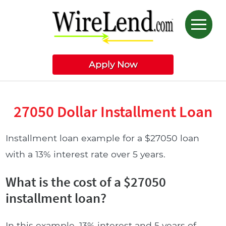
Apply Now
27050 Dollar Installment Loan
Installment loan example for a $27050 loan
with a 13% interest rate over 5 years.
What is the cost of a $27050
installment loan?
In this example, 13% interest and 5 years of