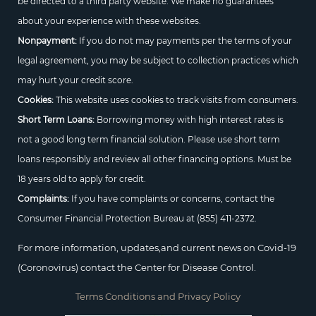
be directed to a third party website. We make no guarantees
about your experience with these websites.
Nonpayment:
If you do not may payments per the terms of your
legal agreement, you may be subject to collection practices which
may hurt your credit score.
Cookies:
This website uses cookies to track visits from consumers.
Short Term Loans:
Borrowing money with high interest rates is
not a good long term financial solution. Please use short term
loans responsibly and review all other financing options. Must be
18 years old to apply for credit.
Complaints:
If you have complaints or concerns, contact the
Consumer Financial Protection Bureau at
(855) 411-2372.
For more information, updates,and current news on Covid-19
(Coronovirus) contact the Center for Disease Control.
Terms Conditions and Privacy Policy