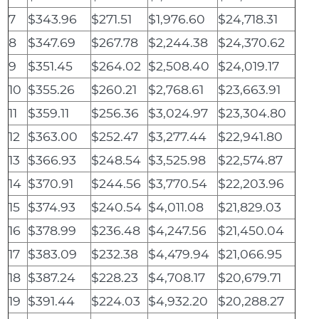
7
$343.96
$271.51
$1,976.60
$24,718.31
8
$347.69
$267.78
$2,244.38
$24,370.62
9
$351.45
$264.02
$2,508.40
$24,019.17
10
$355.26
$260.21
$2,768.61
$23,663.91
11
$359.11
$256.36
$3,024.97
$23,304.80
12
$363.00
$252.47
$3,277.44
$22,941.80
13
$366.93
$248.54
$3,525.98
$22,574.87
14
$370.91
$244.56
$3,770.54
$22,203.96
15
$374.93
$240.54
$4,011.08
$21,829.03
16
$378.99
$236.48
$4,247.56
$21,450.04
17
$383.09
$232.38
$4,479.94
$21,066.95
18
$387.24
$228.23
$4,708.17
$20,679.71
19
$391.44
$224.03
$4,932.20
$20,288.27