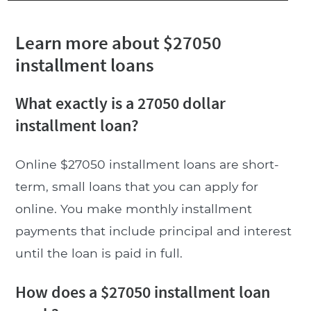
Learn more about $27050
installment loans
What exactly is a 27050 dollar
installment loan?
Online $27050 installment loans are short-
term, small loans that you can apply for
online. You make monthly installment
payments that include principal and interest
until the loan is paid in full.
How does a $27050 installment loan