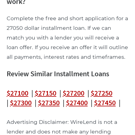
work?
Complete the free and short application for a
27050 dollar installment loan. If we can
match you with a lender you will receive a
loan offer. If you receive an offer it will outline
all payments, interest rates and timeframes.
Review Similar Installment Loans
$27100
|
$27150
|
$27200
|
$27250
|
$27300
|
$27350
|
$27400
|
$27450
|
Advertising Disclaimer: WireLend is not a
lender and does not make any lending