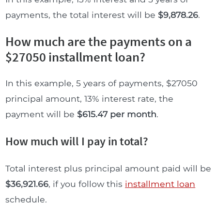
payments, the total interest will be
$9,878.26
.
How much are the payments on a
$27050 installment loan?
In this example, 5 years of payments, $27050
principal amount, 13% interest rate, the
payment will be
$615.47 per month
.
How much will I pay in total?
Total interest plus principal amount paid will be
$36,921.66
, if you follow this
installment loan
schedule.