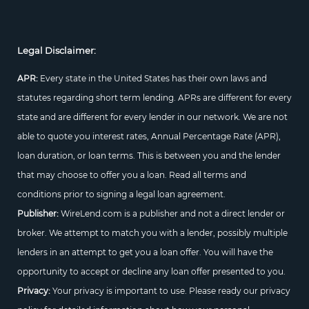
Legal Disclaimer:
APR:
Every state in the United States has their own laws and
statutes regarding short term lending. APRs are different for every
state and are different for every lender in our network. We are not
able to quote you interest rates, Annual Percentage Rate (APR),
loan duration, or loan terms. This is between you and the lender
that may choose to offer you a loan. Read all terms and
conditions prior to signing a legal loan agreement.
Publisher:
WireLend.com is a publisher and not a direct lender or
broker. We attempt to match you with a lender, possibly multiple
lenders in an attempt to get you a loan offer. You will have the
opportunity to accept or decline any loan offer presented to you.
Privacy:
Your privacy is important to use. Please ready our privacy