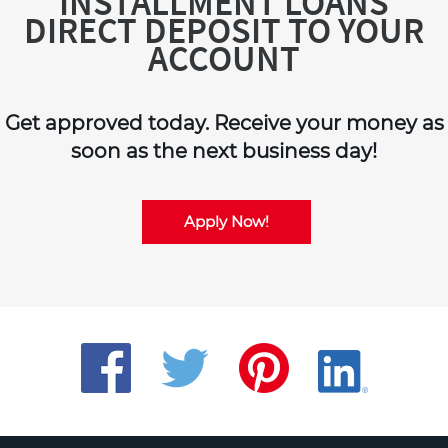
INSTALLMENT LOANS
DIRECT DEPOSIT TO YOUR
ACCOUNT
Get approved today. Receive your money as
soon as the next business day!
Apply Now!