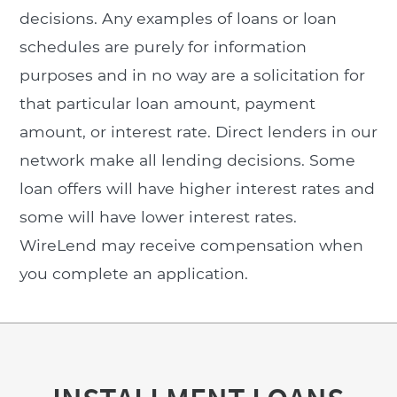
decisions. Any examples of loans or loan
schedules are purely for information
purposes and in no way are a solicitation for
that particular loan amount, payment
amount, or interest rate. Direct lenders in our
network make all lending decisions. Some
loan offers will have higher interest rates and
some will have lower interest rates.
WireLend may receive compensation when
you complete an application.