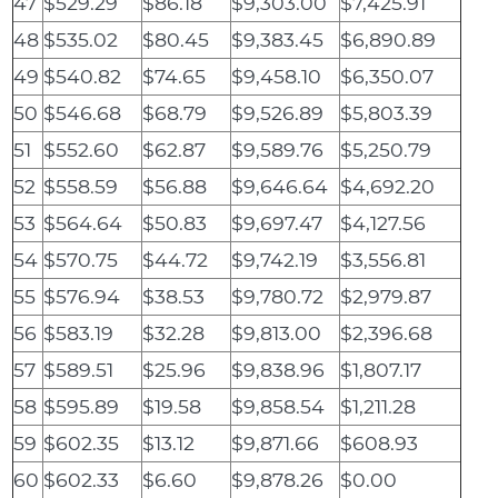
47
$529.29
$86.18
$9,303.00
$7,425.91
48
$535.02
$80.45
$9,383.45
$6,890.89
49
$540.82
$74.65
$9,458.10
$6,350.07
50
$546.68
$68.79
$9,526.89
$5,803.39
51
$552.60
$62.87
$9,589.76
$5,250.79
52
$558.59
$56.88
$9,646.64
$4,692.20
53
$564.64
$50.83
$9,697.47
$4,127.56
54
$570.75
$44.72
$9,742.19
$3,556.81
55
$576.94
$38.53
$9,780.72
$2,979.87
56
$583.19
$32.28
$9,813.00
$2,396.68
57
$589.51
$25.96
$9,838.96
$1,807.17
58
$595.89
$19.58
$9,858.54
$1,211.28
59
$602.35
$13.12
$9,871.66
$608.93
60
$602.33
$6.60
$9,878.26
$0.00