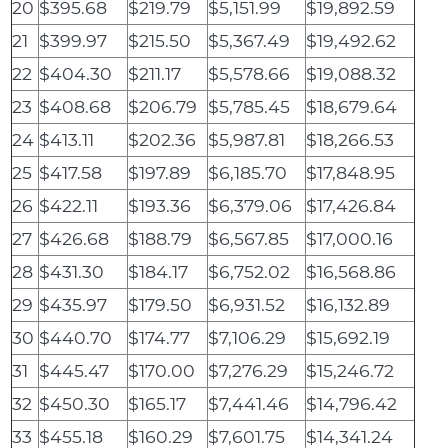
20
$395.68
$219.79
$5,151.99
$19,892.59
21
$399.97
$215.50
$5,367.49
$19,492.62
22
$404.30
$211.17
$5,578.66
$19,088.32
23
$408.68
$206.79
$5,785.45
$18,679.64
24
$413.11
$202.36
$5,987.81
$18,266.53
25
$417.58
$197.89
$6,185.70
$17,848.95
26
$422.11
$193.36
$6,379.06
$17,426.84
27
$426.68
$188.79
$6,567.85
$17,000.16
28
$431.30
$184.17
$6,752.02
$16,568.86
29
$435.97
$179.50
$6,931.52
$16,132.89
30
$440.70
$174.77
$7,106.29
$15,692.19
31
$445.47
$170.00
$7,276.29
$15,246.72
32
$450.30
$165.17
$7,441.46
$14,796.42
33
$455.18
$160.29
$7,601.75
$14,341.24