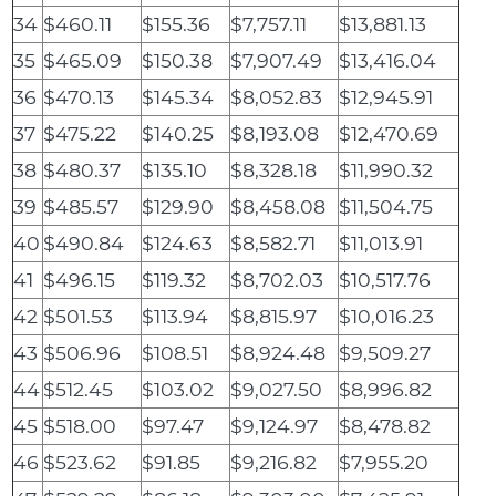
34
$460.11
$155.36
$7,757.11
$13,881.13
35
$465.09
$150.38
$7,907.49
$13,416.04
36
$470.13
$145.34
$8,052.83
$12,945.91
37
$475.22
$140.25
$8,193.08
$12,470.69
38
$480.37
$135.10
$8,328.18
$11,990.32
39
$485.57
$129.90
$8,458.08
$11,504.75
40
$490.84
$124.63
$8,582.71
$11,013.91
41
$496.15
$119.32
$8,702.03
$10,517.76
42
$501.53
$113.94
$8,815.97
$10,016.23
43
$506.96
$108.51
$8,924.48
$9,509.27
44
$512.45
$103.02
$9,027.50
$8,996.82
45
$518.00
$97.47
$9,124.97
$8,478.82
46
$523.62
$91.85
$9,216.82
$7,955.20