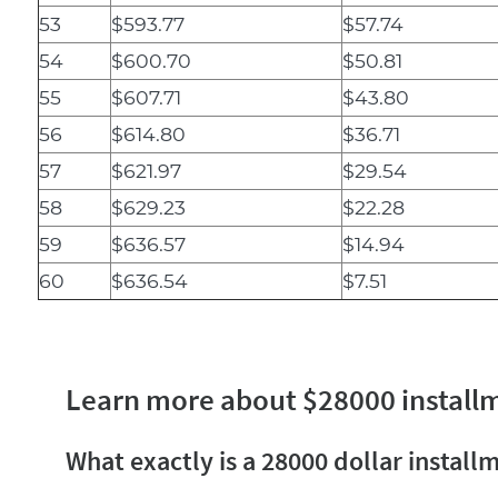
53
$593.77
$57.74
54
$600.70
$50.81
55
$607.71
$43.80
56
$614.80
$36.71
57
$621.97
$29.54
58
$629.23
$22.28
59
$636.57
$14.94
60
$636.54
$7.51
Learn more about $28000 install
What exactly is a 28000 dollar install