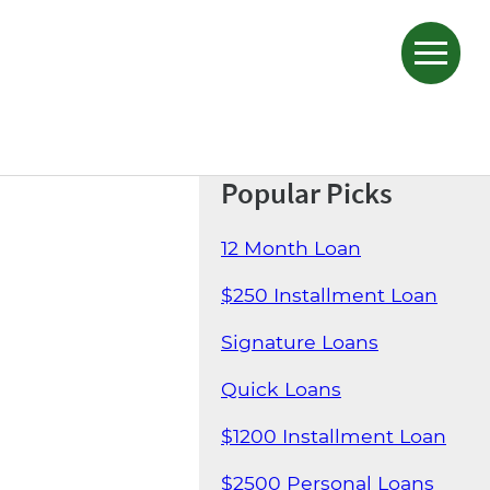
Popular Picks
12 Month Loan
$250 Installment Loan
Signature Loans
Quick Loans
$1200 Installment Loan
$2500 Personal Loans