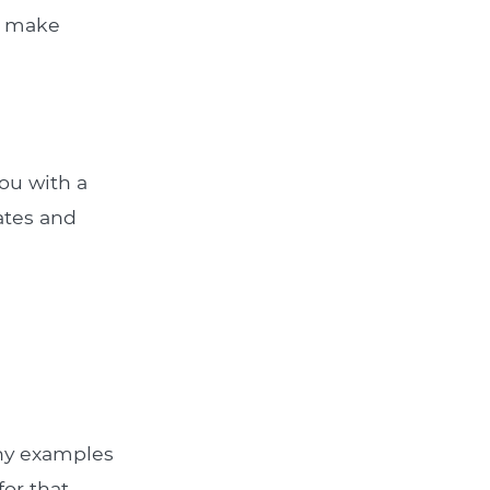
ou make
ou with a
rates and
Any examples
for that