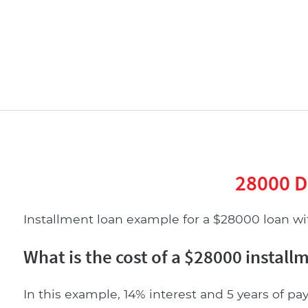
28000 D
Installment loan example for a $28000 loan with
What is the cost of a $28000 install
In this example, 14% interest and 5 years of pay