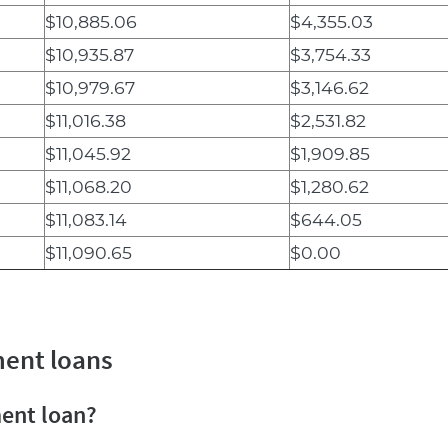
$10,885.06
$4,355.03
$10,935.87
$3,754.33
$10,979.67
$3,146.62
$11,016.38
$2,531.82
$11,045.92
$1,909.85
$11,068.20
$1,280.62
$11,083.14
$644.05
$11,090.65
$0.00
ment loans
ment loan?