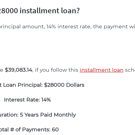
8000 installment loan?
rincipal amount, 14% interest rate, the payment wi
be
$39,083.14
, if you follow this
installment loan
sch
t Loan Principal: $28000 Dollars
Interest Rate: 14%
ration: 5 Years Paid Monthly
otal # of Payments: 60