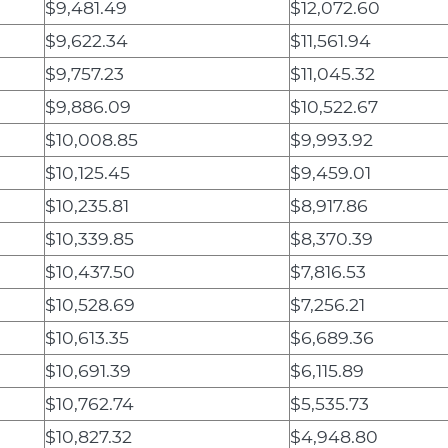
$9,481.49
$12,072.60
$9,622.34
$11,561.94
$9,757.23
$11,045.32
$9,886.09
$10,522.67
$10,008.85
$9,993.92
$10,125.45
$9,459.01
$10,235.81
$8,917.86
$10,339.85
$8,370.39
$10,437.50
$7,816.53
$10,528.69
$7,256.21
$10,613.35
$6,689.36
$10,691.39
$6,115.89
$10,762.74
$5,535.73
$10,827.32
$4,948.80