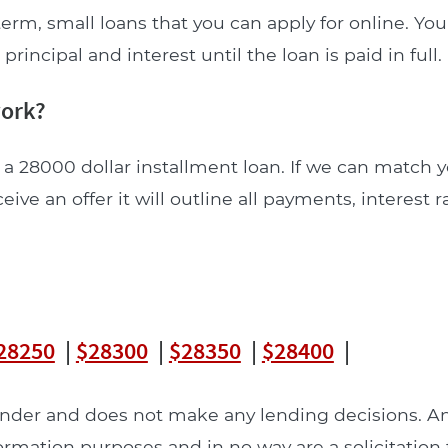
erm, small loans that you can apply for online. Y
incipal and interest until the loan is paid in full.
work?
 a 28000 dollar installment loan. If we can match y
ceive an offer it will outline all payments, interest 
28250
|
$28300
|
$28350
|
$28400
|
lender and does not make any lending decisions. 
formation purposes and in no way are a solicitation 