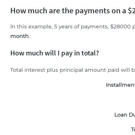
How much are the payments on a $2
In this example, 5 years of payments, $28000 p
month
.
How much will I pay in total?
Total interest plus principal amount paid will 
Installmen
Loan Du
T