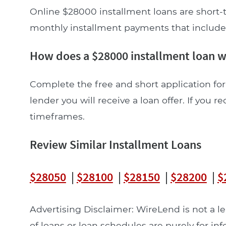
Online $28000 installment loans are short-t
monthly installment payments that include pr
How does a $28000 installment loan 
Complete the free and short application for
lender you will receive a loan offer. If you re
timeframes.
Review Similar Installment Loans
$28050
|
$28100
|
$28150
|
$28200
|
$
Advertising Disclaimer: WireLend is not a 
of loans or loan schedules are purely for in