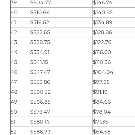
39
$504.77
$146.74
40
$510.66
$140.85
41
$516.62
$134.89
42
$522.65
$128.86
43
$528.75
$122.76
44
$534.91
$116.60
45
$541.15
$110.36
46
$547.47
$104.04
47
$553.86
$97.65
48
$560.32
$91.19
49
$566.85
$84.66
50
$573.47
$78.04
51
$580.16
$71.35
52
$586.93
$64.58