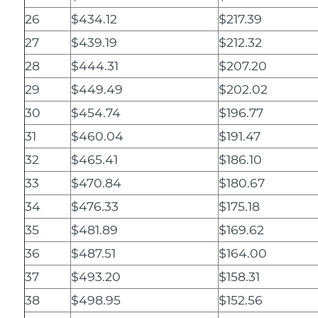
26
$434.12
$217.39
27
$439.19
$212.32
28
$444.31
$207.20
29
$449.49
$202.02
30
$454.74
$196.77
31
$460.04
$191.47
32
$465.41
$186.10
33
$470.84
$180.67
34
$476.33
$175.18
35
$481.89
$169.62
36
$487.51
$164.00
37
$493.20
$158.31
38
$498.95
$152.56