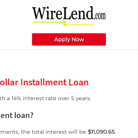
Apply Now
ollar Installment Loan
 a 14% interest rate over 5 years.
ment loan?
ments, the total interest will be
$11,090.65
.