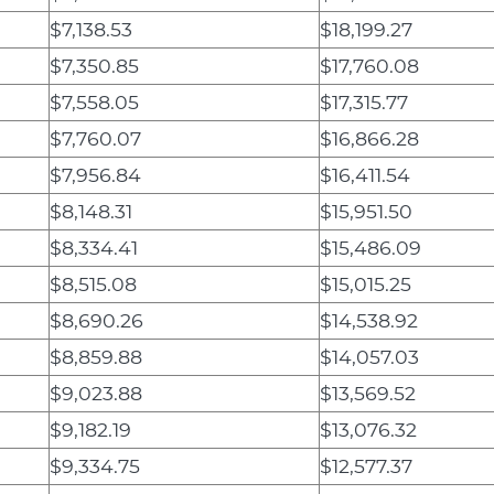
$7,138.53
$18,199.27
$7,350.85
$17,760.08
$7,558.05
$17,315.77
$7,760.07
$16,866.28
$7,956.84
$16,411.54
$8,148.31
$15,951.50
$8,334.41
$15,486.09
$8,515.08
$15,015.25
$8,690.26
$14,538.92
$8,859.88
$14,057.03
$9,023.88
$13,569.52
$9,182.19
$13,076.32
$9,334.75
$12,577.37