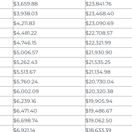
$3,659.88
$23,841.76
$3,938.03
$23,468.40
$4,211.83
$23,090.69
$4,481.22
$22,708.57
$4,746.15
$22,321.99
$5,006.57
$21,930.90
$5,262.43
$21,535.25
$5,513.67
$21,134.98
$5,760.24
$20,730.04
$6,002.09
$20,320.38
$6,239.16
$19,905.94
$6,471.40
$19,486.67
$6,698.74
$19,062.50
$6,921.14
$18,633.39