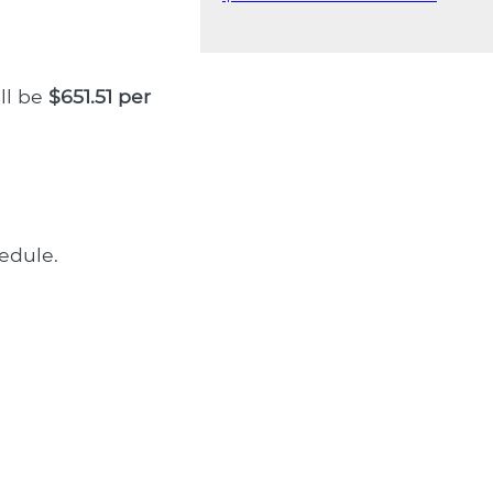
ll be
$651.51 per
edule.