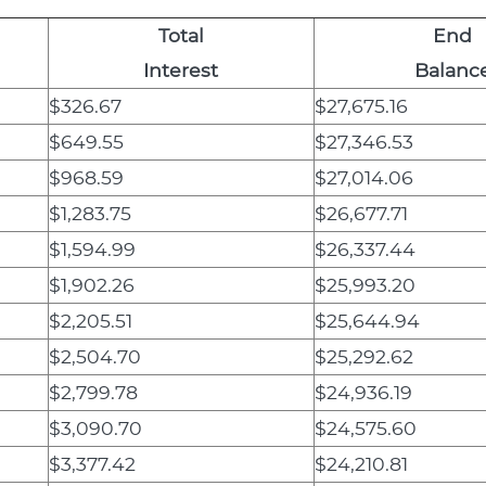
Total
End
Interest
Balanc
$326.67
$27,675.16
$649.55
$27,346.53
$968.59
$27,014.06
$1,283.75
$26,677.71
$1,594.99
$26,337.44
$1,902.26
$25,993.20
$2,205.51
$25,644.94
$2,504.70
$25,292.62
$2,799.78
$24,936.19
$3,090.70
$24,575.60
$3,377.42
$24,210.81