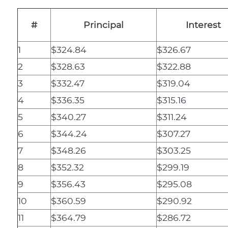
#
Principal
Interest
1
$324.84
$326.67
2
$328.63
$322.88
3
$332.47
$319.04
4
$336.35
$315.16
5
$340.27
$311.24
6
$344.24
$307.27
7
$348.26
$303.25
8
$352.32
$299.19
9
$356.43
$295.08
10
$360.59
$290.92
11
$364.79
$286.72