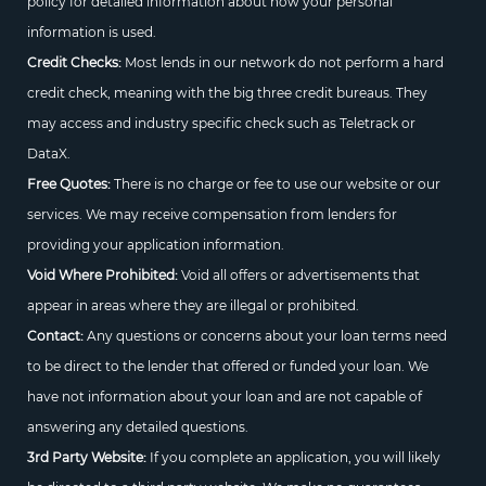
policy for detailed information about how your personal
information is used.
Credit Checks:
Most lends in our network do not perform a hard
credit check, meaning with the big three credit bureaus. They
may access and industry specific check such as Teletrack or
DataX.
Free Quotes:
There is no charge or fee to use our website or our
services. We may receive compensation from lenders for
providing your application information.
Void Where Prohibited:
Void all offers or advertisements that
appear in areas where they are illegal or prohibited.
Contact:
Any questions or concerns about your loan terms need
to be direct to the lender that offered or funded your loan. We
have not information about your loan and are not capable of
answering any detailed questions.
3rd Party Website:
If you complete an application, you will likely