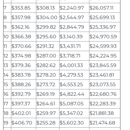
7
$353.85
$308.13
$2,240.97
$26,057.11
8
$357.98
$304.00
$2,544.97
$25,699.13
9
$362.16
$299.82
$2,844.79
$25,336.97
10
$366.38
$295.60
$3,140.39
$24,970.59
11
$370.66
$291.32
$3,431.71
$24,599.93
12
$374.98
$287.00
$3,718.71
$24,224.95
13
$379.36
$282.62
$4,001.33
$23,845.59
14
$383.78
$278.20
$4,279.53
$23,461.81
15
$388.26
$273.72
$4,553.25
$23,073.55
16
$392.79
$269.19
$4,822.44
$22,680.76
17
$397.37
$264.61
$5,087.05
$22,283.39
18
$402.01
$259.97
$5,347.02
$21,881.38
19
$406.70
$255.28
$5,602.30
$21,474.68