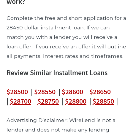
work?
Complete the free and short application for a
28450 dollar installment loan. If we can
match you with a lender you will receive a
loan offer. If you receive an offer it will outline
all payments, interest rates and timeframes.
Review Similar Installment Loans
$28500
|
$28550
|
$28600
|
$28650
|
$28700
|
$28750
|
$28800
|
$28850
|
Advertising Disclaimer: WireLend is not a
lender and does not make any lending