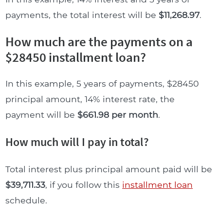
payments, the total interest will be
$11,268.97
.
How much are the payments on a
$28450 installment loan?
In this example, 5 years of payments, $28450
principal amount, 14% interest rate, the
payment will be
$661.98 per month
.
How much will I pay in total?
Total interest plus principal amount paid will be
$39,711.33
, if you follow this
installment loan
schedule.