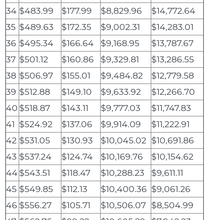
34
$483.99
$177.99
$8,829.96
$14,772.64
35
$489.63
$172.35
$9,002.31
$14,283.01
36
$495.34
$166.64
$9,168.95
$13,787.67
37
$501.12
$160.86
$9,329.81
$13,286.55
38
$506.97
$155.01
$9,484.82
$12,779.58
39
$512.88
$149.10
$9,633.92
$12,266.70
40
$518.87
$143.11
$9,777.03
$11,747.83
41
$524.92
$137.06
$9,914.09
$11,222.91
42
$531.05
$130.93
$10,045.02
$10,691.86
43
$537.24
$124.74
$10,169.76
$10,154.62
44
$543.51
$118.47
$10,288.23
$9,611.11
45
$549.85
$112.13
$10,400.36
$9,061.26
46
$556.27
$105.71
$10,506.07
$8,504.99