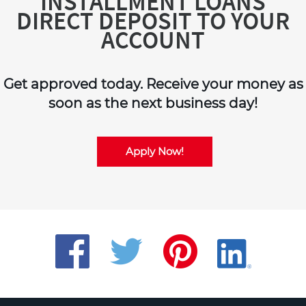
INSTALLMENT LOANS
DIRECT DEPOSIT TO YOUR
ACCOUNT
Get approved today. Receive your money as
soon as the next business day!
Apply Now!