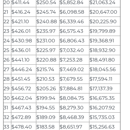
20
$411.44
$250.54
$5,852.84
$21,063.24
21
$416.24
$245.74
$6,098.58
$20,647.00
22
$421.10
$240.88
$6,339.46
$20,225.90
23
$426.01
$235.97
$6,575.43
$19,799.89
24
$430.98
$231.00
$6,806.43
$19,368.91
25
$436.01
$225.97
$7,032.40
$18,932.90
26
$441.10
$220.88
$7,253.28
$18,491.80
27
$446.24
$215.74
$7,469.02
$18,045.56
28
$451.45
$210.53
$7,679.55
$17,594.11
29
$456.72
$205.26
$7,884.81
$17,137.39
30
$462.04
$199.94
$8,084.75
$16,675.35
31
$467.43
$194.55
$8,279.30
$16,207.92
32
$472.89
$189.09
$8,468.39
$15,735.03
33
$478.40
$183.58
$8,651.97
$15,256.63