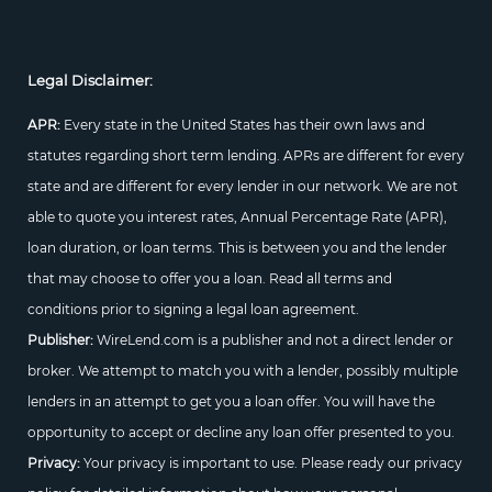
Legal Disclaimer:
APR:
Every state in the United States has their own laws and
statutes regarding short term lending. APRs are different for every
state and are different for every lender in our network. We are not
able to quote you interest rates, Annual Percentage Rate (APR),
loan duration, or loan terms. This is between you and the lender
that may choose to offer you a loan. Read all terms and
conditions prior to signing a legal loan agreement.
Publisher:
WireLend.com is a publisher and not a direct lender or
broker. We attempt to match you with a lender, possibly multiple
lenders in an attempt to get you a loan offer. You will have the
opportunity to accept or decline any loan offer presented to you.
Privacy:
Your privacy is important to use. Please ready our privacy