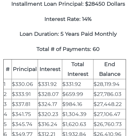
Installment Loan Principal: $28450 Dollars
Interest Rate: 14%
Loan Duration: 5 Years Paid Monthly
Total # of Payments: 60
Total
End
#
Principal
Interest
Interest
Balance
1
$330.06
$331.92
$331.92
$28,119.94
2
$333.91
$328.07
$659.99
$27,786.03
3
$337.81
$324.17
$984.16
$27,448.22
4
$341.75
$320.23
$1,304.39
$27,106.47
5
$345.74
$316.24
$1,620.63
$26,760.73
6
$349.77
$312.21
$1,932.84
$26,410.96