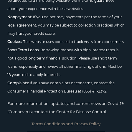
be directed to a third party website. We make no guarantees
about your experience with these websites.
Nonpayment:
If you do not may payments per the terms of your
legal agreement, you may be subject to collection practices which
may hurt your credit score.
Cookies:
This website uses cookies to track visits from consumers.
Short Term Loans:
Borrowing money with high interest rates is
not a good long term financial solution. Please use short term
loans responsibly and review all other financing options. Must be
18 years old to apply for credit.
Complaints:
If you have complaints or concerns, contact the
Consumer Financial Protection Bureau at
(855) 411-2372.
For more information, updates,and current news on Covid-19
(Coronovirus) contact the Center for Disease Control.
Terms Conditions and Privacy Policy