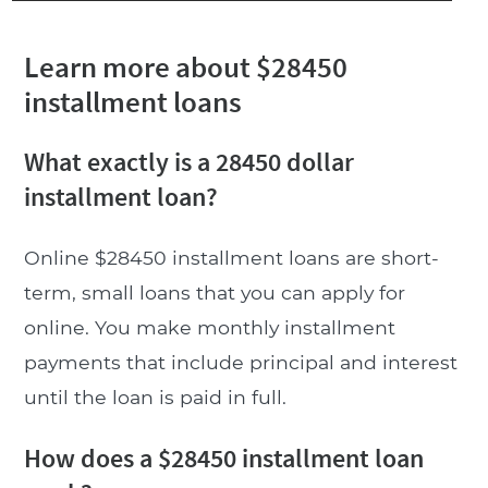
Learn more about $28450
installment loans
What exactly is a 28450 dollar
installment loan?
Online $28450 installment loans are short-
term, small loans that you can apply for
online. You make monthly installment
payments that include principal and interest
until the loan is paid in full.
How does a $28450 installment loan