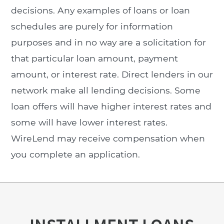
decisions. Any examples of loans or loan
schedules are purely for information
purposes and in no way are a solicitation for
that particular loan amount, payment
amount, or interest rate. Direct lenders in our
network make all lending decisions. Some
loan offers will have higher interest rates and
some will have lower interest rates.
WireLend may receive compensation when
you complete an application.