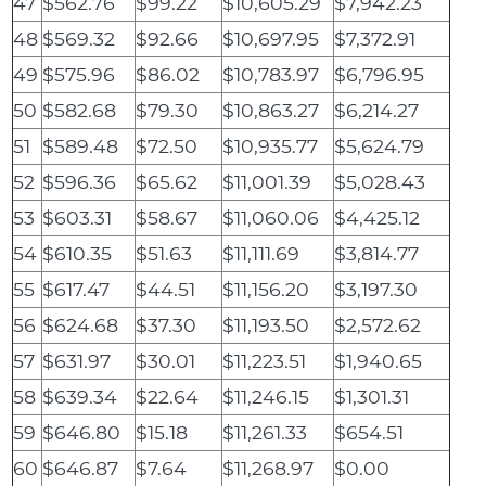
47
$562.76
$99.22
$10,605.29
$7,942.23
48
$569.32
$92.66
$10,697.95
$7,372.91
49
$575.96
$86.02
$10,783.97
$6,796.95
50
$582.68
$79.30
$10,863.27
$6,214.27
51
$589.48
$72.50
$10,935.77
$5,624.79
52
$596.36
$65.62
$11,001.39
$5,028.43
53
$603.31
$58.67
$11,060.06
$4,425.12
54
$610.35
$51.63
$11,111.69
$3,814.77
55
$617.47
$44.51
$11,156.20
$3,197.30
56
$624.68
$37.30
$11,193.50
$2,572.62
57
$631.97
$30.01
$11,223.51
$1,940.65
58
$639.34
$22.64
$11,246.15
$1,301.31
59
$646.80
$15.18
$11,261.33
$654.51
60
$646.87
$7.64
$11,268.97
$0.00