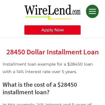
Apply Now
28450 Dollar Installment Loan
Installment loan example for a $28450 loan
with a 14% interest rate over 5 years.
What is the cost of a $28450
installment loan?
In this example, 14% interest and 5 years of