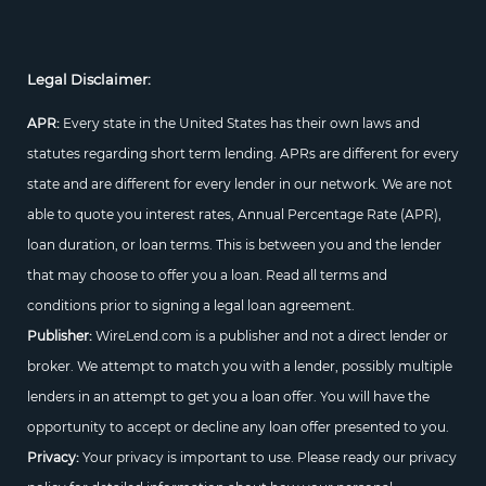
Legal Disclaimer:
APR:
Every state in the United States has their own laws and
statutes regarding short term lending. APRs are different for every
state and are different for every lender in our network. We are not
able to quote you interest rates, Annual Percentage Rate (APR),
loan duration, or loan terms. This is between you and the lender
that may choose to offer you a loan. Read all terms and
conditions prior to signing a legal loan agreement.
Publisher:
WireLend.com is a publisher and not a direct lender or
broker. We attempt to match you with a lender, possibly multiple
lenders in an attempt to get you a loan offer. You will have the
opportunity to accept or decline any loan offer presented to you.
Privacy:
Your privacy is important to use. Please ready our privacy