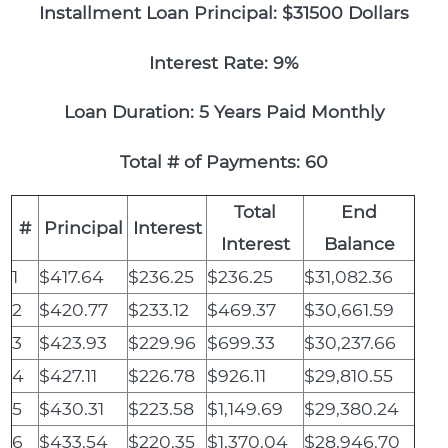
Installment Loan Principal: $31500 Dollars
Interest Rate: 9%
Loan Duration: 5 Years Paid Monthly
Total # of Payments: 60
Total
End
#
Principal
Interest
Interest
Balance
1
$417.64
$236.25
$236.25
$31,082.36
2
$420.77
$233.12
$469.37
$30,661.59
3
$423.93
$229.96
$699.33
$30,237.66
4
$427.11
$226.78
$926.11
$29,810.55
5
$430.31
$223.58
$1,149.69
$29,380.24
6
$433.54
$220.35
$1,370.04
$28,946.70