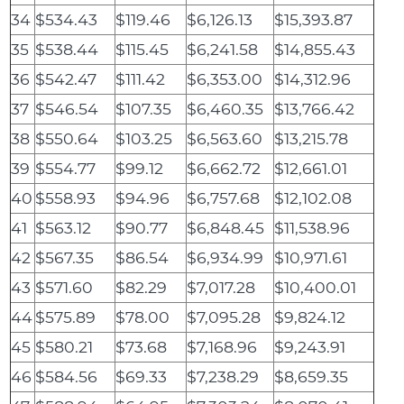
34
$534.43
$119.46
$6,126.13
$15,393.87
35
$538.44
$115.45
$6,241.58
$14,855.43
36
$542.47
$111.42
$6,353.00
$14,312.96
37
$546.54
$107.35
$6,460.35
$13,766.42
38
$550.64
$103.25
$6,563.60
$13,215.78
39
$554.77
$99.12
$6,662.72
$12,661.01
40
$558.93
$94.96
$6,757.68
$12,102.08
41
$563.12
$90.77
$6,848.45
$11,538.96
42
$567.35
$86.54
$6,934.99
$10,971.61
43
$571.60
$82.29
$7,017.28
$10,400.01
44
$575.89
$78.00
$7,095.28
$9,824.12
45
$580.21
$73.68
$7,168.96
$9,243.91
46
$584.56
$69.33
$7,238.29
$8,659.35