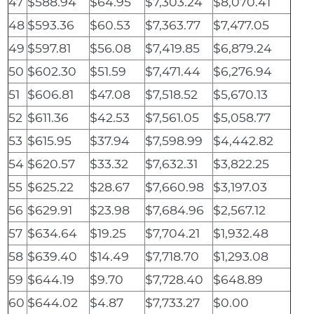
47
$588.94
$64.95
$7,303.24
$8,070.41
48
$593.36
$60.53
$7,363.77
$7,477.05
49
$597.81
$56.08
$7,419.85
$6,879.24
50
$602.30
$51.59
$7,471.44
$6,276.94
51
$606.81
$47.08
$7,518.52
$5,670.13
52
$611.36
$42.53
$7,561.05
$5,058.77
53
$615.95
$37.94
$7,598.99
$4,442.82
54
$620.57
$33.32
$7,632.31
$3,822.25
55
$625.22
$28.67
$7,660.98
$3,197.03
56
$629.91
$23.98
$7,684.96
$2,567.12
57
$634.64
$19.25
$7,704.21
$1,932.48
58
$639.40
$14.49
$7,718.70
$1,293.08
59
$644.19
$9.70
$7,728.40
$648.89
60
$644.02
$4.87
$7,733.27
$0.00