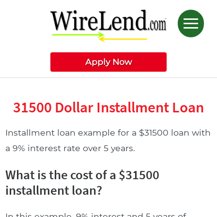
Apply Now
31500 Dollar Installment Loan
Installment loan example for a $31500 loan with
a 9% interest rate over 5 years.
What is the cost of a $31500
installment loan?
In this example, 9% interest and 5 years of