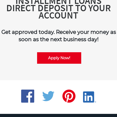
INSTALLMENT LOANS
DIRECT DEPOSIT TO YOUR
ACCOUNT
Get approved today. Receive your money as
soon as the next business day!
Apply Now!