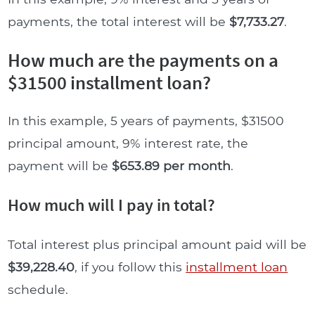
payments, the total interest will be
$7,733.27
.
How much are the payments on a
$31500 installment loan?
In this example, 5 years of payments, $31500
principal amount, 9% interest rate, the
payment will be
$653.89 per month
.
How much will I pay in total?
Total interest plus principal amount paid will be
$39,228.40
, if you follow this
installment loan
schedule.