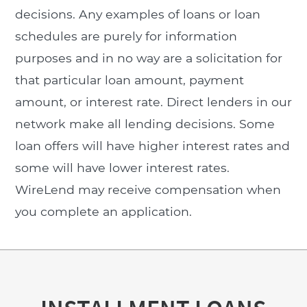
decisions. Any examples of loans or loan
schedules are purely for information
purposes and in no way are a solicitation for
that particular loan amount, payment
amount, or interest rate. Direct lenders in our
network make all lending decisions. Some
loan offers will have higher interest rates and
some will have lower interest rates.
WireLend may receive compensation when
you complete an application.