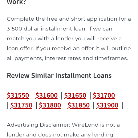
work?
Complete the free and short application for a
31500 dollar installment loan. If we can
match you with a lender you will receive a
loan offer. If you receive an offer it will outline
all payments, interest rates and timeframes.
Review Similar Installment Loans
$31550
|
$31600
|
$31650
|
$31700
|
$31750
|
$31800
|
$31850
|
$31900
|
Advertising Disclaimer: WireLend is not a
lender and does not make any lending