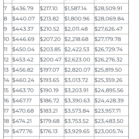
7
$436.79
$217.10
$1,587.14
$28,509.91
8
$440.07
$213.82
$1,800.96
$28,069.84
9
$443.37
$210.52
$2,011.48
$27,626.47
10
$446.69
$207.20
$2,218.68
$27,179.78
11
$450.04
$203.85
$2,422.53
$26,729.74
12
$453.42
$200.47
$2,623.00
$26,276.32
13
$456.82
$197.07
$2,820.07
$25,819.50
14
$460.24
$193.65
$3,013.72
$25,359.26
15
$463.70
$190.19
$3,203.91
$24,895.56
16
$467.17
$186.72
$3,390.63
$24,428.39
17
$470.68
$183.21
$3,573.84
$23,957.71
18
$474.21
$179.68
$3,753.52
$23,483.50
19
$477.76
$176.13
$3,929.65
$23,005.74