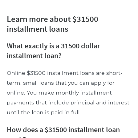
Learn more about $31500
installment loans
What exactly is a 31500 dollar
installment loan?
Online $31500 installment loans are short-
term, small loans that you can apply for
online. You make monthly installment
payments that include principal and interest
until the loan is paid in full.
How does a $31500 installment loan