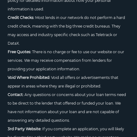
policy for detailed information about how your personal
information is used.
Credit Checks:
Most lends in our network do not perform a hard
credit check, meaning with the big three credit bureaus. They
may access and industry specific check such as Teletrack or
DataX.
Free Quotes:
There is no charge or fee to use our website or our
services. We may receive compensation from lenders for
providing your application information.
Void Where Prohibited:
Void all offers or advertisements that
appear in areas where they are illegal or prohibited.
Contact:
Any questions or concerns about your loan terms need
to be direct to the lender that offered or funded your loan. We
have not information about your loan and are not capable of
answering any detailed questions.
3rd Party Website:
If you complete an application, you will likely