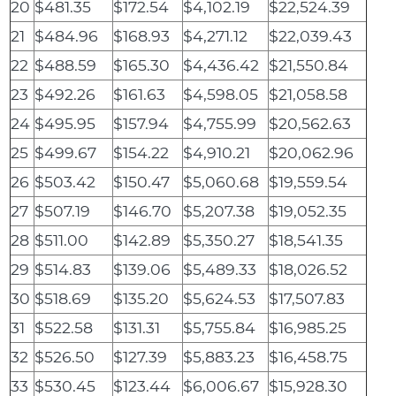
20
$481.35
$172.54
$4,102.19
$22,524.39
21
$484.96
$168.93
$4,271.12
$22,039.43
22
$488.59
$165.30
$4,436.42
$21,550.84
23
$492.26
$161.63
$4,598.05
$21,058.58
24
$495.95
$157.94
$4,755.99
$20,562.63
25
$499.67
$154.22
$4,910.21
$20,062.96
26
$503.42
$150.47
$5,060.68
$19,559.54
27
$507.19
$146.70
$5,207.38
$19,052.35
28
$511.00
$142.89
$5,350.27
$18,541.35
29
$514.83
$139.06
$5,489.33
$18,026.52
30
$518.69
$135.20
$5,624.53
$17,507.83
31
$522.58
$131.31
$5,755.84
$16,985.25
32
$526.50
$127.39
$5,883.23
$16,458.75
33
$530.45
$123.44
$6,006.67
$15,928.30