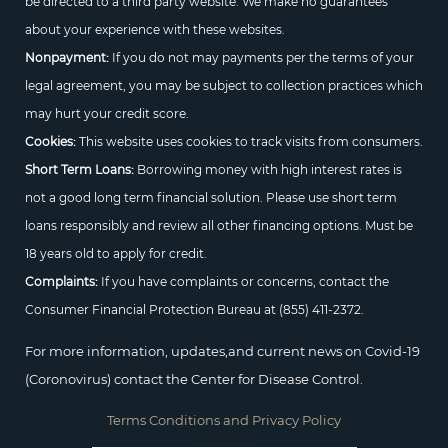
be directed to a third party website. We make no guarantees
about your experience with these websites.
Nonpayment:
If you do not may payments per the terms of your
legal agreement, you may be subject to collection practices which
may hurt your credit score.
Cookies:
This website uses cookies to track visits from consumers.
Short Term Loans:
Borrowing money with high interest rates is
not a good long term financial solution. Please use short term
loans responsibly and review all other financing options. Must be
18 years old to apply for credit.
Complaints:
If you have complaints or concerns, contact the
Consumer Financial Protection Bureau at
(855) 411-2372.
For more information, updates,and current news on Covid-19
(Coronovirus) contact the Center for Disease Control.
Terms Conditions and Privacy Policy