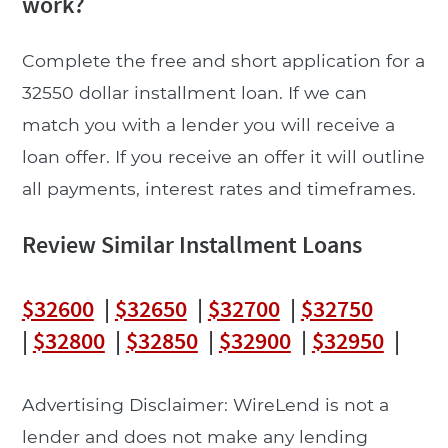
work?
Complete the free and short application for a
32550 dollar installment loan. If we can
match you with a lender you will receive a
loan offer. If you receive an offer it will outline
all payments, interest rates and timeframes.
Review Similar Installment Loans
$32600
|
$32650
|
$32700
|
$32750
|
$32800
|
$32850
|
$32900
|
$32950
|
Advertising Disclaimer: WireLend is not a
lender and does not make any lending