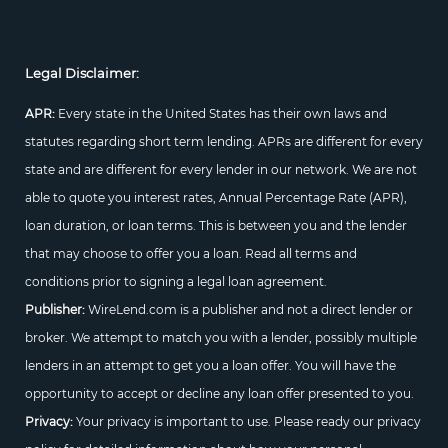
Legal Disclaimer:
APR:
Every state in the United States has their own laws and
statutes regarding short term lending. APRs are different for every
state and are different for every lender in our network. We are not
able to quote you interest rates, Annual Percentage Rate (APR),
loan duration, or loan terms. This is between you and the lender
that may choose to offer you a loan. Read all terms and
conditions prior to signing a legal loan agreement.
Publisher:
WireLend.com is a publisher and not a direct lender or
broker. We attempt to match you with a lender, possibly multiple
lenders in an attempt to get you a loan offer. You will have the
opportunity to accept or decline any loan offer presented to you.
Privacy:
Your privacy is important to use. Please ready our privacy