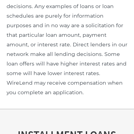
decisions. Any examples of loans or loan
schedules are purely for information
purposes and in no way are a solicitation for
that particular loan amount, payment
amount, or interest rate. Direct lenders in our
network make all lending decisions. Some
loan offers will have higher interest rates and
some will have lower interest rates.
WireLend may receive compensation when
you complete an application.