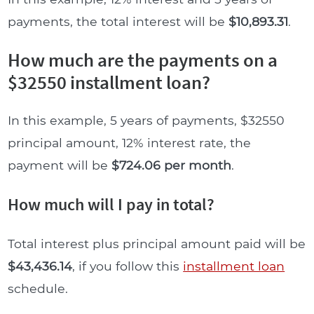
payments, the total interest will be
$10,893.31
.
How much are the payments on a
$32550 installment loan?
In this example, 5 years of payments, $32550
principal amount, 12% interest rate, the
payment will be
$724.06 per month
.
How much will I pay in total?
Total interest plus principal amount paid will be
$43,436.14
, if you follow this
installment loan
schedule.