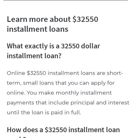
Learn more about $32550
installment loans
What exactly is a 32550 dollar
installment loan?
Online $32550 installment loans are short-
term, small loans that you can apply for
online. You make monthly installment
payments that include principal and interest
until the loan is paid in full.
How does a $32550 installment loan