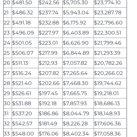
20
$481.50
$242.56
$5,705.30
$23,774.10
21
$486.32
$237.74
$5,943.04
$23,287.78
22
$491.18
$232.88
$6,175.92
$22,796.60
23
$496.09
$227.97
$6,403.89
$22,300.51
24
$501.05
$223.01
$6,626.90
$21,799.46
25
$506.07
$217.99
$6,844.89
$21,293.39
26
$511.13
$212.93
$7,057.82
$20,782.26
27
$516.24
$207.82
$7,265.64
$20,266.02
28
$521.40
$202.66
$7,468.30
$19,744.62
29
$526.61
$197.45
$7,665.75
$19,218.01
30
$531.88
$192.18
$7,857.93
$18,686.13
31
$537.20
$186.86
$8,044.79
$18,148.93
32
$542.57
$181.49
$8,226.28
$17,606.36
33
$548.00
$176.06
$8,402.34
$17,058.36