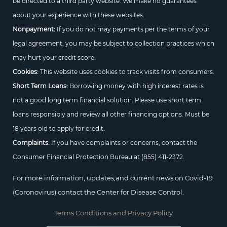
be directed to a third party website. We make no guarantees
about your experience with these websites.
Nonpayment:
If you do not may payments per the terms of your
legal agreement, you may be subject to collection practices which
may hurt your credit score.
Cookies:
This website uses cookies to track visits from consumers.
Short Term Loans:
Borrowing money with high interest rates is
not a good long term financial solution. Please use short term
loans responsibly and review all other financing options. Must be
18 years old to apply for credit.
Complaints:
If you have complaints or concerns, contact the
Consumer Financial Protection Bureau at
(855) 411-2372.
For more information, updates,and current news on Covid-19
(Coronovirus) contact the Center for Disease Control.
Terms Conditions and Privacy Policy