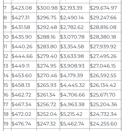
7
$423.08
$300.98
$2,193.39
$29,674.97
8
$427.31
$296.75
$2,490.14
$29,247.66
9
$431.58
$292.48
$2,782.62
$28,816.08
10
$435.90
$288.16
$3,070.78
$28,380.18
11
$440.26
$283.80
$3,354.58
$27,939.92
12
$444.66
$279.40
$3,633.98
$27,495.26
13
$449.11
$274.95
$3,908.93
$27,046.15
14
$453.60
$270.46
$4,179.39
$26,592.55
15
$458.13
$265.93
$4,445.32
$26,134.42
16
$462.72
$261.34
$4,706.66
$25,671.70
17
$467.34
$256.72
$4,963.38
$25,204.36
18
$472.02
$252.04
$5,215.42
$24,732.34
19
$476.74
$247.32
$5,462.74
$24,255.60