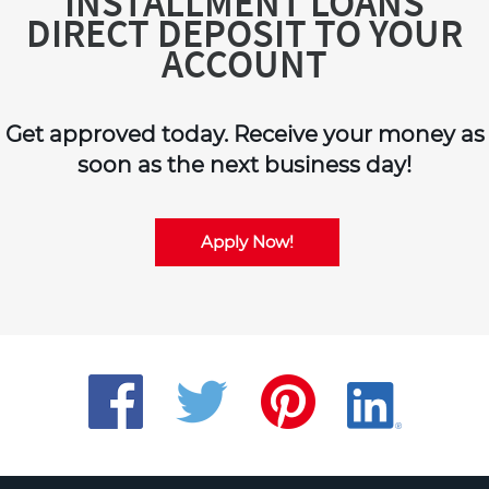
INSTALLMENT LOANS
DIRECT DEPOSIT TO YOUR
ACCOUNT
Get approved today. Receive your money as
soon as the next business day!
Apply Now!