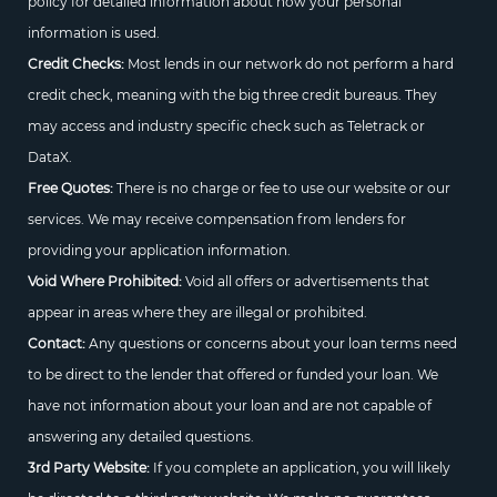
policy for detailed information about how your personal
information is used.
Credit Checks:
Most lends in our network do not perform a hard
credit check, meaning with the big three credit bureaus. They
may access and industry specific check such as Teletrack or
DataX.
Free Quotes:
There is no charge or fee to use our website or our
services. We may receive compensation from lenders for
providing your application information.
Void Where Prohibited:
Void all offers or advertisements that
appear in areas where they are illegal or prohibited.
Contact:
Any questions or concerns about your loan terms need
to be direct to the lender that offered or funded your loan. We
have not information about your loan and are not capable of
answering any detailed questions.
3rd Party Website:
If you complete an application, you will likely