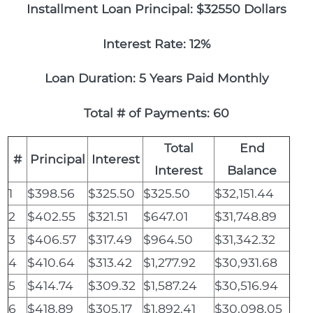
Installment Loan Principal: $32550 Dollars
Interest Rate: 12%
Loan Duration: 5 Years Paid Monthly
Total # of Payments: 60
Total
End
#
Principal
Interest
Interest
Balance
1
$398.56
$325.50
$325.50
$32,151.44
2
$402.55
$321.51
$647.01
$31,748.89
3
$406.57
$317.49
$964.50
$31,342.32
4
$410.64
$313.42
$1,277.92
$30,931.68
5
$414.74
$309.32
$1,587.24
$30,516.94
6
$418.89
$305.17
$1,892.41
$30,098.05