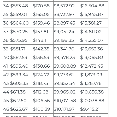
34
$553.48
$170.58
$8,572.92
$16,504.88
35
$559.01
$165.05
$8,737.97
$15,945.87
36
$564.60
$159.46
$8,897.43
$15,381.27
37
$570.25
$153.81
$9,051.24
$14,811.02
38
$575.95
$148.11
$9,199.35
$14,235.07
39
$581.71
$142.35
$9,341.70
$13,653.36
40
$587.53
$136.53
$9,478.23
$13,065.83
41
$593.40
$130.66
$9,608.89
$12,472.43
42
$599.34
$124.72
$9,733.61
$11,873.09
43
$605.33
$118.73
$9,852.34
$11,267.76
44
$611.38
$112.68
$9,965.02
$10,656.38
45
$617.50
$106.56
$10,071.58
$10,038.88
46
$623.67
$100.39
$10,171.97
$9,415.21