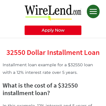
Apply Now
32550 Dollar Installment Loan
Installment loan example for a $32550 loan
with a 12% interest rate over 5 years.
What is the cost of a $32550
installment loan?
In this example, 12% interest and 5 years of