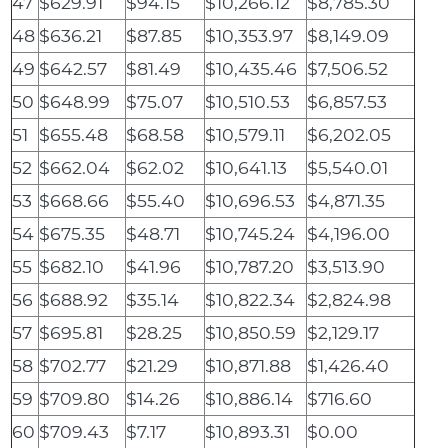
47
$629.91
$94.15
$10,266.12
$8,785.30
48
$636.21
$87.85
$10,353.97
$8,149.09
49
$642.57
$81.49
$10,435.46
$7,506.52
50
$648.99
$75.07
$10,510.53
$6,857.53
51
$655.48
$68.58
$10,579.11
$6,202.05
52
$662.04
$62.02
$10,641.13
$5,540.01
53
$668.66
$55.40
$10,696.53
$4,871.35
54
$675.35
$48.71
$10,745.24
$4,196.00
55
$682.10
$41.96
$10,787.20
$3,513.90
56
$688.92
$35.14
$10,822.34
$2,824.98
57
$695.81
$28.25
$10,850.59
$2,129.17
58
$702.77
$21.29
$10,871.88
$1,426.40
59
$709.80
$14.26
$10,886.14
$716.60
60
$709.43
$7.17
$10,893.31
$0.00