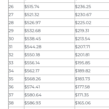
26
$515.74
$236.25
27
$521.32
$230.67
28
$526.97
$225.02
29
$532.68
$219.31
30
$538.45
$213.54
31
$544.28
$207.71
32
$550.18
$201.81
33
$556.14
$195.85
34
$562.17
$189.82
35
$568.26
$183.73
36
$574.41
$177.58
37
$580.64
$171.35
38
$586.93
$165.06