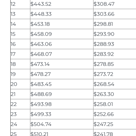
12
$443.52
$308.47
13
$448.33
$303.66
14
$453.18
$298.81
15
$458.09
$293.90
16
$463.06
$288.93
17
$468.07
$283.92
18
$473.14
$278.85
19
$478.27
$273.72
20
$483.45
$268.54
21
$488.69
$263.30
22
$493.98
$258.01
23
$499.33
$252.66
24
$504.74
$247.25
25
$510.21
$241.78