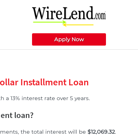
Apply Now
ollar Installment Loan
 a 13% interest rate over 5 years.
ment loan?
ments, the total interest will be
$12,069.32
.