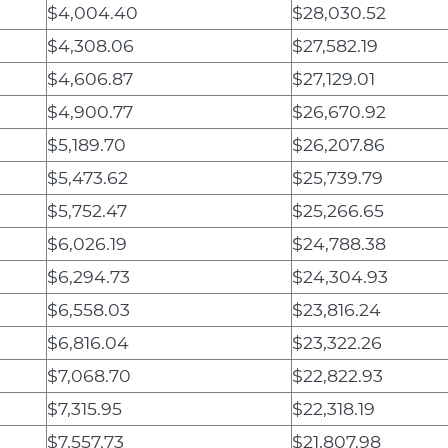
$4,004.40
$28,030.52
$4,308.06
$27,582.19
$4,606.87
$27,129.01
$4,900.77
$26,670.92
$5,189.70
$26,207.86
$5,473.62
$25,739.79
$5,752.47
$25,266.65
$6,026.19
$24,788.38
$6,294.73
$24,304.93
$6,558.03
$23,816.24
$6,816.04
$23,322.26
$7,068.70
$22,822.93
$7,315.95
$22,318.19
$7,557.73
$21,807.98