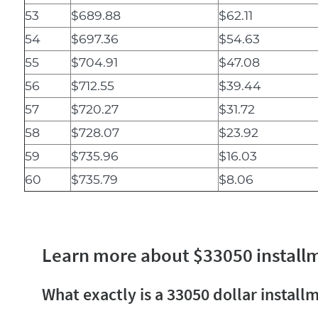
53
$689.88
$62.11
54
$697.36
$54.63
55
$704.91
$47.08
56
$712.55
$39.44
57
$720.27
$31.72
58
$728.07
$23.92
59
$735.96
$16.03
60
$735.79
$8.06
Learn more about $33050 install
What exactly is a 33050 dollar install