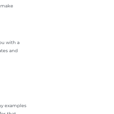
u make
ou with a
rates and
Any examples
for that