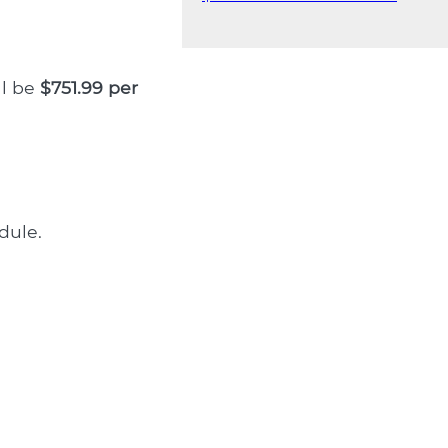
ll be
$751.99 per
dule.