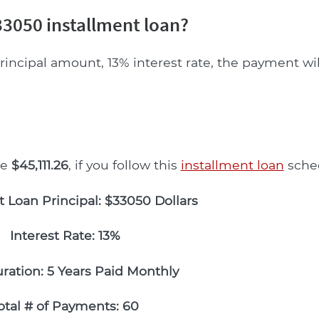
3050 installment loan?
rincipal amount, 13% interest rate, the payment wi
be
$45,111.26
, if you follow this
installment loan
sche
t Loan Principal: $33050 Dollars
Interest Rate: 13%
ration: 5 Years Paid Monthly
otal # of Payments: 60