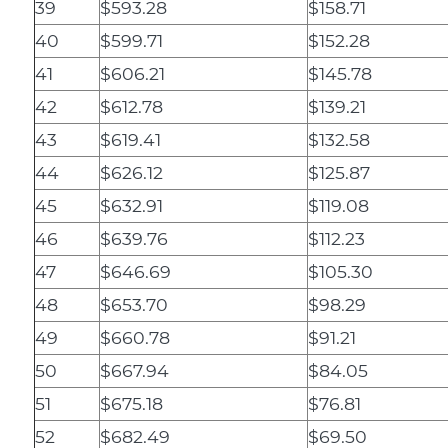
39
$593.28
$158.71
40
$599.71
$152.28
41
$606.21
$145.78
42
$612.78
$139.21
43
$619.41
$132.58
44
$626.12
$125.87
45
$632.91
$119.08
46
$639.76
$112.23
47
$646.69
$105.30
48
$653.70
$98.29
49
$660.78
$91.21
50
$667.94
$84.05
51
$675.18
$76.81
52
$682.49
$69.50