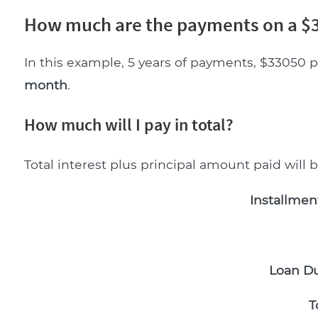
How much are the payments on a $3
In this example, 5 years of payments, $33050 p
month
.
How much will I pay in total?
Total interest plus principal amount paid will 
Installmen
Loan Du
T