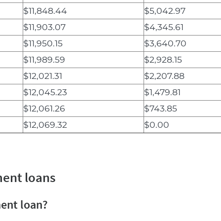
$11,848.44
$5,042.97
$11,903.07
$4,345.61
$11,950.15
$3,640.70
$11,989.59
$2,928.15
$12,021.31
$2,207.88
$12,045.23
$1,479.81
$12,061.26
$743.85
$12,069.32
$0.00
ment loans
ment loan?