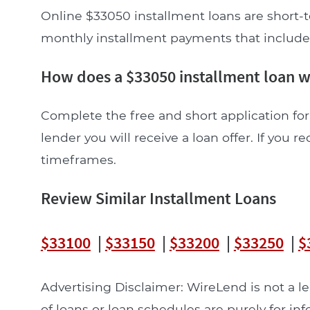
Online $33050 installment loans are short-t
monthly installment payments that include pr
How does a $33050 installment loan 
Complete the free and short application for
lender you will receive a loan offer. If you re
timeframes.
Review Similar Installment Loans
$33100
|
$33150
|
$33200
|
$33250
|
$
Advertising Disclaimer: WireLend is not a 
of loans or loan schedules are purely for in