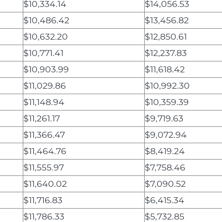
$10,334.14
$14,056.53
$10,486.42
$13,456.82
$10,632.20
$12,850.61
$10,771.41
$12,237.83
$10,903.99
$11,618.42
$11,029.86
$10,992.30
$11,148.94
$10,359.39
$11,261.17
$9,719.63
$11,366.47
$9,072.94
$11,464.76
$8,419.24
$11,555.97
$7,758.46
$11,640.02
$7,090.52
$11,716.83
$6,415.34
$11,786.33
$5,732.85