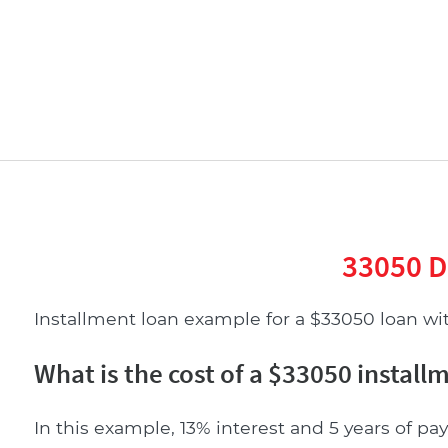
33050 D
Installment loan example for a $33050 loan with
What is the cost of a $33050 install
In this example, 13% interest and 5 years of pay