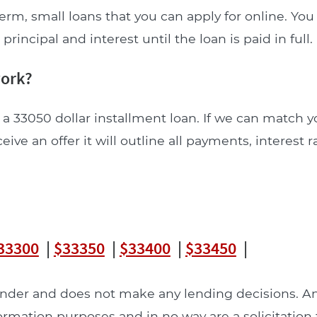
erm, small loans that you can apply for online. Yo
incipal and interest until the loan is paid in full.
work?
 a 33050 dollar installment loan. If we can match y
ceive an offer it will outline all payments, interest 
33300
|
$33350
|
$33400
|
$33450
|
lender and does not make any lending decisions. 
formation purposes and in no way are a solicitation 