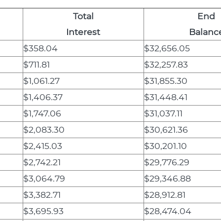
Total
End
Interest
Balanc
$358.04
$32,656.05
$711.81
$32,257.83
$1,061.27
$31,855.30
$1,406.37
$31,448.41
$1,747.06
$31,037.11
$2,083.30
$30,621.36
$2,415.03
$30,201.10
$2,742.21
$29,776.29
$3,064.79
$29,346.88
$3,382.71
$28,912.81
$3,695.93
$28,474.04