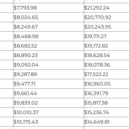
$7,793.98
$21,292.24
$8,024.65
$20,770.92
$8,249.67
$20,243.95
$8,468.98
$19,711.27
$8,682.52
$19,172.82
$8,890.23
$18,628.54
$9,092.04
$18,078.36
$9,287.89
$17,522.22
$9,477.71
$16,960.05
$9,661.44
$16,391.79
$9,839.02
$15,817.38
$10,010.37
$15,236.74
$10,175.43
$14,649.81