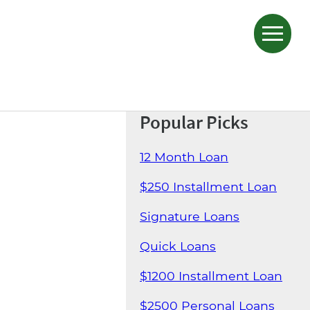
Popular Picks
12 Month Loan
$250 Installment Loan
Signature Loans
Quick Loans
$1200 Installment Loan
$2500 Personal Loans