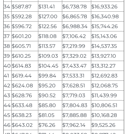
34
$587.87
$131.41
$6,738.78
$16,933.26
35
$592.28
$127.00
$6,865.78
$16,340.98
36
$596.72
$122.56
$6,988.34
$15,744.26
37
$601.20
$118.08
$7,106.42
$15,143.06
38
$605.71
$113.57
$7,219.99
$14,537.35
39
$610.25
$109.03
$7,329.02
$13,927.10
40
$614.83
$104.45
$7,433.47
$13,312.27
41
$619.44
$99.84
$7,533.31
$12,692.83
42
$624.08
$95.20
$7,628.51
$12,068.75
43
$628.76
$90.52
$7,719.03
$11,439.99
44
$633.48
$85.80
$7,804.83
$10,806.51
45
$638.23
$81.05
$7,885.88
$10,168.28
46
$643.02
$76.26
$7,962.14
$9,525.26