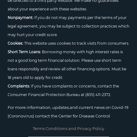
be directed to a third party website. We make no guarantees
about your experience with these websites.
Nonpayment:
If you do not may payments per the terms of your
legal agreement, you may be subject to collection practices which
may hurt your credit score.
Cookies:
This website uses cookies to track visits from consumers.
Short Term Loans:
Borrowing money with high interest rates is
not a good long term financial solution. Please use short term
loans responsibly and review all other financing options. Must be
18 years old to apply for credit.
Complaints:
If you have complaints or concerns, contact the
Consumer Financial Protection Bureau at
(855) 411-2372.
For more information, updates,and current news on Covid-19
(Coronovirus) contact the Center for Disease Control.
Terms Conditions and Privacy Policy