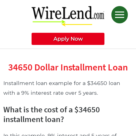
Apply Now
34650 Dollar Installment Loan
Installment loan example for a $34650 loan
with a 9% interest rate over 5 years.
What is the cost of a $34650
installment loan?
In this example, 9% interest and 5 years of