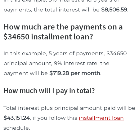
payments, the total interest will be
$8,506.59
.
How much are the payments on a
$34650 installment loan?
In this example, 5 years of payments, $34650
principal amount, 9% interest rate, the
payment will be
$719.28 per month
.
How much will I pay in total?
Total interest plus principal amount paid will be
$43,151.24
, if you follow this
installment loan
schedule.