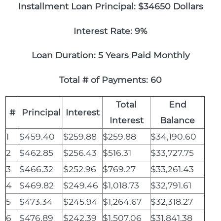
Installment Loan Principal: $34650 Dollars
Interest Rate: 9%
Loan Duration: 5 Years Paid Monthly
Total # of Payments: 60
Total
End
#
Principal
Interest
Interest
Balance
1
$459.40
$259.88
$259.88
$34,190.60
2
$462.85
$256.43
$516.31
$33,727.75
3
$466.32
$252.96
$769.27
$33,261.43
4
$469.82
$249.46
$1,018.73
$32,791.61
5
$473.34
$245.94
$1,264.67
$32,318.27
6
$476.89
$242.39
$1,507.06
$31,841.38