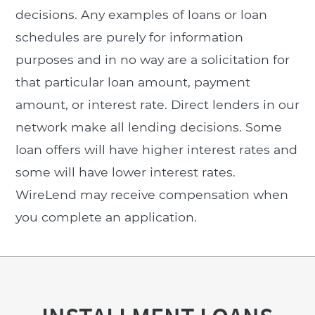
decisions. Any examples of loans or loan
schedules are purely for information
purposes and in no way are a solicitation for
that particular loan amount, payment
amount, or interest rate. Direct lenders in our
network make all lending decisions. Some
loan offers will have higher interest rates and
some will have lower interest rates.
WireLend may receive compensation when
you complete an application.