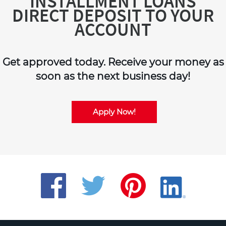
INSTALLMENT LOANS
DIRECT DEPOSIT TO YOUR
ACCOUNT
Get approved today. Receive your money as
soon as the next business day!
Apply Now!