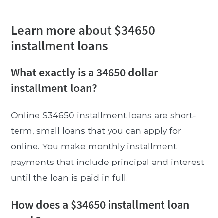
Learn more about $34650
installment loans
What exactly is a 34650 dollar
installment loan?
Online $34650 installment loans are short-
term, small loans that you can apply for
online. You make monthly installment
payments that include principal and interest
until the loan is paid in full.
How does a $34650 installment loan