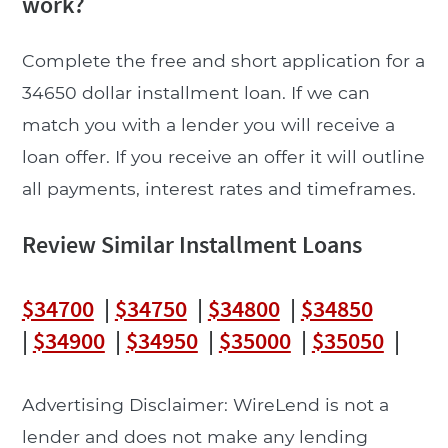
work?
Complete the free and short application for a
34650 dollar installment loan. If we can
match you with a lender you will receive a
loan offer. If you receive an offer it will outline
all payments, interest rates and timeframes.
Review Similar Installment Loans
$34700
|
$34750
|
$34800
|
$34850
|
$34900
|
$34950
|
$35000
|
$35050
|
Advertising Disclaimer: WireLend is not a
lender and does not make any lending