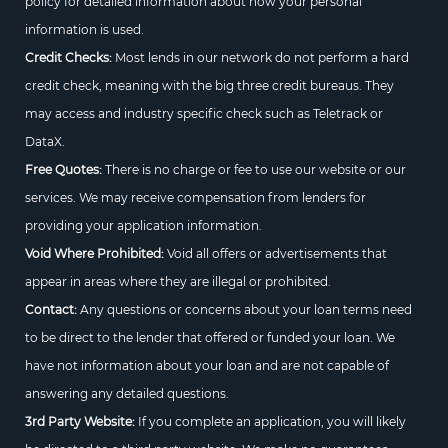
policy for detailed information about how your personal
information is used.
Credit Checks:
Most lends in our network do not perform a hard
credit check, meaning with the big three credit bureaus. They
may access and industry specific check such as Teletrack or
DataX.
Free Quotes:
There is no charge or fee to use our website or our
services. We may receive compensation from lenders for
providing your application information.
Void Where Prohibited:
Void all offers or advertisements that
appear in areas where they are illegal or prohibited.
Contact:
Any questions or concerns about your loan terms need
to be direct to the lender that offered or funded your loan. We
have not information about your loan and are not capable of
answering any detailed questions.
3rd Party Website:
If you complete an application, you will likely