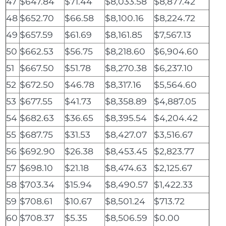
47
$647.84
$71.44
$8,033.58
$8,877.42
48
$652.70
$66.58
$8,100.16
$8,224.72
49
$657.59
$61.69
$8,161.85
$7,567.13
50
$662.53
$56.75
$8,218.60
$6,904.60
51
$667.50
$51.78
$8,270.38
$6,237.10
52
$672.50
$46.78
$8,317.16
$5,564.60
53
$677.55
$41.73
$8,358.89
$4,887.05
54
$682.63
$36.65
$8,395.54
$4,204.42
55
$687.75
$31.53
$8,427.07
$3,516.67
56
$692.90
$26.38
$8,453.45
$2,823.77
57
$698.10
$21.18
$8,474.63
$2,125.67
58
$703.34
$15.94
$8,490.57
$1,422.33
59
$708.61
$10.67
$8,501.24
$713.72
60
$708.37
$5.35
$8,506.59
$0.00