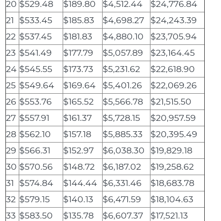
20
$529.48
$189.80
$4,512.44
$24,776.84
21
$533.45
$185.83
$4,698.27
$24,243.39
22
$537.45
$181.83
$4,880.10
$23,705.94
23
$541.49
$177.79
$5,057.89
$23,164.45
24
$545.55
$173.73
$5,231.62
$22,618.90
25
$549.64
$169.64
$5,401.26
$22,069.26
26
$553.76
$165.52
$5,566.78
$21,515.50
27
$557.91
$161.37
$5,728.15
$20,957.59
28
$562.10
$157.18
$5,885.33
$20,395.49
29
$566.31
$152.97
$6,038.30
$19,829.18
30
$570.56
$148.72
$6,187.02
$19,258.62
31
$574.84
$144.44
$6,331.46
$18,683.78
32
$579.15
$140.13
$6,471.59
$18,104.63
33
$583.50
$135.78
$6,607.37
$17,521.13