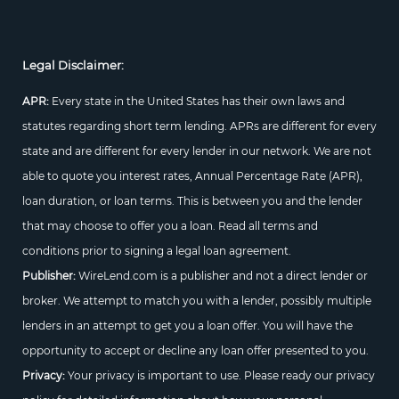
Legal Disclaimer:
APR:
Every state in the United States has their own laws and
statutes regarding short term lending. APRs are different for every
state and are different for every lender in our network. We are not
able to quote you interest rates, Annual Percentage Rate (APR),
loan duration, or loan terms. This is between you and the lender
that may choose to offer you a loan. Read all terms and
conditions prior to signing a legal loan agreement.
Publisher:
WireLend.com is a publisher and not a direct lender or
broker. We attempt to match you with a lender, possibly multiple
lenders in an attempt to get you a loan offer. You will have the
opportunity to accept or decline any loan offer presented to you.
Privacy:
Your privacy is important to use. Please ready our privacy