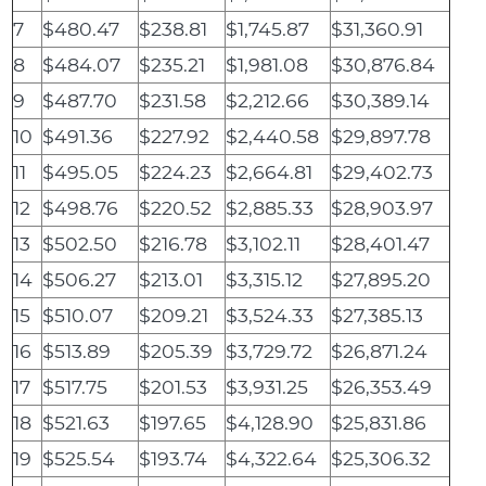
7
$480.47
$238.81
$1,745.87
$31,360.91
8
$484.07
$235.21
$1,981.08
$30,876.84
9
$487.70
$231.58
$2,212.66
$30,389.14
10
$491.36
$227.92
$2,440.58
$29,897.78
11
$495.05
$224.23
$2,664.81
$29,402.73
12
$498.76
$220.52
$2,885.33
$28,903.97
13
$502.50
$216.78
$3,102.11
$28,401.47
14
$506.27
$213.01
$3,315.12
$27,895.20
15
$510.07
$209.21
$3,524.33
$27,385.13
16
$513.89
$205.39
$3,729.72
$26,871.24
17
$517.75
$201.53
$3,931.25
$26,353.49
18
$521.63
$197.65
$4,128.90
$25,831.86
19
$525.54
$193.74
$4,322.64
$25,306.32