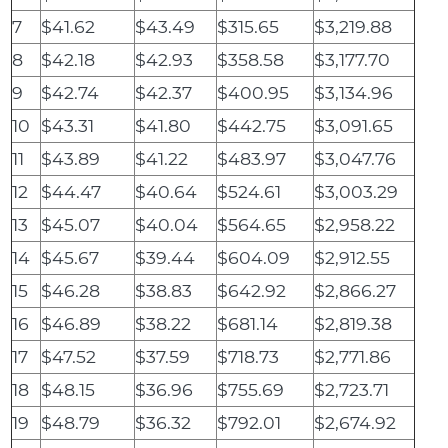
7
$41.62
$43.49
$315.65
$3,219.88
8
$42.18
$42.93
$358.58
$3,177.70
9
$42.74
$42.37
$400.95
$3,134.96
10
$43.31
$41.80
$442.75
$3,091.65
11
$43.89
$41.22
$483.97
$3,047.76
12
$44.47
$40.64
$524.61
$3,003.29
13
$45.07
$40.04
$564.65
$2,958.22
14
$45.67
$39.44
$604.09
$2,912.55
15
$46.28
$38.83
$642.92
$2,866.27
16
$46.89
$38.22
$681.14
$2,819.38
17
$47.52
$37.59
$718.73
$2,771.86
18
$48.15
$36.96
$755.69
$2,723.71
19
$48.79
$36.32
$792.01
$2,674.92