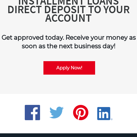
INSTALLMENT LOANS
DIRECT DEPOSIT TO YOUR
ACCOUNT
Get approved today. Receive your money as
soon as the next business day!
Apply Now!