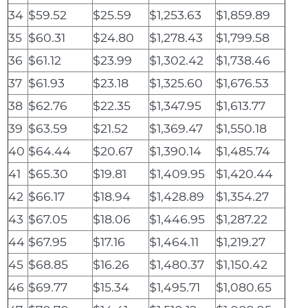
34
$59.52
$25.59
$1,253.63
$1,859.89
35
$60.31
$24.80
$1,278.43
$1,799.58
36
$61.12
$23.99
$1,302.42
$1,738.46
37
$61.93
$23.18
$1,325.60
$1,676.53
38
$62.76
$22.35
$1,347.95
$1,613.77
39
$63.59
$21.52
$1,369.47
$1,550.18
40
$64.44
$20.67
$1,390.14
$1,485.74
41
$65.30
$19.81
$1,409.95
$1,420.44
42
$66.17
$18.94
$1,428.89
$1,354.27
43
$67.05
$18.06
$1,446.95
$1,287.22
44
$67.95
$17.16
$1,464.11
$1,219.27
45
$68.85
$16.26
$1,480.37
$1,150.42
46
$69.77
$15.34
$1,495.71
$1,080.65