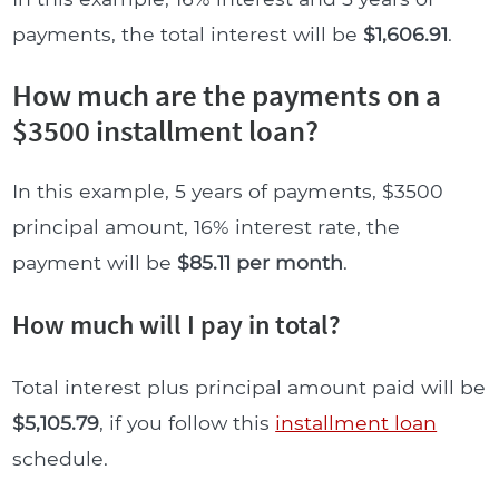
payments, the total interest will be
$1,606.91
.
How much are the payments on a
$3500 installment loan?
In this example, 5 years of payments, $3500
principal amount, 16% interest rate, the
payment will be
$85.11 per month
.
How much will I pay in total?
Total interest plus principal amount paid will be
$5,105.79
, if you follow this
installment loan
schedule.