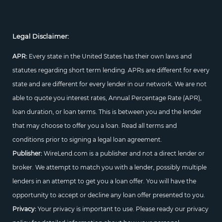
Legal Disclaimer:
APR:
Every state in the United States has their own laws and
statutes regarding short term lending. APRs are different for every
state and are different for every lender in our network. We are not
able to quote you interest rates, Annual Percentage Rate (APR),
loan duration, or loan terms. This is between you and the lender
that may choose to offer you a loan. Read all terms and
conditions prior to signing a legal loan agreement.
Publisher:
WireLend.com is a publisher and not a direct lender or
broker. We attempt to match you with a lender, possibly multiple
lenders in an attempt to get you a loan offer. You will have the
opportunity to accept or decline any loan offer presented to you.
Privacy:
Your privacy is important to use. Please ready our privacy