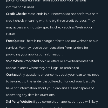
policy for detailed information about how your personal
information is used.
Credit Checks:
Most lends in our network do not perform a hard
credit check, meaning with the big three credit bureaus. They
may access and industry specific check such as Teletrack or
DataX.
Free Quotes:
There is no charge or fee to use our website or our
services. We may receive compensation from lenders for
providing your application information.
Void Where Prohibited:
Void all offers or advertisements that
appear in areas where they are illegal or prohibited.
Contact:
Any questions or concerns about your loan terms need
to be direct to the lender that offered or funded your loan. We
have not information about your loan and are not capable of
answering any detailed questions.
3rd Party Website:
If you complete an application, you will likely