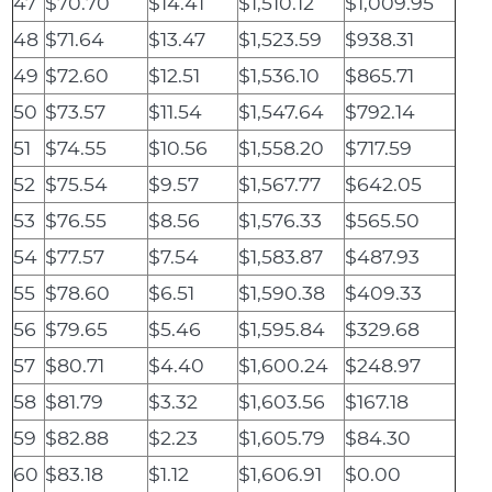
47
$70.70
$14.41
$1,510.12
$1,009.95
48
$71.64
$13.47
$1,523.59
$938.31
49
$72.60
$12.51
$1,536.10
$865.71
50
$73.57
$11.54
$1,547.64
$792.14
51
$74.55
$10.56
$1,558.20
$717.59
52
$75.54
$9.57
$1,567.77
$642.05
53
$76.55
$8.56
$1,576.33
$565.50
54
$77.57
$7.54
$1,583.87
$487.93
55
$78.60
$6.51
$1,590.38
$409.33
56
$79.65
$5.46
$1,595.84
$329.68
57
$80.71
$4.40
$1,600.24
$248.97
58
$81.79
$3.32
$1,603.56
$167.18
59
$82.88
$2.23
$1,605.79
$84.30
60
$83.18
$1.12
$1,606.91
$0.00