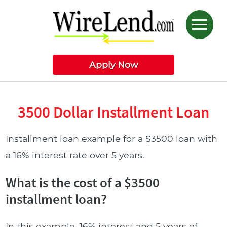
Apply Now
3500 Dollar Installment Loan
Installment loan example for a $3500 loan with
a 16% interest rate over 5 years.
What is the cost of a $3500
installment loan?
In this example, 16% interest and 5 years of