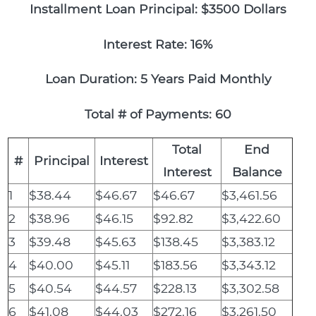
Installment Loan Principal: $3500 Dollars
Interest Rate: 16%
Loan Duration: 5 Years Paid Monthly
Total # of Payments: 60
Total
End
#
Principal
Interest
Interest
Balance
1
$38.44
$46.67
$46.67
$3,461.56
2
$38.96
$46.15
$92.82
$3,422.60
3
$39.48
$45.63
$138.45
$3,383.12
4
$40.00
$45.11
$183.56
$3,343.12
5
$40.54
$44.57
$228.13
$3,302.58
6
$41.08
$44.03
$272.16
$3,261.50