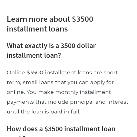
Learn more about $3500
installment loans
What exactly is a 3500 dollar
installment loan?
Online $3500 installment loans are short-
term, small loans that you can apply for
online. You make monthly installment
payments that include principal and interest
until the loan is paid in full.
How does a $3500 installment loan