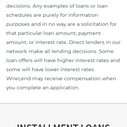
decisions. Any examples of loans or loan
schedules are purely for information
purposes and in no way are a solicitation for
that particular loan amount, payment
amount, or interest rate. Direct lenders in our
network make all lending decisions. Some
loan offers will have higher interest rates and
some will have lower interest rates.
WireLend may receive compensation when
you complete an application.