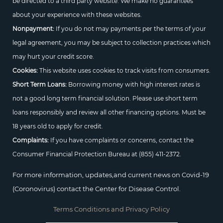
be directed to a third party website. We make no guarantees
about your experience with these websites.
Nonpayment:
If you do not may payments per the terms of your
legal agreement, you may be subject to collection practices which
may hurt your credit score.
Cookies:
This website uses cookies to track visits from consumers.
Short Term Loans:
Borrowing money with high interest rates is
not a good long term financial solution. Please use short term
loans responsibly and review all other financing options. Must be
18 years old to apply for credit.
Complaints:
If you have complaints or concerns, contact the
Consumer Financial Protection Bureau at
(855) 411-2372.
For more information, updates,and current news on Covid-19
(Coronovirus) contact the Center for Disease Control.
Terms Conditions and Privacy Policy