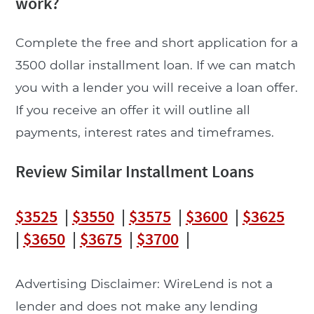
work?
Complete the free and short application for a
3500 dollar installment loan. If we can match
you with a lender you will receive a loan offer.
If you receive an offer it will outline all
payments, interest rates and timeframes.
Review Similar Installment Loans
$3525
|
$3550
|
$3575
|
$3600
|
$3625
|
$3650
|
$3675
|
$3700
|
Advertising Disclaimer: WireLend is not a
lender and does not make any lending