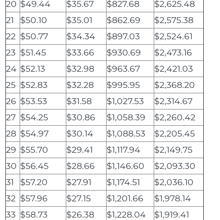
20
$49.44
$35.67
$827.68
$2,625.48
21
$50.10
$35.01
$862.69
$2,575.38
22
$50.77
$34.34
$897.03
$2,524.61
23
$51.45
$33.66
$930.69
$2,473.16
24
$52.13
$32.98
$963.67
$2,421.03
25
$52.83
$32.28
$995.95
$2,368.20
26
$53.53
$31.58
$1,027.53
$2,314.67
27
$54.25
$30.86
$1,058.39
$2,260.42
28
$54.97
$30.14
$1,088.53
$2,205.45
29
$55.70
$29.41
$1,117.94
$2,149.75
30
$56.45
$28.66
$1,146.60
$2,093.30
31
$57.20
$27.91
$1,174.51
$2,036.10
32
$57.96
$27.15
$1,201.66
$1,978.14
33
$58.73
$26.38
$1,228.04
$1,919.41