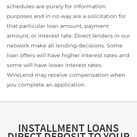
schedules are purely for information
purposes and in no way are a solicitation for
that particular loan amount, payment
amount, or interest rate. Direct lenders in our
network make all lending decisions. Some
loan offers will have higher interest rates and
some will have lower interest rates.
WireLend may receive compensation when
you complete an application.
INSTALLMENT LOANS
DIRECT DEPOSIT TO YOUR