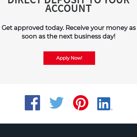
ACCOUNT
Get approved today. Receive your money as
soon as the next business day!
Apply Now!