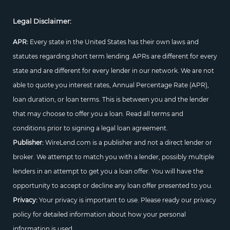
Legal Disclaimer:
APR:
Every state in the United States has their own laws and
statutes regarding short term lending. APRs are different for every
state and are different for every lender in our network. We are not
able to quote you interest rates, Annual Percentage Rate (APR),
loan duration, or loan terms. This is between you and the lender
that may choose to offer you a loan. Read all terms and
conditions prior to signing a legal loan agreement.
Publisher:
WireLend.com is a publisher and not a direct lender or
broker. We attempt to match you with a lender, possibly multiple
lenders in an attempt to get you a loan offer. You will have the
opportunity to accept or decline any loan offer presented to you.
Privacy:
Your privacy is important to use. Please ready our privacy
policy for detailed information about how your personal
information is used.