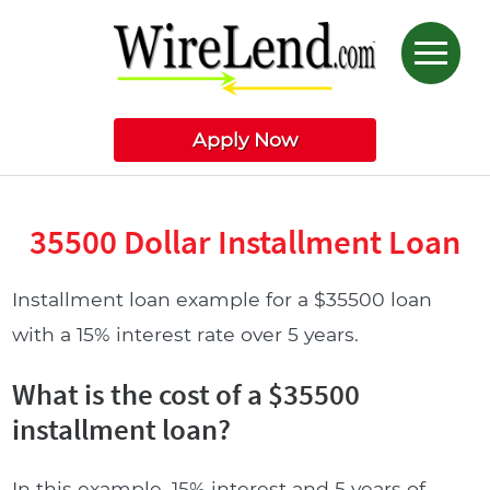
Apply Now
35500 Dollar Installment Loan
Installment loan example for a $35500 loan
with a 15% interest rate over 5 years.
What is the cost of a $35500
installment loan?
In this example, 15% interest and 5 years of