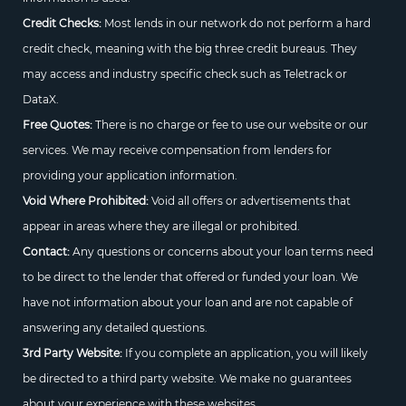
Credit Checks:
Most lends in our network do not perform a hard
credit check, meaning with the big three credit bureaus. They
may access and industry specific check such as Teletrack or
DataX.
Free Quotes:
There is no charge or fee to use our website or our
services. We may receive compensation from lenders for
providing your application information.
Void Where Prohibited:
Void all offers or advertisements that
appear in areas where they are illegal or prohibited.
Contact:
Any questions or concerns about your loan terms need
to be direct to the lender that offered or funded your loan. We
have not information about your loan and are not capable of
answering any detailed questions.
3rd Party Website:
If you complete an application, you will likely
be directed to a third party website. We make no guarantees
about your experience with these websites.