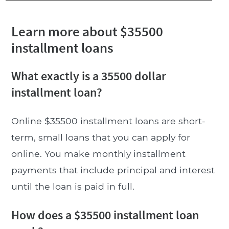
Learn more about $35500
installment loans
What exactly is a 35500 dollar
installment loan?
Online $35500 installment loans are short-
term, small loans that you can apply for
online. You make monthly installment
payments that include principal and interest
until the loan is paid in full.
How does a $35500 installment loan