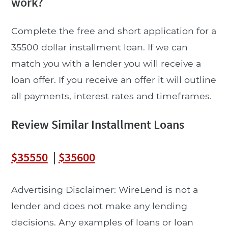
work?
Complete the free and short application for a
35500 dollar installment loan. If we can
match you with a lender you will receive a
loan offer. If you receive an offer it will outline
all payments, interest rates and timeframes.
Review Similar Installment Loans
$35550
|
$35600
Advertising Disclaimer: WireLend is not a
lender and does not make any lending
decisions. Any examples of loans or loan