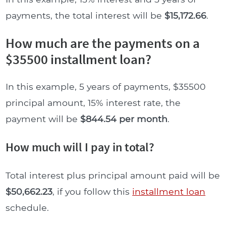
payments, the total interest will be
$15,172.66
.
How much are the payments on a
$35500 installment loan?
In this example, 5 years of payments, $35500
principal amount, 15% interest rate, the
payment will be
$844.54 per month
.
How much will I pay in total?
Total interest plus principal amount paid will be
$50,662.23
, if you follow this
installment loan
schedule.