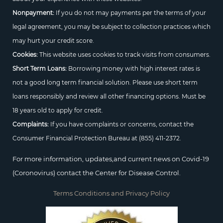
Nonpayment:
If you do not may payments per the terms of your
legal agreement, you may be subject to collection practices which
may hurt your credit score.
Cookies:
This website uses cookies to track visits from consumers.
Short Term Loans:
Borrowing money with high interest rates is
not a good long term financial solution. Please use short term
loans responsibly and review all other financing options. Must be
18 years old to apply for credit.
Complaints:
If you have complaints or concerns, contact the
Consumer Financial Protection Bureau at
(855) 411-2372.
For more information, updates,and current news on Covid-19
(Coronovirus) contact the Center for Disease Control.
Terms Conditions and Privacy Policy