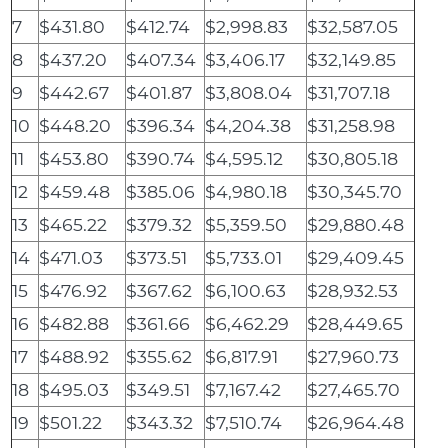
7
$431.80
$412.74
$2,998.83
$32,587.05
8
$437.20
$407.34
$3,406.17
$32,149.85
9
$442.67
$401.87
$3,808.04
$31,707.18
10
$448.20
$396.34
$4,204.38
$31,258.98
11
$453.80
$390.74
$4,595.12
$30,805.18
12
$459.48
$385.06
$4,980.18
$30,345.70
13
$465.22
$379.32
$5,359.50
$29,880.48
14
$471.03
$373.51
$5,733.01
$29,409.45
15
$476.92
$367.62
$6,100.63
$28,932.53
16
$482.88
$361.66
$6,462.29
$28,449.65
17
$488.92
$355.62
$6,817.91
$27,960.73
18
$495.03
$349.51
$7,167.42
$27,465.70
19
$501.22
$343.32
$7,510.74
$26,964.48