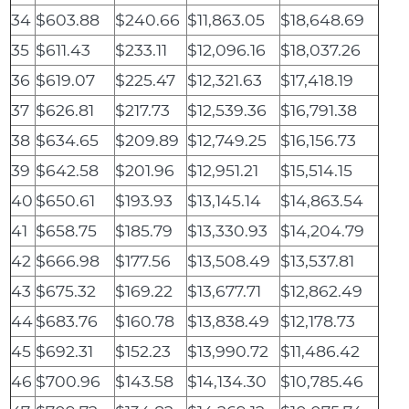
34
$603.88
$240.66
$11,863.05
$18,648.69
35
$611.43
$233.11
$12,096.16
$18,037.26
36
$619.07
$225.47
$12,321.63
$17,418.19
37
$626.81
$217.73
$12,539.36
$16,791.38
38
$634.65
$209.89
$12,749.25
$16,156.73
39
$642.58
$201.96
$12,951.21
$15,514.15
40
$650.61
$193.93
$13,145.14
$14,863.54
41
$658.75
$185.79
$13,330.93
$14,204.79
42
$666.98
$177.56
$13,508.49
$13,537.81
43
$675.32
$169.22
$13,677.71
$12,862.49
44
$683.76
$160.78
$13,838.49
$12,178.73
45
$692.31
$152.23
$13,990.72
$11,486.42
46
$700.96
$143.58
$14,134.30
$10,785.46