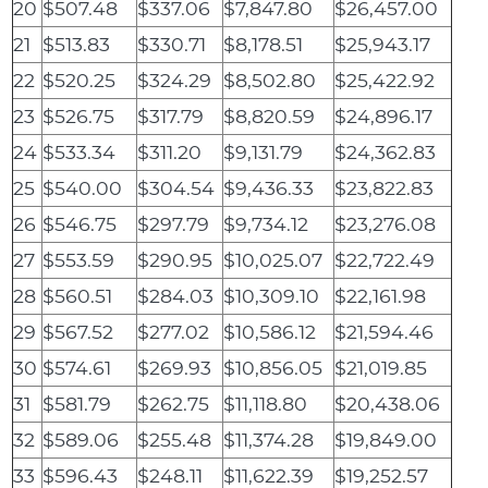
20
$507.48
$337.06
$7,847.80
$26,457.00
21
$513.83
$330.71
$8,178.51
$25,943.17
22
$520.25
$324.29
$8,502.80
$25,422.92
23
$526.75
$317.79
$8,820.59
$24,896.17
24
$533.34
$311.20
$9,131.79
$24,362.83
25
$540.00
$304.54
$9,436.33
$23,822.83
26
$546.75
$297.79
$9,734.12
$23,276.08
27
$553.59
$290.95
$10,025.07
$22,722.49
28
$560.51
$284.03
$10,309.10
$22,161.98
29
$567.52
$277.02
$10,586.12
$21,594.46
30
$574.61
$269.93
$10,856.05
$21,019.85
31
$581.79
$262.75
$11,118.80
$20,438.06
32
$589.06
$255.48
$11,374.28
$19,849.00
33
$596.43
$248.11
$11,622.39
$19,252.57