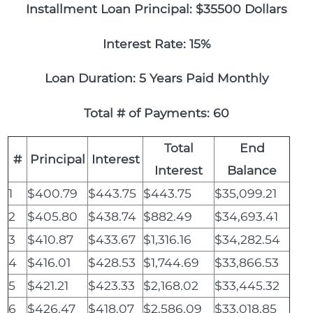
Installment Loan Principal: $35500 Dollars
Interest Rate: 15%
Loan Duration: 5 Years Paid Monthly
Total # of Payments: 60
Total
End
#
Principal
Interest
Interest
Balance
1
$400.79
$443.75
$443.75
$35,099.21
2
$405.80
$438.74
$882.49
$34,693.41
3
$410.87
$433.67
$1,316.16
$34,282.54
4
$416.01
$428.53
$1,744.69
$33,866.53
5
$421.21
$423.33
$2,168.02
$33,445.32
6
$426.47
$418.07
$2,586.09
$33,018.85