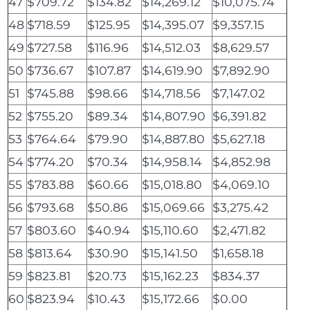
47
$709.72
$134.82
$14,269.12
$10,075.74
48
$718.59
$125.95
$14,395.07
$9,357.15
49
$727.58
$116.96
$14,512.03
$8,629.57
50
$736.67
$107.87
$14,619.90
$7,892.90
51
$745.88
$98.66
$14,718.56
$7,147.02
52
$755.20
$89.34
$14,807.90
$6,391.82
53
$764.64
$79.90
$14,887.80
$5,627.18
54
$774.20
$70.34
$14,958.14
$4,852.98
55
$783.88
$60.66
$15,018.80
$4,069.10
56
$793.68
$50.86
$15,069.66
$3,275.42
57
$803.60
$40.94
$15,110.60
$2,471.82
58
$813.64
$30.90
$15,141.50
$1,658.18
59
$823.81
$20.73
$15,162.23
$834.37
60
$823.94
$10.43
$15,172.66
$0.00