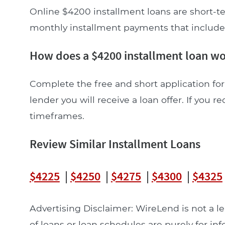
Online $4200 installment loans are short-te
monthly installment payments that include pr
How does a $4200 installment loan w
Complete the free and short application for
lender you will receive a loan offer. If you re
timeframes.
Review Similar Installment Loans
$4225
|
$4250
|
$4275
|
$4300
|
$4325
Advertising Disclaimer: WireLend is not a 
of loans or loan schedules are purely for in