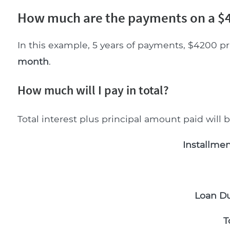
How much are the payments on a $4
In this example, 5 years of payments, $4200 pr
month
.
How much will I pay in total?
Total interest plus principal amount paid will 
Installmen
Loan Du
T