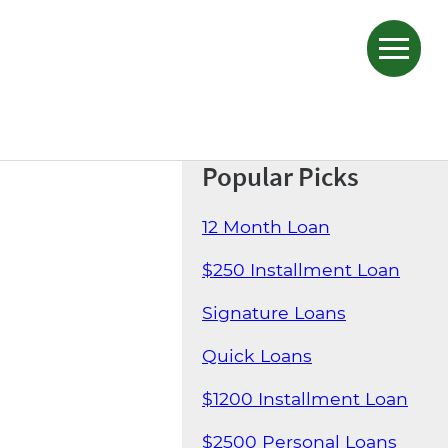
Popular Picks
12 Month Loan
$250 Installment Loan
Signature Loans
Quick Loans
$1200 Installment Loan
$2500 Personal Loans