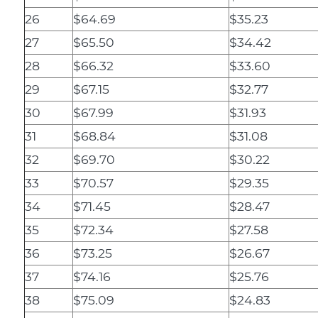
26
$64.69
$35.23
27
$65.50
$34.42
28
$66.32
$33.60
29
$67.15
$32.77
30
$67.99
$31.93
31
$68.84
$31.08
32
$69.70
$30.22
33
$70.57
$29.35
34
$71.45
$28.47
35
$72.34
$27.58
36
$73.25
$26.67
37
$74.16
$25.76
38
$75.09
$24.83