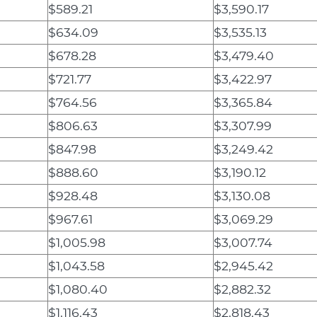
$589.21
$3,590.17
$634.09
$3,535.13
$678.28
$3,479.40
$721.77
$3,422.97
$764.56
$3,365.84
$806.63
$3,307.99
$847.98
$3,249.42
$888.60
$3,190.12
$928.48
$3,130.08
$967.61
$3,069.29
$1,005.98
$3,007.74
$1,043.58
$2,945.42
$1,080.40
$2,882.32
$1,116.43
$2,818.43