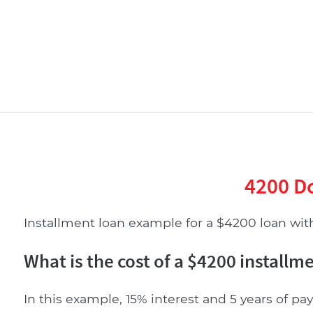
4200 Do
Installment loan example for a $4200 loan with 
What is the cost of a $4200 installm
In this example, 15% interest and 5 years of pay