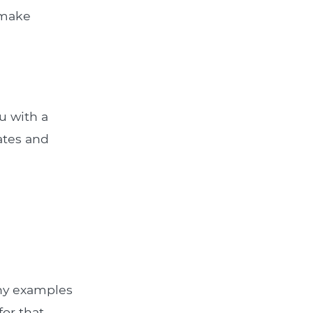
 make
u with a
rates and
Any examples
for that