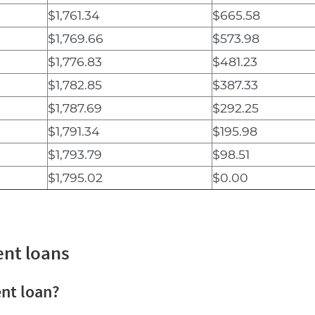
$1,761.34
$665.58
$1,769.66
$573.98
$1,776.83
$481.23
$1,782.85
$387.33
$1,787.69
$292.25
$1,791.34
$195.98
$1,793.79
$98.51
$1,795.02
$0.00
ent loans
ent loan?