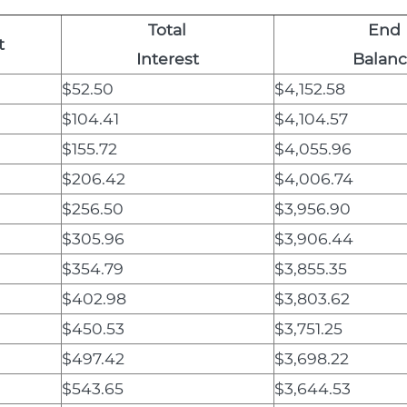
Total
End
t
Interest
Balan
$52.50
$4,152.58
$104.41
$4,104.57
$155.72
$4,055.96
$206.42
$4,006.74
$256.50
$3,956.90
$305.96
$3,906.44
$354.79
$3,855.35
$402.98
$3,803.62
$450.53
$3,751.25
$497.42
$3,698.22
$543.65
$3,644.53