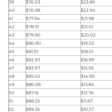
39
$76.03
$23.89
40
$76.98
$22.94
41
$77.94
$21.98
42
$78.91
$21.01
43
$79.90
$20.02
44
$80.90
$19.02
45
$81.91
$18.01
46
$82.93
$16.99
47
$83.97
$15.95
48
$85.02
$14.90
49
$86.08
$13.84
50
$87.16
$12.76
51
$88.25
$11.67
52
$89.35
$10.57