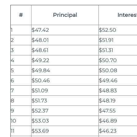
#
Principal
Interes
1
$47.42
$52.50
2
$48.01
$51.91
3
$48.61
$51.31
4
$49.22
$50.70
5
$49.84
$50.08
6
$50.46
$49.46
7
$51.09
$48.83
8
$51.73
$48.19
9
$52.37
$47.55
10
$53.03
$46.89
11
$53.69
$46.23