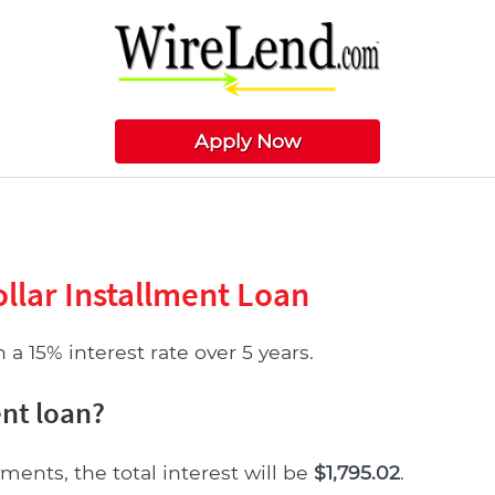
Apply Now
llar Installment Loan
a 15% interest rate over 5 years.
ent loan?
ments, the total interest will be
$1,795.02
.