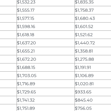
$1,532.23
$1,835.35
$1,555.17
$1,758.37
$1,577.15
$1,680.43
$1,598.16
$1,601.52
$1,618.18
$1,521.62
$1,637.20
$1,440.72
$1,655.21
$1,358.81
$1,672.20
$1,275.88
$1,688.15
$1,191.91
$1,703.05
$1,106.89
$1,716.89
$1,020.81
$1,729.65
$933.65
$1,741.32
$845.40
$1,751.89
$756.05