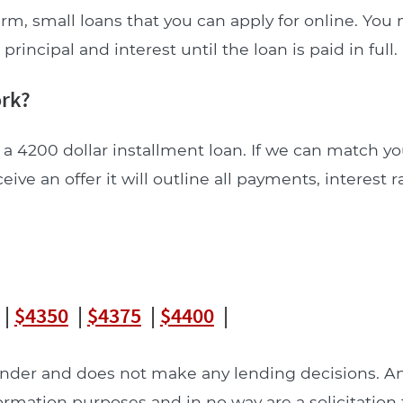
rm, small loans that you can apply for online. You
incipal and interest until the loan is paid in full.
ork?
 a 4200 dollar installment loan. If we can match yo
ceive an offer it will outline all payments, interest 
|
$4350
|
$4375
|
$4400
|
lender and does not make any lending decisions. 
formation purposes and in no way are a solicitation 