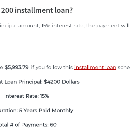
200 installment loan?
incipal amount, 15% interest rate, the payment wil
be
$5,993.79
, if you follow this
installment loan
sche
t Loan Principal: $4200 Dollars
Interest Rate: 15%
ration: 5 Years Paid Monthly
otal # of Payments: 60