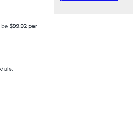
l be
$99.92 per
dule.