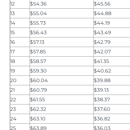
12
$54.36
$45.56
13
$55.04
$44.88
14
$55.73
$44.19
15
$56.43
$43.49
16
$57.13
$42.79
17
$57.85
$42.07
18
$58.57
$41.35
19
$59.30
$40.62
20
$60.04
$39.88
21
$60.79
$39.13
22
$61.55
$38.37
23
$62.32
$37.60
24
$63.10
$36.82
25
$63.89
$36.03