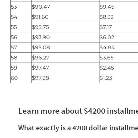
53
$90.47
$9.45
54
$91.60
$8.32
55
$92.75
$7.17
56
$93.90
$6.02
57
$95.08
$4.84
58
$96.27
$3.65
59
$97.47
$2.45
60
$97.28
$1.23
Learn more about $4200 installm
What exactly is a 4200 dollar installm