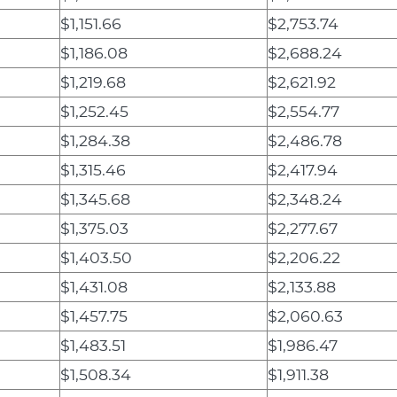
$1,151.66
$2,753.74
$1,186.08
$2,688.24
$1,219.68
$2,621.92
$1,252.45
$2,554.77
$1,284.38
$2,486.78
$1,315.46
$2,417.94
$1,345.68
$2,348.24
$1,375.03
$2,277.67
$1,403.50
$2,206.22
$1,431.08
$2,133.88
$1,457.75
$2,060.63
$1,483.51
$1,986.47
$1,508.34
$1,911.38