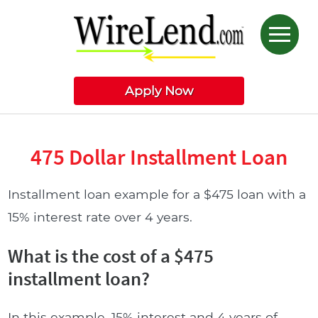
Apply Now
475 Dollar Installment Loan
Installment loan example for a $475 loan with a
15% interest rate over 4 years.
What is the cost of a $475
installment loan?
In this example, 15% interest and 4 years of