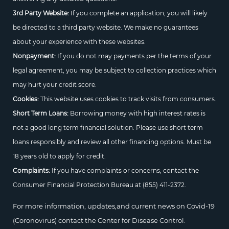
3rd Party Website:
If you complete an application, you will likely
be directed to a third party website. We make no guarantees
about your experience with these websites.
Nonpayment:
If you do not may payments per the terms of your
legal agreement, you may be subject to collection practices which
may hurt your credit score.
Cookies:
This website uses cookies to track visits from consumers.
Short Term Loans:
Borrowing money with high interest rates is
not a good long term financial solution. Please use short term
loans responsibly and review all other financing options. Must be
18 years old to apply for credit.
Complaints:
If you have complaints or concerns, contact the
Consumer Financial Protection Bureau at
(855) 411-2372.
For more information, updates,and current news on Covid-19
(Coronovirus) contact the Center for Disease Control.