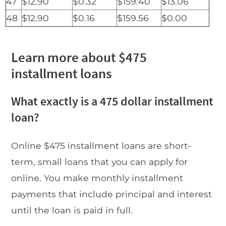
47
$12.90
$0.32
$159.40
$13.06
48
$12.90
$0.16
$159.56
$0.00
Learn more about $475
installment loans
What exactly is a 475 dollar installment
loan?
Online $475 installment loans are short-
term, small loans that you can apply for
online. You make monthly installment
payments that include principal and interest
until the loan is paid in full.