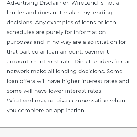
Advertising Disclaimer: WireLend is not a
lender and does not make any lending
decisions. Any examples of loans or loan
schedules are purely for information
purposes and in no way are a solicitation for
that particular loan amount, payment
amount, or interest rate. Direct lenders in our
network make all lending decisions. Some
loan offers will have higher interest rates and
some will have lower interest rates.
WireLend may receive compensation when
you complete an application.