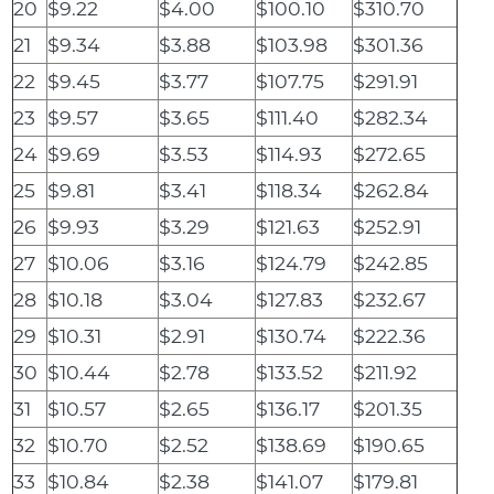
20
$9.22
$4.00
$100.10
$310.70
21
$9.34
$3.88
$103.98
$301.36
22
$9.45
$3.77
$107.75
$291.91
23
$9.57
$3.65
$111.40
$282.34
24
$9.69
$3.53
$114.93
$272.65
25
$9.81
$3.41
$118.34
$262.84
26
$9.93
$3.29
$121.63
$252.91
27
$10.06
$3.16
$124.79
$242.85
28
$10.18
$3.04
$127.83
$232.67
29
$10.31
$2.91
$130.74
$222.36
30
$10.44
$2.78
$133.52
$211.92
31
$10.57
$2.65
$136.17
$201.35
32
$10.70
$2.52
$138.69
$190.65
33
$10.84
$2.38
$141.07
$179.81