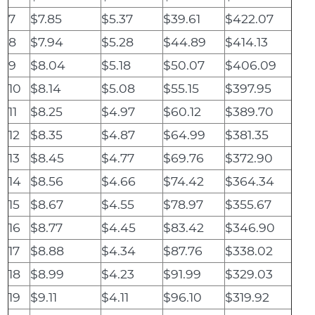
7
$7.85
$5.37
$39.61
$422.07
8
$7.94
$5.28
$44.89
$414.13
9
$8.04
$5.18
$50.07
$406.09
10
$8.14
$5.08
$55.15
$397.95
11
$8.25
$4.97
$60.12
$389.70
12
$8.35
$4.87
$64.99
$381.35
13
$8.45
$4.77
$69.76
$372.90
14
$8.56
$4.66
$74.42
$364.34
15
$8.67
$4.55
$78.97
$355.67
16
$8.77
$4.45
$83.42
$346.90
17
$8.88
$4.34
$87.76
$338.02
18
$8.99
$4.23
$91.99
$329.03
19
$9.11
$4.11
$96.10
$319.92