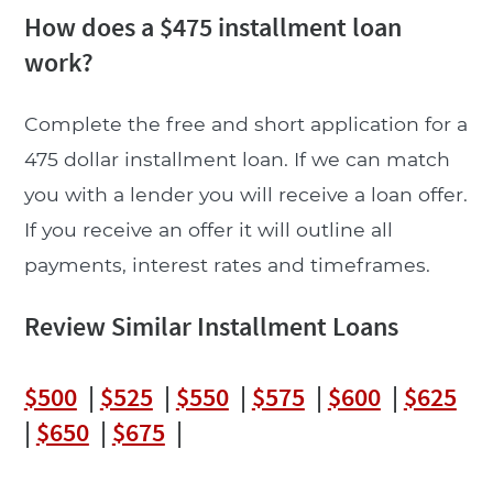
How does a $475 installment loan
work?
Complete the free and short application for a
475 dollar installment loan. If we can match
you with a lender you will receive a loan offer.
If you receive an offer it will outline all
payments, interest rates and timeframes.
Review Similar Installment Loans
$500
|
$525
|
$550
|
$575
|
$600
|
$625
|
$650
|
$675
|