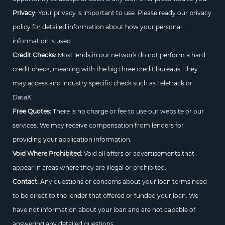
Privacy:
Your privacy is important to use. Please ready our privacy
policy for detailed information about how your personal
information is used.
Credit Checks:
Most lends in our network do not perform a hard
credit check, meaning with the big three credit bureaus. They
may access and industry specific check such as Teletrack or
DataX.
Free Quotes:
There is no charge or fee to use our website or our
services. We may receive compensation from lenders for
providing your application information.
Void Where Prohibited:
Void all offers or advertisements that
appear in areas where they are illegal or prohibited.
Contact:
Any questions or concerns about your loan terms need
to be direct to the lender that offered or funded your loan. We
have not information about your loan and are not capable of
answering any detailed questions.