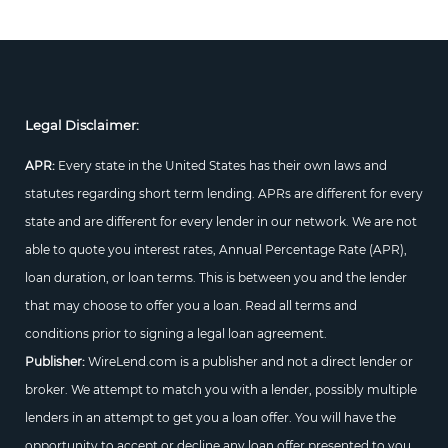
Legal Disclaimer:
APR:
Every state in the United States has their own laws and
statutes regarding short term lending. APRs are different for every
state and are different for every lender in our network. We are not
able to quote you interest rates, Annual Percentage Rate (APR),
loan duration, or loan terms. This is between you and the lender
that may choose to offer you a loan. Read all terms and
conditions prior to signing a legal loan agreement.
Publisher:
WireLend.com is a publisher and not a direct lender or
broker. We attempt to match you with a lender, possibly multiple
lenders in an attempt to get you a loan offer. You will have the
opportunity to accept or decline any loan offer presented to you.