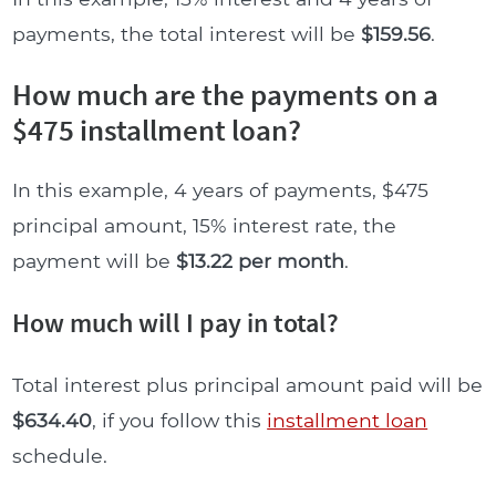
payments, the total interest will be
$159.56
.
How much are the payments on a
$475 installment loan?
In this example, 4 years of payments, $475
principal amount, 15% interest rate, the
payment will be
$13.22 per month
.
How much will I pay in total?
Total interest plus principal amount paid will be
$634.40
, if you follow this
installment loan
schedule.