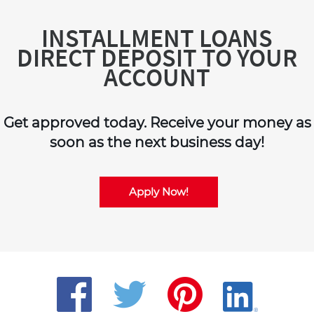
INSTALLMENT LOANS
DIRECT DEPOSIT TO YOUR
ACCOUNT
Get approved today. Receive your money as
soon as the next business day!
Apply Now!