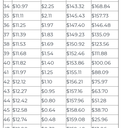
34
$10.97
$2.25
$143.32
$168.84
35
$11.11
$2.11
$145.43
$157.73
36
$11.25
$1.97
$147.40
$146.48
37
$11.39
$1.83
$149.23
$135.09
38
$11.53
$1.69
$150.92
$123.56
39
$11.68
$1.54
$152.46
$111.88
40
$11.82
$1.40
$153.86
$100.06
41
$11.97
$1.25
$155.11
$88.09
42
$12.12
$1.10
$156.21
$75.97
43
$12.27
$0.95
$157.16
$63.70
44
$12.42
$0.80
$157.96
$51.28
45
$12.58
$0.64
$158.60
$38.70
46
$12.74
$0.48
$159.08
$25.96