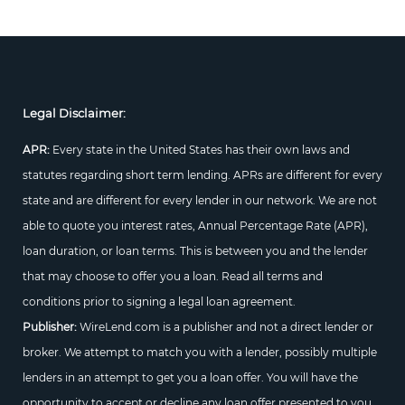
Legal Disclaimer:
APR:
Every state in the United States has their own laws and
statutes regarding short term lending. APRs are different for every
state and are different for every lender in our network. We are not
able to quote you interest rates, Annual Percentage Rate (APR),
loan duration, or loan terms. This is between you and the lender
that may choose to offer you a loan. Read all terms and
conditions prior to signing a legal loan agreement.
Publisher:
WireLend.com is a publisher and not a direct lender or
broker. We attempt to match you with a lender, possibly multiple
lenders in an attempt to get you a loan offer. You will have the
opportunity to accept or decline any loan offer presented to you.