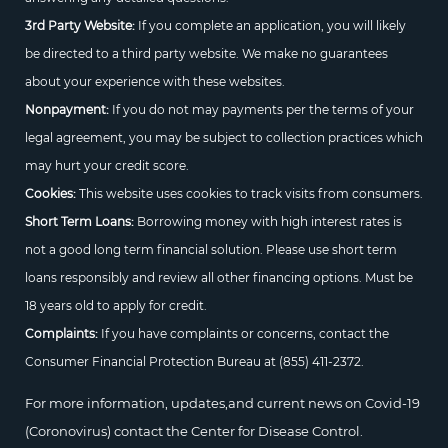
3rd Party Website:
If you complete an application, you will likely
be directed to a third party website. We make no guarantees
about your experience with these websites.
Nonpayment:
If you do not may payments per the terms of your
legal agreement, you may be subject to collection practices which
may hurt your credit score.
Cookies:
This website uses cookies to track visits from consumers.
Short Term Loans:
Borrowing money with high interest rates is
not a good long term financial solution. Please use short term
loans responsibly and review all other financing options. Must be
18 years old to apply for credit.
Complaints:
If you have complaints or concerns, contact the
Consumer Financial Protection Bureau at
(855) 411-2372.
For more information, updates,and current news on Covid-19
(Coronovirus) contact the Center for Disease Control.