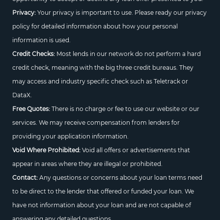
Privacy:
Your privacy is important to use. Please ready our privacy
policy for detailed information about how your personal
information is used.
Credit Checks:
Most lends in our network do not perform a hard
credit check, meaning with the big three credit bureaus. They
may access and industry specific check such as Teletrack or
DataX.
Free Quotes:
There is no charge or fee to use our website or our
services. We may receive compensation from lenders for
providing your application information.
Void Where Prohibited:
Void all offers or advertisements that
appear in areas where they are illegal or prohibited.
Contact:
Any questions or concerns about your loan terms need
to be direct to the lender that offered or funded your loan. We
have not information about your loan and are not capable of
answering any detailed questions.