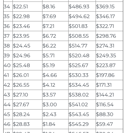
34
$22.51
$8.16
$486.93
$369.15
35
$22.98
$7.69
$494.62
$346.17
36
$23.46
$7.21
$501.83
$322.71
37
$23.95
$6.72
$508.55
$298.76
38
$24.45
$6.22
$514.77
$274.31
39
$24.96
$5.71
$520.48
$249.35
40
$25.48
$5.19
$525.67
$223.87
41
$26.01
$4.66
$530.33
$197.86
42
$26.55
$4.12
$534.45
$171.31
43
$27.10
$3.57
$538.02
$144.21
44
$27.67
$3.00
$541.02
$116.54
45
$28.24
$2.43
$543.45
$88.30
46
$28.83
$1.84
$545.29
$59.47