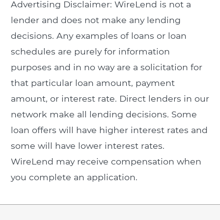
Advertising Disclaimer: WireLend is not a
lender and does not make any lending
decisions. Any examples of loans or loan
schedules are purely for information
purposes and in no way are a solicitation for
that particular loan amount, payment
amount, or interest rate. Direct lenders in our
network make all lending decisions. Some
loan offers will have higher interest rates and
some will have lower interest rates.
WireLend may receive compensation when
you complete an application.