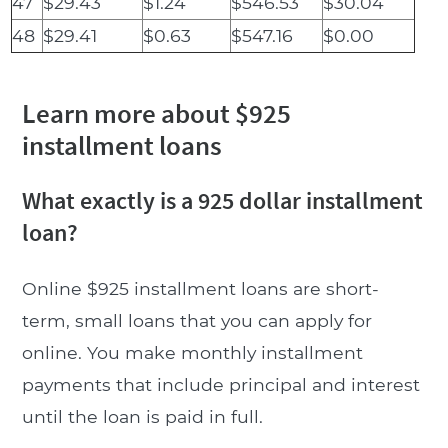
47
$29.43
$1.24
$546.53
$30.04
48
$29.41
$0.63
$547.16
$0.00
Learn more about $925
installment loans
What exactly is a 925 dollar installment
loan?
Online $925 installment loans are short-
term, small loans that you can apply for
online. You make monthly installment
payments that include principal and interest
until the loan is paid in full.