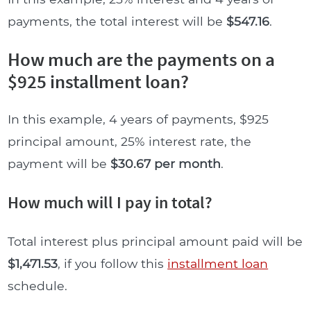
payments, the total interest will be
$547.16
.
How much are the payments on a
$925 installment loan?
In this example, 4 years of payments, $925
principal amount, 25% interest rate, the
payment will be
$30.67 per month
.
How much will I pay in total?
Total interest plus principal amount paid will be
$1,471.53
, if you follow this
installment loan
schedule.