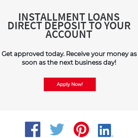
INSTALLMENT LOANS
DIRECT DEPOSIT TO YOUR
ACCOUNT
Get approved today. Receive your money as
soon as the next business day!
Apply Now!