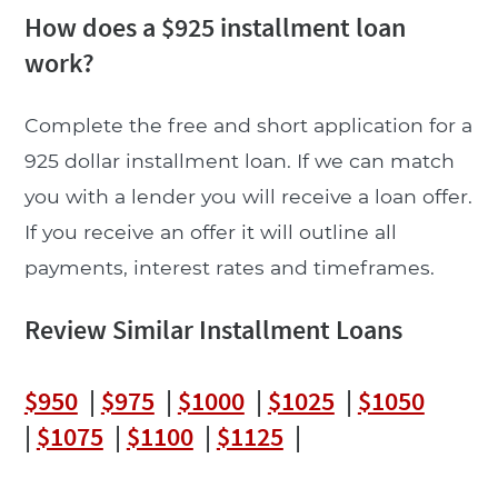
How does a $925 installment loan
work?
Complete the free and short application for a
925 dollar installment loan. If we can match
you with a lender you will receive a loan offer.
If you receive an offer it will outline all
payments, interest rates and timeframes.
Review Similar Installment Loans
$950
|
$975
|
$1000
|
$1025
|
$1050
|
$1075
|
$1100
|
$1125
|