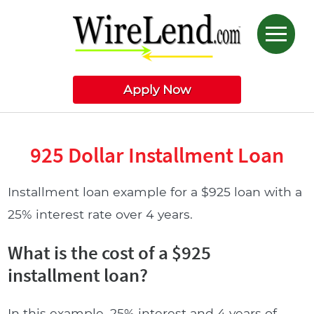
Apply Now
925 Dollar Installment Loan
Installment loan example for a $925 loan with a
25% interest rate over 4 years.
What is the cost of a $925
installment loan?
In this example, 25% interest and 4 years of