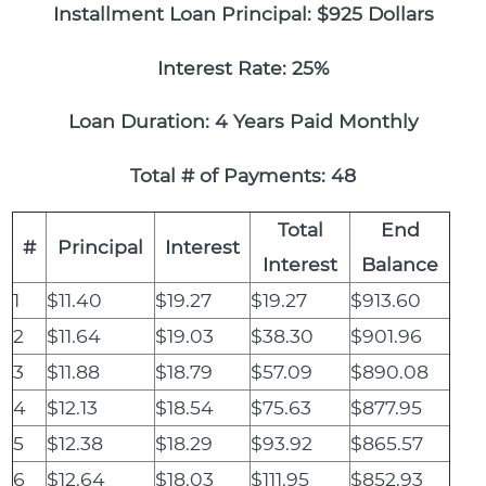
Installment Loan Principal: $925 Dollars
Interest Rate: 25%
Loan Duration: 4 Years Paid Monthly
Total # of Payments: 48
Total
End
#
Principal
Interest
Interest
Balance
1
$11.40
$19.27
$19.27
$913.60
2
$11.64
$19.03
$38.30
$901.96
3
$11.88
$18.79
$57.09
$890.08
4
$12.13
$18.54
$75.63
$877.95
5
$12.38
$18.29
$93.92
$865.57
6
$12.64
$18.03
$111.95
$852.93