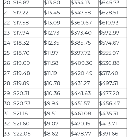
20
$16.87
$13.80
$334.13
$645.73
21
$17.22
$13.45
$347.58
$628.51
22
$17.58
$13.09
$360.67
$610.93
23
$17.94
$12.73
$373.40
$592.99
24
$18.32
$12.35
$385.75
$574.67
25
$18.70
$11.97
$397.72
$555.97
26
$19.09
$11.58
$409.30
$536.88
27
$19.48
$11.19
$420.49
$517.40
28
$19.89
$10.78
$431.27
$497.51
29
$20.31
$10.36
$441.63
$477.20
30
$20.73
$9.94
$451.57
$456.47
31
$21.16
$9.51
$461.08
$435.31
32
$21.60
$9.07
$470.15
$413.71
33
$22.05
$8.62
$478.77
$391.66