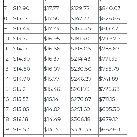
7
$12.90
$17.77
$129.72
$840.03
8
$13.17
$17.50
$147.22
$826.86
9
$13.44
$17.23
$164.45
$813.42
10
$13.72
$16.95
$181.40
$799.70
11
$14.01
$16.66
$198.06
$785.69
12
$14.30
$16.37
$214.43
$771.39
13
$14.60
$16.07
$230.50
$756.79
14
$14.90
$15.77
$246.27
$741.89
15
$15.21
$15.46
$261.73
$726.68
16
$15.53
$15.14
$276.87
$711.15
17
$15.85
$14.82
$291.69
$695.30
18
$16.18
$14.49
$306.18
$679.12
19
$16.52
$14.15
$320.33
$662.60