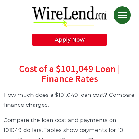
Apply Now
Cost of a $101,049 Loan |
Finance Rates
How much does a $101,049 loan cost? Compare
finance charges.
Compare the loan cost and payments on
101049 dollars. Tables show payments for 10