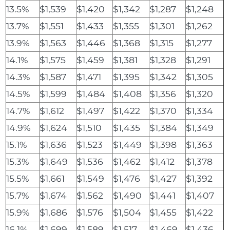
13.5%
$1,539
$1,420
$1,342
$1,287
$1,248
13.7%
$1,551
$1,433
$1,355
$1,301
$1,262
13.9%
$1,563
$1,446
$1,368
$1,315
$1,277
14.1%
$1,575
$1,459
$1,381
$1,328
$1,291
14.3%
$1,587
$1,471
$1,395
$1,342
$1,305
14.5%
$1,599
$1,484
$1,408
$1,356
$1,320
14.7%
$1,612
$1,497
$1,422
$1,370
$1,334
14.9%
$1,624
$1,510
$1,435
$1,384
$1,349
15.1%
$1,636
$1,523
$1,449
$1,398
$1,363
15.3%
$1,649
$1,536
$1,462
$1,412
$1,378
15.5%
$1,661
$1,549
$1,476
$1,427
$1,392
15.7%
$1,674
$1,562
$1,490
$1,441
$1,407
15.9%
$1,686
$1,576
$1,504
$1,455
$1,422
16.1%
$1,699
$1,589
$1,517
$1,469
$1,436