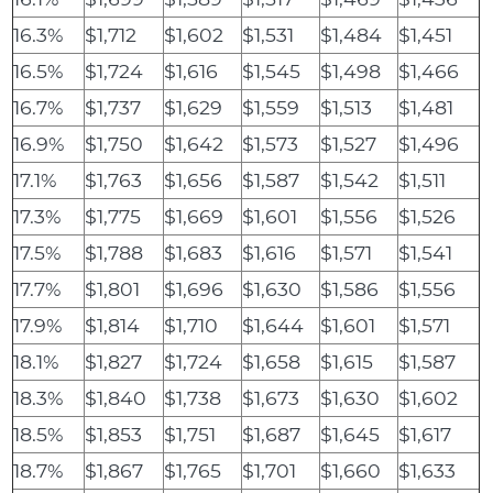
16.3%
$1,712
$1,602
$1,531
$1,484
$1,451
16.5%
$1,724
$1,616
$1,545
$1,498
$1,466
16.7%
$1,737
$1,629
$1,559
$1,513
$1,481
16.9%
$1,750
$1,642
$1,573
$1,527
$1,496
17.1%
$1,763
$1,656
$1,587
$1,542
$1,511
17.3%
$1,775
$1,669
$1,601
$1,556
$1,526
17.5%
$1,788
$1,683
$1,616
$1,571
$1,541
17.7%
$1,801
$1,696
$1,630
$1,586
$1,556
17.9%
$1,814
$1,710
$1,644
$1,601
$1,571
18.1%
$1,827
$1,724
$1,658
$1,615
$1,587
18.3%
$1,840
$1,738
$1,673
$1,630
$1,602
18.5%
$1,853
$1,751
$1,687
$1,645
$1,617
18.7%
$1,867
$1,765
$1,701
$1,660
$1,633