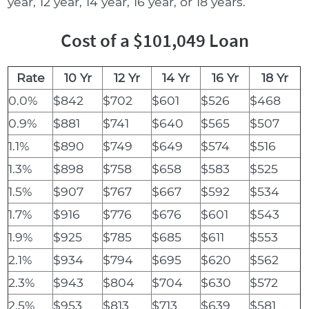
year, 12 year, 14 year, 16 year, or 18 years.
Cost of a $101,049 Loan
Rate
10 Yr
12 Yr
14 Yr
16 Yr
18 Yr
0.0%
$842
$702
$601
$526
$468
0.9%
$881
$741
$640
$565
$507
1.1%
$890
$749
$649
$574
$516
1.3%
$898
$758
$658
$583
$525
1.5%
$907
$767
$667
$592
$534
1.7%
$916
$776
$676
$601
$543
1.9%
$925
$785
$685
$611
$553
2.1%
$934
$794
$695
$620
$562
2.3%
$943
$804
$704
$630
$572
2.5%
$953
$813
$713
$639
$581