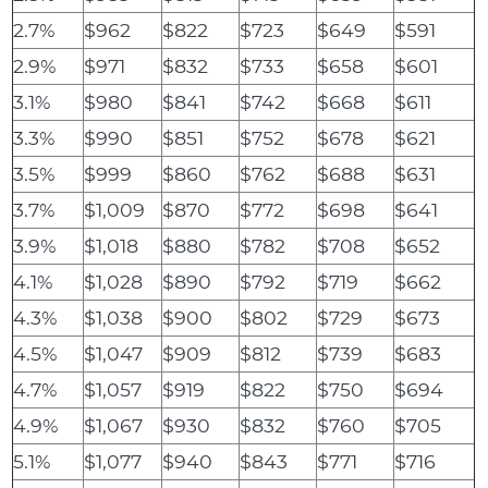
2.7%
$962
$822
$723
$649
$591
2.9%
$971
$832
$733
$658
$601
3.1%
$980
$841
$742
$668
$611
3.3%
$990
$851
$752
$678
$621
3.5%
$999
$860
$762
$688
$631
3.7%
$1,009
$870
$772
$698
$641
3.9%
$1,018
$880
$782
$708
$652
4.1%
$1,028
$890
$792
$719
$662
4.3%
$1,038
$900
$802
$729
$673
4.5%
$1,047
$909
$812
$739
$683
4.7%
$1,057
$919
$822
$750
$694
4.9%
$1,067
$930
$832
$760
$705
5.1%
$1,077
$940
$843
$771
$716