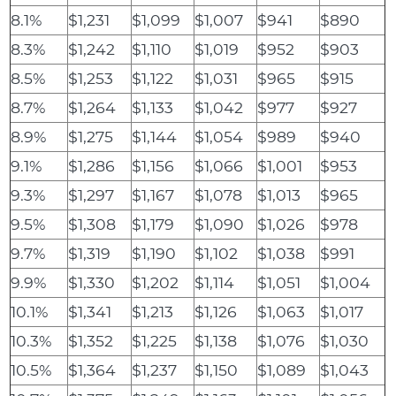
8.1%
$1,231
$1,099
$1,007
$941
$890
8.3%
$1,242
$1,110
$1,019
$952
$903
8.5%
$1,253
$1,122
$1,031
$965
$915
8.7%
$1,264
$1,133
$1,042
$977
$927
8.9%
$1,275
$1,144
$1,054
$989
$940
9.1%
$1,286
$1,156
$1,066
$1,001
$953
9.3%
$1,297
$1,167
$1,078
$1,013
$965
9.5%
$1,308
$1,179
$1,090
$1,026
$978
9.7%
$1,319
$1,190
$1,102
$1,038
$991
9.9%
$1,330
$1,202
$1,114
$1,051
$1,004
10.1%
$1,341
$1,213
$1,126
$1,063
$1,017
10.3%
$1,352
$1,225
$1,138
$1,076
$1,030
10.5%
$1,364
$1,237
$1,150
$1,089
$1,043