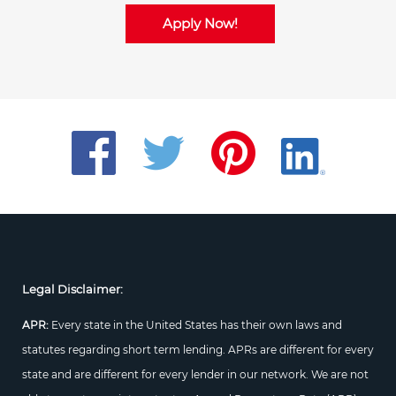
Apply Now!
Legal Disclaimer:
APR:
Every state in the United States has their own laws and
statutes regarding short term lending. APRs are different for every
state and are different for every lender in our network. We are not