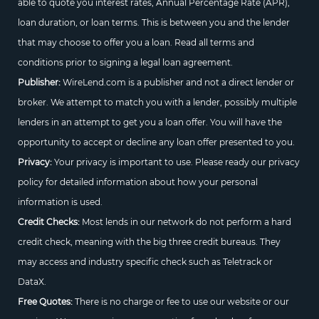
able to quote you interest rates, Annual Percentage Rate (APR),
loan duration, or loan terms. This is between you and the lender
that may choose to offer you a loan. Read all terms and
conditions prior to signing a legal loan agreement.
Publisher:
WireLend.com is a publisher and not a direct lender or
broker. We attempt to match you with a lender, possibly multiple
lenders in an attempt to get you a loan offer. You will have the
opportunity to accept or decline any loan offer presented to you.
Privacy:
Your privacy is important to use. Please ready our privacy
policy for detailed information about how your personal
information is used.
Credit Checks:
Most lends in our network do not perform a hard
credit check, meaning with the big three credit bureaus. They
may access and industry specific check such as Teletrack or
DataX.
Free Quotes:
There is no charge or fee to use our website or our