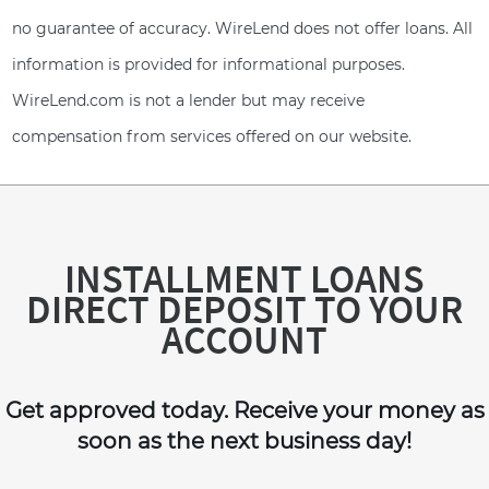
no guarantee of accuracy. WireLend does not offer loans. All
information is provided for informational purposes.
WireLend.com is not a lender but may receive
compensation from services offered on our website.
INSTALLMENT LOANS
DIRECT DEPOSIT TO YOUR
ACCOUNT
Get approved today. Receive your money as
soon as the next business day!