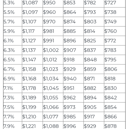
5.3%
$1,087
$950
$853
$782
$727
5.5%
$1,097
$960
$864
$793
$738
5.7%
$1,107
$970
$874
$803
$749
5.9%
$1,117
$981
$885
$814
$760
6.1%
$1,127
$991
$896
$825
$772
6.3%
$1,137
$1,002
$907
$837
$783
6.5%
$1,147
$1,012
$918
$848
$795
6.7%
$1,158
$1,023
$929
$859
$806
6.9%
$1,168
$1,034
$940
$871
$818
7.1%
$1,178
$1,045
$951
$882
$830
7.3%
$1,189
$1,055
$962
$894
$842
7.5%
$1,199
$1,066
$973
$905
$854
7.7%
$1,210
$1,077
$985
$917
$866
7.9%
$1,221
$1,088
$996
$929
$878