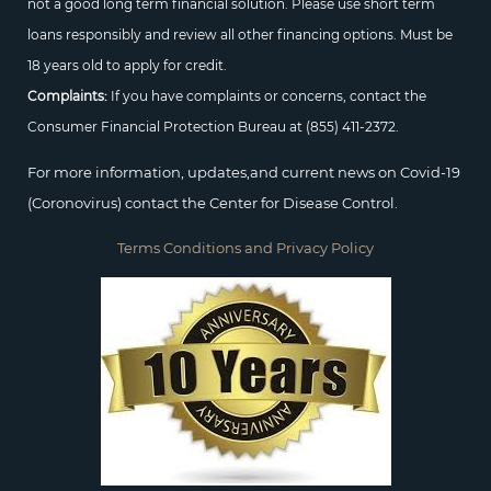
not a good long term financial solution. Please use short term
loans responsibly and review all other financing options. Must be
18 years old to apply for credit.
Complaints:
If you have complaints or concerns, contact the
Consumer Financial Protection Bureau at
(855) 411-2372.
For more information, updates,and current news on Covid-19
(Coronovirus) contact the Center for Disease Control.
Terms Conditions and Privacy Policy