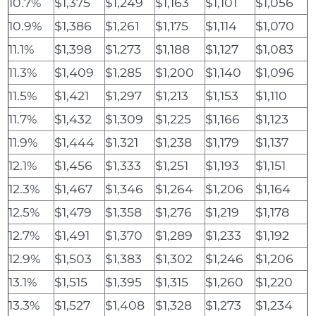
10.7%
$1,375
$1,249
$1,163
$1,101
$1,056
10.9%
$1,386
$1,261
$1,175
$1,114
$1,070
11.1%
$1,398
$1,273
$1,188
$1,127
$1,083
11.3%
$1,409
$1,285
$1,200
$1,140
$1,096
11.5%
$1,421
$1,297
$1,213
$1,153
$1,110
11.7%
$1,432
$1,309
$1,225
$1,166
$1,123
11.9%
$1,444
$1,321
$1,238
$1,179
$1,137
12.1%
$1,456
$1,333
$1,251
$1,193
$1,151
12.3%
$1,467
$1,346
$1,264
$1,206
$1,164
12.5%
$1,479
$1,358
$1,276
$1,219
$1,178
12.7%
$1,491
$1,370
$1,289
$1,233
$1,192
12.9%
$1,503
$1,383
$1,302
$1,246
$1,206
13.1%
$1,515
$1,395
$1,315
$1,260
$1,220
13.3%
$1,527
$1,408
$1,328
$1,273
$1,234