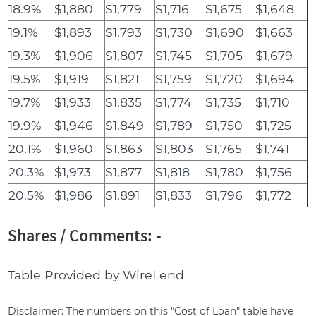
18.9%
$1,880
$1,779
$1,716
$1,675
$1,648
19.1%
$1,893
$1,793
$1,730
$1,690
$1,663
19.3%
$1,906
$1,807
$1,745
$1,705
$1,679
19.5%
$1,919
$1,821
$1,759
$1,720
$1,694
19.7%
$1,933
$1,835
$1,774
$1,735
$1,710
19.9%
$1,946
$1,849
$1,789
$1,750
$1,725
20.1%
$1,960
$1,863
$1,803
$1,765
$1,741
20.3%
$1,973
$1,877
$1,818
$1,780
$1,756
20.5%
$1,986
$1,891
$1,833
$1,796
$1,772
Shares / Comments: -
Table Provided by WireLend
Disclaimer: The numbers on this "Cost of Loan" table have