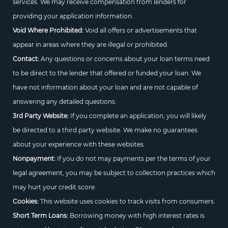
services. We may receive compensation from lenders for
providing your application information.
Void Where Prohibited:
Void all offers or advertisements that
appear in areas where they are illegal or prohibited.
Contact:
Any questions or concerns about your loan terms need
to be direct to the lender that offered or funded your loan. We
have not information about your loan and are not capable of
answering any detailed questions.
3rd Party Website:
If you complete an application, you will likely
be directed to a third party website. We make no guarantees
about your experience with these websites.
Nonpayment:
If you do not may payments per the terms of your
legal agreement, you may be subject to collection practices which
may hurt your credit score.
Cookies:
This website uses cookies to track visits from consumers.
Short Term Loans:
Borrowing money with high interest rates is