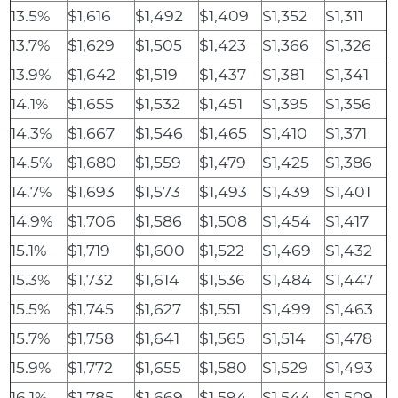
13.5%
$1,616
$1,492
$1,409
$1,352
$1,311
13.7%
$1,629
$1,505
$1,423
$1,366
$1,326
13.9%
$1,642
$1,519
$1,437
$1,381
$1,341
14.1%
$1,655
$1,532
$1,451
$1,395
$1,356
14.3%
$1,667
$1,546
$1,465
$1,410
$1,371
14.5%
$1,680
$1,559
$1,479
$1,425
$1,386
14.7%
$1,693
$1,573
$1,493
$1,439
$1,401
14.9%
$1,706
$1,586
$1,508
$1,454
$1,417
15.1%
$1,719
$1,600
$1,522
$1,469
$1,432
15.3%
$1,732
$1,614
$1,536
$1,484
$1,447
15.5%
$1,745
$1,627
$1,551
$1,499
$1,463
15.7%
$1,758
$1,641
$1,565
$1,514
$1,478
15.9%
$1,772
$1,655
$1,580
$1,529
$1,493
16.1%
$1,785
$1,669
$1,594
$1,544
$1,509