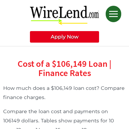
Apply Now
Cost of a $106,149 Loan |
Finance Rates
How much does a $106,149 loan cost? Compare
finance charges.
Compare the loan cost and payments on
106149 dollars. Tables show payments for 10