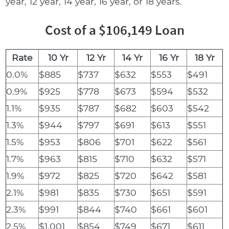
year, 12 year, 14 year, 16 year, or 18 years.
Cost of a $106,149 Loan
Rate
10 Yr
12 Yr
14 Yr
16 Yr
18 Yr
0.0%
$885
$737
$632
$553
$491
0.9%
$925
$778
$673
$594
$532
1.1%
$935
$787
$682
$603
$542
1.3%
$944
$797
$691
$613
$551
1.5%
$953
$806
$701
$622
$561
1.7%
$963
$815
$710
$632
$571
1.9%
$972
$825
$720
$642
$581
2.1%
$981
$835
$730
$651
$591
2.3%
$991
$844
$740
$661
$601
2.5%
$1,001
$854
$749
$671
$611