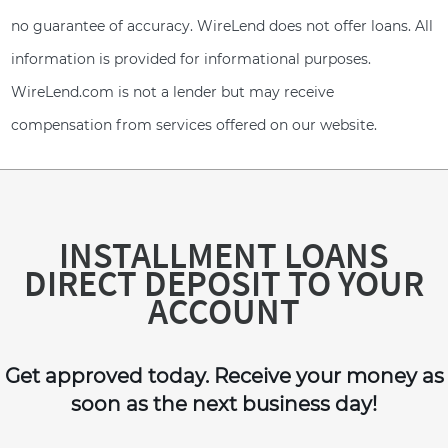
no guarantee of accuracy. WireLend does not offer loans. All
information is provided for informational purposes.
WireLend.com is not a lender but may receive
compensation from services offered on our website.
INSTALLMENT LOANS
DIRECT DEPOSIT TO YOUR
ACCOUNT
Get approved today. Receive your money as
soon as the next business day!