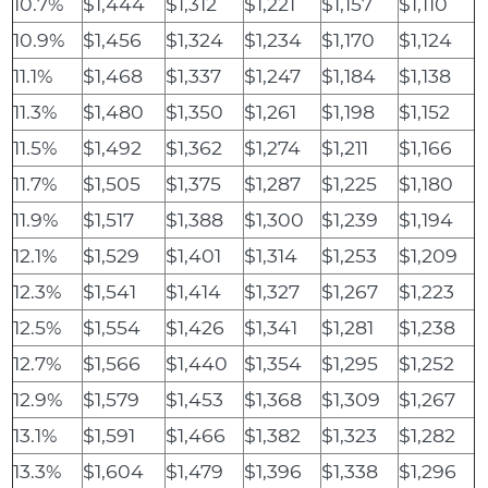
10.7%
$1,444
$1,312
$1,221
$1,157
$1,110
10.9%
$1,456
$1,324
$1,234
$1,170
$1,124
11.1%
$1,468
$1,337
$1,247
$1,184
$1,138
11.3%
$1,480
$1,350
$1,261
$1,198
$1,152
11.5%
$1,492
$1,362
$1,274
$1,211
$1,166
11.7%
$1,505
$1,375
$1,287
$1,225
$1,180
11.9%
$1,517
$1,388
$1,300
$1,239
$1,194
12.1%
$1,529
$1,401
$1,314
$1,253
$1,209
12.3%
$1,541
$1,414
$1,327
$1,267
$1,223
12.5%
$1,554
$1,426
$1,341
$1,281
$1,238
12.7%
$1,566
$1,440
$1,354
$1,295
$1,252
12.9%
$1,579
$1,453
$1,368
$1,309
$1,267
13.1%
$1,591
$1,466
$1,382
$1,323
$1,282
13.3%
$1,604
$1,479
$1,396
$1,338
$1,296