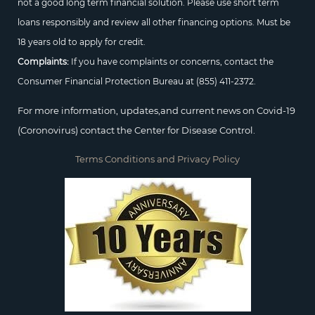
not a good long term financial solution. Please use short term
loans responsibly and review all other financing options. Must be
18 years old to apply for credit.
Complaints:
If you have complaints or concerns, contact the
Consumer Financial Protection Bureau at
(855) 411-2372.
For more information, updates,and current news on Covid-19
(Coronovirus) contact the Center for Disease Control.
Terms Conditions and Privacy Policy