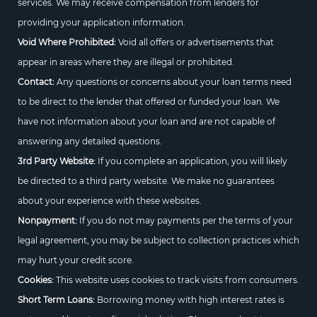
services. We may receive compensation from lenders for
providing your application information.
Void Where Prohibited:
Void all offers or advertisements that
appear in areas where they are illegal or prohibited.
Contact:
Any questions or concerns about your loan terms need
to be direct to the lender that offered or funded your loan. We
have not information about your loan and are not capable of
answering any detailed questions.
3rd Party Website:
If you complete an application, you will likely
be directed to a third party website. We make no guarantees
about your experience with these websites.
Nonpayment:
If you do not may payments per the terms of your
legal agreement, you may be subject to collection practices which
may hurt your credit score.
Cookies:
This website uses cookies to track visits from consumers.
Short Term Loans:
Borrowing money with high interest rates is