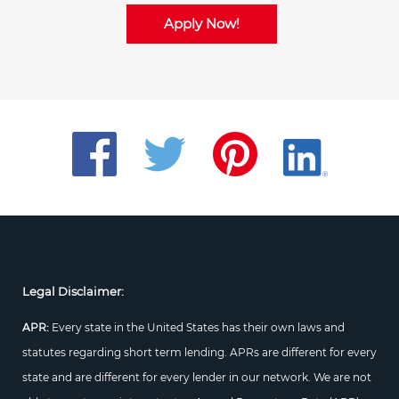
Apply Now!
Legal Disclaimer:
APR:
Every state in the United States has their own laws and
statutes regarding short term lending. APRs are different for every
state and are different for every lender in our network. We are not