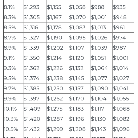
8.1%
$1,293
$1,155
$1,058
$988
$935
8.3%
$1,305
$1,167
$1,070
$1,001
$948
8.5%
$1,316
$1,178
$1,083
$1,013
$961
8.7%
$1,327
$1,190
$1,095
$1,026
$974
8.9%
$1,339
$1,202
$1,107
$1,039
$987
9.1%
$1,350
$1,214
$1,120
$1,051
$1,001
9.3%
$1,362
$1,226
$1,132
$1,064
$1,014
9.5%
$1,374
$1,238
$1,145
$1,077
$1,027
9.7%
$1,385
$1,250
$1,157
$1,090
$1,041
9.9%
$1,397
$1,262
$1,170
$1,104
$1,055
10.1%
$1,409
$1,275
$1,183
$1,117
$1,068
10.3%
$1,420
$1,287
$1,196
$1,130
$1,082
10.5%
$1,432
$1,299
$1,208
$1,143
$1,096