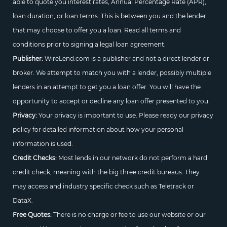
able to quote you interest rates, Annual Percentage Rate (APR),
loan duration, or loan terms. This is between you and the lender
that may choose to offer you a loan. Read all terms and
conditions prior to signing a legal loan agreement.
Publisher:
WireLend.com is a publisher and not a direct lender or
broker. We attempt to match you with a lender, possibly multiple
lenders in an attempt to get you a loan offer. You will have the
opportunity to accept or decline any loan offer presented to you.
Privacy:
Your privacy is important to use. Please ready our privacy
policy for detailed information about how your personal
information is used.
Credit Checks:
Most lends in our network do not perform a hard
credit check, meaning with the big three credit bureaus. They
may access and industry specific check such as Teletrack or
DataX.
Free Quotes:
There is no charge or fee to use our website or our