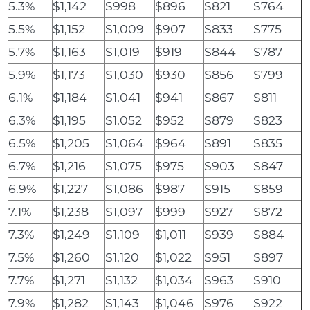
5.3%
$1,142
$998
$896
$821
$764
5.5%
$1,152
$1,009
$907
$833
$775
5.7%
$1,163
$1,019
$919
$844
$787
5.9%
$1,173
$1,030
$930
$856
$799
6.1%
$1,184
$1,041
$941
$867
$811
6.3%
$1,195
$1,052
$952
$879
$823
6.5%
$1,205
$1,064
$964
$891
$835
6.7%
$1,216
$1,075
$975
$903
$847
6.9%
$1,227
$1,086
$987
$915
$859
7.1%
$1,238
$1,097
$999
$927
$872
7.3%
$1,249
$1,109
$1,011
$939
$884
7.5%
$1,260
$1,120
$1,022
$951
$897
7.7%
$1,271
$1,132
$1,034
$963
$910
7.9%
$1,282
$1,143
$1,046
$976
$922