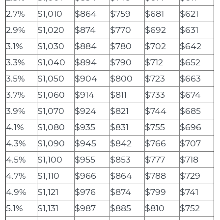
2.7%
$1,010
$864
$759
$681
$621
2.9%
$1,020
$874
$770
$692
$631
3.1%
$1,030
$884
$780
$702
$642
3.3%
$1,040
$894
$790
$712
$652
3.5%
$1,050
$904
$800
$723
$663
3.7%
$1,060
$914
$811
$733
$674
3.9%
$1,070
$924
$821
$744
$685
4.1%
$1,080
$935
$831
$755
$696
4.3%
$1,090
$945
$842
$766
$707
4.5%
$1,100
$955
$853
$777
$718
4.7%
$1,110
$966
$864
$788
$729
4.9%
$1,121
$976
$874
$799
$741
5.1%
$1,131
$987
$885
$810
$752