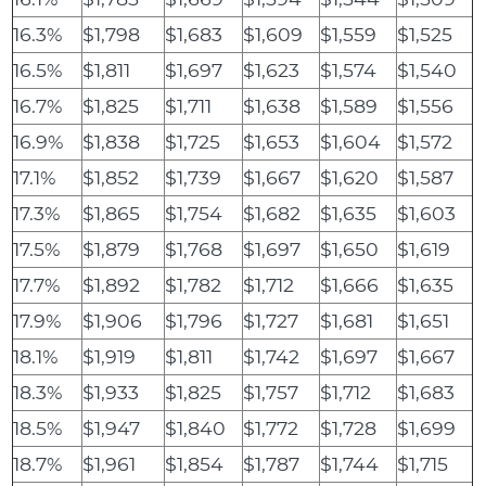
16.3%
$1,798
$1,683
$1,609
$1,559
$1,525
16.5%
$1,811
$1,697
$1,623
$1,574
$1,540
16.7%
$1,825
$1,711
$1,638
$1,589
$1,556
16.9%
$1,838
$1,725
$1,653
$1,604
$1,572
17.1%
$1,852
$1,739
$1,667
$1,620
$1,587
17.3%
$1,865
$1,754
$1,682
$1,635
$1,603
17.5%
$1,879
$1,768
$1,697
$1,650
$1,619
17.7%
$1,892
$1,782
$1,712
$1,666
$1,635
17.9%
$1,906
$1,796
$1,727
$1,681
$1,651
18.1%
$1,919
$1,811
$1,742
$1,697
$1,667
18.3%
$1,933
$1,825
$1,757
$1,712
$1,683
18.5%
$1,947
$1,840
$1,772
$1,728
$1,699
18.7%
$1,961
$1,854
$1,787
$1,744
$1,715