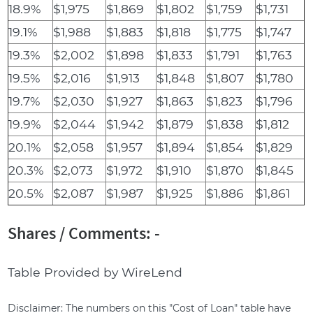
18.9%
$1,975
$1,869
$1,802
$1,759
$1,731
19.1%
$1,988
$1,883
$1,818
$1,775
$1,747
19.3%
$2,002
$1,898
$1,833
$1,791
$1,763
19.5%
$2,016
$1,913
$1,848
$1,807
$1,780
19.7%
$2,030
$1,927
$1,863
$1,823
$1,796
19.9%
$2,044
$1,942
$1,879
$1,838
$1,812
20.1%
$2,058
$1,957
$1,894
$1,854
$1,829
20.3%
$2,073
$1,972
$1,910
$1,870
$1,845
20.5%
$2,087
$1,987
$1,925
$1,886
$1,861
Shares / Comments: -
Table Provided by WireLend
Disclaimer: The numbers on this "Cost of Loan" table have