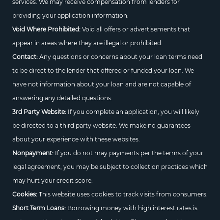
services. We may receive compensation from lenders for
providing your application information.
Void Where Prohibited:
Void all offers or advertisements that
appear in areas where they are illegal or prohibited.
Contact:
Any questions or concerns about your loan terms need
to be direct to the lender that offered or funded your loan. We
have not information about your loan and are not capable of
answering any detailed questions.
3rd Party Website:
If you complete an application, you will likely
be directed to a third party website. We make no guarantees
about your experience with these websites.
Nonpayment:
If you do not may payments per the terms of your
legal agreement, you may be subject to collection practices which
may hurt your credit score.
Cookies:
This website uses cookies to track visits from consumers.
Short Term Loans:
Borrowing money with high interest rates is