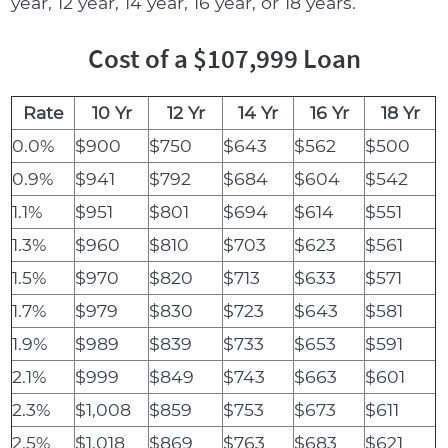
year, 12 year, 14 year, 16 year, or 18 years.
Cost of a $107,999 Loan
Rate
10 Yr
12 Yr
14 Yr
16 Yr
18 Yr
0.0%
$900
$750
$643
$562
$500
0.9%
$941
$792
$684
$604
$542
1.1%
$951
$801
$694
$614
$551
1.3%
$960
$810
$703
$623
$561
1.5%
$970
$820
$713
$633
$571
1.7%
$979
$830
$723
$643
$581
1.9%
$989
$839
$733
$653
$591
2.1%
$999
$849
$743
$663
$601
2.3%
$1,008
$859
$753
$673
$611
2.5%
$1,018
$869
$763
$683
$621