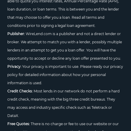
able to quote you interest rates, Annual Percentage Rate (APR),
loan duration, or loan terms. This is between you and the lender
that may choose to offer you a loan. Read all terms and
conditions prior to signing a legal loan agreement.
Publisher:
WireLend.com is a publisher and not a direct lender or
broker. We attempt to match you with a lender, possibly multiple
lenders in an attempt to get you a loan offer. You will have the
opportunity to accept or decline any loan offer presented to you.
Privacy:
Your privacy is important to use. Please ready our privacy
policy for detailed information about how your personal
information is used.
Credit Checks:
Most lends in our network do not perform a hard
credit check, meaning with the big three credit bureaus. They
may access and industry specific check such as Teletrack or
DataX.
Free Quotes:
There is no charge or fee to use our website or our