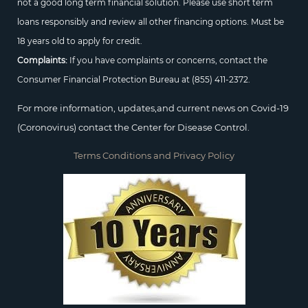
not a good long term financial solution. Please use short term
loans responsibly and review all other financing options. Must be
18 years old to apply for credit.
Complaints:
If you have complaints or concerns, contact the
Consumer Financial Protection Bureau at
(855) 411-2372.
For more information, updates,and current news on Covid-19
(Coronovirus) contact the Center for Disease Control.
Terms Conditions and Privacy Policy