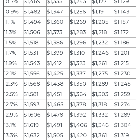
10.7%
$1,469
$1,335
$1,243
$1,177
$1,129
10.9%
$1,482
$1,347
$1,256
$1,191
$1,143
11.1%
$1,494
$1,360
$1,269
$1,205
$1,157
11.3%
$1,506
$1,373
$1,283
$1,218
$1,172
11.5%
$1,518
$1,386
$1,296
$1,232
$1,186
11.7%
$1,531
$1,399
$1,310
$1,246
$1,201
11.9%
$1,543
$1,412
$1,323
$1,261
$1,215
12.1%
$1,556
$1,425
$1,337
$1,275
$1,230
12.3%
$1,568
$1,438
$1,350
$1,289
$1,245
12.5%
$1,581
$1,451
$1,364
$1,303
$1,259
12.7%
$1,593
$1,465
$1,378
$1,318
$1,274
12.9%
$1,606
$1,478
$1,392
$1,332
$1,289
13.1%
$1,619
$1,491
$1,406
$1,346
$1,304
13.3%
$1,632
$1,505
$1,420
$1,361
$1,319