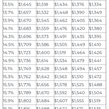
13.5%
$1,645
$1,518
$1,434
$1,376
$1,334
13.7%
$1,657
$1,532
$1,448
$1,390
$1,349
13.9%
$1,670
$1,545
$1,462
$1,405
$1,364
14.1%
$1,683
$1,559
$1,476
$1,420
$1,380
14.3%
$1,696
$1,573
$1,491
$1,435
$1,395
14.5%
$1,709
$1,586
$1,505
$1,449
$1,410
14.7%
$1,723
$1,600
$1,519
$1,464
$1,426
14.9%
$1,736
$1,614
$1,534
$1,479
$1,441
15.1%
$1,749
$1,628
$1,548
$1,494
$1,457
15.3%
$1,762
$1,642
$1,563
$1,510
$1,472
15.5%
$1,776
$1,656
$1,578
$1,525
$1,488
15.7%
$1,789
$1,670
$1,592
$1,540
$1,504
15.9%
$1,802
$1,684
$1,607
$1,555
$1,519
16.1%
$1,816
$1,698
$1,622
$1,571
$1,535