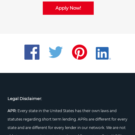
Apply Now!
Legal Disclaimer:
APR:
Every state in the United States has their own laws and
statutes regarding short term lending. APRs are different for every
state and are different for every lender in our network. We are not