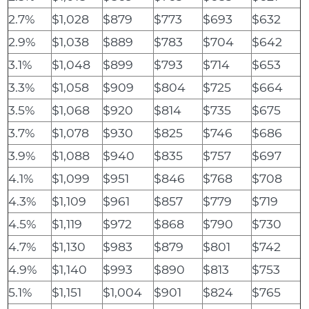
2.7%
$1,028
$879
$773
$693
$632
2.9%
$1,038
$889
$783
$704
$642
3.1%
$1,048
$899
$793
$714
$653
3.3%
$1,058
$909
$804
$725
$664
3.5%
$1,068
$920
$814
$735
$675
3.7%
$1,078
$930
$825
$746
$686
3.9%
$1,088
$940
$835
$757
$697
4.1%
$1,099
$951
$846
$768
$708
4.3%
$1,109
$961
$857
$779
$719
4.5%
$1,119
$972
$868
$790
$730
4.7%
$1,130
$983
$879
$801
$742
4.9%
$1,140
$993
$890
$813
$753
5.1%
$1,151
$1,004
$901
$824
$765