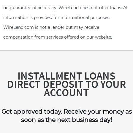
no guarantee of accuracy. WireLend does not offer loans. All
information is provided for informational purposes.
WireLend.com is not a lender but may receive
compensation from services offered on our website.
INSTALLMENT LOANS
DIRECT DEPOSIT TO YOUR
ACCOUNT
Get approved today. Receive your money as
soon as the next business day!