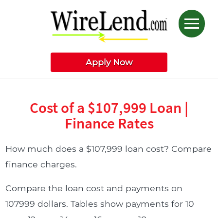
Apply Now
Cost of a $107,999 Loan |
Finance Rates
How much does a $107,999 loan cost? Compare
finance charges.
Compare the loan cost and payments on
107999 dollars. Tables show payments for 10