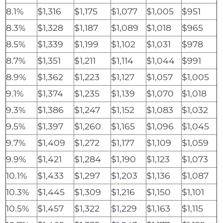
8.1%
$1,316
$1,175
$1,077
$1,005
$951
8.3%
$1,328
$1,187
$1,089
$1,018
$965
8.5%
$1,339
$1,199
$1,102
$1,031
$978
8.7%
$1,351
$1,211
$1,114
$1,044
$991
8.9%
$1,362
$1,223
$1,127
$1,057
$1,005
9.1%
$1,374
$1,235
$1,139
$1,070
$1,018
9.3%
$1,386
$1,247
$1,152
$1,083
$1,032
9.5%
$1,397
$1,260
$1,165
$1,096
$1,045
9.7%
$1,409
$1,272
$1,177
$1,109
$1,059
9.9%
$1,421
$1,284
$1,190
$1,123
$1,073
10.1%
$1,433
$1,297
$1,203
$1,136
$1,087
10.3%
$1,445
$1,309
$1,216
$1,150
$1,101
10.5%
$1,457
$1,322
$1,229
$1,163
$1,115