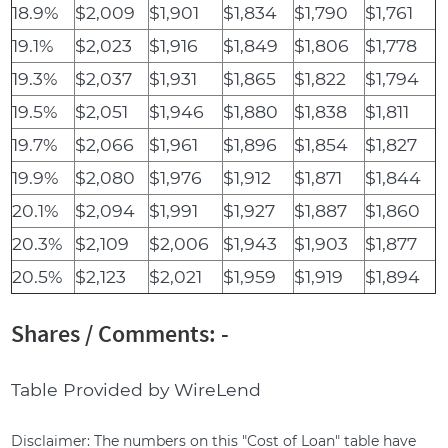
18.9%
$2,009
$1,901
$1,834
$1,790
$1,761
19.1%
$2,023
$1,916
$1,849
$1,806
$1,778
19.3%
$2,037
$1,931
$1,865
$1,822
$1,794
19.5%
$2,051
$1,946
$1,880
$1,838
$1,811
19.7%
$2,066
$1,961
$1,896
$1,854
$1,827
19.9%
$2,080
$1,976
$1,912
$1,871
$1,844
20.1%
$2,094
$1,991
$1,927
$1,887
$1,860
20.3%
$2,109
$2,006
$1,943
$1,903
$1,877
20.5%
$2,123
$2,021
$1,959
$1,919
$1,894
Shares / Comments: -
Table Provided by WireLend
Disclaimer: The numbers on this "Cost of Loan" table have