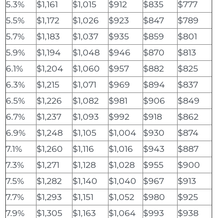
5.3%
$1,161
$1,015
$912
$835
$777
5.5%
$1,172
$1,026
$923
$847
$789
5.7%
$1,183
$1,037
$935
$859
$801
5.9%
$1,194
$1,048
$946
$870
$813
6.1%
$1,204
$1,060
$957
$882
$825
6.3%
$1,215
$1,071
$969
$894
$837
6.5%
$1,226
$1,082
$981
$906
$849
6.7%
$1,237
$1,093
$992
$918
$862
6.9%
$1,248
$1,105
$1,004
$930
$874
7.1%
$1,260
$1,116
$1,016
$943
$887
7.3%
$1,271
$1,128
$1,028
$955
$900
7.5%
$1,282
$1,140
$1,040
$967
$913
7.7%
$1,293
$1,151
$1,052
$980
$925
7.9%
$1,305
$1,163
$1,064
$993
$938