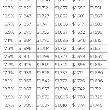
16.3%
$1,829
$1,712
$1,637
$1,586
$1,551
16.5%
$1,843
$1,727
$1,652
$1,601
$1,567
16.7%
$1,857
$1,741
$1,666
$1,617
$1,583
16.9%
$1,870
$1,755
$1,681
$1,632
$1,599
17.1%
$1,884
$1,770
$1,696
$1,648
$1,615
17.3%
$1,898
$1,784
$1,712
$1,664
$1,631
17.5%
$1,911
$1,799
$1,727
$1,679
$1,647
17.7%
$1,925
$1,813
$1,742
$1,695
$1,663
17.9%
$1,939
$1,828
$1,757
$1,711
$1,680
18.1%
$1,953
$1,842
$1,772
$1,726
$1,696
18.3%
$1,967
$1,857
$1,788
$1,742
$1,712
18.5%
$1,981
$1,872
$1,803
$1,758
$1,728
18.7%
$1,995
$1,887
$1,818
$1,774
$1,745