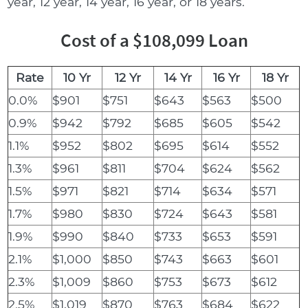
year, 12 year, 14 year, 16 year, or 18 years.
Cost of a $108,099 Loan
Rate
10 Yr
12 Yr
14 Yr
16 Yr
18 Yr
0.0%
$901
$751
$643
$563
$500
0.9%
$942
$792
$685
$605
$542
1.1%
$952
$802
$695
$614
$552
1.3%
$961
$811
$704
$624
$562
1.5%
$971
$821
$714
$634
$571
1.7%
$980
$830
$724
$643
$581
1.9%
$990
$840
$733
$653
$591
2.1%
$1,000
$850
$743
$663
$601
2.3%
$1,009
$860
$753
$673
$612
2.5%
$1,019
$870
$763
$684
$622