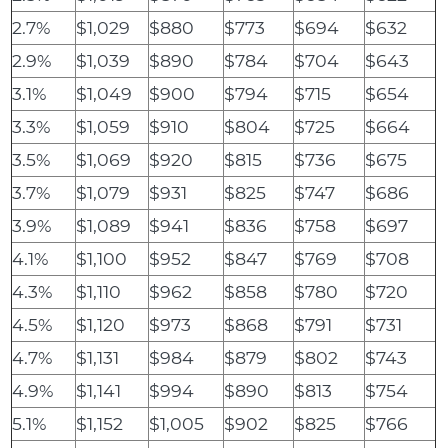
2.7%
$1,029
$880
$773
$694
$632
2.9%
$1,039
$890
$784
$704
$643
3.1%
$1,049
$900
$794
$715
$654
3.3%
$1,059
$910
$804
$725
$664
3.5%
$1,069
$920
$815
$736
$675
3.7%
$1,079
$931
$825
$747
$686
3.9%
$1,089
$941
$836
$758
$697
4.1%
$1,100
$952
$847
$769
$708
4.3%
$1,110
$962
$858
$780
$720
4.5%
$1,120
$973
$868
$791
$731
4.7%
$1,131
$984
$879
$802
$743
4.9%
$1,141
$994
$890
$813
$754
5.1%
$1,152
$1,005
$902
$825
$766