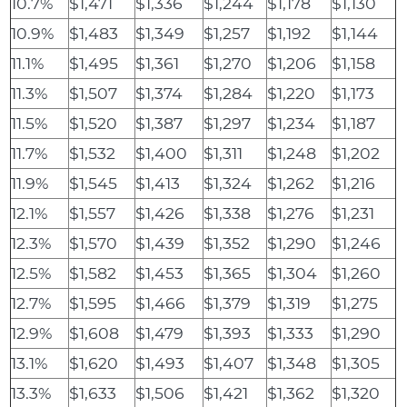
10.7%
$1,471
$1,336
$1,244
$1,178
$1,130
10.9%
$1,483
$1,349
$1,257
$1,192
$1,144
11.1%
$1,495
$1,361
$1,270
$1,206
$1,158
11.3%
$1,507
$1,374
$1,284
$1,220
$1,173
11.5%
$1,520
$1,387
$1,297
$1,234
$1,187
11.7%
$1,532
$1,400
$1,311
$1,248
$1,202
11.9%
$1,545
$1,413
$1,324
$1,262
$1,216
12.1%
$1,557
$1,426
$1,338
$1,276
$1,231
12.3%
$1,570
$1,439
$1,352
$1,290
$1,246
12.5%
$1,582
$1,453
$1,365
$1,304
$1,260
12.7%
$1,595
$1,466
$1,379
$1,319
$1,275
12.9%
$1,608
$1,479
$1,393
$1,333
$1,290
13.1%
$1,620
$1,493
$1,407
$1,348
$1,305
13.3%
$1,633
$1,506
$1,421
$1,362
$1,320