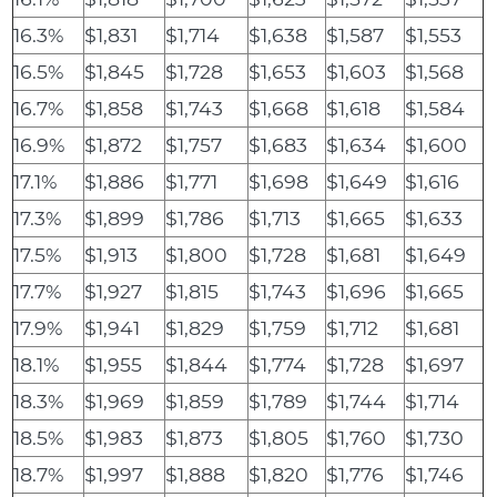
16.3%
$1,831
$1,714
$1,638
$1,587
$1,553
16.5%
$1,845
$1,728
$1,653
$1,603
$1,568
16.7%
$1,858
$1,743
$1,668
$1,618
$1,584
16.9%
$1,872
$1,757
$1,683
$1,634
$1,600
17.1%
$1,886
$1,771
$1,698
$1,649
$1,616
17.3%
$1,899
$1,786
$1,713
$1,665
$1,633
17.5%
$1,913
$1,800
$1,728
$1,681
$1,649
17.7%
$1,927
$1,815
$1,743
$1,696
$1,665
17.9%
$1,941
$1,829
$1,759
$1,712
$1,681
18.1%
$1,955
$1,844
$1,774
$1,728
$1,697
18.3%
$1,969
$1,859
$1,789
$1,744
$1,714
18.5%
$1,983
$1,873
$1,805
$1,760
$1,730
18.7%
$1,997
$1,888
$1,820
$1,776
$1,746