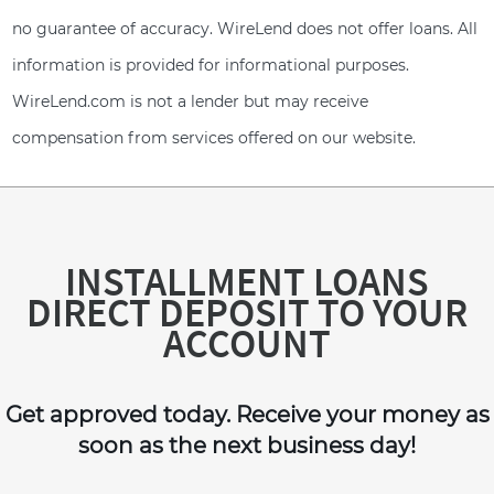
no guarantee of accuracy. WireLend does not offer loans. All
information is provided for informational purposes.
WireLend.com is not a lender but may receive
compensation from services offered on our website.
INSTALLMENT LOANS
DIRECT DEPOSIT TO YOUR
ACCOUNT
Get approved today. Receive your money as
soon as the next business day!