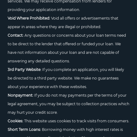
services. We may receive compensation from lenders for
providing your application information.
Void Where Prohibited:
Void all offers or advertisements that
appear in areas where they are illegal or prohibited.
Contact:
Any questions or concerns about your loan terms need
to be direct to the lender that offered or funded your loan. We
have not information about your loan and are not capable of
answering any detailed questions.
3rd Party Website:
If you complete an application, you will likely
be directed to a third party website. We make no guarantees
about your experience with these websites.
Nonpayment:
If you do not may payments per the terms of your
legal agreement, you may be subject to collection practices which
may hurt your credit score.
Cookies:
This website uses cookies to track visits from consumers.
Short Term Loans:
Borrowing money with high interest rates is