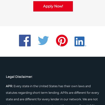
Apply Now!
Legal Disclaimer:
APR:
Every state in the United States has their own laws and
statutes regarding short term lending. APRs are different for every
state and are different for every lender in our network. We are not