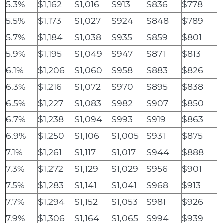
5.3%
$1,162
$1,016
$913
$836
$778
5.5%
$1,173
$1,027
$924
$848
$789
5.7%
$1,184
$1,038
$935
$859
$801
5.9%
$1,195
$1,049
$947
$871
$813
6.1%
$1,206
$1,060
$958
$883
$826
6.3%
$1,216
$1,072
$970
$895
$838
6.5%
$1,227
$1,083
$982
$907
$850
6.7%
$1,238
$1,094
$993
$919
$863
6.9%
$1,250
$1,106
$1,005
$931
$875
7.1%
$1,261
$1,117
$1,017
$944
$888
7.3%
$1,272
$1,129
$1,029
$956
$901
7.5%
$1,283
$1,141
$1,041
$968
$913
7.7%
$1,294
$1,152
$1,053
$981
$926
7.9%
$1,306
$1,164
$1,065
$994
$939