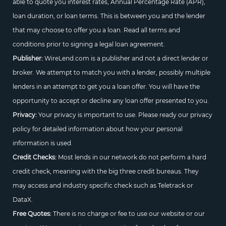
able to quote you interest rates, Annual Percentage Rate (APR),
loan duration, or loan terms. This is between you and the lender
that may choose to offer you a loan. Read all terms and
conditions prior to signing a legal loan agreement.
Publisher:
WireLend.com is a publisher and not a direct lender or
broker. We attempt to match you with a lender, possibly multiple
lenders in an attempt to get you a loan offer. You will have the
opportunity to accept or decline any loan offer presented to you.
Privacy:
Your privacy is important to use. Please ready our privacy
policy for detailed information about how your personal
information is used.
Credit Checks:
Most lends in our network do not perform a hard
credit check, meaning with the big three credit bureaus. They
may access and industry specific check such as Teletrack or
DataX.
Free Quotes:
There is no charge or fee to use our website or our