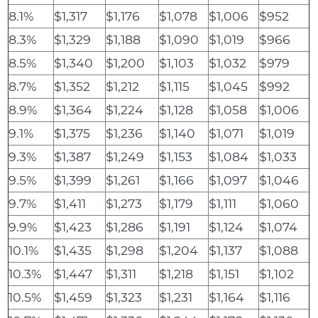
8.1%
$1,317
$1,176
$1,078
$1,006
$952
8.3%
$1,329
$1,188
$1,090
$1,019
$966
8.5%
$1,340
$1,200
$1,103
$1,032
$979
8.7%
$1,352
$1,212
$1,115
$1,045
$992
8.9%
$1,364
$1,224
$1,128
$1,058
$1,006
9.1%
$1,375
$1,236
$1,140
$1,071
$1,019
9.3%
$1,387
$1,249
$1,153
$1,084
$1,033
9.5%
$1,399
$1,261
$1,166
$1,097
$1,046
9.7%
$1,411
$1,273
$1,179
$1,111
$1,060
9.9%
$1,423
$1,286
$1,191
$1,124
$1,074
10.1%
$1,435
$1,298
$1,204
$1,137
$1,088
10.3%
$1,447
$1,311
$1,218
$1,151
$1,102
10.5%
$1,459
$1,323
$1,231
$1,164
$1,116