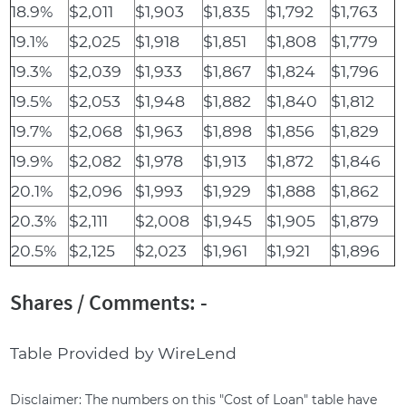
18.9%
$2,011
$1,903
$1,835
$1,792
$1,763
19.1%
$2,025
$1,918
$1,851
$1,808
$1,779
19.3%
$2,039
$1,933
$1,867
$1,824
$1,796
19.5%
$2,053
$1,948
$1,882
$1,840
$1,812
19.7%
$2,068
$1,963
$1,898
$1,856
$1,829
19.9%
$2,082
$1,978
$1,913
$1,872
$1,846
20.1%
$2,096
$1,993
$1,929
$1,888
$1,862
20.3%
$2,111
$2,008
$1,945
$1,905
$1,879
20.5%
$2,125
$2,023
$1,961
$1,921
$1,896
Shares / Comments: -
Table Provided by WireLend
Disclaimer: The numbers on this "Cost of Loan" table have