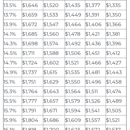
13.5%
$1,646
$1,520
$1,435
$1,377
$1,335
13.7%
$1,659
$1,533
$1,449
$1,391
$1,350
13.9%
$1,672
$1,547
$1,464
$1,406
$1,366
14.1%
$1,685
$1,560
$1,478
$1,421
$1,381
14.3%
$1,698
$1,574
$1,492
$1,436
$1,396
14.5%
$1,711
$1,588
$1,506
$1,451
$1,412
14.7%
$1,724
$1,602
$1,521
$1,466
$1,427
14.9%
$1,737
$1,615
$1,535
$1,481
$1,443
15.1%
$1,751
$1,629
$1,550
$1,496
$1,458
15.3%
$1,764
$1,643
$1,564
$1,511
$1,474
15.5%
$1,777
$1,657
$1,579
$1,526
$1,489
15.7%
$1,791
$1,671
$1,594
$1,541
$1,505
15.9%
$1,804
$1,686
$1,609
$1,557
$1,521
16.1%
$1,818
$1,700
$1,623
$1,572
$1,537