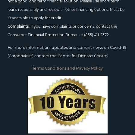
not a good long term financial solution. Please use short term
loans responsibly and review all other financing options. Must be
18 years old to apply for credit.
Complaints:
If you have complaints or concerns, contact the
Consumer Financial Protection Bureau at
(855) 411-2372.
For more information, updates,and current news on Covid-19
(Coronovirus) contact the Center for Disease Control.
Terms Conditions and Privacy Policy