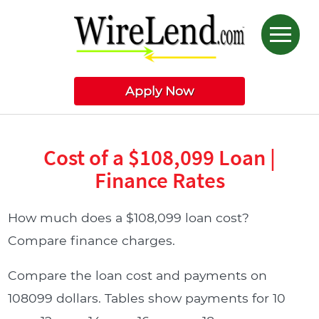
Apply Now
Cost of a $108,099 Loan |
Finance Rates
How much does a $108,099 loan cost?
Compare finance charges.
Compare the loan cost and payments on
108099 dollars. Tables show payments for 10