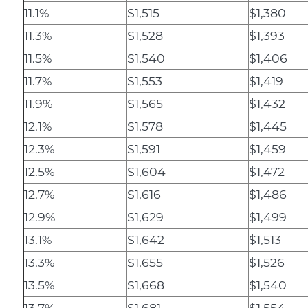
11.1%
$1,515
$1,380
11.3%
$1,528
$1,393
11.5%
$1,540
$1,406
11.7%
$1,553
$1,419
11.9%
$1,565
$1,432
12.1%
$1,578
$1,445
12.3%
$1,591
$1,459
12.5%
$1,604
$1,472
12.7%
$1,616
$1,486
12.9%
$1,629
$1,499
13.1%
$1,642
$1,513
13.3%
$1,655
$1,526
13.5%
$1,668
$1,540
13.7%
$1,681
$1,554