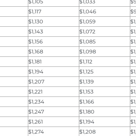
$1,105
$1,033
$
$1,117
$1,046
$
$1,130
$1,059
$1
$1,143
$1,072
$1
$1,156
$1,085
$1
$1,168
$1,098
$1
$1,181
$1,112
$1
$1,194
$1,125
$1
$1,207
$1,139
$1
$1,221
$1,153
$1
$1,234
$1,166
$1
$1,247
$1,180
$1
$1,261
$1,194
$1
$1,274
$1,208
$1