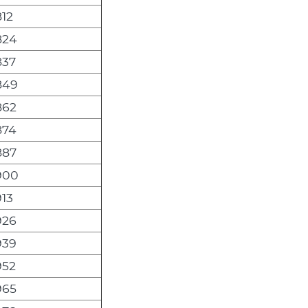
12
824
837
849
862
874
887
900
13
926
939
952
965