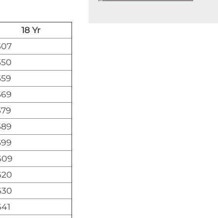
18 Yr
507
550
559
569
579
589
599
609
620
630
641