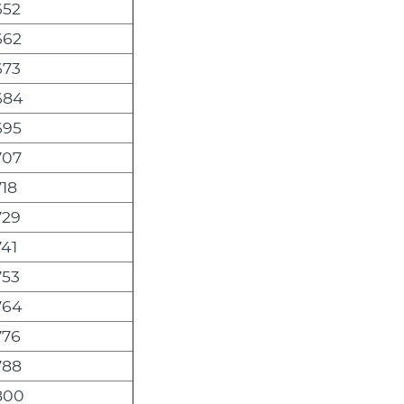
652
662
673
684
695
707
18
729
41
753
764
776
788
800