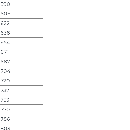
,590
,606
,622
,638
,654
,671
,687
,704
,720
,737
,753
,770
,786
,803