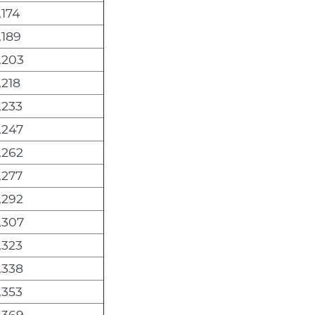
,174
,189
,203
,218
,233
,247
,262
,277
,292
,307
,323
,338
,353
,369