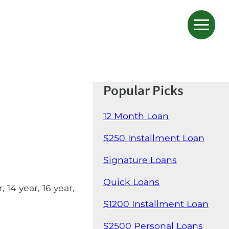
Popular Picks
12 Month Loan
$250 Installment Loan
Signature Loans
Quick Loans
14 year, 16 year,
$1200 Installment Loan
$2500 Personal Loans