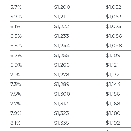
5.7%
$1,200
$1,052
5.9%
$1,211
$1,063
6.1%
$1,222
$1,075
6.3%
$1,233
$1,086
6.5%
$1,244
$1,098
6.7%
$1,255
$1,109
6.9%
$1,266
$1,121
7.1%
$1,278
$1,132
7.3%
$1,289
$1,144
7.5%
$1,300
$1,156
7.7%
$1,312
$1,168
7.9%
$1,323
$1,180
8.1%
$1,335
$1,192