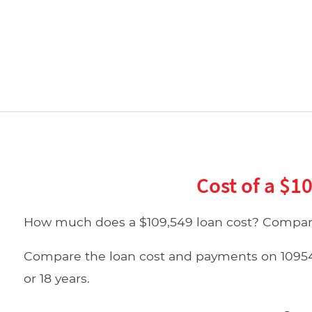
Cost of a $1
How much does a $109,549 loan cost? Compare
Compare the loan cost and payments on 109549 d
or 18 years.