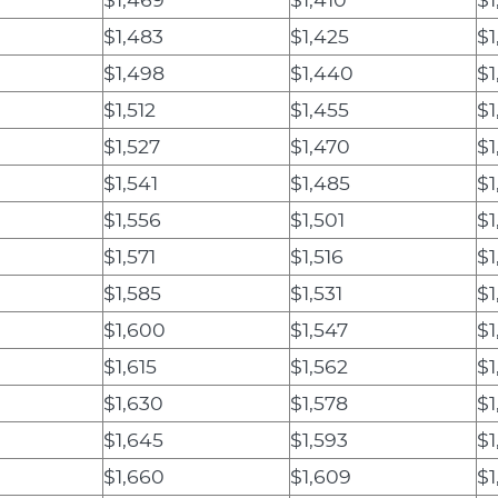
$1,483
$1,425
$1
$1,498
$1,440
$1
$1,512
$1,455
$1
$1,527
$1,470
$1
$1,541
$1,485
$1
$1,556
$1,501
$1
$1,571
$1,516
$1
$1,585
$1,531
$1
$1,600
$1,547
$1
$1,615
$1,562
$1
$1,630
$1,578
$1
$1,645
$1,593
$1
$1,660
$1,609
$1