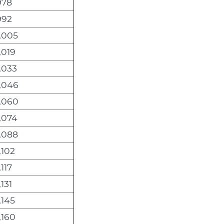
978
992
,005
,019
,033
,046
,060
,074
,088
,102
,117
,131
,145
,160