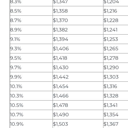
8.3%
$1,347
$1,204
8.5%
$1,358
$1,216
8.7%
$1,370
$1,228
8.9%
$1,382
$1,241
9.1%
$1,394
$1,253
9.3%
$1,406
$1,265
9.5%
$1,418
$1,278
9.7%
$1,430
$1,290
9.9%
$1,442
$1,303
10.1%
$1,454
$1,316
10.3%
$1,466
$1,328
10.5%
$1,478
$1,341
10.7%
$1,490
$1,354
10.9%
$1,503
$1,367