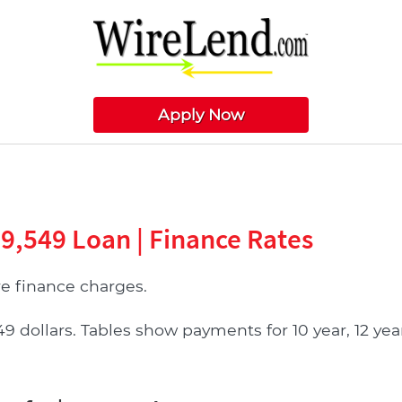
Apply Now
09,549 Loan | Finance Rates
 finance charges.
ollars. Tables show payments for 10 year, 12 year, 