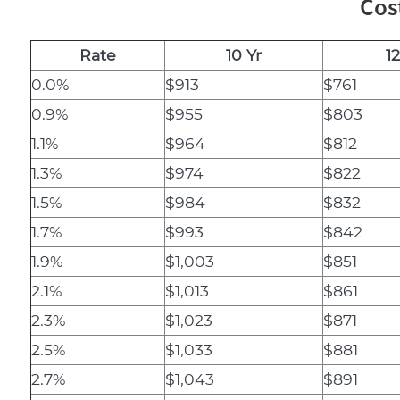
Cos
Rate
10 Yr
12
0.0%
$913
$761
0.9%
$955
$803
1.1%
$964
$812
1.3%
$974
$822
1.5%
$984
$832
1.7%
$993
$842
1.9%
$1,003
$851
2.1%
$1,013
$861
2.3%
$1,023
$871
2.5%
$1,033
$881
2.7%
$1,043
$891