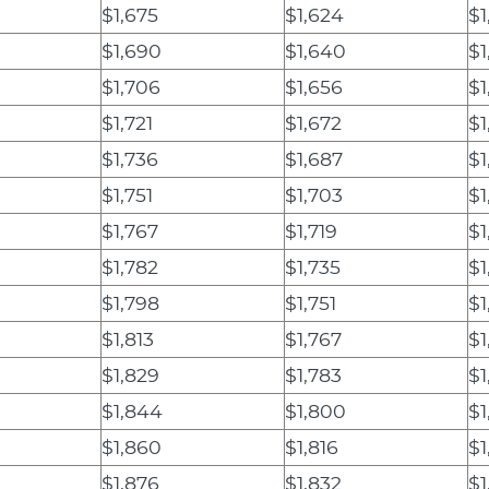
$1,675
$1,624
$1
$1,690
$1,640
$1
$1,706
$1,656
$1
$1,721
$1,672
$1
$1,736
$1,687
$1
$1,751
$1,703
$1
$1,767
$1,719
$1
$1,782
$1,735
$1
$1,798
$1,751
$1
$1,813
$1,767
$1
$1,829
$1,783
$1
$1,844
$1,800
$1
$1,860
$1,816
$1
$1,876
$1,832
$1