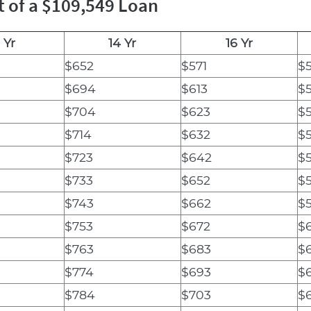
t of a $109,549 Loan
 Yr
14 Yr
16 Yr
$652
$571
$
$694
$613
$
$704
$623
$
$714
$632
$
$723
$642
$
$733
$652
$
$743
$662
$
$753
$672
$
$763
$683
$
$774
$693
$
$784
$703
$