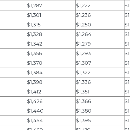
$1,287
$1,222
$1
$1,301
$1,236
$1
$1,315
$1,250
$1
$1,328
$1,264
$1
$1,342
$1,279
$1
$1,356
$1,293
$1
$1,370
$1,307
$1
$1,384
$1,322
$1
$1,398
$1,336
$1
$1,412
$1,351
$1
$1,426
$1,366
$1
$1,440
$1,380
$1
$1,454
$1,395
$1
$1,469
$1,410
$1