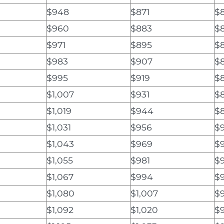
$948
$871
$8
$960
$883
$
$971
$895
$
$983
$907
$
$995
$919
$
$1,007
$931
$
$1,019
$944
$
$1,031
$956
$
$1,043
$969
$9
$1,055
$981
$
$1,067
$994
$
$1,080
$1,007
$
$1,092
$1,020
$