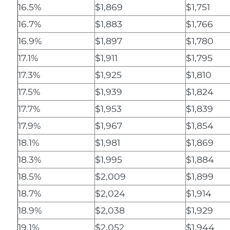
16.5%
$1,869
$1,751
16.7%
$1,883
$1,766
16.9%
$1,897
$1,780
17.1%
$1,911
$1,795
17.3%
$1,925
$1,810
17.5%
$1,939
$1,824
17.7%
$1,953
$1,839
17.9%
$1,967
$1,854
18.1%
$1,981
$1,869
18.3%
$1,995
$1,884
18.5%
$2,009
$1,899
18.7%
$2,024
$1,914
18.9%
$2,038
$1,929
19.1%
$2,052
$1,944