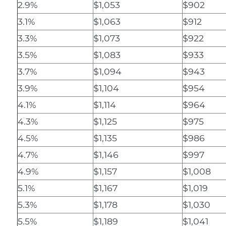
2.9%
$1,053
$902
3.1%
$1,063
$912
3.3%
$1,073
$922
3.5%
$1,083
$933
3.7%
$1,094
$943
3.9%
$1,104
$954
4.1%
$1,114
$964
4.3%
$1,125
$975
4.5%
$1,135
$986
4.7%
$1,146
$997
4.9%
$1,157
$1,008
5.1%
$1,167
$1,019
5.3%
$1,178
$1,030
5.5%
$1,189
$1,041