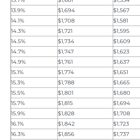
13.9%
$1,694
$1,567
14.1%
$1,708
$1,581
14.3%
$1,721
$1,595
14.5%
$1,734
$1,609
14.7%
$1,747
$1,623
14.9%
$1,761
$1,637
15.1%
$1,774
$1,651
15.3%
$1,788
$1,665
15.5%
$1,801
$1,680
15.7%
$1,815
$1,694
15.9%
$1,828
$1,708
16.1%
$1,842
$1,723
16.3%
$1,856
$1,737