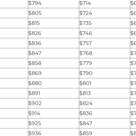
$794
$714
$
$805
$724
$
$815
$735
$
$826
$746
$
$836
$757
$
$847
$768
$
$858
$779
$7
$869
$790
$
$880
$801
$7
$891
$813
$
$902
$824
$
$914
$836
$
$925
$847
$
$936
$859
$