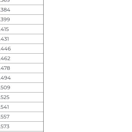
,384
,399
,415
,431
,446
,462
,478
,494
,509
,525
,541
,557
,573