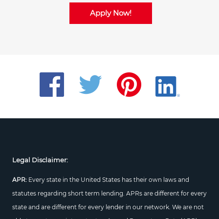
Apply Now!
Legal Disclaimer:
APR:
Every state in the United States has their own laws and
statutes regarding short term lending. APRs are different for every
state and are different for every lender in our network. We are not