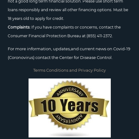
not a good long term financial solution. Please use short term
loans responsibly and review all other financing options. Must be
18 years old to apply for credit.
Complaints:
If you have complaints or concerns, contact the
Consumer Financial Protection Bureau at
(855) 411-2372.
For more information, updates,and current news on Covid-19
(Coronovirus) contact the Center for Disease Control.
Terms Conditions and Privacy Policy