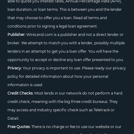
able to quote you interest rates, Annual Percentage Rate (APR),
loan duration, or loan terms. This is between you and the lender
that may choose to offer you a loan. Read all terms and
conditions prior to signing a legal loan agreement.
Publisher:
WireLend.com is a publisher and not a direct lender or
broker. We attempt to match you with a lender, possibly multiple
lenders in an attempt to get you a loan offer. You will have the
opportunity to accept or decline any loan offer presented to you.
Privacy:
Your privacy is important to use. Please ready our privacy
policy for detailed information about how your personal
information is used.
Credit Checks:
Most lends in our network do not perform a hard
credit check, meaning with the big three credit bureaus. They
may access and industry specific check such as Teletrack or
DataX.
Free Quotes:
There is no charge or fee to use our website or our