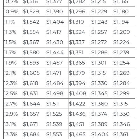
10.7%
$1,516
$1,377
$1,282
$1,215
$1,165
10.9%
$1,529
$1,390
$1,296
$1,229
$1,180
11.1%
$1,542
$1,404
$1,310
$1,243
$1,194
11.3%
$1,554
$1,417
$1,324
$1,257
$1,209
11.5%
$1,567
$1,430
$1,337
$1,272
$1,224
11.7%
$1,580
$1,444
$1,351
$1,286
$1,239
11.9%
$1,593
$1,457
$1,365
$1,301
$1,254
12.1%
$1,605
$1,471
$1,379
$1,315
$1,269
12.3%
$1,618
$1,484
$1,394
$1,330
$1,284
12.5%
$1,631
$1,498
$1,408
$1,345
$1,299
12.7%
$1,644
$1,511
$1,422
$1,360
$1,315
12.9%
$1,657
$1,525
$1,436
$1,374
$1,330
13.1%
$1,671
$1,539
$1,451
$1,389
$1,346
13.3%
$1,684
$1,553
$1,465
$1,404
$1,361