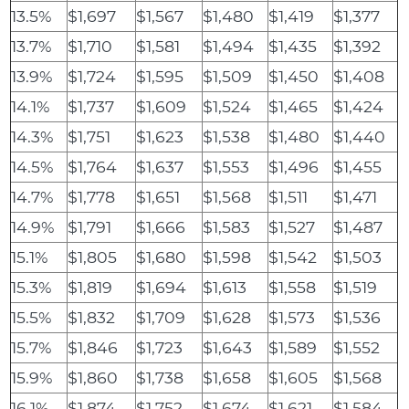
13.5%
$1,697
$1,567
$1,480
$1,419
$1,377
13.7%
$1,710
$1,581
$1,494
$1,435
$1,392
13.9%
$1,724
$1,595
$1,509
$1,450
$1,408
14.1%
$1,737
$1,609
$1,524
$1,465
$1,424
14.3%
$1,751
$1,623
$1,538
$1,480
$1,440
14.5%
$1,764
$1,637
$1,553
$1,496
$1,455
14.7%
$1,778
$1,651
$1,568
$1,511
$1,471
14.9%
$1,791
$1,666
$1,583
$1,527
$1,487
15.1%
$1,805
$1,680
$1,598
$1,542
$1,503
15.3%
$1,819
$1,694
$1,613
$1,558
$1,519
15.5%
$1,832
$1,709
$1,628
$1,573
$1,536
15.7%
$1,846
$1,723
$1,643
$1,589
$1,552
15.9%
$1,860
$1,738
$1,658
$1,605
$1,568
16.1%
$1,874
$1,752
$1,674
$1,621
$1,584