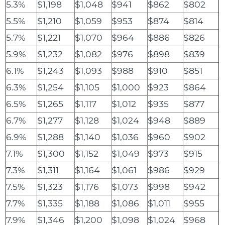
5.3%
$1,198
$1,048
$941
$862
$802
5.5%
$1,210
$1,059
$953
$874
$814
5.7%
$1,221
$1,070
$964
$886
$826
5.9%
$1,232
$1,082
$976
$898
$839
6.1%
$1,243
$1,093
$988
$910
$851
6.3%
$1,254
$1,105
$1,000
$923
$864
6.5%
$1,265
$1,117
$1,012
$935
$877
6.7%
$1,277
$1,128
$1,024
$948
$889
6.9%
$1,288
$1,140
$1,036
$960
$902
7.1%
$1,300
$1,152
$1,049
$973
$915
7.3%
$1,311
$1,164
$1,061
$986
$929
7.5%
$1,323
$1,176
$1,073
$998
$942
7.7%
$1,335
$1,188
$1,086
$1,011
$955
7.9%
$1,346
$1,200
$1,098
$1,024
$968