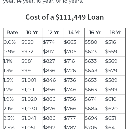
year, 14 year, 16 year, or 18 years.
Cost of a $111,449 Loan
Rate
10 Yr
12 Yr
14 Yr
16 Yr
18 Yr
0.0%
$929
$774
$663
$580
$516
0.9%
$972
$817
$706
$623
$559
1.1%
$981
$827
$716
$633
$569
1.3%
$991
$836
$726
$643
$579
1.5%
$1,001
$846
$736
$653
$589
1.7%
$1,011
$856
$746
$663
$599
1.9%
$1,020
$866
$756
$674
$610
2.1%
$1,030
$876
$766
$684
$620
2.3%
$1,041
$886
$777
$694
$631
2.5%
$1,051
$897
$787
$705
$641