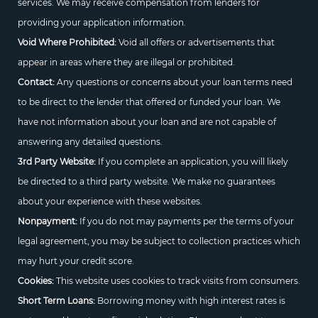
services. We may receive compensation from lenders for
providing your application information.
Void Where Prohibited:
Void all offers or advertisements that
appear in areas where they are illegal or prohibited.
Contact:
Any questions or concerns about your loan terms need
to be direct to the lender that offered or funded your loan. We
have not information about your loan and are not capable of
answering any detailed questions.
3rd Party Website:
If you complete an application, you will likely
be directed to a third party website. We make no guarantees
about your experience with these websites.
Nonpayment:
If you do not may payments per the terms of your
legal agreement, you may be subject to collection practices which
may hurt your credit score.
Cookies:
This website uses cookies to track visits from consumers.
Short Term Loans:
Borrowing money with high interest rates is