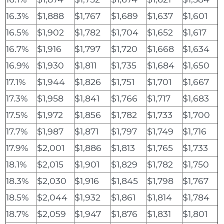
16.3%
$1,888
$1,767
$1,689
$1,637
$1,601
16.5%
$1,902
$1,782
$1,704
$1,652
$1,617
16.7%
$1,916
$1,797
$1,720
$1,668
$1,634
16.9%
$1,930
$1,811
$1,735
$1,684
$1,650
17.1%
$1,944
$1,826
$1,751
$1,701
$1,667
17.3%
$1,958
$1,841
$1,766
$1,717
$1,683
17.5%
$1,972
$1,856
$1,782
$1,733
$1,700
17.7%
$1,987
$1,871
$1,797
$1,749
$1,716
17.9%
$2,001
$1,886
$1,813
$1,765
$1,733
18.1%
$2,015
$1,901
$1,829
$1,782
$1,750
18.3%
$2,030
$1,916
$1,845
$1,798
$1,767
18.5%
$2,044
$1,932
$1,861
$1,814
$1,784
18.7%
$2,059
$1,947
$1,876
$1,831
$1,801