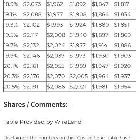
18.9%
$2,073
$1,962
$1,892
$1,847
$1,817
19.1%
$2,088
$1,977
$1,908
$1,864
$1,834
19.3%
$2,102
$1,993
$1,924
$1,880
$1,851
19.5%
$2,117
$2,008
$1,940
$1,897
$1,869
19.7%
$2,132
$2,024
$1,957
$1,914
$1,886
19.9%
$2,146
$2,039
$1,973
$1,930
$1,903
20.1%
$2,161
$2,055
$1,989
$1,947
$1,920
20.3%
$2,176
$2,070
$2,005
$1,964
$1,937
20.5%
$2,191
$2,086
$2,021
$1,981
$1,954
Shares / Comments: -
Table Provided by WireLend
Disclaimer: The numbers on this "Cost of Loan" table have