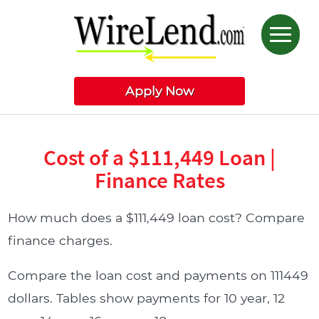
Apply Now
Cost of a $111,449 Loan |
Finance Rates
How much does a $111,449 loan cost? Compare
finance charges.
Compare the loan cost and payments on 111449
dollars. Tables show payments for 10 year, 12