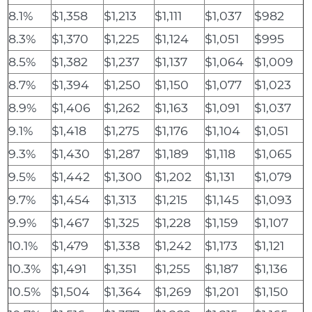
8.1%
$1,358
$1,213
$1,111
$1,037
$982
8.3%
$1,370
$1,225
$1,124
$1,051
$995
8.5%
$1,382
$1,237
$1,137
$1,064
$1,009
8.7%
$1,394
$1,250
$1,150
$1,077
$1,023
8.9%
$1,406
$1,262
$1,163
$1,091
$1,037
9.1%
$1,418
$1,275
$1,176
$1,104
$1,051
9.3%
$1,430
$1,287
$1,189
$1,118
$1,065
9.5%
$1,442
$1,300
$1,202
$1,131
$1,079
9.7%
$1,454
$1,313
$1,215
$1,145
$1,093
9.9%
$1,467
$1,325
$1,228
$1,159
$1,107
10.1%
$1,479
$1,338
$1,242
$1,173
$1,121
10.3%
$1,491
$1,351
$1,255
$1,187
$1,136
10.5%
$1,504
$1,364
$1,269
$1,201
$1,150