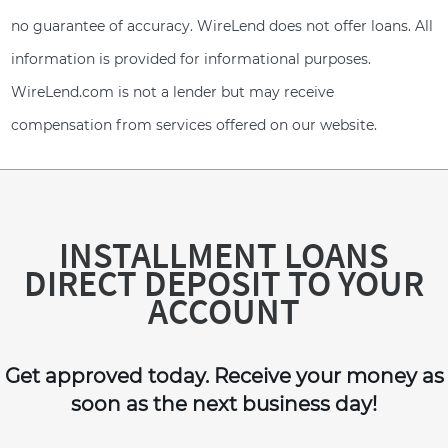
no guarantee of accuracy. WireLend does not offer loans. All
information is provided for informational purposes.
WireLend.com is not a lender but may receive
compensation from services offered on our website.
INSTALLMENT LOANS
DIRECT DEPOSIT TO YOUR
ACCOUNT
Get approved today. Receive your money as
soon as the next business day!