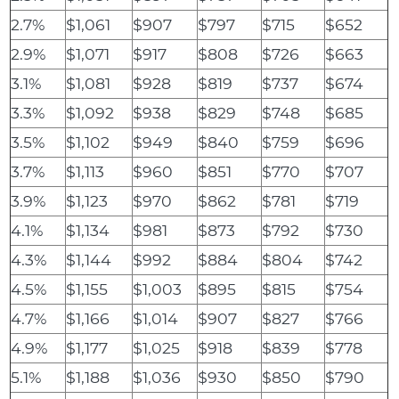
2.7%
$1,061
$907
$797
$715
$652
2.9%
$1,071
$917
$808
$726
$663
3.1%
$1,081
$928
$819
$737
$674
3.3%
$1,092
$938
$829
$748
$685
3.5%
$1,102
$949
$840
$759
$696
3.7%
$1,113
$960
$851
$770
$707
3.9%
$1,123
$970
$862
$781
$719
4.1%
$1,134
$981
$873
$792
$730
4.3%
$1,144
$992
$884
$804
$742
4.5%
$1,155
$1,003
$895
$815
$754
4.7%
$1,166
$1,014
$907
$827
$766
4.9%
$1,177
$1,025
$918
$839
$778
5.1%
$1,188
$1,036
$930
$850
$790