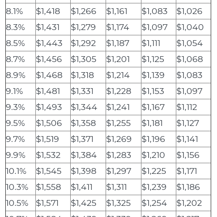
8.1%
$1,418
$1,266
$1,161
$1,083
$1,026
8.3%
$1,431
$1,279
$1,174
$1,097
$1,040
8.5%
$1,443
$1,292
$1,187
$1,111
$1,054
8.7%
$1,456
$1,305
$1,201
$1,125
$1,068
8.9%
$1,468
$1,318
$1,214
$1,139
$1,083
9.1%
$1,481
$1,331
$1,228
$1,153
$1,097
9.3%
$1,493
$1,344
$1,241
$1,167
$1,112
9.5%
$1,506
$1,358
$1,255
$1,181
$1,127
9.7%
$1,519
$1,371
$1,269
$1,196
$1,141
9.9%
$1,532
$1,384
$1,283
$1,210
$1,156
10.1%
$1,545
$1,398
$1,297
$1,225
$1,171
10.3%
$1,558
$1,411
$1,311
$1,239
$1,186
10.5%
$1,571
$1,425
$1,325
$1,254
$1,202