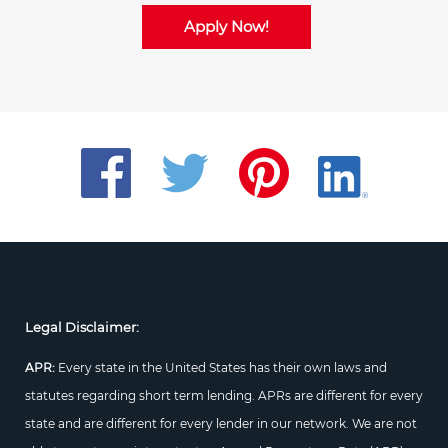
Apply Now!
Legal Disclaimer:
APR:
Every state in the United States has their own laws and
statutes regarding short term lending. APRs are different for every
state and are different for every lender in our network. We are not