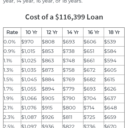
year, 14 year, 16 year, or 18 years.
Cost of a $116,399 Loan
Rate
10 Yr
12 Yr
14 Yr
16 Yr
18 Yr
0.0%
$970
$808
$693
$606
$539
0.9%
$1,015
$853
$738
$651
$584
1.1%
$1,025
$863
$748
$661
$594
1.3%
$1,035
$873
$758
$672
$605
1.5%
$1,045
$884
$769
$682
$615
1.7%
$1,055
$894
$779
$693
$626
1.9%
$1,066
$905
$790
$704
$637
2.1%
$1,076
$915
$800
$714
$648
2.3%
$1,087
$926
$811
$725
$659
2.5%
$1,097
$936
$822
$736
$670