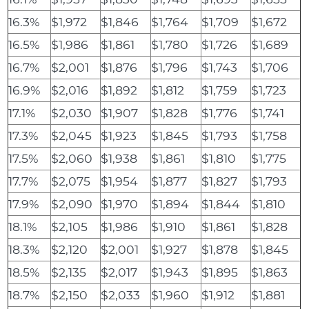
16.3%
$1,972
$1,846
$1,764
$1,709
$1,672
16.5%
$1,986
$1,861
$1,780
$1,726
$1,689
16.7%
$2,001
$1,876
$1,796
$1,743
$1,706
16.9%
$2,016
$1,892
$1,812
$1,759
$1,723
17.1%
$2,030
$1,907
$1,828
$1,776
$1,741
17.3%
$2,045
$1,923
$1,845
$1,793
$1,758
17.5%
$2,060
$1,938
$1,861
$1,810
$1,775
17.7%
$2,075
$1,954
$1,877
$1,827
$1,793
17.9%
$2,090
$1,970
$1,894
$1,844
$1,810
18.1%
$2,105
$1,986
$1,910
$1,861
$1,828
18.3%
$2,120
$2,001
$1,927
$1,878
$1,845
18.5%
$2,135
$2,017
$1,943
$1,895
$1,863
18.7%
$2,150
$2,033
$1,960
$1,912
$1,881