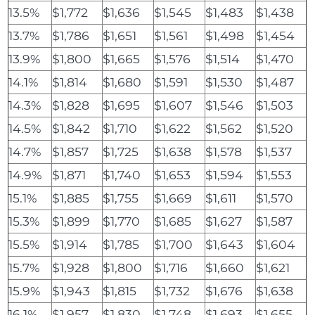
13.5%
$1,772
$1,636
$1,545
$1,483
$1,438
13.7%
$1,786
$1,651
$1,561
$1,498
$1,454
13.9%
$1,800
$1,665
$1,576
$1,514
$1,470
14.1%
$1,814
$1,680
$1,591
$1,530
$1,487
14.3%
$1,828
$1,695
$1,607
$1,546
$1,503
14.5%
$1,842
$1,710
$1,622
$1,562
$1,520
14.7%
$1,857
$1,725
$1,638
$1,578
$1,537
14.9%
$1,871
$1,740
$1,653
$1,594
$1,553
15.1%
$1,885
$1,755
$1,669
$1,611
$1,570
15.3%
$1,899
$1,770
$1,685
$1,627
$1,587
15.5%
$1,914
$1,785
$1,700
$1,643
$1,604
15.7%
$1,928
$1,800
$1,716
$1,660
$1,621
15.9%
$1,943
$1,815
$1,732
$1,676
$1,638
16.1%
$1,957
$1,830
$1,748
$1,693
$1,655