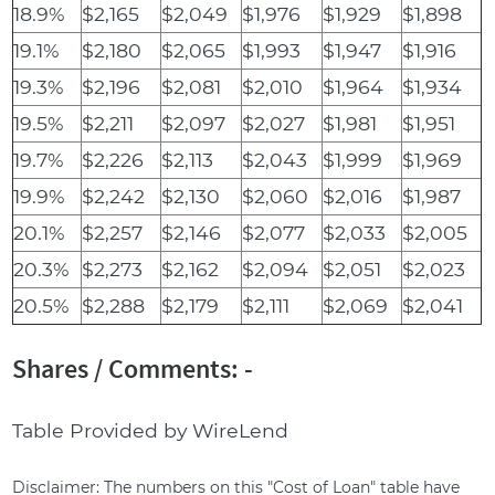
18.9%
$2,165
$2,049
$1,976
$1,929
$1,898
19.1%
$2,180
$2,065
$1,993
$1,947
$1,916
19.3%
$2,196
$2,081
$2,010
$1,964
$1,934
19.5%
$2,211
$2,097
$2,027
$1,981
$1,951
19.7%
$2,226
$2,113
$2,043
$1,999
$1,969
19.9%
$2,242
$2,130
$2,060
$2,016
$1,987
20.1%
$2,257
$2,146
$2,077
$2,033
$2,005
20.3%
$2,273
$2,162
$2,094
$2,051
$2,023
20.5%
$2,288
$2,179
$2,111
$2,069
$2,041
Shares / Comments: -
Table Provided by WireLend
Disclaimer: The numbers on this "Cost of Loan" table have