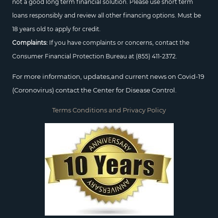
not a good long term financial solution. Please use short term
loans responsibly and review all other financing options. Must be
18 years old to apply for credit.
Complaints:
If you have complaints or concerns, contact the
Consumer Financial Protection Bureau at
(855) 411-2372.
For more information, updates,and current news on Covid-19
(Coronovirus) contact the Center for Disease Control.
Terms Conditions and Privacy Policy