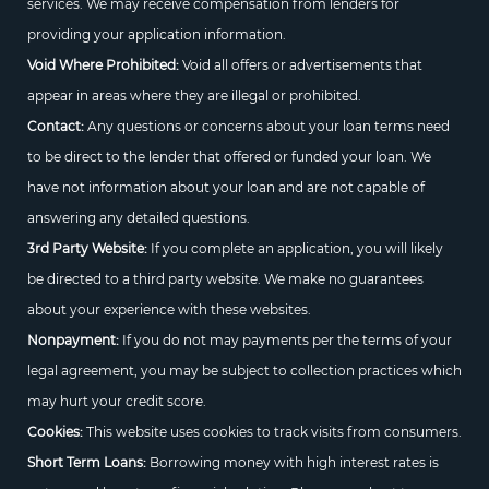
services. We may receive compensation from lenders for
providing your application information.
Void Where Prohibited:
Void all offers or advertisements that
appear in areas where they are illegal or prohibited.
Contact:
Any questions or concerns about your loan terms need
to be direct to the lender that offered or funded your loan. We
have not information about your loan and are not capable of
answering any detailed questions.
3rd Party Website:
If you complete an application, you will likely
be directed to a third party website. We make no guarantees
about your experience with these websites.
Nonpayment:
If you do not may payments per the terms of your
legal agreement, you may be subject to collection practices which
may hurt your credit score.
Cookies:
This website uses cookies to track visits from consumers.
Short Term Loans:
Borrowing money with high interest rates is