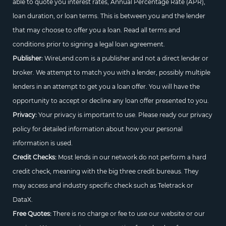
able to quote you interest rates, Annual Percentage Rate (APR),
loan duration, or loan terms. This is between you and the lender
that may choose to offer you a loan. Read all terms and
conditions prior to signing a legal loan agreement.
Publisher:
WireLend.com is a publisher and not a direct lender or
broker. We attempt to match you with a lender, possibly multiple
lenders in an attempt to get you a loan offer. You will have the
opportunity to accept or decline any loan offer presented to you.
Privacy:
Your privacy is important to use. Please ready our privacy
policy for detailed information about how your personal
information is used.
Credit Checks:
Most lends in our network do not perform a hard
credit check, meaning with the big three credit bureaus. They
may access and industry specific check such as Teletrack or
DataX.
Free Quotes:
There is no charge or fee to use our website or our