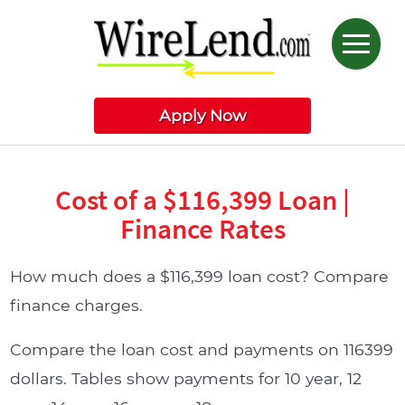
Apply Now
Cost of a $116,399 Loan |
Finance Rates
How much does a $116,399 loan cost? Compare
finance charges.
Compare the loan cost and payments on 116399
dollars. Tables show payments for 10 year, 12