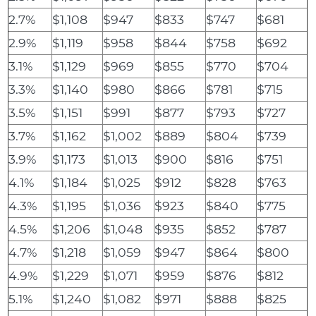
2.7%
$1,108
$947
$833
$747
$681
2.9%
$1,119
$958
$844
$758
$692
3.1%
$1,129
$969
$855
$770
$704
3.3%
$1,140
$980
$866
$781
$715
3.5%
$1,151
$991
$877
$793
$727
3.7%
$1,162
$1,002
$889
$804
$739
3.9%
$1,173
$1,013
$900
$816
$751
4.1%
$1,184
$1,025
$912
$828
$763
4.3%
$1,195
$1,036
$923
$840
$775
4.5%
$1,206
$1,048
$935
$852
$787
4.7%
$1,218
$1,059
$947
$864
$800
4.9%
$1,229
$1,071
$959
$876
$812
5.1%
$1,240
$1,082
$971
$888
$825