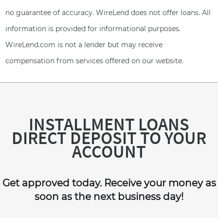
no guarantee of accuracy. WireLend does not offer loans. All
information is provided for informational purposes.
WireLend.com is not a lender but may receive
compensation from services offered on our website.
INSTALLMENT LOANS
DIRECT DEPOSIT TO YOUR
ACCOUNT
Get approved today. Receive your money as
soon as the next business day!