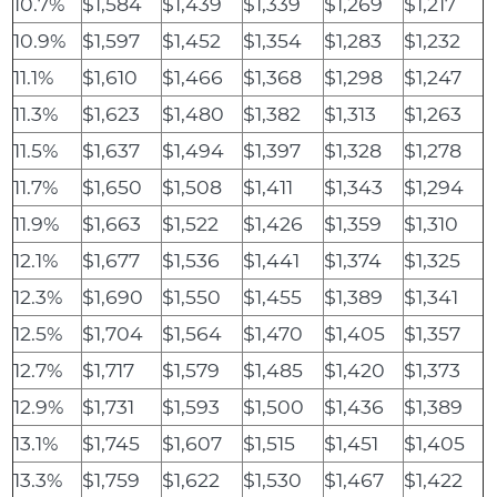
10.7%
$1,584
$1,439
$1,339
$1,269
$1,217
10.9%
$1,597
$1,452
$1,354
$1,283
$1,232
11.1%
$1,610
$1,466
$1,368
$1,298
$1,247
11.3%
$1,623
$1,480
$1,382
$1,313
$1,263
11.5%
$1,637
$1,494
$1,397
$1,328
$1,278
11.7%
$1,650
$1,508
$1,411
$1,343
$1,294
11.9%
$1,663
$1,522
$1,426
$1,359
$1,310
12.1%
$1,677
$1,536
$1,441
$1,374
$1,325
12.3%
$1,690
$1,550
$1,455
$1,389
$1,341
12.5%
$1,704
$1,564
$1,470
$1,405
$1,357
12.7%
$1,717
$1,579
$1,485
$1,420
$1,373
12.9%
$1,731
$1,593
$1,500
$1,436
$1,389
13.1%
$1,745
$1,607
$1,515
$1,451
$1,405
13.3%
$1,759
$1,622
$1,530
$1,467
$1,422