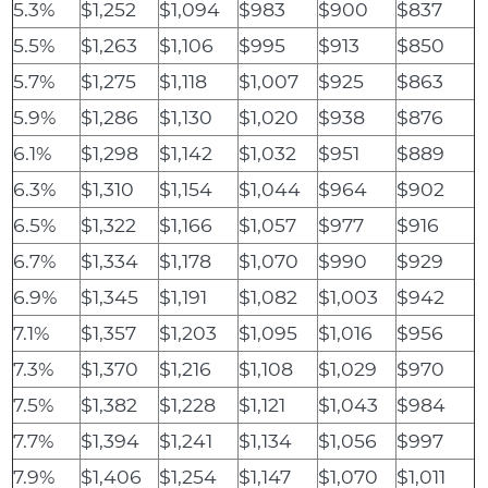
5.3%
$1,252
$1,094
$983
$900
$837
5.5%
$1,263
$1,106
$995
$913
$850
5.7%
$1,275
$1,118
$1,007
$925
$863
5.9%
$1,286
$1,130
$1,020
$938
$876
6.1%
$1,298
$1,142
$1,032
$951
$889
6.3%
$1,310
$1,154
$1,044
$964
$902
6.5%
$1,322
$1,166
$1,057
$977
$916
6.7%
$1,334
$1,178
$1,070
$990
$929
6.9%
$1,345
$1,191
$1,082
$1,003
$942
7.1%
$1,357
$1,203
$1,095
$1,016
$956
7.3%
$1,370
$1,216
$1,108
$1,029
$970
7.5%
$1,382
$1,228
$1,121
$1,043
$984
7.7%
$1,394
$1,241
$1,134
$1,056
$997
7.9%
$1,406
$1,254
$1,147
$1,070
$1,011