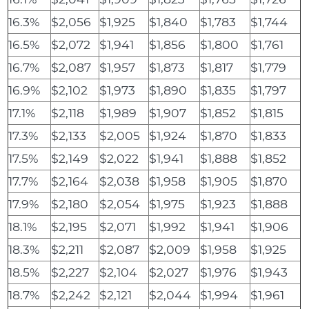
16.3%
$2,056
$1,925
$1,840
$1,783
$1,744
16.5%
$2,072
$1,941
$1,856
$1,800
$1,761
16.7%
$2,087
$1,957
$1,873
$1,817
$1,779
16.9%
$2,102
$1,973
$1,890
$1,835
$1,797
17.1%
$2,118
$1,989
$1,907
$1,852
$1,815
17.3%
$2,133
$2,005
$1,924
$1,870
$1,833
17.5%
$2,149
$2,022
$1,941
$1,888
$1,852
17.7%
$2,164
$2,038
$1,958
$1,905
$1,870
17.9%
$2,180
$2,054
$1,975
$1,923
$1,888
18.1%
$2,195
$2,071
$1,992
$1,941
$1,906
18.3%
$2,211
$2,087
$2,009
$1,958
$1,925
18.5%
$2,227
$2,104
$2,027
$1,976
$1,943
18.7%
$2,242
$2,121
$2,044
$1,994
$1,961