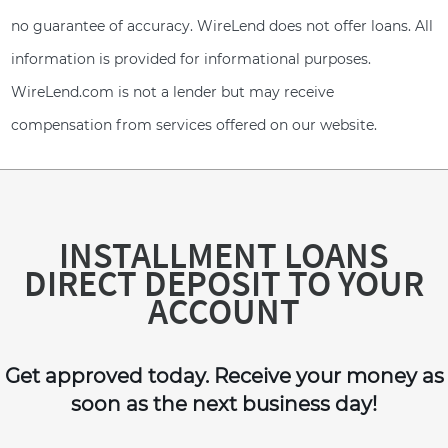
no guarantee of accuracy. WireLend does not offer loans. All
information is provided for informational purposes.
WireLend.com is not a lender but may receive
compensation from services offered on our website.
INSTALLMENT LOANS
DIRECT DEPOSIT TO YOUR
ACCOUNT
Get approved today. Receive your money as
soon as the next business day!