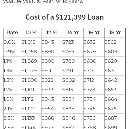
year, 14 year, 16 year, or 18 years.
Cost of a $121,399 Loan
Rate
10 Yr
12 Yr
14 Yr
16 Yr
18 Yr
0.0%
$1,012
$843
$723
$632
$562
0.9%
$1,058
$890
$769
$679
$609
1.1%
$1,069
$900
$780
$690
$620
1.3%
$1,079
$911
$791
$701
$631
1.5%
$1,090
$922
$802
$712
$642
1.7%
$1,101
$933
$813
$723
$653
1.9%
$1,112
$943
$824
$734
$664
2.1%
$1,122
$954
$835
$745
$675
2.3%
$1,133
$966
$846
$756
$687
2.5%
$1,144
$977
$857
$768
$699