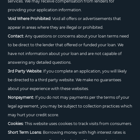
services. We may receive compensation from lenders for
providing your application information.
Void Where Prohibited:
Void all offers or advertisements that
appear in areas where they are illegal or prohibited.
Contact:
Any questions or concerns about your loan terms need
to be direct to the lender that offered or funded your loan. We
have not information about your loan and are not capable of
answering any detailed questions.
3rd Party Website:
If you complete an application, you will likely
be directed to a third party website. We make no guarantees
about your experience with these websites.
Nonpayment:
If you do not may payments per the terms of your
legal agreement, you may be subject to collection practices which
may hurt your credit score.
Cookies:
This website uses cookies to track visits from consumers.
Short Term Loans:
Borrowing money with high interest rates is