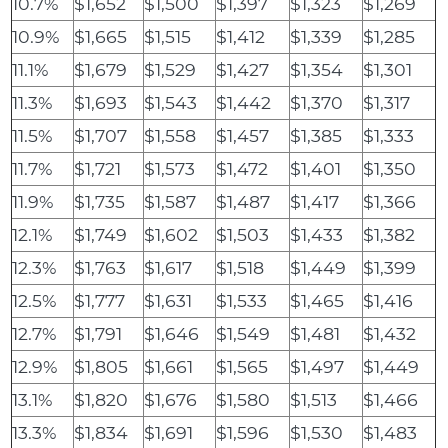
10.7%
$1,652
$1,500
$1,397
$1,323
$1,269
10.9%
$1,665
$1,515
$1,412
$1,339
$1,285
11.1%
$1,679
$1,529
$1,427
$1,354
$1,301
11.3%
$1,693
$1,543
$1,442
$1,370
$1,317
11.5%
$1,707
$1,558
$1,457
$1,385
$1,333
11.7%
$1,721
$1,573
$1,472
$1,401
$1,350
11.9%
$1,735
$1,587
$1,487
$1,417
$1,366
12.1%
$1,749
$1,602
$1,503
$1,433
$1,382
12.3%
$1,763
$1,617
$1,518
$1,449
$1,399
12.5%
$1,777
$1,631
$1,533
$1,465
$1,416
12.7%
$1,791
$1,646
$1,549
$1,481
$1,432
12.9%
$1,805
$1,661
$1,565
$1,497
$1,449
13.1%
$1,820
$1,676
$1,580
$1,513
$1,466
13.3%
$1,834
$1,691
$1,596
$1,530
$1,483