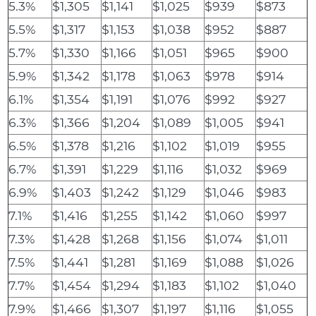
5.3%
$1,305
$1,141
$1,025
$939
$873
5.5%
$1,317
$1,153
$1,038
$952
$887
5.7%
$1,330
$1,166
$1,051
$965
$900
5.9%
$1,342
$1,178
$1,063
$978
$914
6.1%
$1,354
$1,191
$1,076
$992
$927
6.3%
$1,366
$1,204
$1,089
$1,005
$941
6.5%
$1,378
$1,216
$1,102
$1,019
$955
6.7%
$1,391
$1,229
$1,116
$1,032
$969
6.9%
$1,403
$1,242
$1,129
$1,046
$983
7.1%
$1,416
$1,255
$1,142
$1,060
$997
7.3%
$1,428
$1,268
$1,156
$1,074
$1,011
7.5%
$1,441
$1,281
$1,169
$1,088
$1,026
7.7%
$1,454
$1,294
$1,183
$1,102
$1,040
7.9%
$1,466
$1,307
$1,197
$1,116
$1,055