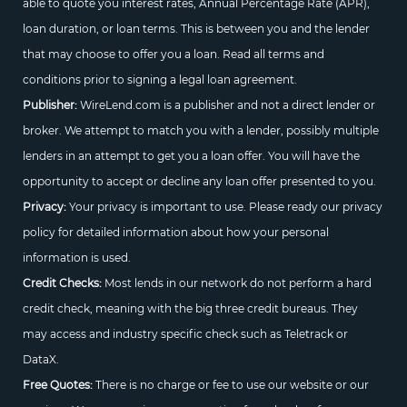
able to quote you interest rates, Annual Percentage Rate (APR),
loan duration, or loan terms. This is between you and the lender
that may choose to offer you a loan. Read all terms and
conditions prior to signing a legal loan agreement.
Publisher:
WireLend.com is a publisher and not a direct lender or
broker. We attempt to match you with a lender, possibly multiple
lenders in an attempt to get you a loan offer. You will have the
opportunity to accept or decline any loan offer presented to you.
Privacy:
Your privacy is important to use. Please ready our privacy
policy for detailed information about how your personal
information is used.
Credit Checks:
Most lends in our network do not perform a hard
credit check, meaning with the big three credit bureaus. They
may access and industry specific check such as Teletrack or
DataX.
Free Quotes:
There is no charge or fee to use our website or our