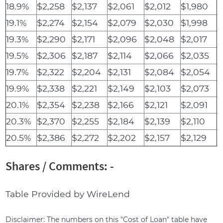
18.9%
$2,258
$2,137
$2,061
$2,012
$1,980
19.1%
$2,274
$2,154
$2,079
$2,030
$1,998
19.3%
$2,290
$2,171
$2,096
$2,048
$2,017
19.5%
$2,306
$2,187
$2,114
$2,066
$2,035
19.7%
$2,322
$2,204
$2,131
$2,084
$2,054
19.9%
$2,338
$2,221
$2,149
$2,103
$2,073
20.1%
$2,354
$2,238
$2,166
$2,121
$2,091
20.3%
$2,370
$2,255
$2,184
$2,139
$2,110
20.5%
$2,386
$2,272
$2,202
$2,157
$2,129
Shares / Comments: -
Table Provided by WireLend
Disclaimer: The numbers on this "Cost of Loan" table have