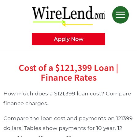
Apply Now
Cost of a $121,399 Loan |
Finance Rates
How much does a $121,399 loan cost? Compare
finance charges.
Compare the loan cost and payments on 121399
dollars. Tables show payments for 10 year, 12