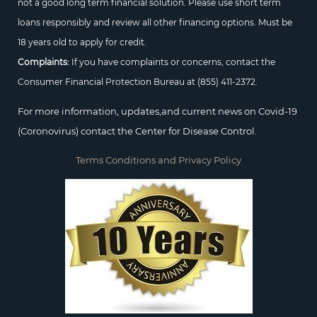
not a good long term financial solution. Please use short term
loans responsibly and review all other financing options. Must be
18 years old to apply for credit.
Complaints:
If you have complaints or concerns, contact the
Consumer Financial Protection Bureau at
(855) 411-2372.
For more information, updates,and current news on Covid-19
(Coronovirus) contact the Center for Disease Control.
Terms Conditions and Privacy Policy