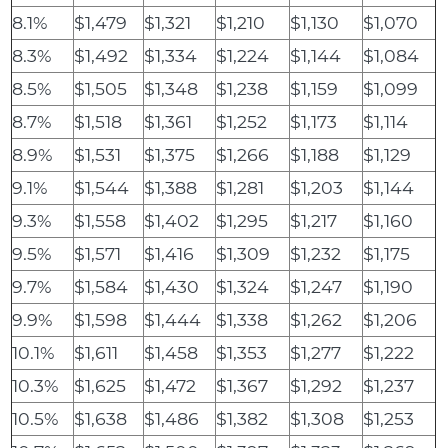
8.1%
$1,479
$1,321
$1,210
$1,130
$1,070
8.3%
$1,492
$1,334
$1,224
$1,144
$1,084
8.5%
$1,505
$1,348
$1,238
$1,159
$1,099
8.7%
$1,518
$1,361
$1,252
$1,173
$1,114
8.9%
$1,531
$1,375
$1,266
$1,188
$1,129
9.1%
$1,544
$1,388
$1,281
$1,203
$1,144
9.3%
$1,558
$1,402
$1,295
$1,217
$1,160
9.5%
$1,571
$1,416
$1,309
$1,232
$1,175
9.7%
$1,584
$1,430
$1,324
$1,247
$1,190
9.9%
$1,598
$1,444
$1,338
$1,262
$1,206
10.1%
$1,611
$1,458
$1,353
$1,277
$1,222
10.3%
$1,625
$1,472
$1,367
$1,292
$1,237
10.5%
$1,638
$1,486
$1,382
$1,308
$1,253