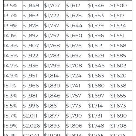
13.5%
$1,849
$1,707
$1,612
$1,546
$1,500
13.7%
$1,863
$1,722
$1,628
$1,563
$1,517
13.9%
$1,878
$1,737
$1,644
$1,579
$1,534
14.1%
$1,892
$1,752
$1,660
$1,596
$1,551
14.3%
$1,907
$1,768
$1,676
$1,613
$1,568
14.5%
$1,922
$1,783
$1,692
$1,629
$1,585
14.7%
$1,936
$1,799
$1,708
$1,646
$1,603
14.9%
$1,951
$1,814
$1,724
$1,663
$1,620
15.1%
$1,966
$1,830
$1,741
$1,680
$1,638
15.3%
$1,981
$1,846
$1,757
$1,697
$1,655
15.5%
$1,996
$1,861
$1,773
$1,714
$1,673
15.7%
$2,011
$1,877
$1,790
$1,731
$1,690
15.9%
$2,026
$1,893
$1,806
$1,748
$1,708
16.1%
$2,041
$1,909
$1,823
$1,765
$1,726