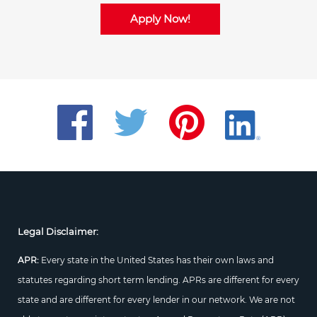
Apply Now!
Legal Disclaimer:
APR:
Every state in the United States has their own laws and
statutes regarding short term lending. APRs are different for every
state and are different for every lender in our network. We are not