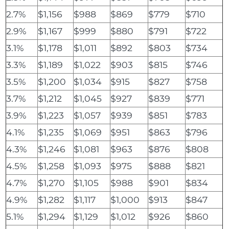
2.7%
$1,156
$988
$869
$779
$710
2.9%
$1,167
$999
$880
$791
$722
3.1%
$1,178
$1,011
$892
$803
$734
3.3%
$1,189
$1,022
$903
$815
$746
3.5%
$1,200
$1,034
$915
$827
$758
3.7%
$1,212
$1,045
$927
$839
$771
3.9%
$1,223
$1,057
$939
$851
$783
4.1%
$1,235
$1,069
$951
$863
$796
4.3%
$1,246
$1,081
$963
$876
$808
4.5%
$1,258
$1,093
$975
$888
$821
4.7%
$1,270
$1,105
$988
$901
$834
4.9%
$1,282
$1,117
$1,000
$913
$847
5.1%
$1,294
$1,129
$1,012
$926
$860