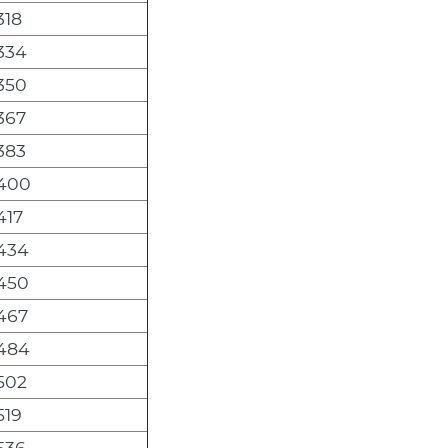
318
,334
,350
367
383
,400
417
,434
,450
,467
,484
,502
519
536