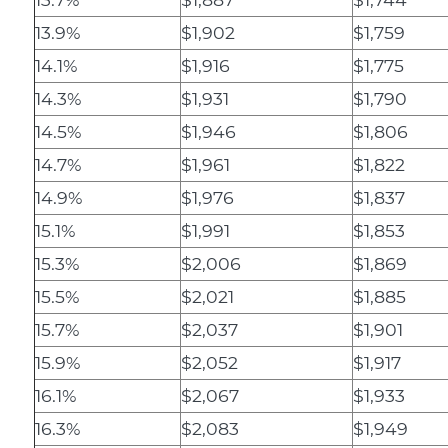
13.9%
$1,902
$1,759
14.1%
$1,916
$1,775
14.3%
$1,931
$1,790
14.5%
$1,946
$1,806
14.7%
$1,961
$1,822
14.9%
$1,976
$1,837
15.1%
$1,991
$1,853
15.3%
$2,006
$1,869
15.5%
$2,021
$1,885
15.7%
$2,037
$1,901
15.9%
$2,052
$1,917
16.1%
$2,067
$1,933
16.3%
$2,083
$1,949