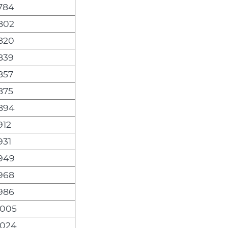
,784
,802
,820
,839
857
875
,894
912
931
,949
,968
,986
,005
,024