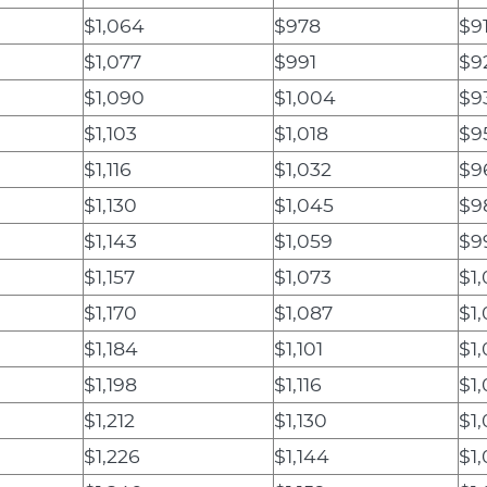
$1,064
$978
$9
$1,077
$991
$9
$1,090
$1,004
$9
$1,103
$1,018
$9
$1,116
$1,032
$9
$1,130
$1,045
$9
$1,143
$1,059
$9
$1,157
$1,073
$1,
$1,170
$1,087
$1
$1,184
$1,101
$1
$1,198
$1,116
$1
$1,212
$1,130
$1
$1,226
$1,144
$1