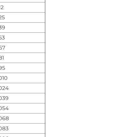
12
25
39
53
67
81
95
010
,024
,039
,054
,068
,083