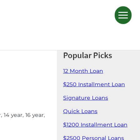
Popular Picks
12 Month Loan
$250 Installment Loan
Signature Loans
Quick Loans
14 year, 16 year,
$1200 Installment Loan
$2500 Personal Loans