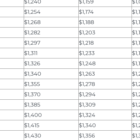
$1,240
$1,159
$1
$1,254
$1,174
$1,
$1,268
$1,188
$1,
$1,282
$1,203
$1,
$1,297
$1,218
$1,
$1,311
$1,233
$1,
$1,326
$1,248
$1,
$1,340
$1,263
$1
$1,355
$1,278
$1,
$1,370
$1,294
$1,
$1,385
$1,309
$1,
$1,400
$1,324
$1
$1,415
$1,340
$1,
$1,430
$1,356
$1,