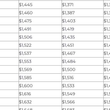
$1,445
$1,371
$1,
$1,460
$1,387
$1
$1,475
$1,403
$1
$1,491
$1,419
$1,
$1,506
$1,435
$1,
$1,522
$1,451
$1
$1,537
$1,467
$1,
$1,553
$1,484
$1
$1,569
$1,500
$1
$1,585
$1,516
$1
$1,600
$1,533
$1
$1,616
$1,549
$1
$1,632
$1,566
$1,
$1,648
$1,583
$1,