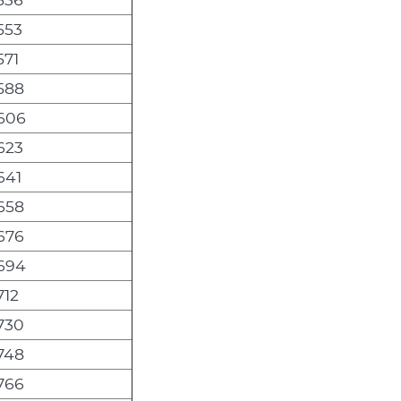
553
571
,588
,606
623
641
,658
,676
,694
712
,730
,748
,766