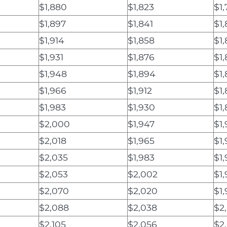
$1,880
$1,823
$1
$1,897
$1,841
$1
$1,914
$1,858
$1
$1,931
$1,876
$1
$1,948
$1,894
$1,
$1,966
$1,912
$1,
$1,983
$1,930
$1
$2,000
$1,947
$1,
$2,018
$1,965
$1,
$2,035
$1,983
$1
$2,053
$2,002
$1
$2,070
$2,020
$1
$2,088
$2,038
$2
$2,105
$2,056
$2