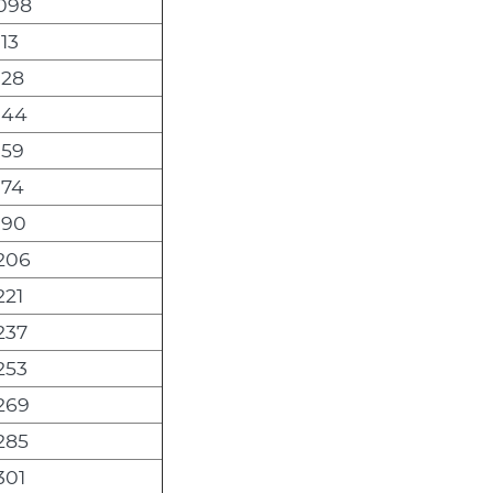
,098
113
128
144
159
174
190
,206
221
237
253
,269
285
301