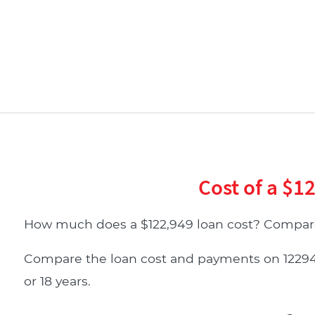
Cost of a $1
How much does a $122,949 loan cost? Compare
Compare the loan cost and payments on 122949 d
or 18 years.