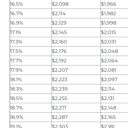
16.5%
$2,098
$1,966
16.7%
$2,114
$1,982
16.9%
$2,129
$1,998
17.1%
$2,145
$2,015
17.3%
$2,160
$2,031
17.5%
$2,176
$2,048
17.7%
$2,192
$2,064
17.9%
$2,207
$2,081
18.1%
$2,223
$2,097
18.3%
$2,239
$2,114
18.5%
$2,255
$2,131
18.7%
$2,271
$2,148
18.9%
$2,287
$2,165
19.1%
$2,303
$2,181