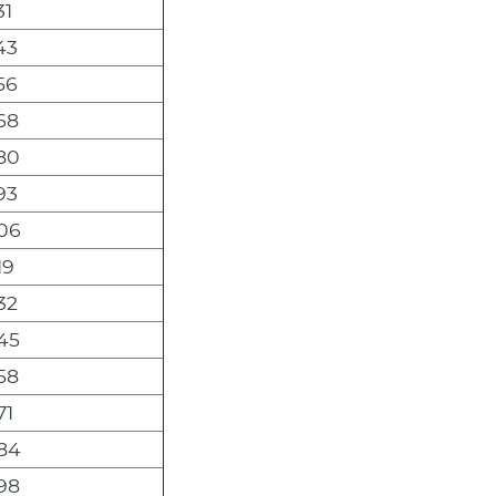
31
43
56
68
80
93
06
19
32
45
58
71
84
98