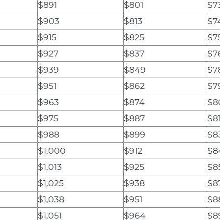
$891
$801
$7
$903
$813
$7
$915
$825
$7
$927
$837
$7
$939
$849
$7
$951
$862
$7
$963
$874
$8
$975
$887
$8
$988
$899
$8
$1,000
$912
$8
$1,013
$925
$8
$1,025
$938
$8
$1,038
$951
$8
$1,051
$964
$8