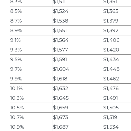
8.3%
$1,511
$1,351
8.5%
$1,524
$1,365
8.7%
$1,538
$1,379
8.9%
$1,551
$1,392
9.1%
$1,564
$1,406
9.3%
$1,577
$1,420
9.5%
$1,591
$1,434
9.7%
$1,604
$1,448
9.9%
$1,618
$1,462
10.1%
$1,632
$1,476
10.3%
$1,645
$1,491
10.5%
$1,659
$1,505
10.7%
$1,673
$1,519
10.9%
$1,687
$1,534