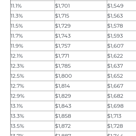
11.1%
$1,701
$1,549
11.3%
$1,715
$1,563
11.5%
$1,729
$1,578
11.7%
$1,743
$1,593
11.9%
$1,757
$1,607
12.1%
$1,771
$1,622
12.3%
$1,785
$1,637
12.5%
$1,800
$1,652
12.7%
$1,814
$1,667
12.9%
$1,829
$1,682
13.1%
$1,843
$1,698
13.3%
$1,858
$1,713
13.5%
$1,872
$1,728
13.7%
$1,887
$1,744