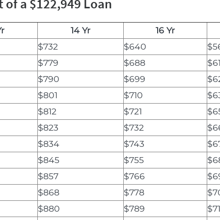
t of a $122,949 Loan
Yr
14 Yr
16 Yr
$732
$640
$5
$779
$688
$6
$790
$699
$6
$801
$710
$6
$812
$721
$6
$823
$732
$6
$834
$743
$6
$845
$755
$6
$857
$766
$6
$868
$778
$7
$880
$789
$7