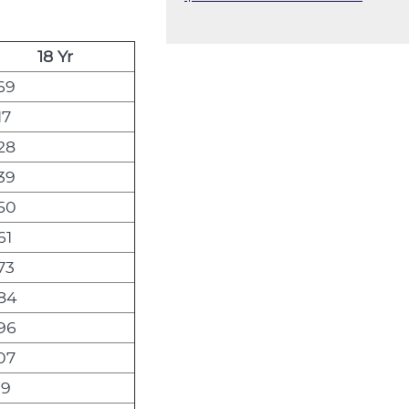
18 Yr
69
17
28
39
50
61
73
84
96
07
19