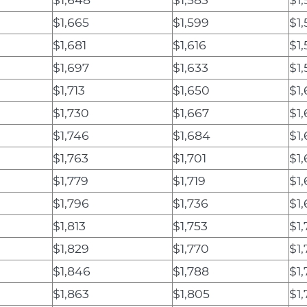
$1,665
$1,599
$1,
$1,681
$1,616
$1,
$1,697
$1,633
$1
$1,713
$1,650
$1
$1,730
$1,667
$1,
$1,746
$1,684
$1,
$1,763
$1,701
$1
$1,779
$1,719
$1
$1,796
$1,736
$1
$1,813
$1,753
$1,
$1,829
$1,770
$1
$1,846
$1,788
$1
$1,863
$1,805
$1