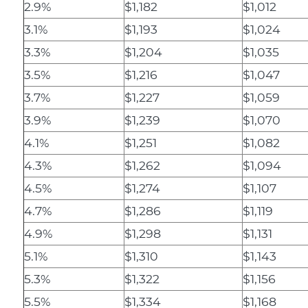
2.9%
$1,182
$1,012
3.1%
$1,193
$1,024
3.3%
$1,204
$1,035
3.5%
$1,216
$1,047
3.7%
$1,227
$1,059
3.9%
$1,239
$1,070
4.1%
$1,251
$1,082
4.3%
$1,262
$1,094
4.5%
$1,274
$1,107
4.7%
$1,286
$1,119
4.9%
$1,298
$1,131
5.1%
$1,310
$1,143
5.3%
$1,322
$1,156
5.5%
$1,334
$1,168