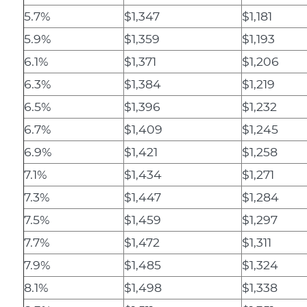
5.7%
$1,347
$1,181
5.9%
$1,359
$1,193
6.1%
$1,371
$1,206
6.3%
$1,384
$1,219
6.5%
$1,396
$1,232
6.7%
$1,409
$1,245
6.9%
$1,421
$1,258
7.1%
$1,434
$1,271
7.3%
$1,447
$1,284
7.5%
$1,459
$1,297
7.7%
$1,472
$1,311
7.9%
$1,485
$1,324
8.1%
$1,498
$1,338