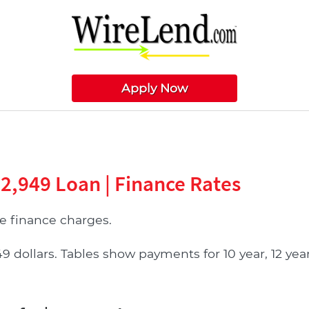
Apply Now
22,949 Loan | Finance Rates
 finance charges.
ollars. Tables show payments for 10 year, 12 year, 