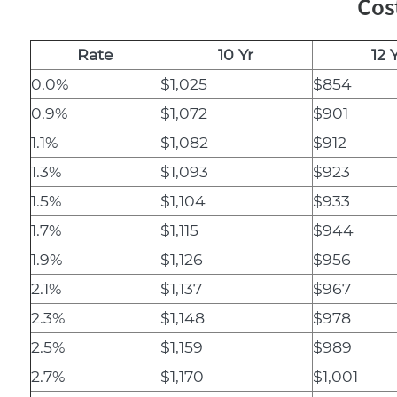
Cos
Rate
10 Yr
12 
0.0%
$1,025
$854
0.9%
$1,072
$901
1.1%
$1,082
$912
1.3%
$1,093
$923
1.5%
$1,104
$933
1.7%
$1,115
$944
1.9%
$1,126
$956
2.1%
$1,137
$967
2.3%
$1,148
$978
2.5%
$1,159
$989
2.7%
$1,170
$1,001