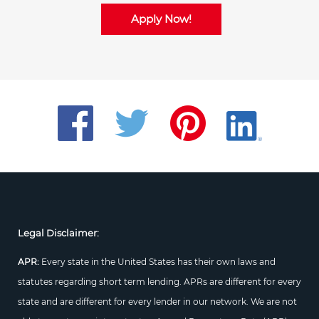
Apply Now!
Legal Disclaimer:
APR:
Every state in the United States has their own laws and
statutes regarding short term lending. APRs are different for every
state and are different for every lender in our network. We are not