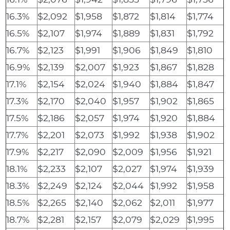
16.3%
$2,092
$1,958
$1,872
$1,814
$1,774
16.5%
$2,107
$1,974
$1,889
$1,831
$1,792
16.7%
$2,123
$1,991
$1,906
$1,849
$1,810
16.9%
$2,139
$2,007
$1,923
$1,867
$1,828
17.1%
$2,154
$2,024
$1,940
$1,884
$1,847
17.3%
$2,170
$2,040
$1,957
$1,902
$1,865
17.5%
$2,186
$2,057
$1,974
$1,920
$1,884
17.7%
$2,201
$2,073
$1,992
$1,938
$1,902
17.9%
$2,217
$2,090
$2,009
$1,956
$1,921
18.1%
$2,233
$2,107
$2,027
$1,974
$1,939
18.3%
$2,249
$2,124
$2,044
$1,992
$1,958
18.5%
$2,265
$2,140
$2,062
$2,011
$1,977
18.7%
$2,281
$2,157
$2,079
$2,029
$1,995