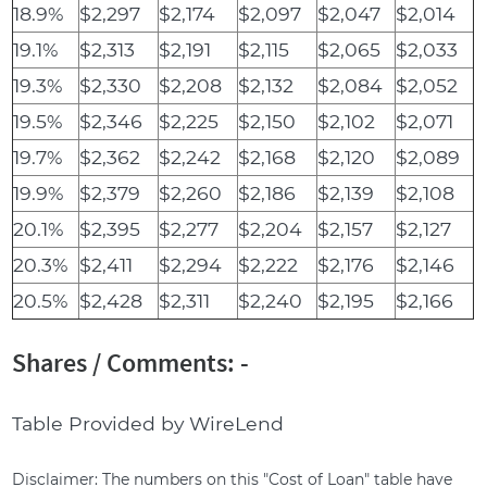
18.9%
$2,297
$2,174
$2,097
$2,047
$2,014
19.1%
$2,313
$2,191
$2,115
$2,065
$2,033
19.3%
$2,330
$2,208
$2,132
$2,084
$2,052
19.5%
$2,346
$2,225
$2,150
$2,102
$2,071
19.7%
$2,362
$2,242
$2,168
$2,120
$2,089
19.9%
$2,379
$2,260
$2,186
$2,139
$2,108
20.1%
$2,395
$2,277
$2,204
$2,157
$2,127
20.3%
$2,411
$2,294
$2,222
$2,176
$2,146
20.5%
$2,428
$2,311
$2,240
$2,195
$2,166
Shares / Comments: -
Table Provided by WireLend
Disclaimer: The numbers on this "Cost of Loan" table have