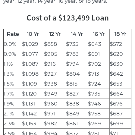
year, 12 year, 14 year, 16 year, or 18 years.
Cost of a $123,499 Loan
Rate
10 Yr
12 Yr
14 Yr
16 Yr
18 Yr
0.0%
$1,029
$858
$735
$643
$572
0.9%
$1,077
$905
$783
$691
$620
1.1%
$1,087
$916
$794
$702
$630
1.3%
$1,098
$927
$804
$713
$642
1.5%
$1,109
$938
$815
$724
$653
1.7%
$1,120
$949
$827
$735
$664
1.9%
$1,131
$960
$838
$746
$676
2.1%
$1,142
$971
$849
$758
$687
2.3%
$1,153
$982
$861
$769
$699
2.5%
$1,164
$994
$872
$781
$711