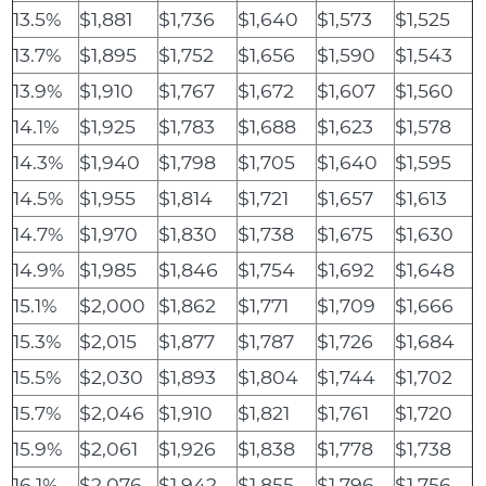
13.5%
$1,881
$1,736
$1,640
$1,573
$1,525
13.7%
$1,895
$1,752
$1,656
$1,590
$1,543
13.9%
$1,910
$1,767
$1,672
$1,607
$1,560
14.1%
$1,925
$1,783
$1,688
$1,623
$1,578
14.3%
$1,940
$1,798
$1,705
$1,640
$1,595
14.5%
$1,955
$1,814
$1,721
$1,657
$1,613
14.7%
$1,970
$1,830
$1,738
$1,675
$1,630
14.9%
$1,985
$1,846
$1,754
$1,692
$1,648
15.1%
$2,000
$1,862
$1,771
$1,709
$1,666
15.3%
$2,015
$1,877
$1,787
$1,726
$1,684
15.5%
$2,030
$1,893
$1,804
$1,744
$1,702
15.7%
$2,046
$1,910
$1,821
$1,761
$1,720
15.9%
$2,061
$1,926
$1,838
$1,778
$1,738
16.1%
$2,076
$1,942
$1,855
$1,796
$1,756