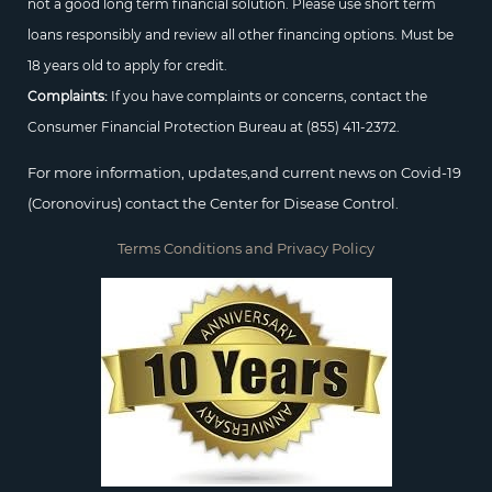
not a good long term financial solution. Please use short term
loans responsibly and review all other financing options. Must be
18 years old to apply for credit.
Complaints:
If you have complaints or concerns, contact the
Consumer Financial Protection Bureau at
(855) 411-2372.
For more information, updates,and current news on Covid-19
(Coronovirus) contact the Center for Disease Control.
Terms Conditions and Privacy Policy