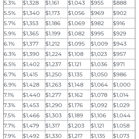
5.3%
$1,328
$1,161
$1,043
$955
$888
5.5%
$1,340
$1,173
$1,056
$969
$902
5.7%
$1,353
$1,186
$1,069
$982
$916
5.9%
$1,365
$1,199
$1,082
$995
$929
6.1%
$1,377
$1,212
$1,095
$1,009
$943
6.3%
$1,390
$1,224
$1,108
$1,023
$957
6.5%
$1,402
$1,237
$1,121
$1,036
$971
6.7%
$1,415
$1,250
$1,135
$1,050
$986
6.9%
$1,428
$1,263
$1,148
$1,064
$1,000
7.1%
$1,440
$1,277
$1,162
$1,078
$1,014
7.3%
$1,453
$1,290
$1,176
$1,092
$1,029
7.5%
$1,466
$1,303
$1,189
$1,106
$1,044
7.7%
$1,479
$1,317
$1,203
$1,121
$1,058
7.9%
$1,492
$1,330
$1,217
$1,135
$1,073