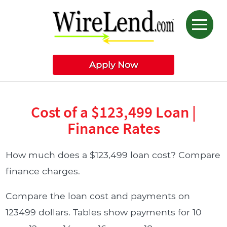
Apply Now
Cost of a $123,499 Loan |
Finance Rates
How much does a $123,499 loan cost? Compare
finance charges.
Compare the loan cost and payments on
123499 dollars. Tables show payments for 10