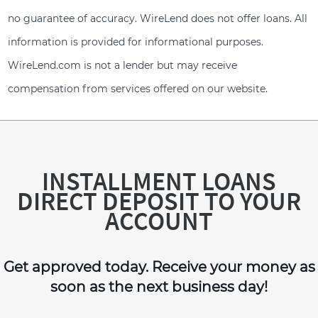
no guarantee of accuracy. WireLend does not offer loans. All
information is provided for informational purposes.
WireLend.com is not a lender but may receive
compensation from services offered on our website.
INSTALLMENT LOANS
DIRECT DEPOSIT TO YOUR
ACCOUNT
Get approved today. Receive your money as
soon as the next business day!