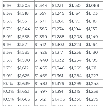
8.1%
$1,505
$1,344
$1,231
$1,150
$1,088
8.3%
$1,518
$1,357
$1,245
$1,164
$1,103
8.5%
$1,531
$1,371
$1,260
$1,179
$1,118
8.7%
$1,544
$1,385
$1,274
$1,194
$1,133
8.9%
$1,558
$1,399
$1,288
$1,208
$1,149
9.1%
$1,571
$1,412
$1,303
$1,223
$1,164
9.3%
$1,585
$1,426
$1,317
$1,238
$1,180
9.5%
$1,598
$1,440
$1,332
$1,254
$1,195
9.7%
$1,612
$1,455
$1,346
$1,269
$1,211
9.9%
$1,625
$1,469
$1,361
$1,284
$1,227
10.1%
$1,639
$1,483
$1,376
$1,299
$1,243
10.3%
$1,653
$1,497
$1,391
$1,315
$1,259
10.5%
$1,666
$1,512
$1,406
$1,330
$1,275