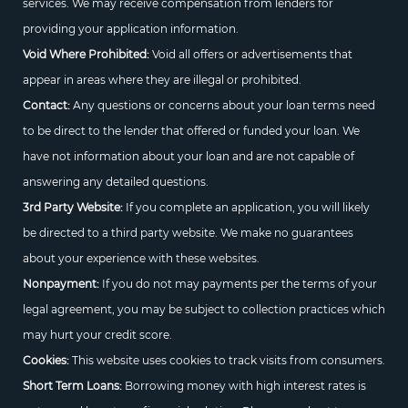
services. We may receive compensation from lenders for
providing your application information.
Void Where Prohibited:
Void all offers or advertisements that
appear in areas where they are illegal or prohibited.
Contact:
Any questions or concerns about your loan terms need
to be direct to the lender that offered or funded your loan. We
have not information about your loan and are not capable of
answering any detailed questions.
3rd Party Website:
If you complete an application, you will likely
be directed to a third party website. We make no guarantees
about your experience with these websites.
Nonpayment:
If you do not may payments per the terms of your
legal agreement, you may be subject to collection practices which
may hurt your credit score.
Cookies:
This website uses cookies to track visits from consumers.
Short Term Loans:
Borrowing money with high interest rates is