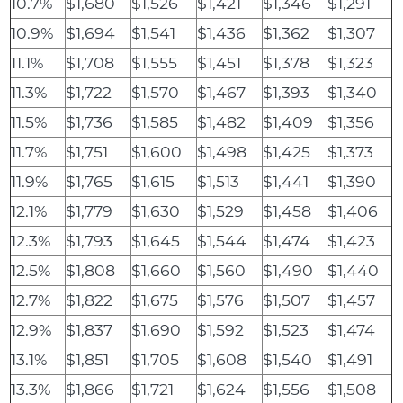
10.7%
$1,680
$1,526
$1,421
$1,346
$1,291
10.9%
$1,694
$1,541
$1,436
$1,362
$1,307
11.1%
$1,708
$1,555
$1,451
$1,378
$1,323
11.3%
$1,722
$1,570
$1,467
$1,393
$1,340
11.5%
$1,736
$1,585
$1,482
$1,409
$1,356
11.7%
$1,751
$1,600
$1,498
$1,425
$1,373
11.9%
$1,765
$1,615
$1,513
$1,441
$1,390
12.1%
$1,779
$1,630
$1,529
$1,458
$1,406
12.3%
$1,793
$1,645
$1,544
$1,474
$1,423
12.5%
$1,808
$1,660
$1,560
$1,490
$1,440
12.7%
$1,822
$1,675
$1,576
$1,507
$1,457
12.9%
$1,837
$1,690
$1,592
$1,523
$1,474
13.1%
$1,851
$1,705
$1,608
$1,540
$1,491
13.3%
$1,866
$1,721
$1,624
$1,556
$1,508