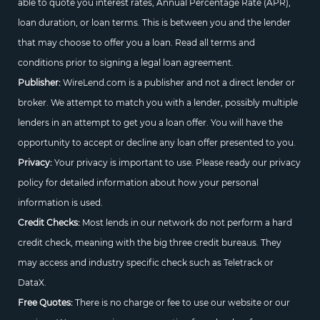
able to quote you interest rates, Annual Percentage Rate (APR),
loan duration, or loan terms. This is between you and the lender
that may choose to offer you a loan. Read all terms and
conditions prior to signing a legal loan agreement.
Publisher:
WireLend.com is a publisher and not a direct lender or
broker. We attempt to match you with a lender, possibly multiple
lenders in an attempt to get you a loan offer. You will have the
opportunity to accept or decline any loan offer presented to you.
Privacy:
Your privacy is important to use. Please ready our privacy
policy for detailed information about how your personal
information is used.
Credit Checks:
Most lends in our network do not perform a hard
credit check, meaning with the big three credit bureaus. They
may access and industry specific check such as Teletrack or
DataX.
Free Quotes:
There is no charge or fee to use our website or our