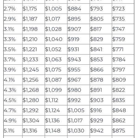
2.7%
$1,175
$1,005
$884
$793
$723
2.9%
$1,187
$1,017
$895
$805
$735
3.1%
$1,198
$1,028
$907
$817
$747
3.3%
$1,210
$1,040
$919
$829
$759
3.5%
$1,221
$1,052
$931
$841
$771
3.7%
$1,233
$1,063
$943
$853
$784
3.9%
$1,245
$1,075
$955
$866
$797
4.1%
$1,256
$1,087
$967
$878
$809
4.3%
$1,268
$1,099
$980
$891
$822
4.5%
$1,280
$1,112
$992
$903
$835
4.7%
$1,292
$1,124
$1,005
$916
$848
4.9%
$1,304
$1,136
$1,017
$929
$862
5.1%
$1,316
$1,148
$1,030
$942
$875