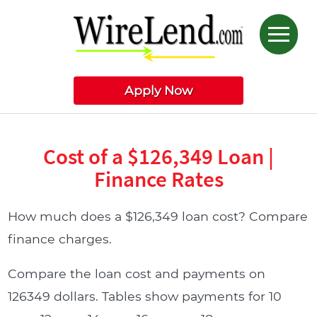
Apply Now
Cost of a $126,349 Loan |
Finance Rates
How much does a $126,349 loan cost? Compare
finance charges.
Compare the loan cost and payments on
126349 dollars. Tables show payments for 10