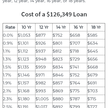
year, 12 year, 14 year, 16 year, or 18 years.
Cost of a $126,349 Loan
Rate
10 Yr
12 Yr
14 Yr
16 Yr
18 Yr
0.0%
$1,053
$877
$752
$658
$585
0.9%
$1,101
$926
$801
$707
$634
1.1%
$1,112
$937
$812
$718
$645
1.3%
$1,123
$948
$823
$729
$656
1.5%
$1,135
$959
$834
$741
$668
1.7%
$1,146
$971
$846
$752
$679
1.9%
$1,157
$982
$857
$764
$691
2.1%
$1,168
$993
$869
$775
$703
2.3%
$1,180
$1,005
$880
$787
$715
2.5%
$1,191
$1,017
$892
$799
$727