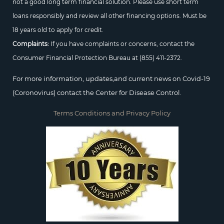
not a good long term financial solution. Please use short term
loans responsibly and review all other financing options. Must be
18 years old to apply for credit.
Complaints:
If you have complaints or concerns, contact the
Consumer Financial Protection Bureau at
(855) 411-2372.
For more information, updates,and current news on Covid-19
(Coronovirus) contact the Center for Disease Control.
Terms Conditions and Privacy Policy