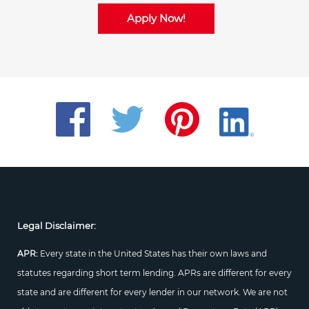
Apply Now!
Legal Disclaimer:
APR:
Every state in the United States has their own laws and
statutes regarding short term lending. APRs are different for every
state and are different for every lender in our network. We are not