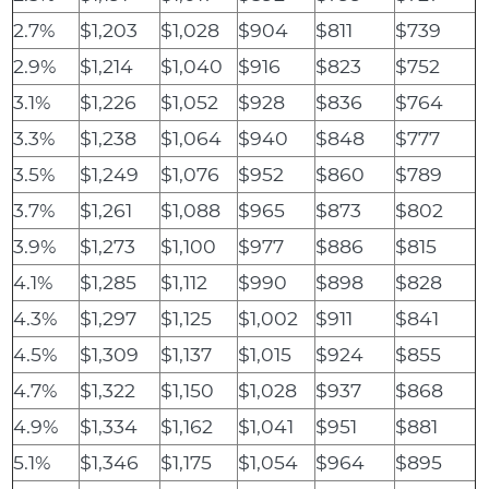
2.7%
$1,203
$1,028
$904
$811
$739
2.9%
$1,214
$1,040
$916
$823
$752
3.1%
$1,226
$1,052
$928
$836
$764
3.3%
$1,238
$1,064
$940
$848
$777
3.5%
$1,249
$1,076
$952
$860
$789
3.7%
$1,261
$1,088
$965
$873
$802
3.9%
$1,273
$1,100
$977
$886
$815
4.1%
$1,285
$1,112
$990
$898
$828
4.3%
$1,297
$1,125
$1,002
$911
$841
4.5%
$1,309
$1,137
$1,015
$924
$855
4.7%
$1,322
$1,150
$1,028
$937
$868
4.9%
$1,334
$1,162
$1,041
$951
$881
5.1%
$1,346
$1,175
$1,054
$964
$895