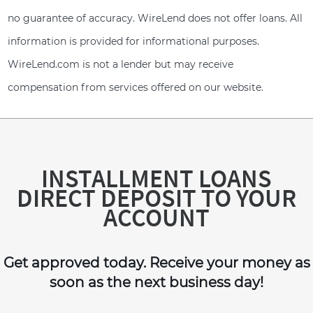
no guarantee of accuracy. WireLend does not offer loans. All
information is provided for informational purposes.
WireLend.com is not a lender but may receive
compensation from services offered on our website.
INSTALLMENT LOANS
DIRECT DEPOSIT TO YOUR
ACCOUNT
Get approved today. Receive your money as
soon as the next business day!