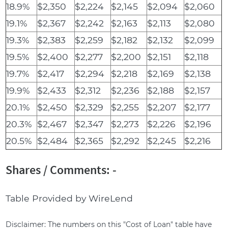
18.9%
$2,350
$2,224
$2,145
$2,094
$2,060
19.1%
$2,367
$2,242
$2,163
$2,113
$2,080
19.3%
$2,383
$2,259
$2,182
$2,132
$2,099
19.5%
$2,400
$2,277
$2,200
$2,151
$2,118
19.7%
$2,417
$2,294
$2,218
$2,169
$2,138
19.9%
$2,433
$2,312
$2,236
$2,188
$2,157
20.1%
$2,450
$2,329
$2,255
$2,207
$2,177
20.3%
$2,467
$2,347
$2,273
$2,226
$2,196
20.5%
$2,484
$2,365
$2,292
$2,245
$2,216
Shares / Comments: -
Table Provided by WireLend
Disclaimer: The numbers on this "Cost of Loan" table have