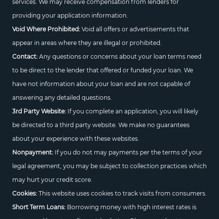
services. We may receive compensation from lenders for
providing your application information.
Void Where Prohibited:
Void all offers or advertisements that
appear in areas where they are illegal or prohibited.
Contact:
Any questions or concerns about your loan terms need
to be direct to the lender that offered or funded your loan. We
have not information about your loan and are not capable of
answering any detailed questions.
3rd Party Website:
If you complete an application, you will likely
be directed to a third party website. We make no guarantees
about your experience with these websites.
Nonpayment:
If you do not may payments per the terms of your
legal agreement, you may be subject to collection practices which
may hurt your credit score.
Cookies:
This website uses cookies to track visits from consumers.
Short Term Loans:
Borrowing money with high interest rates is