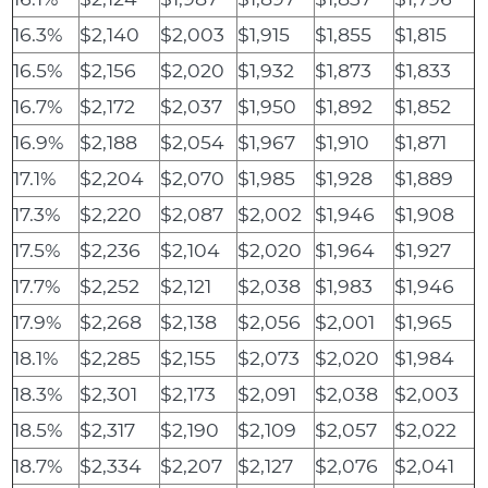
16.3%
$2,140
$2,003
$1,915
$1,855
$1,815
16.5%
$2,156
$2,020
$1,932
$1,873
$1,833
16.7%
$2,172
$2,037
$1,950
$1,892
$1,852
16.9%
$2,188
$2,054
$1,967
$1,910
$1,871
17.1%
$2,204
$2,070
$1,985
$1,928
$1,889
17.3%
$2,220
$2,087
$2,002
$1,946
$1,908
17.5%
$2,236
$2,104
$2,020
$1,964
$1,927
17.7%
$2,252
$2,121
$2,038
$1,983
$1,946
17.9%
$2,268
$2,138
$2,056
$2,001
$1,965
18.1%
$2,285
$2,155
$2,073
$2,020
$1,984
18.3%
$2,301
$2,173
$2,091
$2,038
$2,003
18.5%
$2,317
$2,190
$2,109
$2,057
$2,022
18.7%
$2,334
$2,207
$2,127
$2,076
$2,041