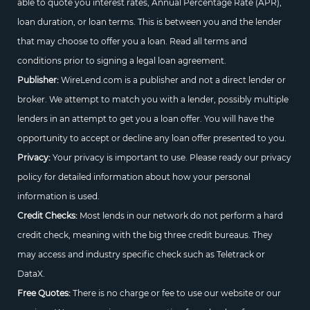
able to quote you interest rates, Annual Percentage Rate (APR),
loan duration, or loan terms. This is between you and the lender
that may choose to offer you a loan. Read all terms and
conditions prior to signing a legal loan agreement.
Publisher:
WireLend.com is a publisher and not a direct lender or
broker. We attempt to match you with a lender, possibly multiple
lenders in an attempt to get you a loan offer. You will have the
opportunity to accept or decline any loan offer presented to you.
Privacy:
Your privacy is important to use. Please ready our privacy
policy for detailed information about how your personal
information is used.
Credit Checks:
Most lends in our network do not perform a hard
credit check, meaning with the big three credit bureaus. They
may access and industry specific check such as Teletrack or
DataX.
Free Quotes:
There is no charge or fee to use our website or our