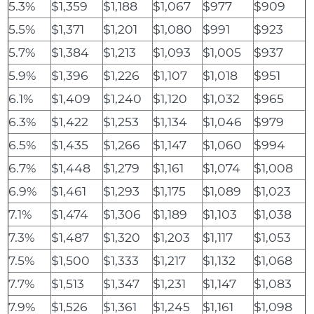
5.3%
$1,359
$1,188
$1,067
$977
$909
5.5%
$1,371
$1,201
$1,080
$991
$923
5.7%
$1,384
$1,213
$1,093
$1,005
$937
5.9%
$1,396
$1,226
$1,107
$1,018
$951
6.1%
$1,409
$1,240
$1,120
$1,032
$965
6.3%
$1,422
$1,253
$1,134
$1,046
$979
6.5%
$1,435
$1,266
$1,147
$1,060
$994
6.7%
$1,448
$1,279
$1,161
$1,074
$1,008
6.9%
$1,461
$1,293
$1,175
$1,089
$1,023
7.1%
$1,474
$1,306
$1,189
$1,103
$1,038
7.3%
$1,487
$1,320
$1,203
$1,117
$1,053
7.5%
$1,500
$1,333
$1,217
$1,132
$1,068
7.7%
$1,513
$1,347
$1,231
$1,147
$1,083
7.9%
$1,526
$1,361
$1,245
$1,161
$1,098