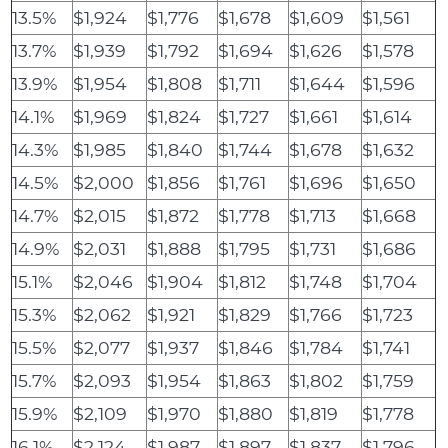
13.5%
$1,924
$1,776
$1,678
$1,609
$1,561
13.7%
$1,939
$1,792
$1,694
$1,626
$1,578
13.9%
$1,954
$1,808
$1,711
$1,644
$1,596
14.1%
$1,969
$1,824
$1,727
$1,661
$1,614
14.3%
$1,985
$1,840
$1,744
$1,678
$1,632
14.5%
$2,000
$1,856
$1,761
$1,696
$1,650
14.7%
$2,015
$1,872
$1,778
$1,713
$1,668
14.9%
$2,031
$1,888
$1,795
$1,731
$1,686
15.1%
$2,046
$1,904
$1,812
$1,748
$1,704
15.3%
$2,062
$1,921
$1,829
$1,766
$1,723
15.5%
$2,077
$1,937
$1,846
$1,784
$1,741
15.7%
$2,093
$1,954
$1,863
$1,802
$1,759
15.9%
$2,109
$1,970
$1,880
$1,819
$1,778
16.1%
$2,124
$1,987
$1,897
$1,837
$1,796