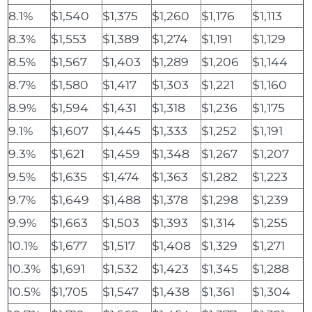
8.1%
$1,540
$1,375
$1,260
$1,176
$1,113
8.3%
$1,553
$1,389
$1,274
$1,191
$1,129
8.5%
$1,567
$1,403
$1,289
$1,206
$1,144
8.7%
$1,580
$1,417
$1,303
$1,221
$1,160
8.9%
$1,594
$1,431
$1,318
$1,236
$1,175
9.1%
$1,607
$1,445
$1,333
$1,252
$1,191
9.3%
$1,621
$1,459
$1,348
$1,267
$1,207
9.5%
$1,635
$1,474
$1,363
$1,282
$1,223
9.7%
$1,649
$1,488
$1,378
$1,298
$1,239
9.9%
$1,663
$1,503
$1,393
$1,314
$1,255
10.1%
$1,677
$1,517
$1,408
$1,329
$1,271
10.3%
$1,691
$1,532
$1,423
$1,345
$1,288
10.5%
$1,705
$1,547
$1,438
$1,361
$1,304