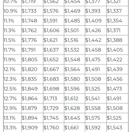
10.7%
$1,719
$1,562
$1,454
$1,377
$1,321
10.9%
$1,733
$1,576
$1,469
$1,393
$1,337
11.1%
$1,748
$1,591
$1,485
$1,409
$1,354
11.3%
$1,762
$1,606
$1,501
$1,426
$1,371
11.5%
$1,776
$1,621
$1,516
$1,442
$1,388
11.7%
$1,791
$1,637
$1,532
$1,458
$1,405
11.9%
$1,805
$1,652
$1,548
$1,475
$1,422
12.1%
$1,820
$1,667
$1,564
$1,491
$1,439
12.3%
$1,835
$1,683
$1,580
$1,508
$1,456
12.5%
$1,849
$1,698
$1,596
$1,525
$1,473
12.7%
$1,864
$1,713
$1,612
$1,541
$1,491
12.9%
$1,879
$1,729
$1,628
$1,558
$1,508
13.1%
$1,894
$1,745
$1,645
$1,575
$1,525
13.3%
$1,909
$1,760
$1,661
$1,592
$1,543