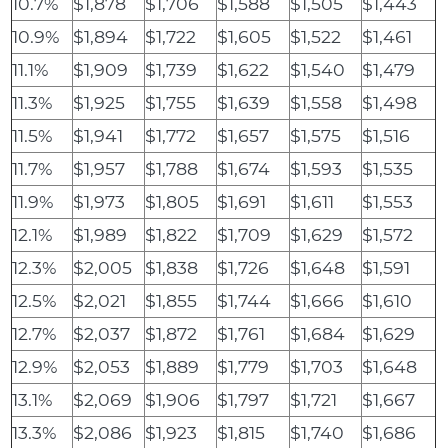
10.7%
$1,878
$1,706
$1,588
$1,505
$1,443
10.9%
$1,894
$1,722
$1,605
$1,522
$1,461
11.1%
$1,909
$1,739
$1,622
$1,540
$1,479
11.3%
$1,925
$1,755
$1,639
$1,558
$1,498
11.5%
$1,941
$1,772
$1,657
$1,575
$1,516
11.7%
$1,957
$1,788
$1,674
$1,593
$1,535
11.9%
$1,973
$1,805
$1,691
$1,611
$1,553
12.1%
$1,989
$1,822
$1,709
$1,629
$1,572
12.3%
$2,005
$1,838
$1,726
$1,648
$1,591
12.5%
$2,021
$1,855
$1,744
$1,666
$1,610
12.7%
$2,037
$1,872
$1,761
$1,684
$1,629
12.9%
$2,053
$1,889
$1,779
$1,703
$1,648
13.1%
$2,069
$1,906
$1,797
$1,721
$1,667
13.3%
$2,086
$1,923
$1,815
$1,740
$1,686