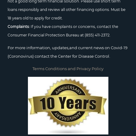
not a good long term financial solution. Please use short term
loans responsibly and review all other financing options. Must be
18 years old to apply for credit.
Complaints:
If you have complaints or concerns, contact the
Consumer Financial Protection Bureau at
(855) 411-2372.
For more information, updates,and current news on Covid-19
(Coronovirus) contact the Center for Disease Control.
Terms Conditions and Privacy Policy