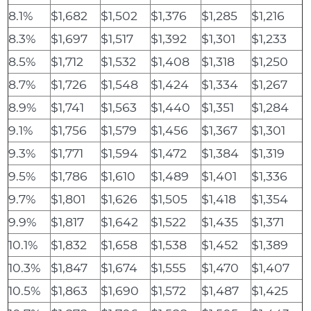
8.1%
$1,682
$1,502
$1,376
$1,285
$1,216
8.3%
$1,697
$1,517
$1,392
$1,301
$1,233
8.5%
$1,712
$1,532
$1,408
$1,318
$1,250
8.7%
$1,726
$1,548
$1,424
$1,334
$1,267
8.9%
$1,741
$1,563
$1,440
$1,351
$1,284
9.1%
$1,756
$1,579
$1,456
$1,367
$1,301
9.3%
$1,771
$1,594
$1,472
$1,384
$1,319
9.5%
$1,786
$1,610
$1,489
$1,401
$1,336
9.7%
$1,801
$1,626
$1,505
$1,418
$1,354
9.9%
$1,817
$1,642
$1,522
$1,435
$1,371
10.1%
$1,832
$1,658
$1,538
$1,452
$1,389
10.3%
$1,847
$1,674
$1,555
$1,470
$1,407
10.5%
$1,863
$1,690
$1,572
$1,487
$1,425