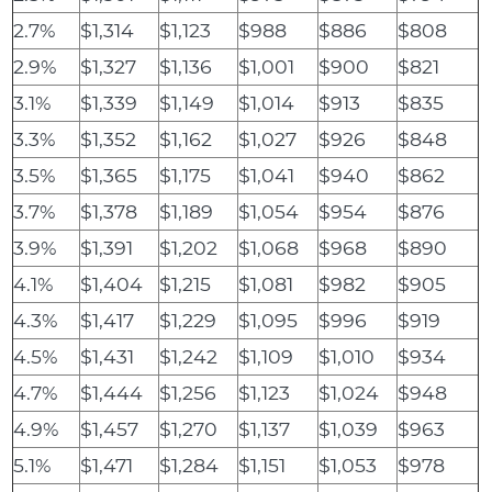
2.7%
$1,314
$1,123
$988
$886
$808
2.9%
$1,327
$1,136
$1,001
$900
$821
3.1%
$1,339
$1,149
$1,014
$913
$835
3.3%
$1,352
$1,162
$1,027
$926
$848
3.5%
$1,365
$1,175
$1,041
$940
$862
3.7%
$1,378
$1,189
$1,054
$954
$876
3.9%
$1,391
$1,202
$1,068
$968
$890
4.1%
$1,404
$1,215
$1,081
$982
$905
4.3%
$1,417
$1,229
$1,095
$996
$919
4.5%
$1,431
$1,242
$1,109
$1,010
$934
4.7%
$1,444
$1,256
$1,123
$1,024
$948
4.9%
$1,457
$1,270
$1,137
$1,039
$963
5.1%
$1,471
$1,284
$1,151
$1,053
$978