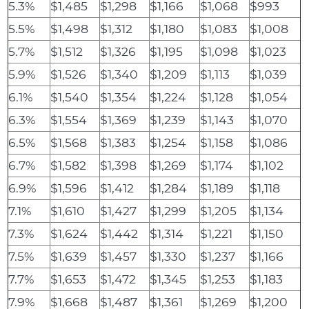
5.3%
$1,485
$1,298
$1,166
$1,068
$993
5.5%
$1,498
$1,312
$1,180
$1,083
$1,008
5.7%
$1,512
$1,326
$1,195
$1,098
$1,023
5.9%
$1,526
$1,340
$1,209
$1,113
$1,039
6.1%
$1,540
$1,354
$1,224
$1,128
$1,054
6.3%
$1,554
$1,369
$1,239
$1,143
$1,070
6.5%
$1,568
$1,383
$1,254
$1,158
$1,086
6.7%
$1,582
$1,398
$1,269
$1,174
$1,102
6.9%
$1,596
$1,412
$1,284
$1,189
$1,118
7.1%
$1,610
$1,427
$1,299
$1,205
$1,134
7.3%
$1,624
$1,442
$1,314
$1,221
$1,150
7.5%
$1,639
$1,457
$1,330
$1,237
$1,166
7.7%
$1,653
$1,472
$1,345
$1,253
$1,183
7.9%
$1,668
$1,487
$1,361
$1,269
$1,200