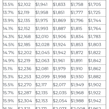
13.5%
$2,102
$1,941
$1,833
$1,758
$1,705
13.7%
$2,119
$1,958
$1,851
$1,777
$1,725
13.9%
$2,135
$1,975
$1,869
$1,796
$1,744
14.1%
$2,152
$1,993
$1,887
$1,815
$1,764
14.3%
$2,168
$2,010
$1,906
$1,834
$1,783
14.5%
$2,185
$2,028
$1,924
$1,853
$1,803
14.7%
$2,202
$2,045
$1,942
$1,872
$1,822
14.9%
$2,219
$2,063
$1,961
$1,891
$1,842
15.1%
$2,236
$2,081
$1,979
$1,910
$1,862
15.3%
$2,253
$2,099
$1,998
$1,930
$1,882
15.5%
$2,270
$2,117
$2,017
$1,949
$1,902
15.7%
$2,287
$2,135
$2,035
$1,968
$1,922
15.9%
$2,304
$2,153
$2,054
$1,988
$1,942
16.1%
$2,321
$2,171
$2,073
$2,008
$1,962