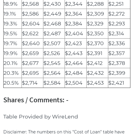
18.9%
$2,568
$2,430
$2,344
$2,288
$2,251
19.1%
$2,586
$2,449
$2,364
$2,309
$2,272
19.3%
$2,604
$2,468
$2,384
$2,329
$2,293
19.5%
$2,622
$2,487
$2,404
$2,350
$2,314
19.7%
$2,640
$2,507
$2,423
$2,370
$2,336
19.9%
$2,659
$2,526
$2,443
$2,391
$2,357
20.1%
$2,677
$2,545
$2,464
$2,412
$2,378
20.3%
$2,695
$2,564
$2,484
$2,432
$2,399
20.5%
$2,714
$2,584
$2,504
$2,453
$2,421
Shares / Comments: -
Table Provided by WireLend
Disclaimer: The numbers on this "Cost of Loan" table have