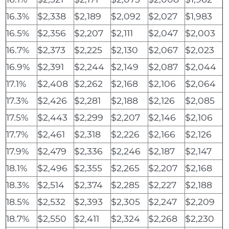
16.3%
$2,338
$2,189
$2,092
$2,027
$1,983
16.5%
$2,356
$2,207
$2,111
$2,047
$2,003
16.7%
$2,373
$2,225
$2,130
$2,067
$2,023
16.9%
$2,391
$2,244
$2,149
$2,087
$2,044
17.1%
$2,408
$2,262
$2,168
$2,106
$2,064
17.3%
$2,426
$2,281
$2,188
$2,126
$2,085
17.5%
$2,443
$2,299
$2,207
$2,146
$2,106
17.7%
$2,461
$2,318
$2,226
$2,166
$2,126
17.9%
$2,479
$2,336
$2,246
$2,187
$2,147
18.1%
$2,496
$2,355
$2,265
$2,207
$2,168
18.3%
$2,514
$2,374
$2,285
$2,227
$2,188
18.5%
$2,532
$2,393
$2,305
$2,247
$2,209
18.7%
$2,550
$2,411
$2,324
$2,268
$2,230