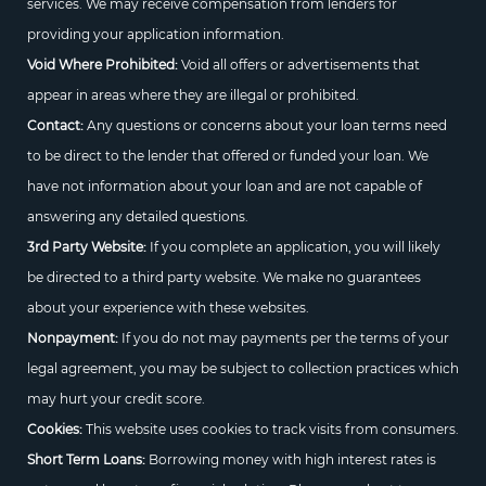
services. We may receive compensation from lenders for
providing your application information.
Void Where Prohibited:
Void all offers or advertisements that
appear in areas where they are illegal or prohibited.
Contact:
Any questions or concerns about your loan terms need
to be direct to the lender that offered or funded your loan. We
have not information about your loan and are not capable of
answering any detailed questions.
3rd Party Website:
If you complete an application, you will likely
be directed to a third party website. We make no guarantees
about your experience with these websites.
Nonpayment:
If you do not may payments per the terms of your
legal agreement, you may be subject to collection practices which
may hurt your credit score.
Cookies:
This website uses cookies to track visits from consumers.
Short Term Loans:
Borrowing money with high interest rates is