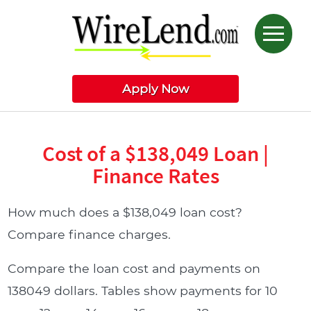
Apply Now
Cost of a $138,049 Loan |
Finance Rates
How much does a $138,049 loan cost?
Compare finance charges.
Compare the loan cost and payments on
138049 dollars. Tables show payments for 10