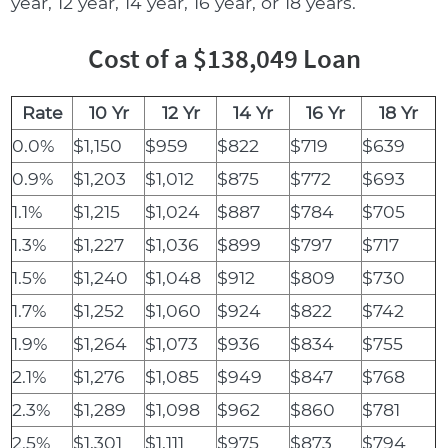
year, 12 year, 14 year, 16 year, or 18 years.
Cost of a $138,049 Loan
Rate
10 Yr
12 Yr
14 Yr
16 Yr
18 Yr
0.0%
$1,150
$959
$822
$719
$639
0.9%
$1,203
$1,012
$875
$772
$693
1.1%
$1,215
$1,024
$887
$784
$705
1.3%
$1,227
$1,036
$899
$797
$717
1.5%
$1,240
$1,048
$912
$809
$730
1.7%
$1,252
$1,060
$924
$822
$742
1.9%
$1,264
$1,073
$936
$834
$755
2.1%
$1,276
$1,085
$949
$847
$768
2.3%
$1,289
$1,098
$962
$860
$781
2.5%
$1,301
$1,111
$975
$873
$794