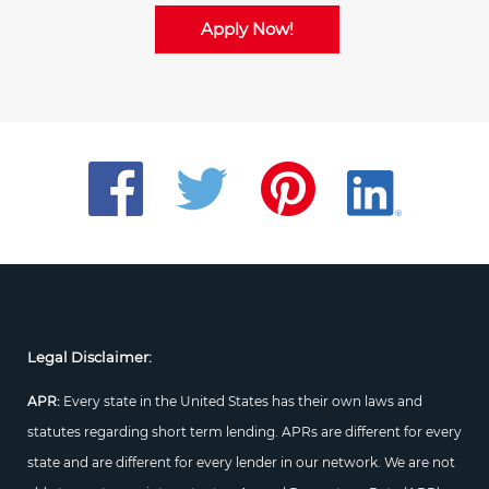
Apply Now!
Legal Disclaimer:
APR:
Every state in the United States has their own laws and
statutes regarding short term lending. APRs are different for every
state and are different for every lender in our network. We are not