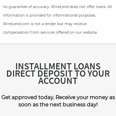
no guarantee of accuracy. WireLend does not offer loans. All
information is provided for informational purposes.
WireLend.com is not a lender but may receive
compensation from services offered on our website.
INSTALLMENT LOANS
DIRECT DEPOSIT TO YOUR
ACCOUNT
Get approved today. Receive your money as
soon as the next business day!