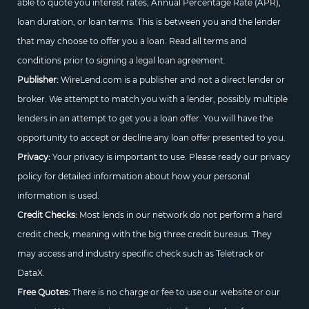
able to quote you interest rates, Annual Percentage Rate (APR),
loan duration, or loan terms. This is between you and the lender
that may choose to offer you a loan. Read all terms and
conditions prior to signing a legal loan agreement.
Publisher:
WireLend.com is a publisher and not a direct lender or
broker. We attempt to match you with a lender, possibly multiple
lenders in an attempt to get you a loan offer. You will have the
opportunity to accept or decline any loan offer presented to you.
Privacy:
Your privacy is important to use. Please ready our privacy
policy for detailed information about how your personal
information is used.
Credit Checks:
Most lends in our network do not perform a hard
credit check, meaning with the big three credit bureaus. They
may access and industry specific check such as Teletrack or
DataX.
Free Quotes:
There is no charge or fee to use our website or our