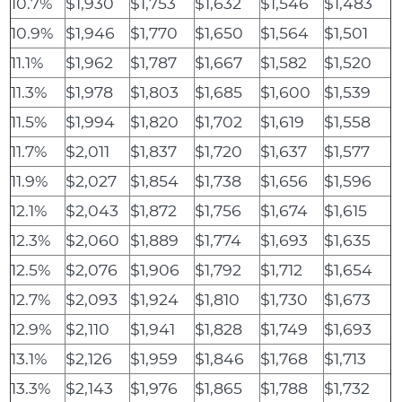
10.7%
$1,930
$1,753
$1,632
$1,546
$1,483
10.9%
$1,946
$1,770
$1,650
$1,564
$1,501
11.1%
$1,962
$1,787
$1,667
$1,582
$1,520
11.3%
$1,978
$1,803
$1,685
$1,600
$1,539
11.5%
$1,994
$1,820
$1,702
$1,619
$1,558
11.7%
$2,011
$1,837
$1,720
$1,637
$1,577
11.9%
$2,027
$1,854
$1,738
$1,656
$1,596
12.1%
$2,043
$1,872
$1,756
$1,674
$1,615
12.3%
$2,060
$1,889
$1,774
$1,693
$1,635
12.5%
$2,076
$1,906
$1,792
$1,712
$1,654
12.7%
$2,093
$1,924
$1,810
$1,730
$1,673
12.9%
$2,110
$1,941
$1,828
$1,749
$1,693
13.1%
$2,126
$1,959
$1,846
$1,768
$1,713
13.3%
$2,143
$1,976
$1,865
$1,788
$1,732