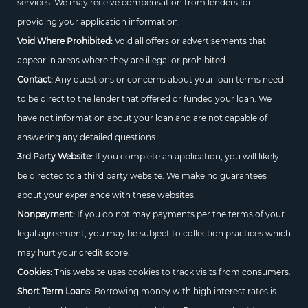
services. We may receive compensation from lenders for
providing your application information.
Void Where Prohibited:
Void all offers or advertisements that
appear in areas where they are illegal or prohibited.
Contact:
Any questions or concerns about your loan terms need
to be direct to the lender that offered or funded your loan. We
have not information about your loan and are not capable of
answering any detailed questions.
3rd Party Website:
If you complete an application, you will likely
be directed to a third party website. We make no guarantees
about your experience with these websites.
Nonpayment:
If you do not may payments per the terms of your
legal agreement, you may be subject to collection practices which
may hurt your credit score.
Cookies:
This website uses cookies to track visits from consumers.
Short Term Loans:
Borrowing money with high interest rates is