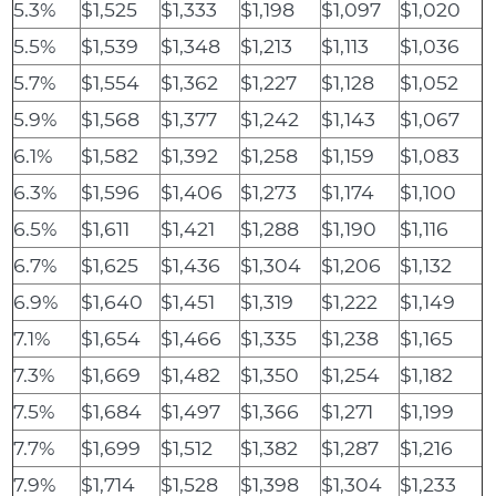
5.3%
$1,525
$1,333
$1,198
$1,097
$1,020
5.5%
$1,539
$1,348
$1,213
$1,113
$1,036
5.7%
$1,554
$1,362
$1,227
$1,128
$1,052
5.9%
$1,568
$1,377
$1,242
$1,143
$1,067
6.1%
$1,582
$1,392
$1,258
$1,159
$1,083
6.3%
$1,596
$1,406
$1,273
$1,174
$1,100
6.5%
$1,611
$1,421
$1,288
$1,190
$1,116
6.7%
$1,625
$1,436
$1,304
$1,206
$1,132
6.9%
$1,640
$1,451
$1,319
$1,222
$1,149
7.1%
$1,654
$1,466
$1,335
$1,238
$1,165
7.3%
$1,669
$1,482
$1,350
$1,254
$1,182
7.5%
$1,684
$1,497
$1,366
$1,271
$1,199
7.7%
$1,699
$1,512
$1,382
$1,287
$1,216
7.9%
$1,714
$1,528
$1,398
$1,304
$1,233