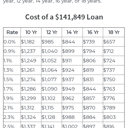
year, 12 year, 14 year, 16 year, or 18 years.
Cost of a $141,849 Loan
Rate
10 Yr
12 Yr
14 Yr
16 Yr
18 Yr
0.0%
$1,182
$985
$844
$739
$657
0.9%
$1,237
$1,040
$899
$794
$712
1.1%
$1,249
$1,052
$911
$806
$724
1.3%
$1,261
$1,064
$924
$819
$737
1.5%
$1,274
$1,077
$937
$831
$750
1.7%
$1,286
$1,090
$949
$844
$763
1.9%
$1,299
$1,102
$962
$857
$776
2.1%
$1,312
$1,115
$975
$870
$789
2.3%
$1,324
$1,128
$988
$884
$803
2.5%
$1,337
$1,141
$1,002
$897
$816