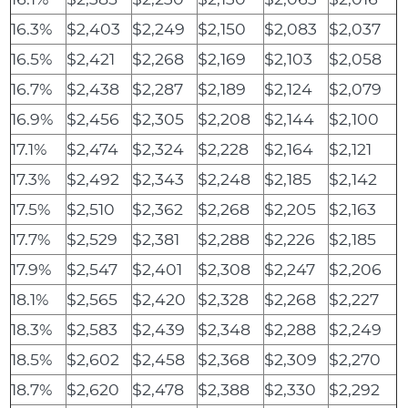
16.3%
$2,403
$2,249
$2,150
$2,083
$2,037
16.5%
$2,421
$2,268
$2,169
$2,103
$2,058
16.7%
$2,438
$2,287
$2,189
$2,124
$2,079
16.9%
$2,456
$2,305
$2,208
$2,144
$2,100
17.1%
$2,474
$2,324
$2,228
$2,164
$2,121
17.3%
$2,492
$2,343
$2,248
$2,185
$2,142
17.5%
$2,510
$2,362
$2,268
$2,205
$2,163
17.7%
$2,529
$2,381
$2,288
$2,226
$2,185
17.9%
$2,547
$2,401
$2,308
$2,247
$2,206
18.1%
$2,565
$2,420
$2,328
$2,268
$2,227
18.3%
$2,583
$2,439
$2,348
$2,288
$2,249
18.5%
$2,602
$2,458
$2,368
$2,309
$2,270
18.7%
$2,620
$2,478
$2,388
$2,330
$2,292