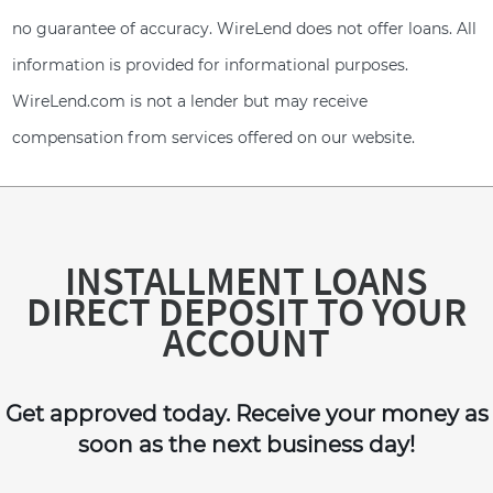
no guarantee of accuracy. WireLend does not offer loans. All
information is provided for informational purposes.
WireLend.com is not a lender but may receive
compensation from services offered on our website.
INSTALLMENT LOANS
DIRECT DEPOSIT TO YOUR
ACCOUNT
Get approved today. Receive your money as
soon as the next business day!