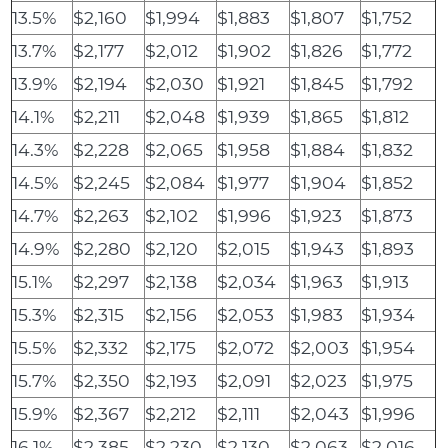
13.5%
$2,160
$1,994
$1,883
$1,807
$1,752
13.7%
$2,177
$2,012
$1,902
$1,826
$1,772
13.9%
$2,194
$2,030
$1,921
$1,845
$1,792
14.1%
$2,211
$2,048
$1,939
$1,865
$1,812
14.3%
$2,228
$2,065
$1,958
$1,884
$1,832
14.5%
$2,245
$2,084
$1,977
$1,904
$1,852
14.7%
$2,263
$2,102
$1,996
$1,923
$1,873
14.9%
$2,280
$2,120
$2,015
$1,943
$1,893
15.1%
$2,297
$2,138
$2,034
$1,963
$1,913
15.3%
$2,315
$2,156
$2,053
$1,983
$1,934
15.5%
$2,332
$2,175
$2,072
$2,003
$1,954
15.7%
$2,350
$2,193
$2,091
$2,023
$1,975
15.9%
$2,367
$2,212
$2,111
$2,043
$1,996
16.1%
$2,385
$2,230
$2,130
$2,063
$2,016