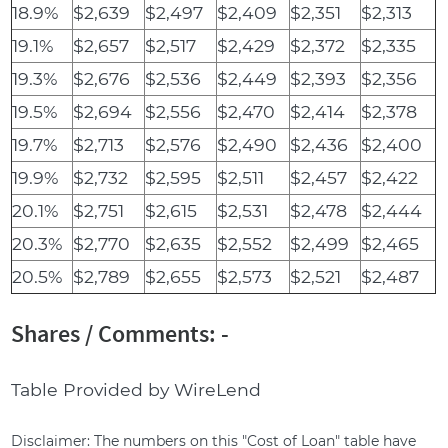
18.9%
$2,639
$2,497
$2,409
$2,351
$2,313
19.1%
$2,657
$2,517
$2,429
$2,372
$2,335
19.3%
$2,676
$2,536
$2,449
$2,393
$2,356
19.5%
$2,694
$2,556
$2,470
$2,414
$2,378
19.7%
$2,713
$2,576
$2,490
$2,436
$2,400
19.9%
$2,732
$2,595
$2,511
$2,457
$2,422
20.1%
$2,751
$2,615
$2,531
$2,478
$2,444
20.3%
$2,770
$2,635
$2,552
$2,499
$2,465
20.5%
$2,789
$2,655
$2,573
$2,521
$2,487
Shares / Comments: -
Table Provided by WireLend
Disclaimer: The numbers on this "Cost of Loan" table have