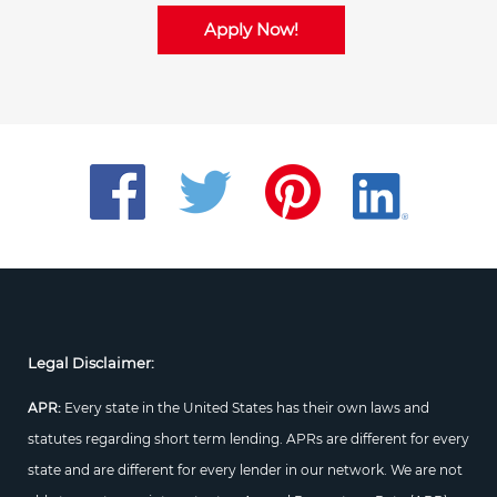
Apply Now!
Legal Disclaimer:
APR:
Every state in the United States has their own laws and
statutes regarding short term lending. APRs are different for every
state and are different for every lender in our network. We are not