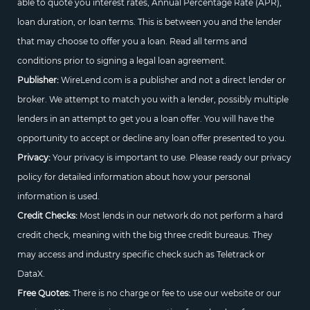
able to quote you interest rates, Annual Percentage Rate (APR),
loan duration, or loan terms. This is between you and the lender
that may choose to offer you a loan. Read all terms and
conditions prior to signing a legal loan agreement.
Publisher:
WireLend.com is a publisher and not a direct lender or
broker. We attempt to match you with a lender, possibly multiple
lenders in an attempt to get you a loan offer. You will have the
opportunity to accept or decline any loan offer presented to you.
Privacy:
Your privacy is important to use. Please ready our privacy
policy for detailed information about how your personal
information is used.
Credit Checks:
Most lends in our network do not perform a hard
credit check, meaning with the big three credit bureaus. They
may access and industry specific check such as Teletrack or
DataX.
Free Quotes:
There is no charge or fee to use our website or our