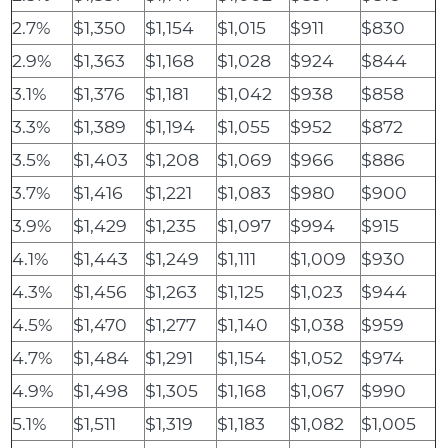
2.7%
$1,350
$1,154
$1,015
$911
$830
2.9%
$1,363
$1,168
$1,028
$924
$844
3.1%
$1,376
$1,181
$1,042
$938
$858
3.3%
$1,389
$1,194
$1,055
$952
$872
3.5%
$1,403
$1,208
$1,069
$966
$886
3.7%
$1,416
$1,221
$1,083
$980
$900
3.9%
$1,429
$1,235
$1,097
$994
$915
4.1%
$1,443
$1,249
$1,111
$1,009
$930
4.3%
$1,456
$1,263
$1,125
$1,023
$944
4.5%
$1,470
$1,277
$1,140
$1,038
$959
4.7%
$1,484
$1,291
$1,154
$1,052
$974
4.9%
$1,498
$1,305
$1,168
$1,067
$990
5.1%
$1,511
$1,319
$1,183
$1,082
$1,005