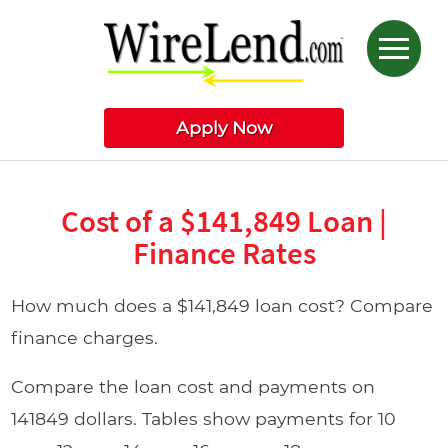
Apply Now
Cost of a $141,849 Loan |
Finance Rates
How much does a $141,849 loan cost? Compare
finance charges.
Compare the loan cost and payments on
141849 dollars. Tables show payments for 10