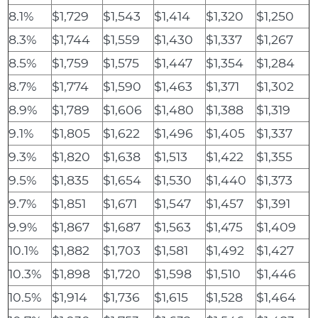
8.1%
$1,729
$1,543
$1,414
$1,320
$1,250
8.3%
$1,744
$1,559
$1,430
$1,337
$1,267
8.5%
$1,759
$1,575
$1,447
$1,354
$1,284
8.7%
$1,774
$1,590
$1,463
$1,371
$1,302
8.9%
$1,789
$1,606
$1,480
$1,388
$1,319
9.1%
$1,805
$1,622
$1,496
$1,405
$1,337
9.3%
$1,820
$1,638
$1,513
$1,422
$1,355
9.5%
$1,835
$1,654
$1,530
$1,440
$1,373
9.7%
$1,851
$1,671
$1,547
$1,457
$1,391
9.9%
$1,867
$1,687
$1,563
$1,475
$1,409
10.1%
$1,882
$1,703
$1,581
$1,492
$1,427
10.3%
$1,898
$1,720
$1,598
$1,510
$1,446
10.5%
$1,914
$1,736
$1,615
$1,528
$1,464