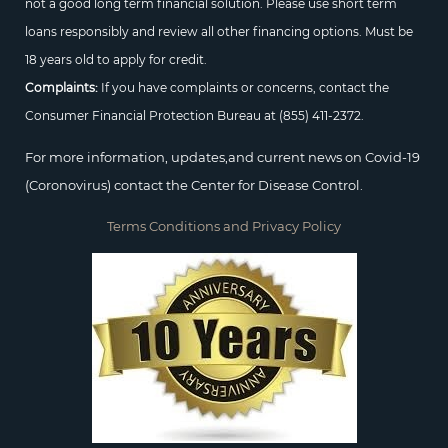
not a good long term financial solution. Please use short term
loans responsibly and review all other financing options. Must be
18 years old to apply for credit.
Complaints:
If you have complaints or concerns, contact the
Consumer Financial Protection Bureau at
(855) 411-2372.
For more information, updates,and current news on Covid-19
(Coronovirus) contact the Center for Disease Control.
Terms Conditions and Privacy Policy