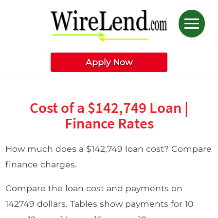
Apply Now
Cost of a $142,749 Loan |
Finance Rates
How much does a $142,749 loan cost? Compare
finance charges.
Compare the loan cost and payments on
142749 dollars. Tables show payments for 10