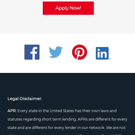
Apply Now!
Legal Disclaimer:
APR:
Every state in the United States has their own laws and
statutes regarding short term lending. APRs are different for every
state and are different for every lender in our network. We are not