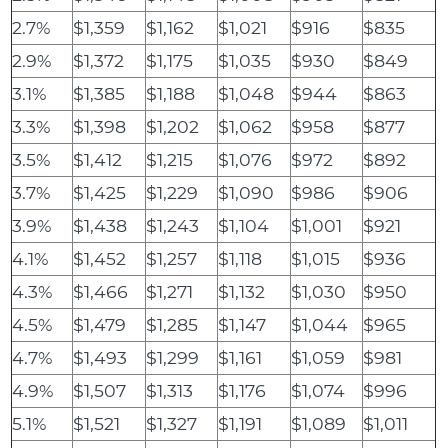
2.7%
$1,359
$1,162
$1,021
$916
$835
2.9%
$1,372
$1,175
$1,035
$930
$849
3.1%
$1,385
$1,188
$1,048
$944
$863
3.3%
$1,398
$1,202
$1,062
$958
$877
3.5%
$1,412
$1,215
$1,076
$972
$892
3.7%
$1,425
$1,229
$1,090
$986
$906
3.9%
$1,438
$1,243
$1,104
$1,001
$921
4.1%
$1,452
$1,257
$1,118
$1,015
$936
4.3%
$1,466
$1,271
$1,132
$1,030
$950
4.5%
$1,479
$1,285
$1,147
$1,044
$965
4.7%
$1,493
$1,299
$1,161
$1,059
$981
4.9%
$1,507
$1,313
$1,176
$1,074
$996
5.1%
$1,521
$1,327
$1,191
$1,089
$1,011