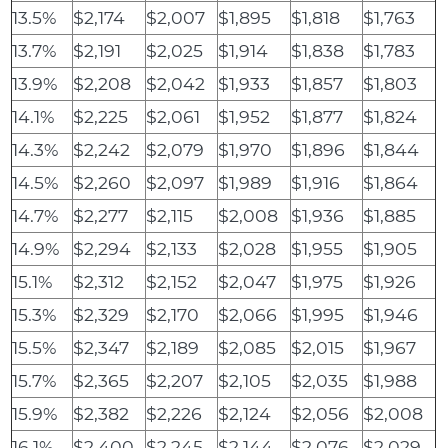
13.5%
$2,174
$2,007
$1,895
$1,818
$1,763
13.7%
$2,191
$2,025
$1,914
$1,838
$1,783
13.9%
$2,208
$2,042
$1,933
$1,857
$1,803
14.1%
$2,225
$2,061
$1,952
$1,877
$1,824
14.3%
$2,242
$2,079
$1,970
$1,896
$1,844
14.5%
$2,260
$2,097
$1,989
$1,916
$1,864
14.7%
$2,277
$2,115
$2,008
$1,936
$1,885
14.9%
$2,294
$2,133
$2,028
$1,955
$1,905
15.1%
$2,312
$2,152
$2,047
$1,975
$1,926
15.3%
$2,329
$2,170
$2,066
$1,995
$1,946
15.5%
$2,347
$2,189
$2,085
$2,015
$1,967
15.7%
$2,365
$2,207
$2,105
$2,035
$1,988
15.9%
$2,382
$2,226
$2,124
$2,056
$2,008
16.1%
$2,400
$2,245
$2,144
$2,076
$2,029