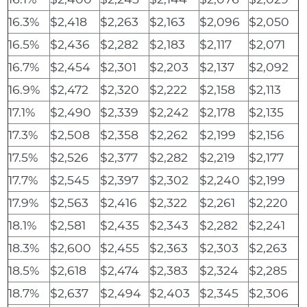
16.3%
$2,418
$2,263
$2,163
$2,096
$2,050
16.5%
$2,436
$2,282
$2,183
$2,117
$2,071
16.7%
$2,454
$2,301
$2,203
$2,137
$2,092
16.9%
$2,472
$2,320
$2,222
$2,158
$2,113
17.1%
$2,490
$2,339
$2,242
$2,178
$2,135
17.3%
$2,508
$2,358
$2,262
$2,199
$2,156
17.5%
$2,526
$2,377
$2,282
$2,219
$2,177
17.7%
$2,545
$2,397
$2,302
$2,240
$2,199
17.9%
$2,563
$2,416
$2,322
$2,261
$2,220
18.1%
$2,581
$2,435
$2,343
$2,282
$2,241
18.3%
$2,600
$2,455
$2,363
$2,303
$2,263
18.5%
$2,618
$2,474
$2,383
$2,324
$2,285
18.7%
$2,637
$2,494
$2,403
$2,345
$2,306