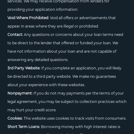
services. We may receive compensation from lenders for
providing your application information.
Void Where Prohibited:
Void all offers or advertisements that
appear in areas where they are illegal or prohibited.
Contact:
Any questions or concerns about your loan terms need
to be direct to the lender that offered or funded your loan. We
have not information about your loan and are not capable of
answering any detailed questions.
3rd Party Website:
If you complete an application, you will likely
be directed to a third party website. We make no guarantees
about your experience with these websites.
Nonpayment:
If you do not may payments per the terms of your
legal agreement, you may be subject to collection practices which
may hurt your credit score.
Cookies:
This website uses cookies to track visits from consumers.
Short Term Loans:
Borrowing money with high interest rates is