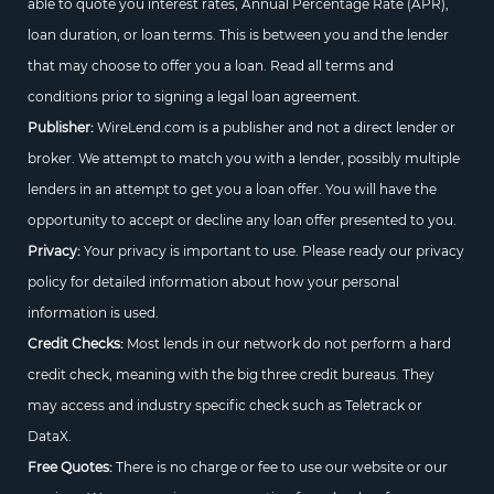
able to quote you interest rates, Annual Percentage Rate (APR),
loan duration, or loan terms. This is between you and the lender
that may choose to offer you a loan. Read all terms and
conditions prior to signing a legal loan agreement.
Publisher:
WireLend.com is a publisher and not a direct lender or
broker. We attempt to match you with a lender, possibly multiple
lenders in an attempt to get you a loan offer. You will have the
opportunity to accept or decline any loan offer presented to you.
Privacy:
Your privacy is important to use. Please ready our privacy
policy for detailed information about how your personal
information is used.
Credit Checks:
Most lends in our network do not perform a hard
credit check, meaning with the big three credit bureaus. They
may access and industry specific check such as Teletrack or
DataX.
Free Quotes:
There is no charge or fee to use our website or our