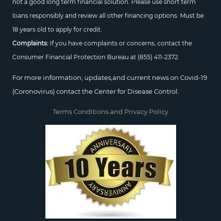
not a good long term financial solution. Please use short term
loans responsibly and review all other financing options. Must be
18 years old to apply for credit.
Complaints:
If you have complaints or concerns, contact the
Consumer Financial Protection Bureau at
(855) 411-2372.
For more information, updates,and current news on Covid-19
(Coronovirus) contact the Center for Disease Control.
Terms Conditions and Privacy Policy