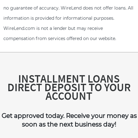
no guarantee of accuracy. WireLend does not offer loans. All
information is provided for informational purposes.
WireLend.com is not a lender but may receive
compensation from services offered on our website.
INSTALLMENT LOANS
DIRECT DEPOSIT TO YOUR
ACCOUNT
Get approved today. Receive your money as
soon as the next business day!