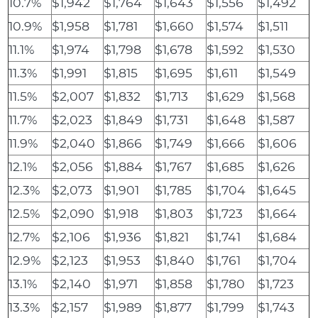
10.7%
$1,942
$1,764
$1,643
$1,556
$1,492
10.9%
$1,958
$1,781
$1,660
$1,574
$1,511
11.1%
$1,974
$1,798
$1,678
$1,592
$1,530
11.3%
$1,991
$1,815
$1,695
$1,611
$1,549
11.5%
$2,007
$1,832
$1,713
$1,629
$1,568
11.7%
$2,023
$1,849
$1,731
$1,648
$1,587
11.9%
$2,040
$1,866
$1,749
$1,666
$1,606
12.1%
$2,056
$1,884
$1,767
$1,685
$1,626
12.3%
$2,073
$1,901
$1,785
$1,704
$1,645
12.5%
$2,090
$1,918
$1,803
$1,723
$1,664
12.7%
$2,106
$1,936
$1,821
$1,741
$1,684
12.9%
$2,123
$1,953
$1,840
$1,761
$1,704
13.1%
$2,140
$1,971
$1,858
$1,780
$1,723
13.3%
$2,157
$1,989
$1,877
$1,799
$1,743