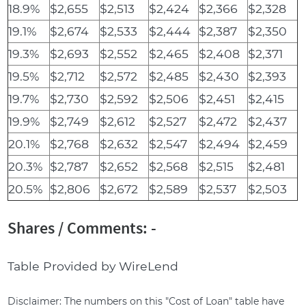
18.9%
$2,655
$2,513
$2,424
$2,366
$2,328
19.1%
$2,674
$2,533
$2,444
$2,387
$2,350
19.3%
$2,693
$2,552
$2,465
$2,408
$2,371
19.5%
$2,712
$2,572
$2,485
$2,430
$2,393
19.7%
$2,730
$2,592
$2,506
$2,451
$2,415
19.9%
$2,749
$2,612
$2,527
$2,472
$2,437
20.1%
$2,768
$2,632
$2,547
$2,494
$2,459
20.3%
$2,787
$2,652
$2,568
$2,515
$2,481
20.5%
$2,806
$2,672
$2,589
$2,537
$2,503
Shares / Comments: -
Table Provided by WireLend
Disclaimer: The numbers on this "Cost of Loan" table have