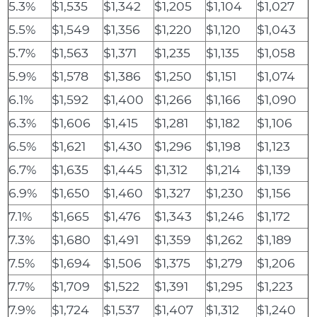
5.3%
$1,535
$1,342
$1,205
$1,104
$1,027
5.5%
$1,549
$1,356
$1,220
$1,120
$1,043
5.7%
$1,563
$1,371
$1,235
$1,135
$1,058
5.9%
$1,578
$1,386
$1,250
$1,151
$1,074
6.1%
$1,592
$1,400
$1,266
$1,166
$1,090
6.3%
$1,606
$1,415
$1,281
$1,182
$1,106
6.5%
$1,621
$1,430
$1,296
$1,198
$1,123
6.7%
$1,635
$1,445
$1,312
$1,214
$1,139
6.9%
$1,650
$1,460
$1,327
$1,230
$1,156
7.1%
$1,665
$1,476
$1,343
$1,246
$1,172
7.3%
$1,680
$1,491
$1,359
$1,262
$1,189
7.5%
$1,694
$1,506
$1,375
$1,279
$1,206
7.7%
$1,709
$1,522
$1,391
$1,295
$1,223
7.9%
$1,724
$1,537
$1,407
$1,312
$1,240