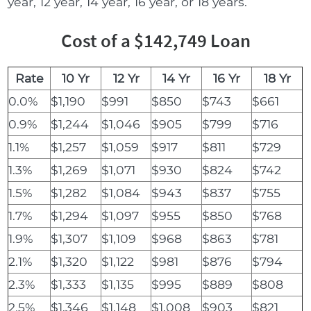
year, 12 year, 14 year, 16 year, or 18 years.
Cost of a $142,749 Loan
Rate
10 Yr
12 Yr
14 Yr
16 Yr
18 Yr
0.0%
$1,190
$991
$850
$743
$661
0.9%
$1,244
$1,046
$905
$799
$716
1.1%
$1,257
$1,059
$917
$811
$729
1.3%
$1,269
$1,071
$930
$824
$742
1.5%
$1,282
$1,084
$943
$837
$755
1.7%
$1,294
$1,097
$955
$850
$768
1.9%
$1,307
$1,109
$968
$863
$781
2.1%
$1,320
$1,122
$981
$876
$794
2.3%
$1,333
$1,135
$995
$889
$808
2.5%
$1,346
$1,148
$1,008
$903
$821