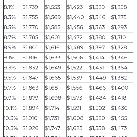
8.1%
$1,739
$1,553
$1,423
$1,329
$1,258
8.3%
$1,755
$1,569
$1,440
$1,346
$1,275
8.5%
$1,770
$1,585
$1,456
$1,363
$1,293
8.7%
$1,785
$1,601
$1,472
$1,380
$1,310
8.9%
$1,801
$1,616
$1,489
$1,397
$1,328
9.1%
$1,816
$1,633
$1,506
$1,414
$1,346
9.3%
$1,832
$1,649
$1,522
$1,431
$1,364
9.5%
$1,847
$1,665
$1,539
$1,449
$1,382
9.7%
$1,863
$1,681
$1,556
$1,466
$1,400
9.9%
$1,879
$1,698
$1,573
$1,484
$1,418
10.1%
$1,894
$1,714
$1,591
$1,502
$1,436
10.3%
$1,910
$1,731
$1,608
$1,520
$1,455
10.5%
$1,926
$1,747
$1,625
$1,538
$1,473