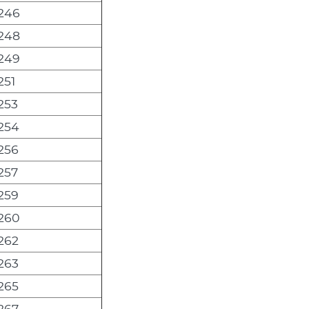
246
248
249
251
253
254
256
257
259
260
262
263
265
267