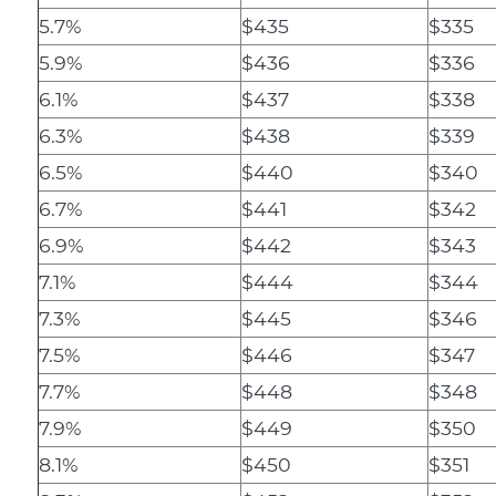
5.7%
$435
$335
5.9%
$436
$336
6.1%
$437
$338
6.3%
$438
$339
6.5%
$440
$340
6.7%
$441
$342
6.9%
$442
$343
7.1%
$444
$344
7.3%
$445
$346
7.5%
$446
$347
7.7%
$448
$348
7.9%
$449
$350
8.1%
$450
$351