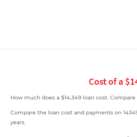
Cost of a $1
How much does a $14,349 loan cost. Compare 
Compare the loan cost and payments on 14349 do
years.