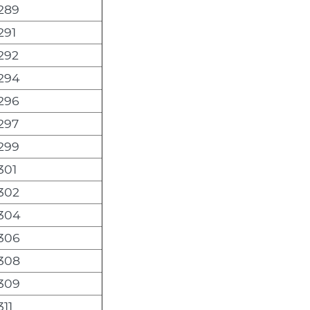
289
291
292
294
296
297
299
301
302
304
306
308
309
311