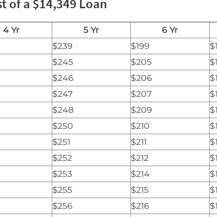
t of a $14,349 Loan
4 Yr
5 Yr
6 Yr
$239
$199
$
$245
$205
$
$246
$206
$
$247
$207
$
$248
$209
$
$250
$210
$
$251
$211
$
$252
$212
$
$253
$214
$
$255
$215
$
$256
$216
$