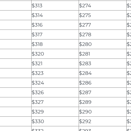
$313
$274
$
$314
$275
$
$316
$277
$
$317
$278
$
$318
$280
$
$320
$281
$
$321
$283
$
$323
$284
$
$324
$286
$
$326
$287
$
$327
$289
$
$329
$290
$
$330
$292
$
$332
$293
$