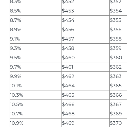
8.3%
$452
$352
8.5%
$453
$354
8.7%
$454
$355
8.9%
$456
$356
9.1%
$457
$358
9.3%
$458
$359
9.5%
$460
$360
9.7%
$461
$362
9.9%
$462
$363
10.1%
$464
$365
10.3%
$465
$366
10.5%
$466
$367
10.7%
$468
$369
10.9%
$469
$370