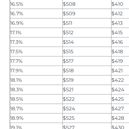
16.5%
$508
$410
16.7%
$509
$412
16.9%
$511
$413
17.1%
$512
$415
17.3%
$514
$416
17.5%
$515
$418
17.7%
$517
$419
17.9%
$518
$421
18.1%
$519
$422
18.3%
$521
$424
18.5%
$522
$425
18.7%
$524
$427
18.9%
$525
$428
19.1%
$527
$430