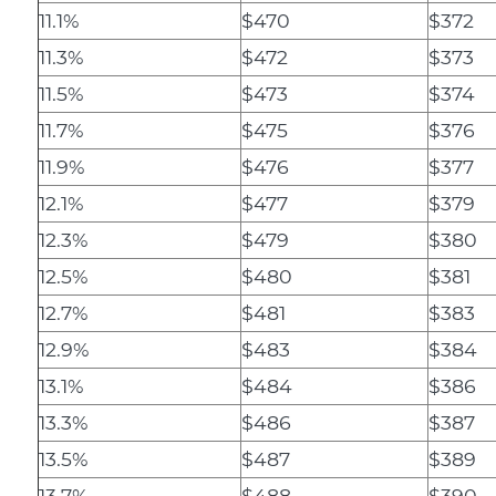
11.1%
$470
$372
11.3%
$472
$373
11.5%
$473
$374
11.7%
$475
$376
11.9%
$476
$377
12.1%
$477
$379
12.3%
$479
$380
12.5%
$480
$381
12.7%
$481
$383
12.9%
$483
$384
13.1%
$484
$386
13.3%
$486
$387
13.5%
$487
$389
13.7%
$488
$390