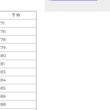
7 Yr
171
176
178
179
180
181
183
184
185
186
188