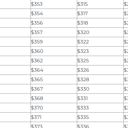
$353
$315
$
$354
$317
$
$356
$318
$
$357
$320
$
$359
$322
$
$360
$323
$
$362
$325
$
$364
$326
$
$365
$328
$
$367
$330
$
$368
$331
$
$370
$333
$
$371
$335
$
$373
$336
$