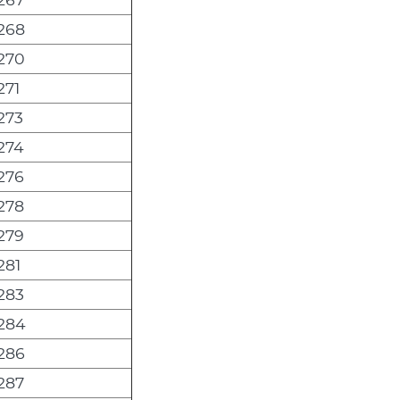
268
270
271
273
274
276
278
279
281
283
284
286
287