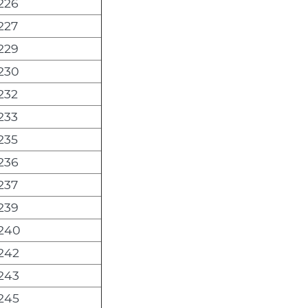
226
227
229
230
232
233
235
236
237
239
240
242
243
245