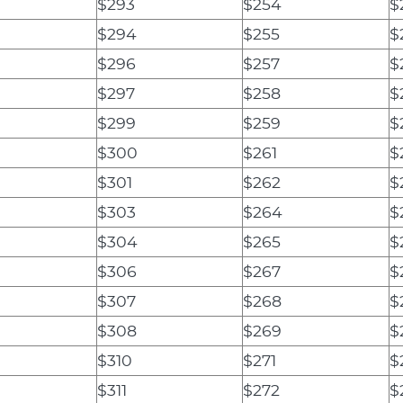
$293
$254
$
$294
$255
$
$296
$257
$
$297
$258
$
$299
$259
$
$300
$261
$
$301
$262
$
$303
$264
$
$304
$265
$
$306
$267
$
$307
$268
$
$308
$269
$
$310
$271
$
$311
$272
$