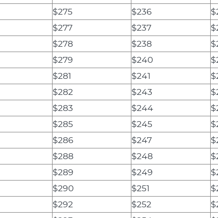
$275
$236
$
$277
$237
$
$278
$238
$
$279
$240
$
$281
$241
$
$282
$243
$
$283
$244
$
$285
$245
$
$286
$247
$
$288
$248
$
$289
$249
$
$290
$251
$
$292
$252
$