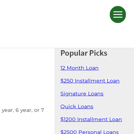
Popular Picks
12 Month Loan
$250 Installment Loan
Signature Loans
Quick Loans
ear, 6 year, or 7
$1200 Installment Loan
$2500 Personal Loans