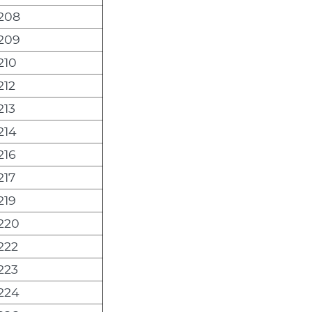
208
209
210
212
213
214
216
217
219
220
222
223
224