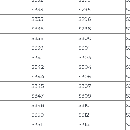
$333
$295
$
$335
$296
$
$336
$298
$
$338
$300
$
$339
$301
$
$341
$303
$
$342
$304
$
$344
$306
$
$345
$307
$
$347
$309
$
$348
$310
$
$350
$312
$
$351
$314
$