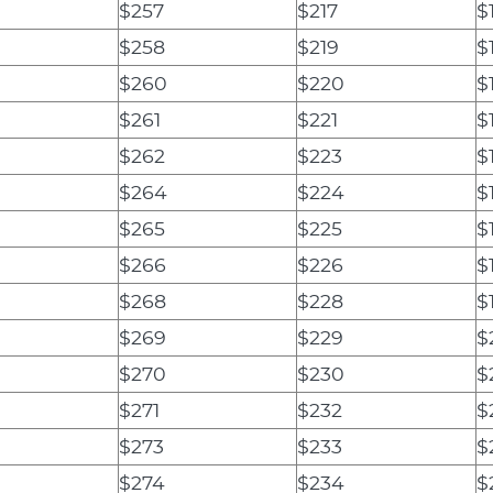
$257
$217
$
$258
$219
$
$260
$220
$
$261
$221
$
$262
$223
$
$264
$224
$
$265
$225
$
$266
$226
$
$268
$228
$
$269
$229
$
$270
$230
$
$271
$232
$
$273
$233
$
$274
$234
$