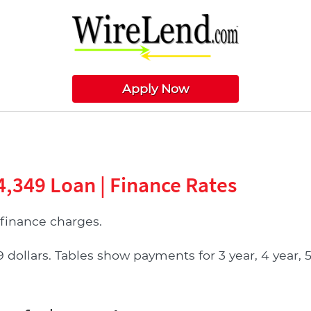
Apply Now
4,349 Loan | Finance Rates
finance charges.
llars. Tables show payments for 3 year, 4 year, 5 y