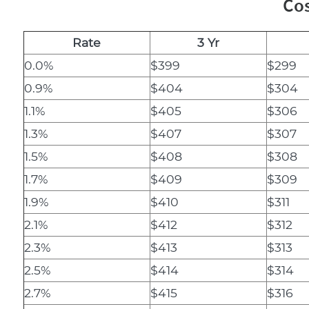
Cos
Rate
3 Yr
0.0%
$399
$299
0.9%
$404
$304
1.1%
$405
$306
1.3%
$407
$307
1.5%
$408
$308
1.7%
$409
$309
1.9%
$410
$311
2.1%
$412
$312
2.3%
$413
$313
2.5%
$414
$314
2.7%
$415
$316