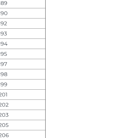
189
190
192
193
194
195
197
198
199
201
202
203
205
206