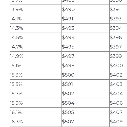
13.9%
$490
$391
14.1%
$491
$393
14.3%
$493
$394
14.5%
$494
$396
14.7%
$495
$397
14.9%
$497
$399
15.1%
$498
$400
15.3%
$500
$402
15.5%
$501
$403
15.7%
$502
$404
15.9%
$504
$406
16.1%
$505
$407
16.3%
$507
$409