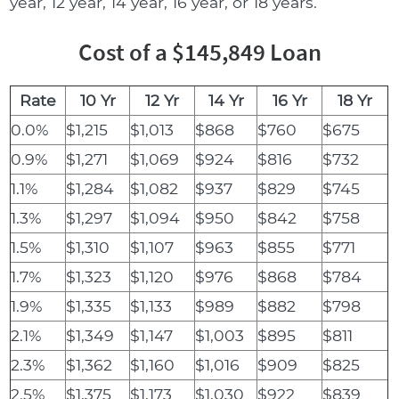
year, 12 year, 14 year, 16 year, or 18 years.
Cost of a $145,849 Loan
Rate
10 Yr
12 Yr
14 Yr
16 Yr
18 Yr
0.0%
$1,215
$1,013
$868
$760
$675
0.9%
$1,271
$1,069
$924
$816
$732
1.1%
$1,284
$1,082
$937
$829
$745
1.3%
$1,297
$1,094
$950
$842
$758
1.5%
$1,310
$1,107
$963
$855
$771
1.7%
$1,323
$1,120
$976
$868
$784
1.9%
$1,335
$1,133
$989
$882
$798
2.1%
$1,349
$1,147
$1,003
$895
$811
2.3%
$1,362
$1,160
$1,016
$909
$825
2.5%
$1,375
$1,173
$1,030
$922
$839