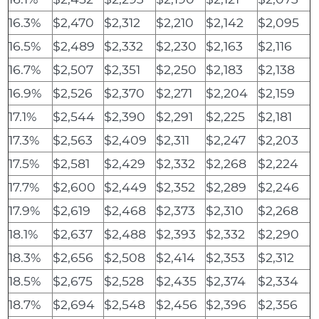
16.3%
$2,470
$2,312
$2,210
$2,142
$2,095
16.5%
$2,489
$2,332
$2,230
$2,163
$2,116
16.7%
$2,507
$2,351
$2,250
$2,183
$2,138
16.9%
$2,526
$2,370
$2,271
$2,204
$2,159
17.1%
$2,544
$2,390
$2,291
$2,225
$2,181
17.3%
$2,563
$2,409
$2,311
$2,247
$2,203
17.5%
$2,581
$2,429
$2,332
$2,268
$2,224
17.7%
$2,600
$2,449
$2,352
$2,289
$2,246
17.9%
$2,619
$2,468
$2,373
$2,310
$2,268
18.1%
$2,637
$2,488
$2,393
$2,332
$2,290
18.3%
$2,656
$2,508
$2,414
$2,353
$2,312
18.5%
$2,675
$2,528
$2,435
$2,374
$2,334
18.7%
$2,694
$2,548
$2,456
$2,396
$2,356