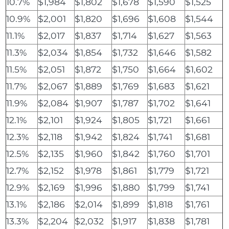
10.7%
$1,984
$1,802
$1,678
$1,590
$1,525
10.9%
$2,001
$1,820
$1,696
$1,608
$1,544
11.1%
$2,017
$1,837
$1,714
$1,627
$1,563
11.3%
$2,034
$1,854
$1,732
$1,646
$1,582
11.5%
$2,051
$1,872
$1,750
$1,664
$1,602
11.7%
$2,067
$1,889
$1,769
$1,683
$1,621
11.9%
$2,084
$1,907
$1,787
$1,702
$1,641
12.1%
$2,101
$1,924
$1,805
$1,721
$1,661
12.3%
$2,118
$1,942
$1,824
$1,741
$1,681
12.5%
$2,135
$1,960
$1,842
$1,760
$1,701
12.7%
$2,152
$1,978
$1,861
$1,779
$1,721
12.9%
$2,169
$1,996
$1,880
$1,799
$1,741
13.1%
$2,186
$2,014
$1,899
$1,818
$1,761
13.3%
$2,204
$2,032
$1,917
$1,838
$1,781