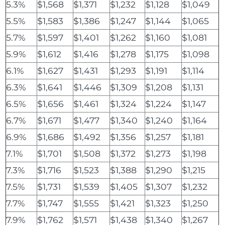
5.3%
$1,568
$1,371
$1,232
$1,128
$1,049
5.5%
$1,583
$1,386
$1,247
$1,144
$1,065
5.7%
$1,597
$1,401
$1,262
$1,160
$1,081
5.9%
$1,612
$1,416
$1,278
$1,175
$1,098
6.1%
$1,627
$1,431
$1,293
$1,191
$1,114
6.3%
$1,641
$1,446
$1,309
$1,208
$1,131
6.5%
$1,656
$1,461
$1,324
$1,224
$1,147
6.7%
$1,671
$1,477
$1,340
$1,240
$1,164
6.9%
$1,686
$1,492
$1,356
$1,257
$1,181
7.1%
$1,701
$1,508
$1,372
$1,273
$1,198
7.3%
$1,716
$1,523
$1,388
$1,290
$1,215
7.5%
$1,731
$1,539
$1,405
$1,307
$1,232
7.7%
$1,747
$1,555
$1,421
$1,323
$1,250
7.9%
$1,762
$1,571
$1,438
$1,340
$1,267