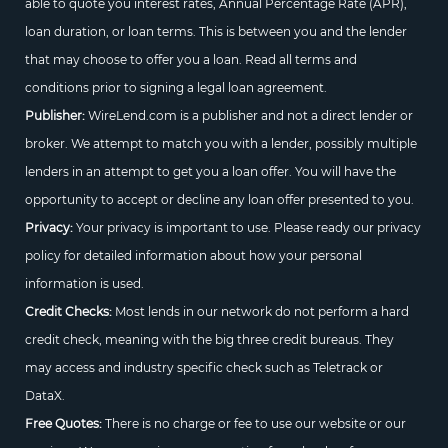
able to quote you interest rates, Annual Percentage Rate (APR),
loan duration, or loan terms. This is between you and the lender
that may choose to offer you a loan. Read all terms and
conditions prior to signing a legal loan agreement.
Publisher:
WireLend.com is a publisher and not a direct lender or
broker. We attempt to match you with a lender, possibly multiple
lenders in an attempt to get you a loan offer. You will have the
opportunity to accept or decline any loan offer presented to you.
Privacy:
Your privacy is important to use. Please ready our privacy
policy for detailed information about how your personal
information is used.
Credit Checks:
Most lends in our network do not perform a hard
credit check, meaning with the big three credit bureaus. They
may access and industry specific check such as Teletrack or
DataX.
Free Quotes:
There is no charge or fee to use our website or our