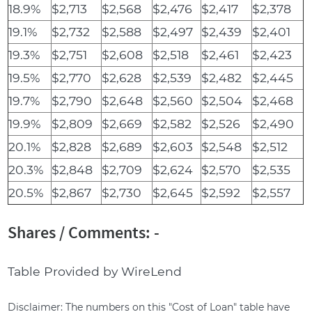
18.9%
$2,713
$2,568
$2,476
$2,417
$2,378
19.1%
$2,732
$2,588
$2,497
$2,439
$2,401
19.3%
$2,751
$2,608
$2,518
$2,461
$2,423
19.5%
$2,770
$2,628
$2,539
$2,482
$2,445
19.7%
$2,790
$2,648
$2,560
$2,504
$2,468
19.9%
$2,809
$2,669
$2,582
$2,526
$2,490
20.1%
$2,828
$2,689
$2,603
$2,548
$2,512
20.3%
$2,848
$2,709
$2,624
$2,570
$2,535
20.5%
$2,867
$2,730
$2,645
$2,592
$2,557
Shares / Comments: -
Table Provided by WireLend
Disclaimer: The numbers on this "Cost of Loan" table have