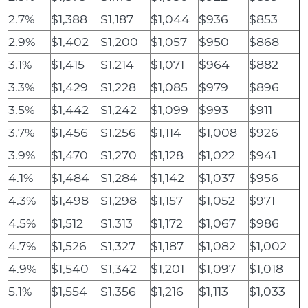
2.7%
$1,388
$1,187
$1,044
$936
$853
2.9%
$1,402
$1,200
$1,057
$950
$868
3.1%
$1,415
$1,214
$1,071
$964
$882
3.3%
$1,429
$1,228
$1,085
$979
$896
3.5%
$1,442
$1,242
$1,099
$993
$911
3.7%
$1,456
$1,256
$1,114
$1,008
$926
3.9%
$1,470
$1,270
$1,128
$1,022
$941
4.1%
$1,484
$1,284
$1,142
$1,037
$956
4.3%
$1,498
$1,298
$1,157
$1,052
$971
4.5%
$1,512
$1,313
$1,172
$1,067
$986
4.7%
$1,526
$1,327
$1,187
$1,082
$1,002
4.9%
$1,540
$1,342
$1,201
$1,097
$1,018
5.1%
$1,554
$1,356
$1,216
$1,113
$1,033