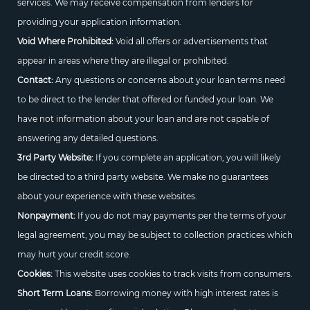
services. We may receive compensation from lenders for
providing your application information.
Void Where Prohibited:
Void all offers or advertisements that
appear in areas where they are illegal or prohibited.
Contact:
Any questions or concerns about your loan terms need
to be direct to the lender that offered or funded your loan. We
have not information about your loan and are not capable of
answering any detailed questions.
3rd Party Website:
If you complete an application, you will likely
be directed to a third party website. We make no guarantees
about your experience with these websites.
Nonpayment:
If you do not may payments per the terms of your
legal agreement, you may be subject to collection practices which
may hurt your credit score.
Cookies:
This website uses cookies to track visits from consumers.
Short Term Loans:
Borrowing money with high interest rates is