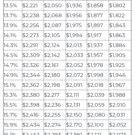
13.5%
$2,221
$2,050
$1,936
$1,858
$1,802
13.7%
$2,238
$2,068
$1,956
$1,877
$1,822
13.9%
$2,256
$2,087
$1,975
$1,897
$1,843
14.1%
$2,273
$2,105
$1,994
$1,917
$1,863
14.3%
$2,291
$2,124
$2,013
$1,937
$1,884
14.5%
$2,309
$2,142
$2,033
$1,957
$1,905
14.7%
$2,326
$2,161
$2,052
$1,978
$1,925
14.9%
$2,344
$2,180
$2,072
$1,998
$1,946
15.1%
$2,362
$2,198
$2,091
$2,018
$1,967
15.3%
$2,380
$2,217
$2,111
$2,039
$1,988
15.5%
$2,398
$2,236
$2,131
$2,059
$2,010
15.7%
$2,416
$2,255
$2,150
$2,080
$2,031
15.9%
$2,434
$2,274
$2,170
$2,100
$2,052
16.1%
$2,452
$2,293
$2,190
$2,121
$2,073