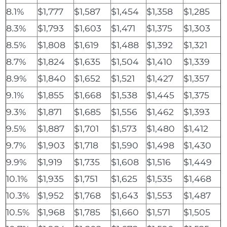
8.1%
$1,777
$1,587
$1,454
$1,358
$1,285
8.3%
$1,793
$1,603
$1,471
$1,375
$1,303
8.5%
$1,808
$1,619
$1,488
$1,392
$1,321
8.7%
$1,824
$1,635
$1,504
$1,410
$1,339
8.9%
$1,840
$1,652
$1,521
$1,427
$1,357
9.1%
$1,855
$1,668
$1,538
$1,445
$1,375
9.3%
$1,871
$1,685
$1,556
$1,462
$1,393
9.5%
$1,887
$1,701
$1,573
$1,480
$1,412
9.7%
$1,903
$1,718
$1,590
$1,498
$1,430
9.9%
$1,919
$1,735
$1,608
$1,516
$1,449
10.1%
$1,935
$1,751
$1,625
$1,535
$1,468
10.3%
$1,952
$1,768
$1,643
$1,553
$1,487
10.5%
$1,968
$1,785
$1,660
$1,571
$1,505