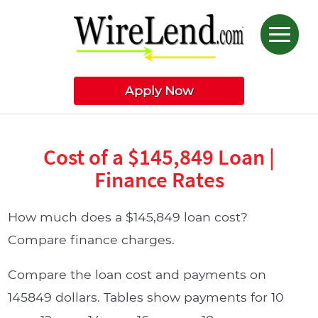
Apply Now
Cost of a $145,849 Loan |
Finance Rates
How much does a $145,849 loan cost?
Compare finance charges.
Compare the loan cost and payments on
145849 dollars. Tables show payments for 10