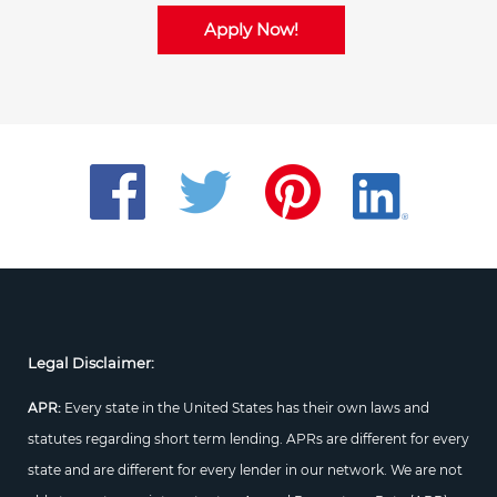
Apply Now!
Legal Disclaimer:
APR:
Every state in the United States has their own laws and
statutes regarding short term lending. APRs are different for every
state and are different for every lender in our network. We are not