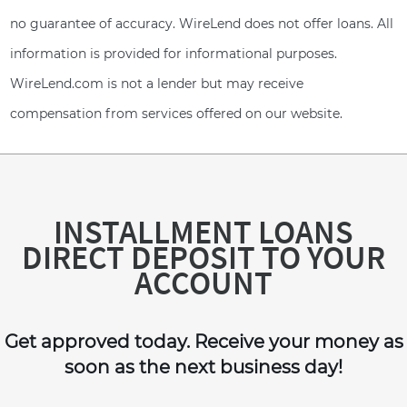
no guarantee of accuracy. WireLend does not offer loans. All
information is provided for informational purposes.
WireLend.com is not a lender but may receive
compensation from services offered on our website.
INSTALLMENT LOANS
DIRECT DEPOSIT TO YOUR
ACCOUNT
Get approved today. Receive your money as
soon as the next business day!