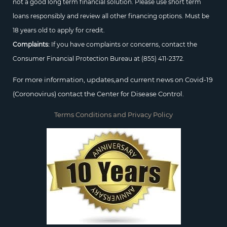
not a good long term financial solution. Please use short term
loans responsibly and review all other financing options. Must be
18 years old to apply for credit.
Complaints:
If you have complaints or concerns, contact the
Consumer Financial Protection Bureau at
(855) 411-2372.
For more information, updates,and current news on Covid-19
(Coronovirus) contact the Center for Disease Control.
Terms Conditions and Privacy Policy