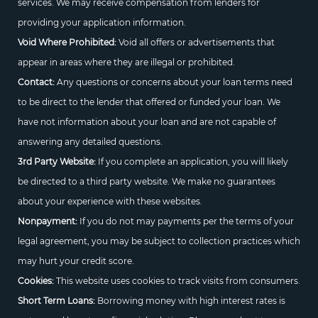
services. We may receive compensation from lenders for
providing your application information.
Void Where Prohibited:
Void all offers or advertisements that
appear in areas where they are illegal or prohibited.
Contact:
Any questions or concerns about your loan terms need
to be direct to the lender that offered or funded your loan. We
have not information about your loan and are not capable of
answering any detailed questions.
3rd Party Website:
If you complete an application, you will likely
be directed to a third party website. We make no guarantees
about your experience with these websites.
Nonpayment:
If you do not may payments per the terms of your
legal agreement, you may be subject to collection practices which
may hurt your credit score.
Cookies:
This website uses cookies to track visits from consumers.
Short Term Loans:
Borrowing money with high interest rates is