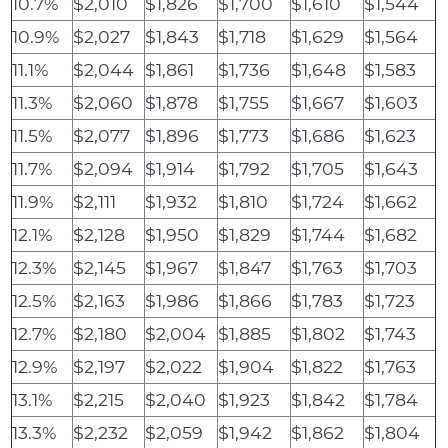
10.7%
$2,010
$1,826
$1,700
$1,610
$1,544
10.9%
$2,027
$1,843
$1,718
$1,629
$1,564
11.1%
$2,044
$1,861
$1,736
$1,648
$1,583
11.3%
$2,060
$1,878
$1,755
$1,667
$1,603
11.5%
$2,077
$1,896
$1,773
$1,686
$1,623
11.7%
$2,094
$1,914
$1,792
$1,705
$1,643
11.9%
$2,111
$1,932
$1,810
$1,724
$1,662
12.1%
$2,128
$1,950
$1,829
$1,744
$1,682
12.3%
$2,145
$1,967
$1,847
$1,763
$1,703
12.5%
$2,163
$1,986
$1,866
$1,783
$1,723
12.7%
$2,180
$2,004
$1,885
$1,802
$1,743
12.9%
$2,197
$2,022
$1,904
$1,822
$1,763
13.1%
$2,215
$2,040
$1,923
$1,842
$1,784
13.3%
$2,232
$2,059
$1,942
$1,862
$1,804