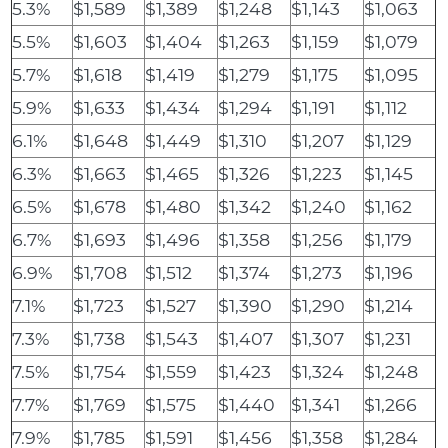
5.3%
$1,589
$1,389
$1,248
$1,143
$1,063
5.5%
$1,603
$1,404
$1,263
$1,159
$1,079
5.7%
$1,618
$1,419
$1,279
$1,175
$1,095
5.9%
$1,633
$1,434
$1,294
$1,191
$1,112
6.1%
$1,648
$1,449
$1,310
$1,207
$1,129
6.3%
$1,663
$1,465
$1,326
$1,223
$1,145
6.5%
$1,678
$1,480
$1,342
$1,240
$1,162
6.7%
$1,693
$1,496
$1,358
$1,256
$1,179
6.9%
$1,708
$1,512
$1,374
$1,273
$1,196
7.1%
$1,723
$1,527
$1,390
$1,290
$1,214
7.3%
$1,738
$1,543
$1,407
$1,307
$1,231
7.5%
$1,754
$1,559
$1,423
$1,324
$1,248
7.7%
$1,769
$1,575
$1,440
$1,341
$1,266
7.9%
$1,785
$1,591
$1,456
$1,358
$1,284