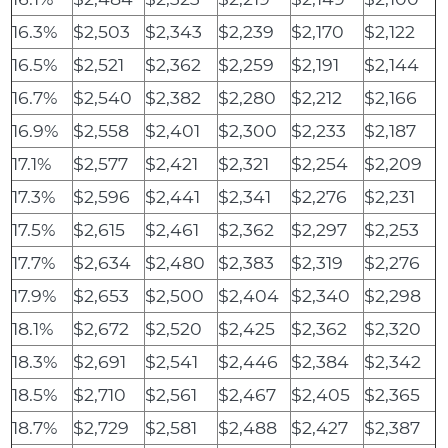
16.3%
$2,503
$2,343
$2,239
$2,170
$2,122
16.5%
$2,521
$2,362
$2,259
$2,191
$2,144
16.7%
$2,540
$2,382
$2,280
$2,212
$2,166
16.9%
$2,558
$2,401
$2,300
$2,233
$2,187
17.1%
$2,577
$2,421
$2,321
$2,254
$2,209
17.3%
$2,596
$2,441
$2,341
$2,276
$2,231
17.5%
$2,615
$2,461
$2,362
$2,297
$2,253
17.7%
$2,634
$2,480
$2,383
$2,319
$2,276
17.9%
$2,653
$2,500
$2,404
$2,340
$2,298
18.1%
$2,672
$2,520
$2,425
$2,362
$2,320
18.3%
$2,691
$2,541
$2,446
$2,384
$2,342
18.5%
$2,710
$2,561
$2,467
$2,405
$2,365
18.7%
$2,729
$2,581
$2,488
$2,427
$2,387