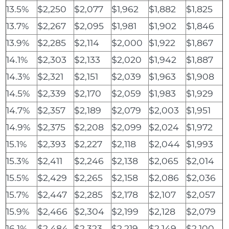
13.5%
$2,250
$2,077
$1,962
$1,882
$1,825
13.7%
$2,267
$2,095
$1,981
$1,902
$1,846
13.9%
$2,285
$2,114
$2,000
$1,922
$1,867
14.1%
$2,303
$2,133
$2,020
$1,942
$1,887
14.3%
$2,321
$2,151
$2,039
$1,963
$1,908
14.5%
$2,339
$2,170
$2,059
$1,983
$1,929
14.7%
$2,357
$2,189
$2,079
$2,003
$1,951
14.9%
$2,375
$2,208
$2,099
$2,024
$1,972
15.1%
$2,393
$2,227
$2,118
$2,044
$1,993
15.3%
$2,411
$2,246
$2,138
$2,065
$2,014
15.5%
$2,429
$2,265
$2,158
$2,086
$2,036
15.7%
$2,447
$2,285
$2,178
$2,107
$2,057
15.9%
$2,466
$2,304
$2,199
$2,128
$2,079
16.1%
$2,484
$2,323
$2,219
$2,149
$2,100