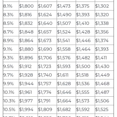
8.1%
$1,800
$1,607
$1,473
$1,375
$1,302
8.3%
$1,816
$1,624
$1,490
$1,393
$1,320
8.5%
$1,832
$1,640
$1,507
$1,410
$1,338
8.7%
$1,848
$1,657
$1,524
$1,428
$1,356
8.9%
$1,864
$1,673
$1,541
$1,446
$1,374
9.1%
$1,880
$1,690
$1,558
$1,464
$1,393
9.3%
$1,896
$1,706
$1,576
$1,482
$1,411
9.5%
$1,912
$1,723
$1,593
$1,500
$1,430
9.7%
$1,928
$1,740
$1,611
$1,518
$1,449
9.9%
$1,944
$1,757
$1,628
$1,536
$1,468
10.1%
$1,961
$1,774
$1,646
$1,555
$1,487
10.3%
$1,977
$1,791
$1,664
$1,573
$1,506
10.5%
$1,994
$1,809
$1,682
$1,592
$1,525