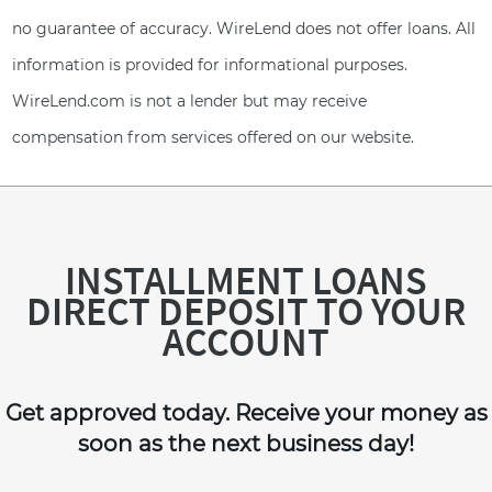
no guarantee of accuracy. WireLend does not offer loans. All
information is provided for informational purposes.
WireLend.com is not a lender but may receive
compensation from services offered on our website.
INSTALLMENT LOANS
DIRECT DEPOSIT TO YOUR
ACCOUNT
Get approved today. Receive your money as
soon as the next business day!