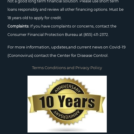
not a good long term financial solution. Please use short term
loans responsibly and review all other financing options. Must be
18 years old to apply for credit.
Complaints:
If you have complaints or concerns, contact the
Consumer Financial Protection Bureau at
(855) 411-2372.
For more information, updates,and current news on Covid-19
(Coronovirus) contact the Center for Disease Control.
Terms Conditions and Privacy Policy