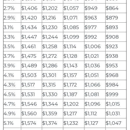
2.7%
$1,406
$1,202
$1,057
$949
$864
2.9%
$1,420
$1,216
$1,071
$963
$879
3.1%
$1,434
$1,230
$1,085
$977
$893
3.3%
$1,447
$1,244
$1,099
$992
$908
3.5%
$1,461
$1,258
$1,114
$1,006
$923
3.7%
$1,475
$1,272
$1,128
$1,021
$938
3.9%
$1,489
$1,286
$1,143
$1,036
$953
4.1%
$1,503
$1,301
$1,157
$1,051
$968
4.3%
$1,517
$1,315
$1,172
$1,066
$984
4.5%
$1,531
$1,330
$1,187
$1,081
$999
4.7%
$1,546
$1,344
$1,202
$1,096
$1,015
4.9%
$1,560
$1,359
$1,217
$1,112
$1,031
5.1%
$1,574
$1,374
$1,232
$1,127
$1,047