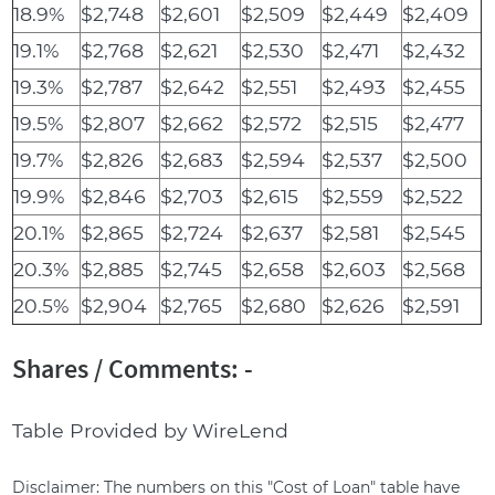
18.9%
$2,748
$2,601
$2,509
$2,449
$2,409
19.1%
$2,768
$2,621
$2,530
$2,471
$2,432
19.3%
$2,787
$2,642
$2,551
$2,493
$2,455
19.5%
$2,807
$2,662
$2,572
$2,515
$2,477
19.7%
$2,826
$2,683
$2,594
$2,537
$2,500
19.9%
$2,846
$2,703
$2,615
$2,559
$2,522
20.1%
$2,865
$2,724
$2,637
$2,581
$2,545
20.3%
$2,885
$2,745
$2,658
$2,603
$2,568
20.5%
$2,904
$2,765
$2,680
$2,626
$2,591
Shares / Comments: -
Table Provided by WireLend
Disclaimer: The numbers on this "Cost of Loan" table have