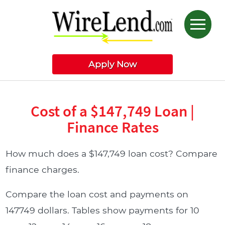
Apply Now
Cost of a $147,749 Loan |
Finance Rates
How much does a $147,749 loan cost? Compare
finance charges.
Compare the loan cost and payments on
147749 dollars. Tables show payments for 10