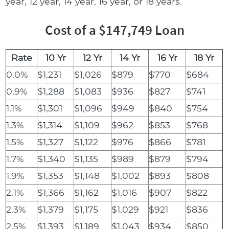
year, 12 year, 14 year, 16 year, or 18 years.
Cost of a $147,749 Loan
Rate
10 Yr
12 Yr
14 Yr
16 Yr
18 Yr
0.0%
$1,231
$1,026
$879
$770
$684
0.9%
$1,288
$1,083
$936
$827
$741
1.1%
$1,301
$1,096
$949
$840
$754
1.3%
$1,314
$1,109
$962
$853
$768
1.5%
$1,327
$1,122
$976
$866
$781
1.7%
$1,340
$1,135
$989
$879
$794
1.9%
$1,353
$1,148
$1,002
$893
$808
2.1%
$1,366
$1,162
$1,016
$907
$822
2.3%
$1,379
$1,175
$1,029
$921
$836
2.5%
$1,393
$1,189
$1,043
$934
$850