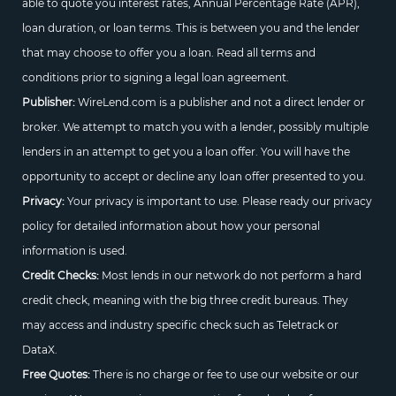
able to quote you interest rates, Annual Percentage Rate (APR),
loan duration, or loan terms. This is between you and the lender
that may choose to offer you a loan. Read all terms and
conditions prior to signing a legal loan agreement.
Publisher:
WireLend.com is a publisher and not a direct lender or
broker. We attempt to match you with a lender, possibly multiple
lenders in an attempt to get you a loan offer. You will have the
opportunity to accept or decline any loan offer presented to you.
Privacy:
Your privacy is important to use. Please ready our privacy
policy for detailed information about how your personal
information is used.
Credit Checks:
Most lends in our network do not perform a hard
credit check, meaning with the big three credit bureaus. They
may access and industry specific check such as Teletrack or
DataX.
Free Quotes:
There is no charge or fee to use our website or our