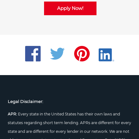
Apply Now!
Legal Disclaimer:
APR:
Every state in the United States has their own laws and
statutes regarding short term lending. APRs are different for every
state and are different for every lender in our network. We are not