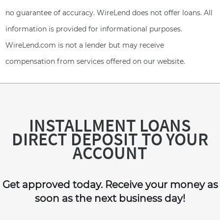
no guarantee of accuracy. WireLend does not offer loans. All
information is provided for informational purposes.
WireLend.com is not a lender but may receive
compensation from services offered on our website.
INSTALLMENT LOANS
DIRECT DEPOSIT TO YOUR
ACCOUNT
Get approved today. Receive your money as
soon as the next business day!