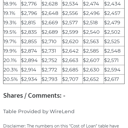
18.9%
$2,776
$2,628
$2,534
$2,474
$2,434
19.1%
$2,796
$2,648
$2,556
$2,496
$2,457
19.3%
$2,815
$2,669
$2,577
$2,518
$2,479
19.5%
$2,835
$2,689
$2,599
$2,540
$2,502
19.7%
$2,855
$2,710
$2,620
$2,563
$2,525
19.9%
$2,874
$2,731
$2,642
$2,585
$2,548
20.1%
$2,894
$2,752
$2,663
$2,607
$2,571
20.3%
$2,914
$2,772
$2,685
$2,630
$2,594
20.5%
$2,934
$2,793
$2,707
$2,652
$2,617
Shares / Comments: -
Table Provided by WireLend
Disclaimer: The numbers on this "Cost of Loan" table have