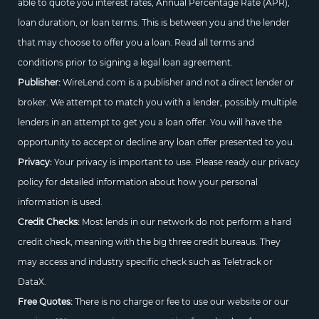
able to quote you interest rates, Annual Percentage Rate (APR),
loan duration, or loan terms. This is between you and the lender
that may choose to offer you a loan. Read all terms and
conditions prior to signing a legal loan agreement.
Publisher:
WireLend.com is a publisher and not a direct lender or
broker. We attempt to match you with a lender, possibly multiple
lenders in an attempt to get you a loan offer. You will have the
opportunity to accept or decline any loan offer presented to you.
Privacy:
Your privacy is important to use. Please ready our privacy
policy for detailed information about how your personal
information is used.
Credit Checks:
Most lends in our network do not perform a hard
credit check, meaning with the big three credit bureaus. They
may access and industry specific check such as Teletrack or
DataX.
Free Quotes:
There is no charge or fee to use our website or our