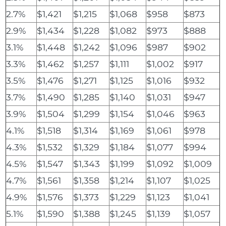
2.7%
$1,421
$1,215
$1,068
$958
$873
2.9%
$1,434
$1,228
$1,082
$973
$888
3.1%
$1,448
$1,242
$1,096
$987
$902
3.3%
$1,462
$1,257
$1,111
$1,002
$917
3.5%
$1,476
$1,271
$1,125
$1,016
$932
3.7%
$1,490
$1,285
$1,140
$1,031
$947
3.9%
$1,504
$1,299
$1,154
$1,046
$963
4.1%
$1,518
$1,314
$1,169
$1,061
$978
4.3%
$1,532
$1,329
$1,184
$1,077
$994
4.5%
$1,547
$1,343
$1,199
$1,092
$1,009
4.7%
$1,561
$1,358
$1,214
$1,107
$1,025
4.9%
$1,576
$1,373
$1,229
$1,123
$1,041
5.1%
$1,590
$1,388
$1,245
$1,139
$1,057