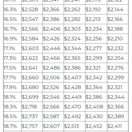
16.3%
$2,528
$2,366
$2,262
$2,192
$2,144
16.5%
$2,547
$2,386
$2,282
$2,213
$2,166
16.7%
$2,566
$2,406
$2,303
$2,234
$2,188
16.9%
$2,584
$2,426
$2,324
$2,256
$2,210
17.1%
$2,603
$2,446
$2,344
$2,277
$2,232
17.3%
$2,622
$2,466
$2,365
$2,299
$2,254
17.5%
$2,641
$2,486
$2,386
$2,321
$2,276
17.7%
$2,660
$2,506
$2,407
$2,342
$2,299
17.9%
$2,680
$2,526
$2,428
$2,364
$2,321
18.1%
$2,699
$2,546
$2,449
$2,386
$2,344
18.3%
$2,718
$2,566
$2,470
$2,408
$2,366
18.5%
$2,737
$2,587
$2,492
$2,430
$2,389
18.7%
$2,757
$2,607
$2,513
$2,452
$2,411