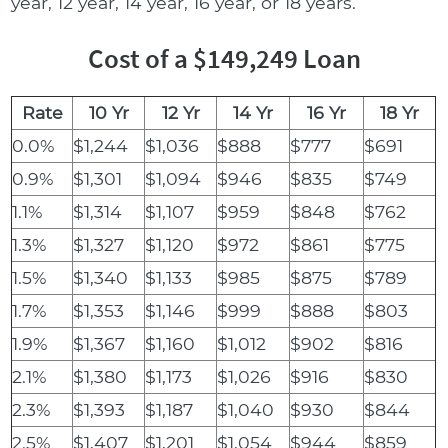
year, 12 year, 14 year, 16 year, or 18 years.
Cost of a $149,249 Loan
Rate
10 Yr
12 Yr
14 Yr
16 Yr
18 Yr
0.0%
$1,244
$1,036
$888
$777
$691
0.9%
$1,301
$1,094
$946
$835
$749
1.1%
$1,314
$1,107
$959
$848
$762
1.3%
$1,327
$1,120
$972
$861
$775
1.5%
$1,340
$1,133
$985
$875
$789
1.7%
$1,353
$1,146
$999
$888
$803
1.9%
$1,367
$1,160
$1,012
$902
$816
2.1%
$1,380
$1,173
$1,026
$916
$830
2.3%
$1,393
$1,187
$1,040
$930
$844
2.5%
$1,407
$1,201
$1,054
$944
$859