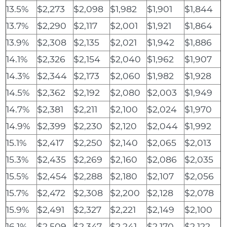
13.5%
$2,273
$2,098
$1,982
$1,901
$1,844
13.7%
$2,290
$2,117
$2,001
$1,921
$1,864
13.9%
$2,308
$2,135
$2,021
$1,942
$1,886
14.1%
$2,326
$2,154
$2,040
$1,962
$1,907
14.3%
$2,344
$2,173
$2,060
$1,982
$1,928
14.5%
$2,362
$2,192
$2,080
$2,003
$1,949
14.7%
$2,381
$2,211
$2,100
$2,024
$1,970
14.9%
$2,399
$2,230
$2,120
$2,044
$1,992
15.1%
$2,417
$2,250
$2,140
$2,065
$2,013
15.3%
$2,435
$2,269
$2,160
$2,086
$2,035
15.5%
$2,454
$2,288
$2,180
$2,107
$2,056
15.7%
$2,472
$2,308
$2,200
$2,128
$2,078
15.9%
$2,491
$2,327
$2,221
$2,149
$2,100
16.1%
$2,509
$2,347
$2,241
$2,170
$2,122