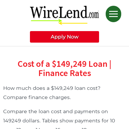
Apply Now
Cost of a $149,249 Loan |
Finance Rates
How much does a $149,249 loan cost?
Compare finance charges.
Compare the loan cost and payments on
149249 dollars. Tables show payments for 10