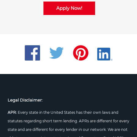
Apply Now!
Legal Disclaimer:
APR:
Every state in the United States has their own laws and
statutes regarding short term lending. APRs are different for every
state and are different for every lender in our network. We are not