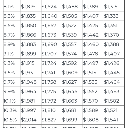
8.1%
$1,819
$1,624
$1,488
$1,389
$1,315
8.3%
$1,835
$1,640
$1,505
$1,407
$1,333
8.5%
$1,850
$1,657
$1,522
$1,425
$1,351
8.7%
$1,866
$1,673
$1,539
$1,442
$1,370
8.9%
$1,883
$1,690
$1,557
$1,460
$1,388
9.1%
$1,899
$1,707
$1,574
$1,478
$1,407
9.3%
$1,915
$1,724
$1,592
$1,497
$1,426
9.5%
$1,931
$1,741
$1,609
$1,515
$1,445
9.7%
$1,948
$1,758
$1,627
$1,533
$1,464
9.9%
$1,964
$1,775
$1,645
$1,552
$1,483
10.1%
$1,981
$1,792
$1,663
$1,570
$1,502
10.3%
$1,997
$1,810
$1,681
$1,589
$1,521
10.5%
$2,014
$1,827
$1,699
$1,608
$1,541