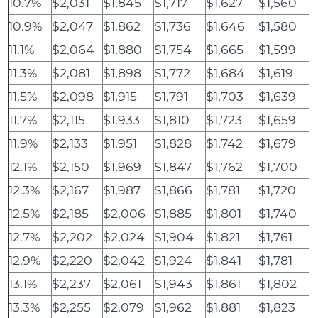
10.7%
$2,031
$1,845
$1,717
$1,627
$1,560
10.9%
$2,047
$1,862
$1,736
$1,646
$1,580
11.1%
$2,064
$1,880
$1,754
$1,665
$1,599
11.3%
$2,081
$1,898
$1,772
$1,684
$1,619
11.5%
$2,098
$1,915
$1,791
$1,703
$1,639
11.7%
$2,115
$1,933
$1,810
$1,723
$1,659
11.9%
$2,133
$1,951
$1,828
$1,742
$1,679
12.1%
$2,150
$1,969
$1,847
$1,762
$1,700
12.3%
$2,167
$1,987
$1,866
$1,781
$1,720
12.5%
$2,185
$2,006
$1,885
$1,801
$1,740
12.7%
$2,202
$2,024
$1,904
$1,821
$1,761
12.9%
$2,220
$2,042
$1,924
$1,841
$1,781
13.1%
$2,237
$2,061
$1,943
$1,861
$1,802
13.3%
$2,255
$2,079
$1,962
$1,881
$1,823