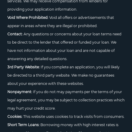
services. We may receive compensation from lenders for
providing your application information.
Void Where Prohibited:
Void all offers or advertisements that
appear in areas where they are illegal or prohibited.
Contact:
Any questions or concerns about your loan terms need
to be direct to the lender that offered or funded your loan. We
have not information about your loan and are not capable of
answering any detailed questions.
3rd Party Website:
If you complete an application, you will likely
be directed to a third party website. We make no guarantees
about your experience with these websites.
Nonpayment:
If you do not may payments per the terms of your
legal agreement, you may be subject to collection practices which
may hurt your credit score.
Cookies:
This website uses cookies to track visits from consumers.
Short Term Loans:
Borrowing money with high interest rates is