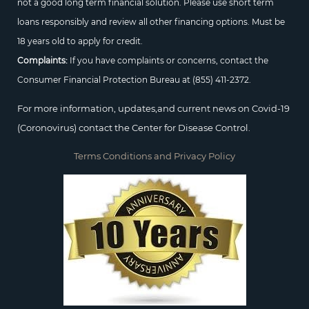
not a good long term financial solution. Please use short term
loans responsibly and review all other financing options. Must be
18 years old to apply for credit.
Complaints:
If you have complaints or concerns, contact the
Consumer Financial Protection Bureau at
(855) 411-2372.
For more information, updates,and current news on Covid-19
(Coronovirus) contact the Center for Disease Control.
Terms Conditions and Privacy Policy