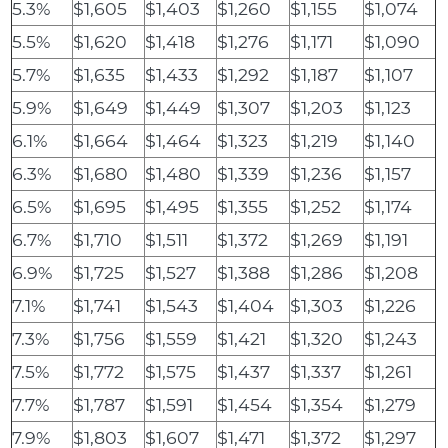
5.3%
$1,605
$1,403
$1,260
$1,155
$1,074
5.5%
$1,620
$1,418
$1,276
$1,171
$1,090
5.7%
$1,635
$1,433
$1,292
$1,187
$1,107
5.9%
$1,649
$1,449
$1,307
$1,203
$1,123
6.1%
$1,664
$1,464
$1,323
$1,219
$1,140
6.3%
$1,680
$1,480
$1,339
$1,236
$1,157
6.5%
$1,695
$1,495
$1,355
$1,252
$1,174
6.7%
$1,710
$1,511
$1,372
$1,269
$1,191
6.9%
$1,725
$1,527
$1,388
$1,286
$1,208
7.1%
$1,741
$1,543
$1,404
$1,303
$1,226
7.3%
$1,756
$1,559
$1,421
$1,320
$1,243
7.5%
$1,772
$1,575
$1,437
$1,337
$1,261
7.7%
$1,787
$1,591
$1,454
$1,354
$1,279
7.9%
$1,803
$1,607
$1,471
$1,372
$1,297