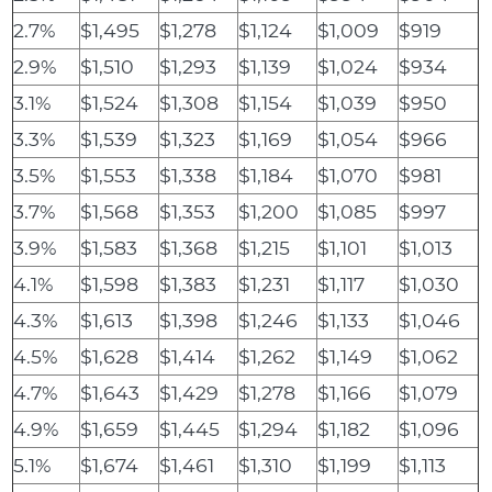
2.7%
$1,495
$1,278
$1,124
$1,009
$919
2.9%
$1,510
$1,293
$1,139
$1,024
$934
3.1%
$1,524
$1,308
$1,154
$1,039
$950
3.3%
$1,539
$1,323
$1,169
$1,054
$966
3.5%
$1,553
$1,338
$1,184
$1,070
$981
3.7%
$1,568
$1,353
$1,200
$1,085
$997
3.9%
$1,583
$1,368
$1,215
$1,101
$1,013
4.1%
$1,598
$1,383
$1,231
$1,117
$1,030
4.3%
$1,613
$1,398
$1,246
$1,133
$1,046
4.5%
$1,628
$1,414
$1,262
$1,149
$1,062
4.7%
$1,643
$1,429
$1,278
$1,166
$1,079
4.9%
$1,659
$1,445
$1,294
$1,182
$1,096
5.1%
$1,674
$1,461
$1,310
$1,199
$1,113