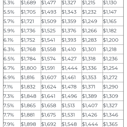
5.3%
$1,689
$1,477
$1,327
$1,215
$1,130
5.5%
$1,705
$1,493
$1,343
$1,232
$1,147
5.7%
$1,721
$1,509
$1,359
$1,249
$1,165
5.9%
$1,736
$1,525
$1,376
$1,266
$1,182
6.1%
$1,752
$1,541
$1,393
$1,283
$1,200
6.3%
$1,768
$1,558
$1,410
$1,301
$1,218
6.5%
$1,784
$1,574
$1,427
$1,318
$1,236
6.7%
$1,800
$1,591
$1,444
$1,336
$1,254
6.9%
$1,816
$1,607
$1,461
$1,353
$1,272
7.1%
$1,832
$1,624
$1,478
$1,371
$1,290
7.3%
$1,848
$1,641
$1,496
$1,389
$1,309
7.5%
$1,865
$1,658
$1,513
$1,407
$1,327
7.7%
$1,881
$1,675
$1,531
$1,426
$1,346
7.9%
$1,898
$1,692
$1,548
$1,444
$1,365