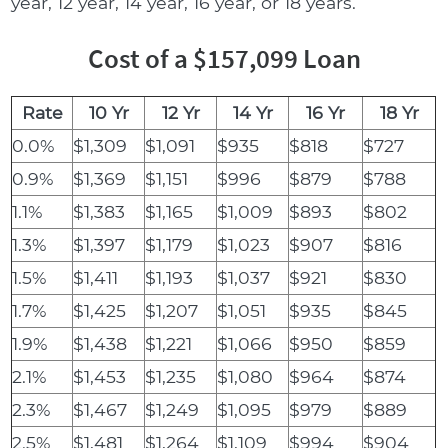
year, 12 year, 14 year, 16 year, or 18 years.
Cost of a $157,099 Loan
Rate
10 Yr
12 Yr
14 Yr
16 Yr
18 Yr
0.0%
$1,309
$1,091
$935
$818
$727
0.9%
$1,369
$1,151
$996
$879
$788
1.1%
$1,383
$1,165
$1,009
$893
$802
1.3%
$1,397
$1,179
$1,023
$907
$816
1.5%
$1,411
$1,193
$1,037
$921
$830
1.7%
$1,425
$1,207
$1,051
$935
$845
1.9%
$1,438
$1,221
$1,066
$950
$859
2.1%
$1,453
$1,235
$1,080
$964
$874
2.3%
$1,467
$1,249
$1,095
$979
$889
2.5%
$1,481
$1,264
$1,109
$994
$904