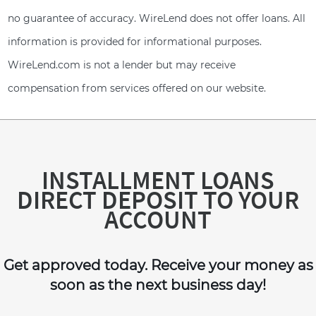
no guarantee of accuracy. WireLend does not offer loans. All
information is provided for informational purposes.
WireLend.com is not a lender but may receive
compensation from services offered on our website.
INSTALLMENT LOANS
DIRECT DEPOSIT TO YOUR
ACCOUNT
Get approved today. Receive your money as
soon as the next business day!