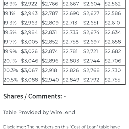
18.9%
$2,922
$2,766
$2,667
$2,604
$2,562
19.1%
$2,943
$2,787
$2,690
$2,627
$2,586
19.3%
$2,963
$2,809
$2,713
$2,651
$2,610
19.5%
$2,984
$2,831
$2,735
$2,674
$2,634
19.7%
$3,005
$2,852
$2,758
$2,697
$2,658
19.9%
$3,026
$2,874
$2,781
$2,721
$2,682
20.1%
$3,046
$2,896
$2,803
$2,744
$2,706
20.3%
$3,067
$2,918
$2,826
$2,768
$2,730
20.5%
$3,088
$2,940
$2,849
$2,792
$2,755
Shares / Comments: -
Table Provided by WireLend
Disclaimer: The numbers on this "Cost of Loan" table have