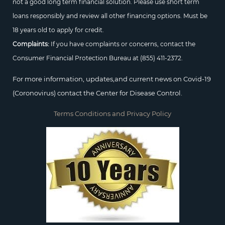
not a good long term financial solution. Please use short term
loans responsibly and review all other financing options. Must be
18 years old to apply for credit.
Complaints:
If you have complaints or concerns, contact the
Consumer Financial Protection Bureau at
(855) 411-2372.
For more information, updates,and current news on Covid-19
(Coronovirus) contact the Center for Disease Control.
Terms Conditions and Privacy Policy