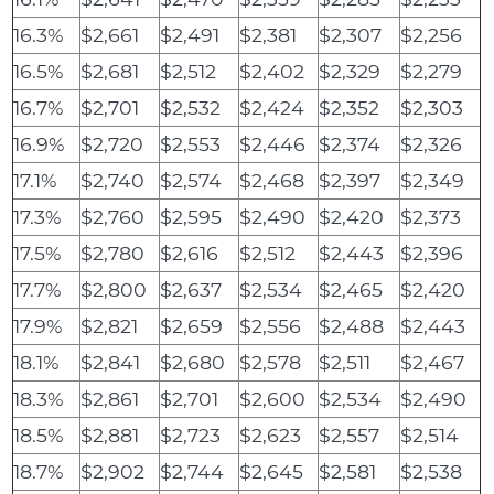
16.3%
$2,661
$2,491
$2,381
$2,307
$2,256
16.5%
$2,681
$2,512
$2,402
$2,329
$2,279
16.7%
$2,701
$2,532
$2,424
$2,352
$2,303
16.9%
$2,720
$2,553
$2,446
$2,374
$2,326
17.1%
$2,740
$2,574
$2,468
$2,397
$2,349
17.3%
$2,760
$2,595
$2,490
$2,420
$2,373
17.5%
$2,780
$2,616
$2,512
$2,443
$2,396
17.7%
$2,800
$2,637
$2,534
$2,465
$2,420
17.9%
$2,821
$2,659
$2,556
$2,488
$2,443
18.1%
$2,841
$2,680
$2,578
$2,511
$2,467
18.3%
$2,861
$2,701
$2,600
$2,534
$2,490
18.5%
$2,881
$2,723
$2,623
$2,557
$2,514
18.7%
$2,902
$2,744
$2,645
$2,581
$2,538