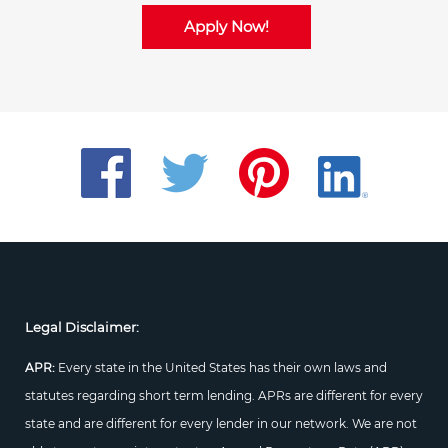
Apply Now!
Legal Disclaimer:
APR:
Every state in the United States has their own laws and
statutes regarding short term lending. APRs are different for every
state and are different for every lender in our network. We are not