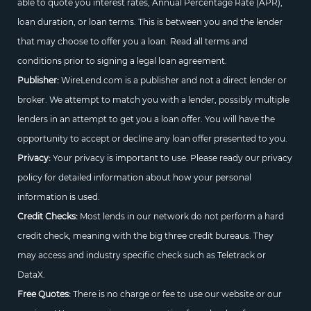
able to quote you interest rates, Annual Percentage Rate (APR),
loan duration, or loan terms. This is between you and the lender
that may choose to offer you a loan. Read all terms and
conditions prior to signing a legal loan agreement.
Publisher:
WireLend.com is a publisher and not a direct lender or
broker. We attempt to match you with a lender, possibly multiple
lenders in an attempt to get you a loan offer. You will have the
opportunity to accept or decline any loan offer presented to you.
Privacy:
Your privacy is important to use. Please ready our privacy
policy for detailed information about how your personal
information is used.
Credit Checks:
Most lends in our network do not perform a hard
credit check, meaning with the big three credit bureaus. They
may access and industry specific check such as Teletrack or
DataX.
Free Quotes:
There is no charge or fee to use our website or our