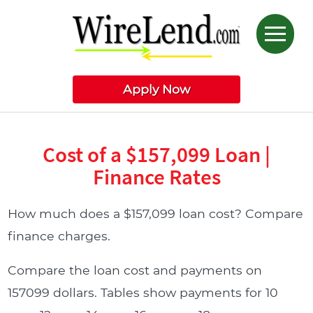
Apply Now
Cost of a $157,099 Loan |
Finance Rates
How much does a $157,099 loan cost? Compare
finance charges.
Compare the loan cost and payments on
157099 dollars. Tables show payments for 10