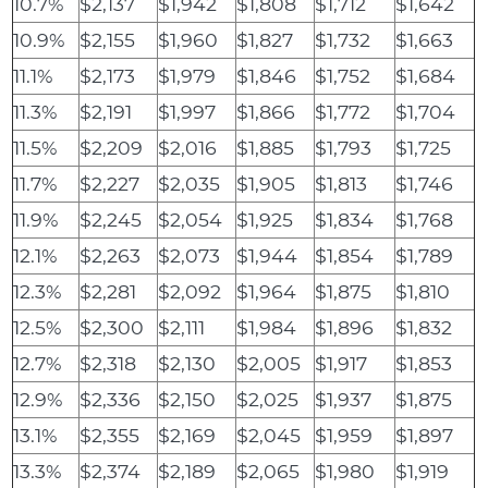
10.7%
$2,137
$1,942
$1,808
$1,712
$1,642
10.9%
$2,155
$1,960
$1,827
$1,732
$1,663
11.1%
$2,173
$1,979
$1,846
$1,752
$1,684
11.3%
$2,191
$1,997
$1,866
$1,772
$1,704
11.5%
$2,209
$2,016
$1,885
$1,793
$1,725
11.7%
$2,227
$2,035
$1,905
$1,813
$1,746
11.9%
$2,245
$2,054
$1,925
$1,834
$1,768
12.1%
$2,263
$2,073
$1,944
$1,854
$1,789
12.3%
$2,281
$2,092
$1,964
$1,875
$1,810
12.5%
$2,300
$2,111
$1,984
$1,896
$1,832
12.7%
$2,318
$2,130
$2,005
$1,917
$1,853
12.9%
$2,336
$2,150
$2,025
$1,937
$1,875
13.1%
$2,355
$2,169
$2,045
$1,959
$1,897
13.3%
$2,374
$2,189
$2,065
$1,980
$1,919