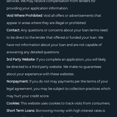
services. We may receive compensation from lenders for
providing your application information.
Void Where Prohibited:
Void all offers or advertisements that
appear in areas where they are illegal or prohibited.
Contact:
Any questions or concerns about your loan terms need
to be direct to the lender that offered or funded your loan. We
have not information about your loan and are not capable of
answering any detailed questions.
3rd Party Website:
If you complete an application, you will likely
be directed to a third party website. We make no guarantees
about your experience with these websites.
Nonpayment:
If you do not may payments per the terms of your
legal agreement, you may be subject to collection practices which
may hurt your credit score.
Cookies:
This website uses cookies to track visits from consumers.
Short Term Loans:
Borrowing money with high interest rates is