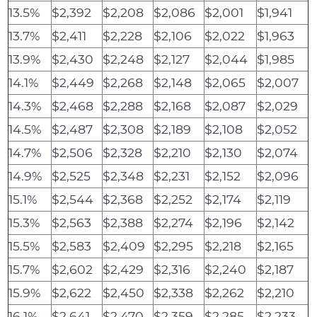
13.5%
$2,392
$2,208
$2,086
$2,001
$1,941
13.7%
$2,411
$2,228
$2,106
$2,022
$1,963
13.9%
$2,430
$2,248
$2,127
$2,044
$1,985
14.1%
$2,449
$2,268
$2,148
$2,065
$2,007
14.3%
$2,468
$2,288
$2,168
$2,087
$2,029
14.5%
$2,487
$2,308
$2,189
$2,108
$2,052
14.7%
$2,506
$2,328
$2,210
$2,130
$2,074
14.9%
$2,525
$2,348
$2,231
$2,152
$2,096
15.1%
$2,544
$2,368
$2,252
$2,174
$2,119
15.3%
$2,563
$2,388
$2,274
$2,196
$2,142
15.5%
$2,583
$2,409
$2,295
$2,218
$2,165
15.7%
$2,602
$2,429
$2,316
$2,240
$2,187
15.9%
$2,622
$2,450
$2,338
$2,262
$2,210
16.1%
$2,641
$2,470
$2,359
$2,285
$2,233