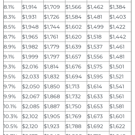
8.1%
$1,914
$1,709
$1,566
$1,462
$1,384
8.3%
$1,931
$1,726
$1,584
$1,481
$1,403
8.5%
$1,948
$1,744
$1,602
$1,499
$1,422
8.7%
$1,965
$1,761
$1,620
$1,518
$1,442
8.9%
$1,982
$1,779
$1,639
$1,537
$1,461
9.1%
$1,999
$1,797
$1,657
$1,556
$1,481
9.3%
$2,016
$1,814
$1,676
$1,575
$1,501
9.5%
$2,033
$1,832
$1,694
$1,595
$1,521
9.7%
$2,050
$1,850
$1,713
$1,614
$1,541
9.9%
$2,067
$1,868
$1,732
$1,633
$1,561
10.1%
$2,085
$1,887
$1,750
$1,653
$1,581
10.3%
$2,102
$1,905
$1,769
$1,673
$1,601
10.5%
$2,120
$1,923
$1,788
$1,692
$1,622