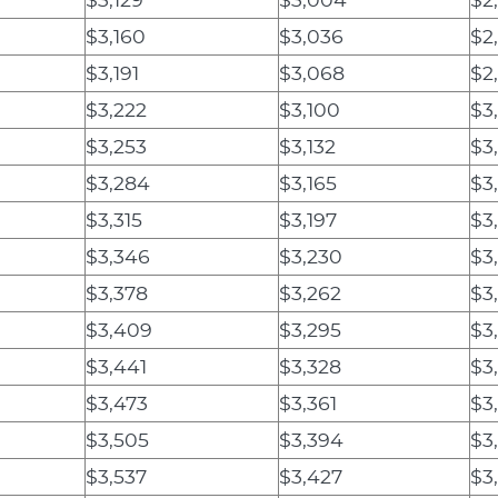
$3,160
$3,036
$2
$3,191
$3,068
$2
$3,222
$3,100
$3
$3,253
$3,132
$3
$3,284
$3,165
$3
$3,315
$3,197
$3,
$3,346
$3,230
$3
$3,378
$3,262
$3
$3,409
$3,295
$3
$3,441
$3,328
$3
$3,473
$3,361
$3
$3,505
$3,394
$3
$3,537
$3,427
$3