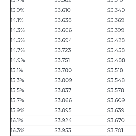
13.9%
$3,610
$3,340
14.1%
$3,638
$3,369
14.3%
$3,666
$3,399
14.5%
$3,694
$3,428
14.7%
$3,723
$3,458
14.9%
$3,751
$3,488
15.1%
$3,780
$3,518
15.3%
$3,809
$3,548
15.5%
$3,837
$3,578
15.7%
$3,866
$3,609
15.9%
$3,895
$3,639
16.1%
$3,924
$3,670
16.3%
$3,953
$3,701