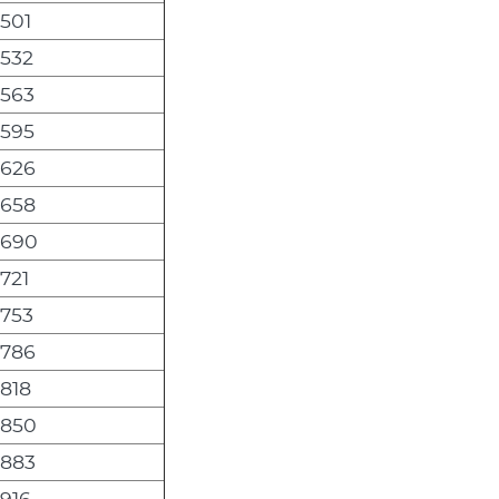
,501
,532
,563
,595
,626
,658
,690
,721
,753
,786
,818
,850
,883
,916