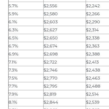
5.7%
$2,556
$2,242
5.9%
$2,580
$2,266
6.1%
$2,603
$2,290
6.3%
$2,627
$2,314
6.5%
$2,650
$2,338
6.7%
$2,674
$2,363
6.9%
$2,698
$2,388
7.1%
$2,722
$2,413
7.3%
$2,746
$2,438
7.5%
$2,770
$2,463
7.7%
$2,795
$2,488
7.9%
$2,819
$2,514
8.1%
$2,844
$2,539