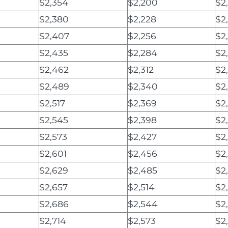
$2,354
$2,200
$2
$2,380
$2,228
$2,
$2,407
$2,256
$2
$2,435
$2,284
$2,
$2,462
$2,312
$2
$2,489
$2,340
$2
$2,517
$2,369
$2
$2,545
$2,398
$2
$2,573
$2,427
$2
$2,601
$2,456
$2
$2,629
$2,485
$2
$2,657
$2,514
$2
$2,686
$2,544
$2
$2,714
$2,573
$2