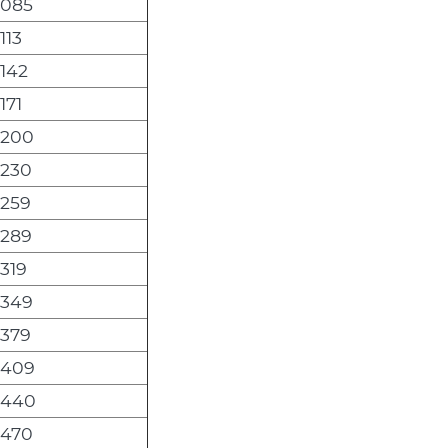
,085
113
,142
171
,200
,230
,259
,289
,319
,349
,379
,409
,440
,470