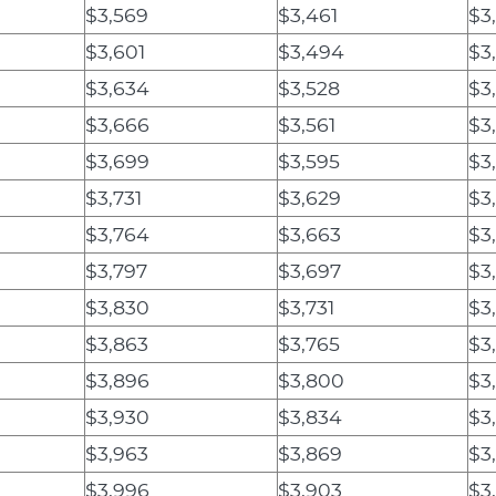
$3,569
$3,461
$3
$3,601
$3,494
$3
$3,634
$3,528
$3
$3,666
$3,561
$3
$3,699
$3,595
$3
$3,731
$3,629
$3
$3,764
$3,663
$3
$3,797
$3,697
$3
$3,830
$3,731
$3
$3,863
$3,765
$3
$3,896
$3,800
$3
$3,930
$3,834
$3
$3,963
$3,869
$3
$3,996
$3,903
$3