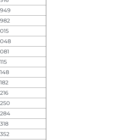
,949
,982
,015
,048
,081
115
,148
,182
,216
,250
,284
,318
,352