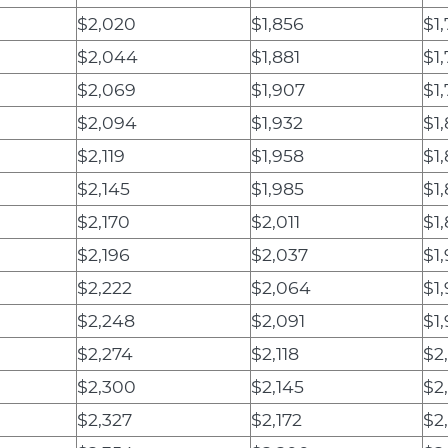
$2,020
$1,856
$1
$2,044
$1,881
$1
$2,069
$1,907
$1
$2,094
$1,932
$1
$2,119
$1,958
$1
$2,145
$1,985
$1
$2,170
$2,011
$1
$2,196
$2,037
$1,
$2,222
$2,064
$1
$2,248
$2,091
$1
$2,274
$2,118
$2
$2,300
$2,145
$2
$2,327
$2,172
$2