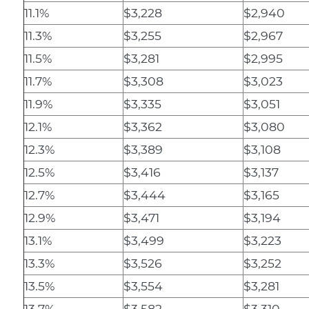
11.1%
$3,228
$2,940
11.3%
$3,255
$2,967
11.5%
$3,281
$2,995
11.7%
$3,308
$3,023
11.9%
$3,335
$3,051
12.1%
$3,362
$3,080
12.3%
$3,389
$3,108
12.5%
$3,416
$3,137
12.7%
$3,444
$3,165
12.9%
$3,471
$3,194
13.1%
$3,499
$3,223
13.3%
$3,526
$3,252
13.5%
$3,554
$3,281
13.7%
$3,582
$3,310