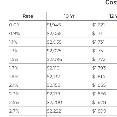
Cos
Rate
10 Yr
12 
0.0%
$1,945
$1,621
0.9%
$2,035
$1,711
1.1%
$2,055
$1,731
1.3%
$2,075
$1,751
1.5%
$2,096
$1,772
1.7%
$2,116
$1,793
1.9%
$2,137
$1,814
2.1%
$2,158
$1,835
2.3%
$2,179
$1,856
2.5%
$2,200
$1,878
2.7%
$2,222
$1,899