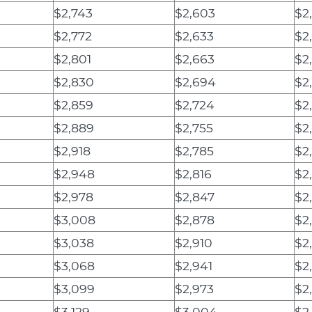
$2,743
$2,603
$2
$2,772
$2,633
$2
$2,801
$2,663
$2
$2,830
$2,694
$2
$2,859
$2,724
$2
$2,889
$2,755
$2
$2,918
$2,785
$2
$2,948
$2,816
$2
$2,978
$2,847
$2
$3,008
$2,878
$2
$3,038
$2,910
$2
$3,068
$2,941
$2
$3,099
$2,973
$2
$3,129
$3,004
$2