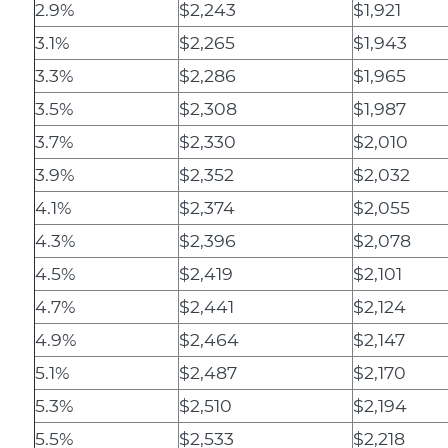
2.9%
$2,243
$1,921
3.1%
$2,265
$1,943
3.3%
$2,286
$1,965
3.5%
$2,308
$1,987
3.7%
$2,330
$2,010
3.9%
$2,352
$2,032
4.1%
$2,374
$2,055
4.3%
$2,396
$2,078
4.5%
$2,419
$2,101
4.7%
$2,441
$2,124
4.9%
$2,464
$2,147
5.1%
$2,487
$2,170
5.3%
$2,510
$2,194
5.5%
$2,533
$2,218