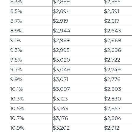
8.3%
$2,869
$2,565
8.5%
$2,894
$2,591
8.7%
$2,919
$2,617
8.9%
$2,944
$2,643
9.1%
$2,969
$2,669
9.3%
$2,995
$2,696
9.5%
$3,020
$2,722
9.7%
$3,046
$2,749
9.9%
$3,071
$2,776
10.1%
$3,097
$2,803
10.3%
$3,123
$2,830
10.5%
$3,149
$2,857
10.7%
$3,176
$2,884
10.9%
$3,202
$2,912