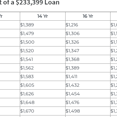
t of a $233,399 Loan
Yr
14 Yr
16 Yr
$1,389
$1,216
$1,
$1,479
$1,306
$1,
$1,500
$1,326
$1,
$1,520
$1,347
$1,
$1,541
$1,368
$1
$1,562
$1,389
$1
$1,583
$1,411
$1
$1,605
$1,432
$1
$1,626
$1,454
$1,
$1,648
$1,476
$1
$1,670
$1,498
$1