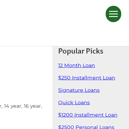
Popular Picks
12 Month Loan
$250 Installment Loan
Signature Loans
Quick Loans
14 year, 16 year,
$1200 Installment Loan
$2500 Personal Loans