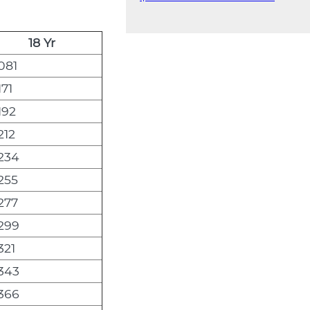
18 Yr
081
171
192
212
,234
,255
,277
,299
321
,343
,366