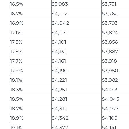
16.5%
$3,983
$3,731
16.7%
$4,012
$3,762
16.9%
$4,042
$3,793
17.1%
$4,071
$3,824
17.3%
$4,101
$3,856
17.5%
$4,131
$3,887
17.7%
$4,161
$3,918
17.9%
$4,190
$3,950
18.1%
$4,221
$3,982
18.3%
$4,251
$4,013
18.5%
$4,281
$4,045
18.7%
$4,311
$4,077
18.9%
$4,342
$4,109
19.1%
$4,372
$4,141