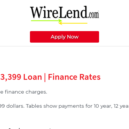
Apply Now
33,399 Loan | Finance Rates
 finance charges.
ollars. Tables show payments for 10 year, 12 year, 