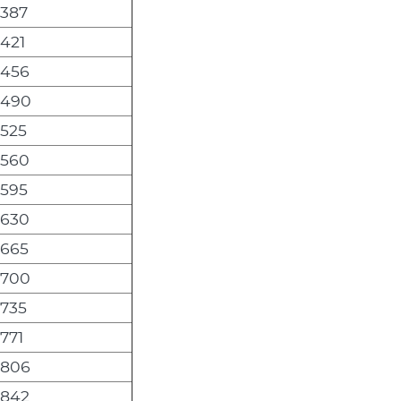
,387
,421
,456
,490
,525
,560
,595
,630
,665
,700
,735
,771
,806
,842