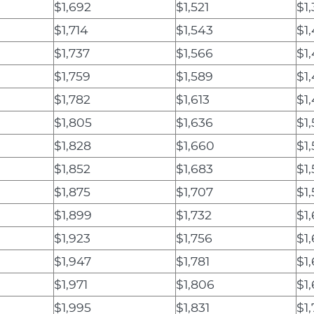
$1,692
$1,521
$1
$1,714
$1,543
$1,
$1,737
$1,566
$1
$1,759
$1,589
$1
$1,782
$1,613
$1
$1,805
$1,636
$1
$1,828
$1,660
$1
$1,852
$1,683
$1
$1,875
$1,707
$1
$1,899
$1,732
$1
$1,923
$1,756
$1
$1,947
$1,781
$1
$1,971
$1,806
$1
$1,995
$1,831
$1