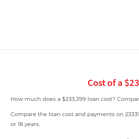
Cost of a $2
How much does a $233,399 loan cost? Compare
Compare the loan cost and payments on 233399 d
or 18 years.