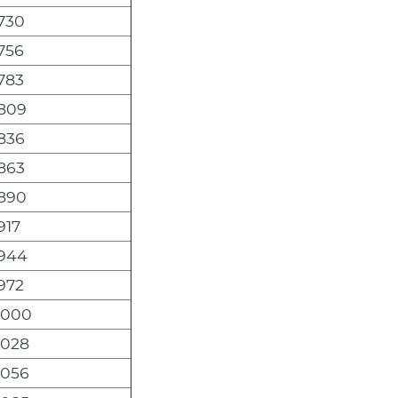
,730
,756
,783
,809
,836
,863
,890
917
,944
,972
,000
,028
,056