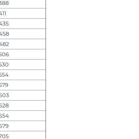
,388
411
,435
,458
,482
,506
,530
,554
,579
,603
,628
,654
,679
,705