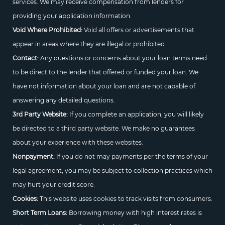
services. We may receive compensation from lenders for
providing your application information.
Void Where Prohibited:
Void all offers or advertisements that
appear in areas where they are illegal or prohibited.
Contact:
Any questions or concerns about your loan terms need
to be direct to the lender that offered or funded your loan. We
have not information about your loan and are not capable of
answering any detailed questions.
3rd Party Website:
If you complete an application, you will likely
be directed to a third party website. We make no guarantees
about your experience with these websites.
Nonpayment:
If you do not may payments per the terms of your
legal agreement, you may be subject to collection practices which
may hurt your credit score.
Cookies:
This website uses cookies to track visits from consumers.
Short Term Loans:
Borrowing money with high interest rates is