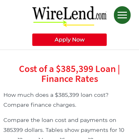
Apply Now
Cost of a $385,399 Loan |
Finance Rates
How much does a $385,399 loan cost?
Compare finance charges.
Compare the loan cost and payments on
385399 dollars. Tables show payments for 10