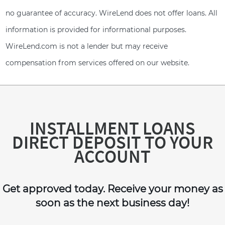
no guarantee of accuracy. WireLend does not offer loans. All
information is provided for informational purposes.
WireLend.com is not a lender but may receive
compensation from services offered on our website.
INSTALLMENT LOANS
DIRECT DEPOSIT TO YOUR
ACCOUNT
Get approved today. Receive your money as
soon as the next business day!