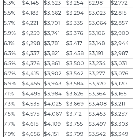
5.3%
$4,145
$3,623
$3,254
$2,981
$2,772
5.5%
$4,183
$3,662
$3,294
$3,023
$2,815
5.7%
$4,221
$3,701
$3,335
$3,064
$2,857
5.9%
$4,259
$3,741
$3,376
$3,106
$2,900
6.1%
$4,298
$3,781
$3,417
$3,148
$2,944
6.3%
$4,337
$3,821
$3,458
$3,191
$2,987
6.5%
$4,376
$3,861
$3,500
$3,234
$3,031
6.7%
$4,415
$3,902
$3,542
$3,277
$3,076
6.9%
$4,455
$3,943
$3,584
$3,320
$3,120
7.1%
$4,495
$3,984
$3,626
$3,364
$3,165
7.3%
$4,535
$4,025
$3,669
$3,408
$3,211
7.5%
$4,575
$4,067
$3,712
$3,453
$3,257
7.7%
$4,615
$4,109
$3,755
$3,497
$3,303
7.9%
$4,656
$4,151
$3,799
$3,542
$3,349