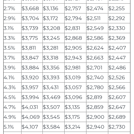
2.7%
$3,668
$3,136
$2,757
$2,474
$2,255
2.9%
$3,704
$3,172
$2,794
$2,511
$2,292
3.1%
$3,739
$3,208
$2,831
$2,549
$2,330
3.3%
$3,775
$3,245
$2,868
$2,586
$2,369
3.5%
$3,811
$3,281
$2,905
$2,624
$2,407
3.7%
$3,847
$3,318
$2,943
$2,663
$2,447
3.9%
$3,884
$3,356
$2,981
$2,701
$2,486
4.1%
$3,920
$3,393
$3,019
$2,740
$2,526
4.3%
$3,957
$3,431
$3,057
$2,780
$2,566
4.5%
$3,994
$3,469
$3,096
$2,819
$2,607
4.7%
$4,031
$3,507
$3,135
$2,859
$2,647
4.9%
$4,069
$3,545
$3,175
$2,900
$2,689
5.1%
$4,107
$3,584
$3,214
$2,940
$2,730