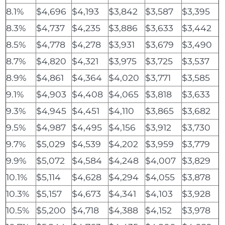
8.1%
$4,696
$4,193
$3,842
$3,587
$3,395
8.3%
$4,737
$4,235
$3,886
$3,633
$3,442
8.5%
$4,778
$4,278
$3,931
$3,679
$3,490
8.7%
$4,820
$4,321
$3,975
$3,725
$3,537
8.9%
$4,861
$4,364
$4,020
$3,771
$3,585
9.1%
$4,903
$4,408
$4,065
$3,818
$3,633
9.3%
$4,945
$4,451
$4,110
$3,865
$3,682
9.5%
$4,987
$4,495
$4,156
$3,912
$3,730
9.7%
$5,029
$4,539
$4,202
$3,959
$3,779
9.9%
$5,072
$4,584
$4,248
$4,007
$3,829
10.1%
$5,114
$4,628
$4,294
$4,055
$3,878
10.3%
$5,157
$4,673
$4,341
$4,103
$3,928
10.5%
$5,200
$4,718
$4,388
$4,152
$3,978