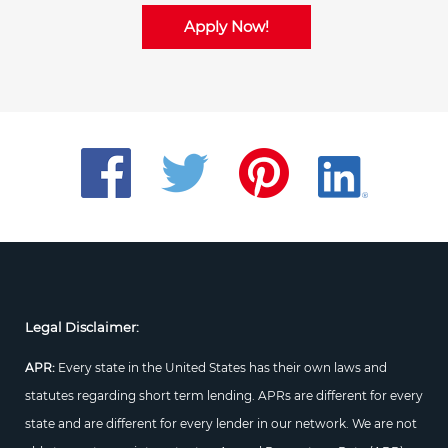
Apply Now!
Legal Disclaimer:
APR:
Every state in the United States has their own laws and
statutes regarding short term lending. APRs are different for every
state and are different for every lender in our network. We are not