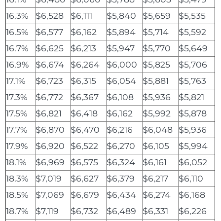
16.3%
$6,528
$6,111
$5,840
$5,659
$5,535
16.5%
$6,577
$6,162
$5,894
$5,714
$5,592
16.7%
$6,625
$6,213
$5,947
$5,770
$5,649
16.9%
$6,674
$6,264
$6,000
$5,825
$5,706
17.1%
$6,723
$6,315
$6,054
$5,881
$5,763
17.3%
$6,772
$6,367
$6,108
$5,936
$5,821
17.5%
$6,821
$6,418
$6,162
$5,992
$5,878
17.7%
$6,870
$6,470
$6,216
$6,048
$5,936
17.9%
$6,920
$6,522
$6,270
$6,105
$5,994
18.1%
$6,969
$6,575
$6,324
$6,161
$6,052
18.3%
$7,019
$6,627
$6,379
$6,217
$6,110
18.5%
$7,069
$6,679
$6,434
$6,274
$6,168
18.7%
$7,119
$6,732
$6,489
$6,331
$6,226