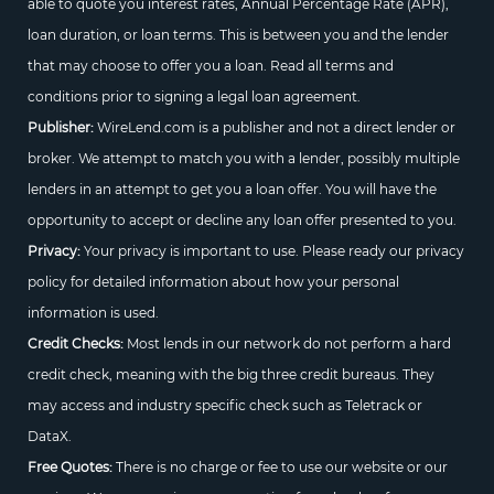
able to quote you interest rates, Annual Percentage Rate (APR),
loan duration, or loan terms. This is between you and the lender
that may choose to offer you a loan. Read all terms and
conditions prior to signing a legal loan agreement.
Publisher:
WireLend.com is a publisher and not a direct lender or
broker. We attempt to match you with a lender, possibly multiple
lenders in an attempt to get you a loan offer. You will have the
opportunity to accept or decline any loan offer presented to you.
Privacy:
Your privacy is important to use. Please ready our privacy
policy for detailed information about how your personal
information is used.
Credit Checks:
Most lends in our network do not perform a hard
credit check, meaning with the big three credit bureaus. They
may access and industry specific check such as Teletrack or
DataX.
Free Quotes:
There is no charge or fee to use our website or our