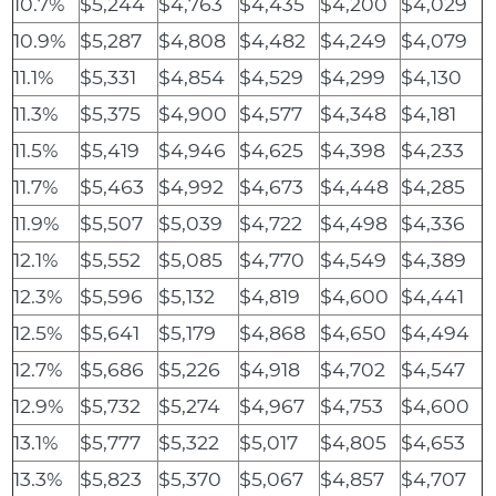
10.7%
$5,244
$4,763
$4,435
$4,200
$4,029
10.9%
$5,287
$4,808
$4,482
$4,249
$4,079
11.1%
$5,331
$4,854
$4,529
$4,299
$4,130
11.3%
$5,375
$4,900
$4,577
$4,348
$4,181
11.5%
$5,419
$4,946
$4,625
$4,398
$4,233
11.7%
$5,463
$4,992
$4,673
$4,448
$4,285
11.9%
$5,507
$5,039
$4,722
$4,498
$4,336
12.1%
$5,552
$5,085
$4,770
$4,549
$4,389
12.3%
$5,596
$5,132
$4,819
$4,600
$4,441
12.5%
$5,641
$5,179
$4,868
$4,650
$4,494
12.7%
$5,686
$5,226
$4,918
$4,702
$4,547
12.9%
$5,732
$5,274
$4,967
$4,753
$4,600
13.1%
$5,777
$5,322
$5,017
$4,805
$4,653
13.3%
$5,823
$5,370
$5,067
$4,857
$4,707