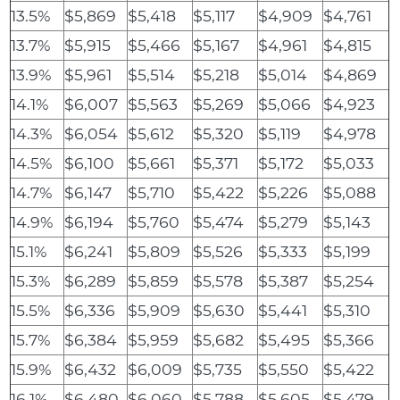
13.5%
$5,869
$5,418
$5,117
$4,909
$4,761
13.7%
$5,915
$5,466
$5,167
$4,961
$4,815
13.9%
$5,961
$5,514
$5,218
$5,014
$4,869
14.1%
$6,007
$5,563
$5,269
$5,066
$4,923
14.3%
$6,054
$5,612
$5,320
$5,119
$4,978
14.5%
$6,100
$5,661
$5,371
$5,172
$5,033
14.7%
$6,147
$5,710
$5,422
$5,226
$5,088
14.9%
$6,194
$5,760
$5,474
$5,279
$5,143
15.1%
$6,241
$5,809
$5,526
$5,333
$5,199
15.3%
$6,289
$5,859
$5,578
$5,387
$5,254
15.5%
$6,336
$5,909
$5,630
$5,441
$5,310
15.7%
$6,384
$5,959
$5,682
$5,495
$5,366
15.9%
$6,432
$6,009
$5,735
$5,550
$5,422
16.1%
$6,480
$6,060
$5,788
$5,605
$5,479