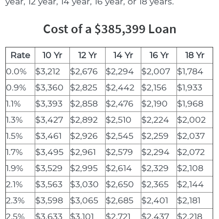
year, 12 year, 14 year, 16 year, or 18 years.
Cost of a $385,399 Loan
Rate
10 Yr
12 Yr
14 Yr
16 Yr
18 Yr
0.0%
$3,212
$2,676
$2,294
$2,007
$1,784
0.9%
$3,360
$2,825
$2,442
$2,156
$1,933
1.1%
$3,393
$2,858
$2,476
$2,190
$1,968
1.3%
$3,427
$2,892
$2,510
$2,224
$2,002
1.5%
$3,461
$2,926
$2,545
$2,259
$2,037
1.7%
$3,495
$2,961
$2,579
$2,294
$2,072
1.9%
$3,529
$2,995
$2,614
$2,329
$2,108
2.1%
$3,563
$3,030
$2,650
$2,365
$2,144
2.3%
$3,598
$3,065
$2,685
$2,401
$2,181
2.5%
$3,633
$3,101
$2,721
$2,437
$2,218