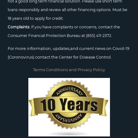
not a good long term financial solution. Please use short term
loans responsibly and review all other financing options. Must be
18 years old to apply for credit.
Complaints:
If you have complaints or concerns, contact the
Consumer Financial Protection Bureau at
(855) 411-2372.
For more information, updates,and current news on Covid-19
(Coronovirus) contact the Center for Disease Control.
Terms Conditions and Privacy Policy