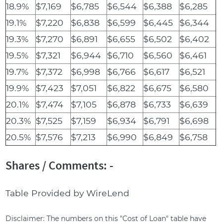
18.9%
$7,169
$6,785
$6,544
$6,388
$6,285
19.1%
$7,220
$6,838
$6,599
$6,445
$6,344
19.3%
$7,270
$6,891
$6,655
$6,502
$6,402
19.5%
$7,321
$6,944
$6,710
$6,560
$6,461
19.7%
$7,372
$6,998
$6,766
$6,617
$6,521
19.9%
$7,423
$7,051
$6,822
$6,675
$6,580
20.1%
$7,474
$7,105
$6,878
$6,733
$6,639
20.3%
$7,525
$7,159
$6,934
$6,791
$6,698
20.5%
$7,576
$7,213
$6,990
$6,849
$6,758
Shares / Comments: -
Table Provided by WireLend
Disclaimer: The numbers on this "Cost of Loan" table have