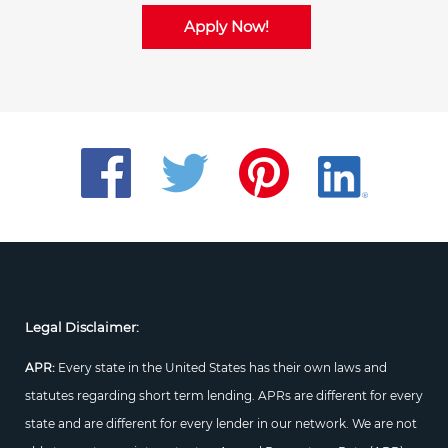
Apply Now!
Legal Disclaimer:
APR:
Every state in the United States has their own laws and
statutes regarding short term lending. APRs are different for every
state and are different for every lender in our network. We are not