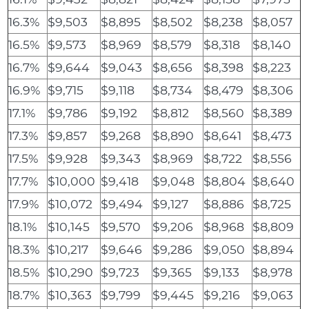
16.3%
$9,503
$8,895
$8,502
$8,238
$8,057
16.5%
$9,573
$8,969
$8,579
$8,318
$8,140
16.7%
$9,644
$9,043
$8,656
$8,398
$8,223
16.9%
$9,715
$9,118
$8,734
$8,479
$8,306
17.1%
$9,786
$9,192
$8,812
$8,560
$8,389
17.3%
$9,857
$9,268
$8,890
$8,641
$8,473
17.5%
$9,928
$9,343
$8,969
$8,722
$8,556
17.7%
$10,000
$9,418
$9,048
$8,804
$8,640
17.9%
$10,072
$9,494
$9,127
$8,886
$8,725
18.1%
$10,145
$9,570
$9,206
$8,968
$8,809
18.3%
$10,217
$9,646
$9,286
$9,050
$8,894
18.5%
$10,290
$9,723
$9,365
$9,133
$8,978
18.7%
$10,363
$9,799
$9,445
$9,216
$9,063