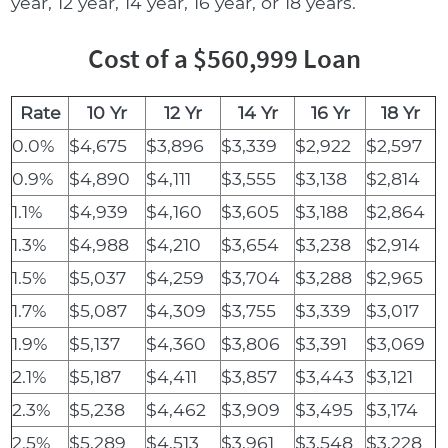
year, 12 year, 14 year, 16 year, or 18 years.
Cost of a $560,999 Loan
Rate
10 Yr
12 Yr
14 Yr
16 Yr
18 Yr
0.0%
$4,675
$3,896
$3,339
$2,922
$2,597
0.9%
$4,890
$4,111
$3,555
$3,138
$2,814
1.1%
$4,939
$4,160
$3,605
$3,188
$2,864
1.3%
$4,988
$4,210
$3,654
$3,238
$2,914
1.5%
$5,037
$4,259
$3,704
$3,288
$2,965
1.7%
$5,087
$4,309
$3,755
$3,339
$3,017
1.9%
$5,137
$4,360
$3,806
$3,391
$3,069
2.1%
$5,187
$4,411
$3,857
$3,443
$3,121
2.3%
$5,238
$4,462
$3,909
$3,495
$3,174
2.5%
$5,289
$4,513
$3,961
$3,548
$3,228