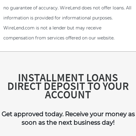
no guarantee of accuracy. WireLend does not offer loans. All
information is provided for informational purposes.
WireLend.com is not a lender but may receive
compensation from services offered on our website.
INSTALLMENT LOANS
DIRECT DEPOSIT TO YOUR
ACCOUNT
Get approved today. Receive your money as
soon as the next business day!