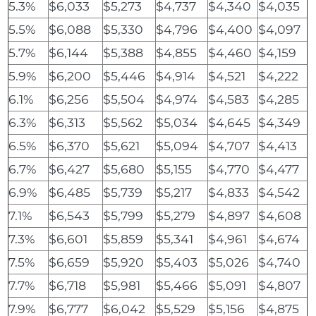
5.3%
$6,033
$5,273
$4,737
$4,340
$4,035
5.5%
$6,088
$5,330
$4,796
$4,400
$4,097
5.7%
$6,144
$5,388
$4,855
$4,460
$4,159
5.9%
$6,200
$5,446
$4,914
$4,521
$4,222
6.1%
$6,256
$5,504
$4,974
$4,583
$4,285
6.3%
$6,313
$5,562
$5,034
$4,645
$4,349
6.5%
$6,370
$5,621
$5,094
$4,707
$4,413
6.7%
$6,427
$5,680
$5,155
$4,770
$4,477
6.9%
$6,485
$5,739
$5,217
$4,833
$4,542
7.1%
$6,543
$5,799
$5,279
$4,897
$4,608
7.3%
$6,601
$5,859
$5,341
$4,961
$4,674
7.5%
$6,659
$5,920
$5,403
$5,026
$4,740
7.7%
$6,718
$5,981
$5,466
$5,091
$4,807
7.9%
$6,777
$6,042
$5,529
$5,156
$4,875