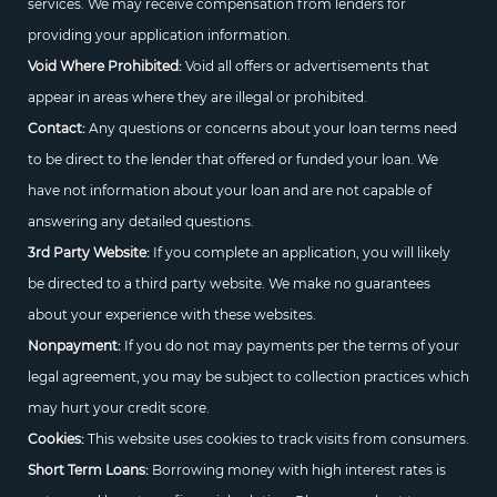
services. We may receive compensation from lenders for
providing your application information.
Void Where Prohibited:
Void all offers or advertisements that
appear in areas where they are illegal or prohibited.
Contact:
Any questions or concerns about your loan terms need
to be direct to the lender that offered or funded your loan. We
have not information about your loan and are not capable of
answering any detailed questions.
3rd Party Website:
If you complete an application, you will likely
be directed to a third party website. We make no guarantees
about your experience with these websites.
Nonpayment:
If you do not may payments per the terms of your
legal agreement, you may be subject to collection practices which
may hurt your credit score.
Cookies:
This website uses cookies to track visits from consumers.
Short Term Loans:
Borrowing money with high interest rates is