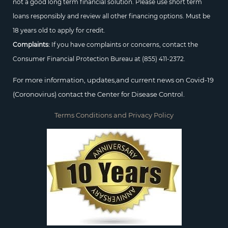
not a good long term financial solution. Please use short term
loans responsibly and review all other financing options. Must be
18 years old to apply for credit.
Complaints:
If you have complaints or concerns, contact the
Consumer Financial Protection Bureau at
(855) 411-2372.
For more information, updates,and current news on Covid-19
(Coronovirus) contact the Center for Disease Control.
Terms Conditions and Privacy Policy