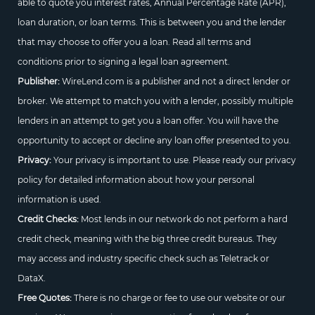
able to quote you interest rates, Annual Percentage Rate (APR),
loan duration, or loan terms. This is between you and the lender
that may choose to offer you a loan. Read all terms and
conditions prior to signing a legal loan agreement.
Publisher:
WireLend.com is a publisher and not a direct lender or
broker. We attempt to match you with a lender, possibly multiple
lenders in an attempt to get you a loan offer. You will have the
opportunity to accept or decline any loan offer presented to you.
Privacy:
Your privacy is important to use. Please ready our privacy
policy for detailed information about how your personal
information is used.
Credit Checks:
Most lends in our network do not perform a hard
credit check, meaning with the big three credit bureaus. They
may access and industry specific check such as Teletrack or
DataX.
Free Quotes:
There is no charge or fee to use our website or our