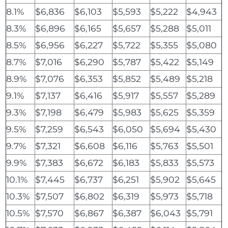
8.1%
$6,836
$6,103
$5,593
$5,222
$4,943
8.3%
$6,896
$6,165
$5,657
$5,288
$5,011
8.5%
$6,956
$6,227
$5,722
$5,355
$5,080
8.7%
$7,016
$6,290
$5,787
$5,422
$5,149
8.9%
$7,076
$6,353
$5,852
$5,489
$5,218
9.1%
$7,137
$6,416
$5,917
$5,557
$5,289
9.3%
$7,198
$6,479
$5,983
$5,625
$5,359
9.5%
$7,259
$6,543
$6,050
$5,694
$5,430
9.7%
$7,321
$6,608
$6,116
$5,763
$5,501
9.9%
$7,383
$6,672
$6,183
$5,833
$5,573
10.1%
$7,445
$6,737
$6,251
$5,902
$5,645
10.3%
$7,507
$6,802
$6,319
$5,973
$5,718
10.5%
$7,570
$6,867
$6,387
$6,043
$5,791