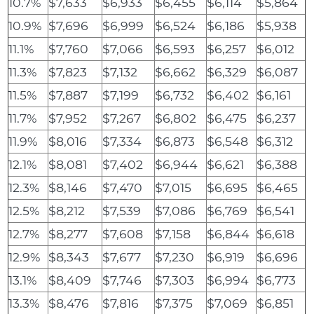
10.7%
$7,633
$6,933
$6,455
$6,114
$5,864
10.9%
$7,696
$6,999
$6,524
$6,186
$5,938
11.1%
$7,760
$7,066
$6,593
$6,257
$6,012
11.3%
$7,823
$7,132
$6,662
$6,329
$6,087
11.5%
$7,887
$7,199
$6,732
$6,402
$6,161
11.7%
$7,952
$7,267
$6,802
$6,475
$6,237
11.9%
$8,016
$7,334
$6,873
$6,548
$6,312
12.1%
$8,081
$7,402
$6,944
$6,621
$6,388
12.3%
$8,146
$7,470
$7,015
$6,695
$6,465
12.5%
$8,212
$7,539
$7,086
$6,769
$6,541
12.7%
$8,277
$7,608
$7,158
$6,844
$6,618
12.9%
$8,343
$7,677
$7,230
$6,919
$6,696
13.1%
$8,409
$7,746
$7,303
$6,994
$6,773
13.3%
$8,476
$7,816
$7,375
$7,069
$6,851