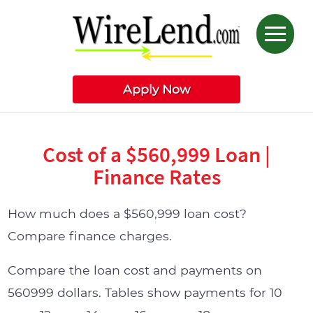
Apply Now
Cost of a $560,999 Loan |
Finance Rates
How much does a $560,999 loan cost?
Compare finance charges.
Compare the loan cost and payments on
560999 dollars. Tables show payments for 10