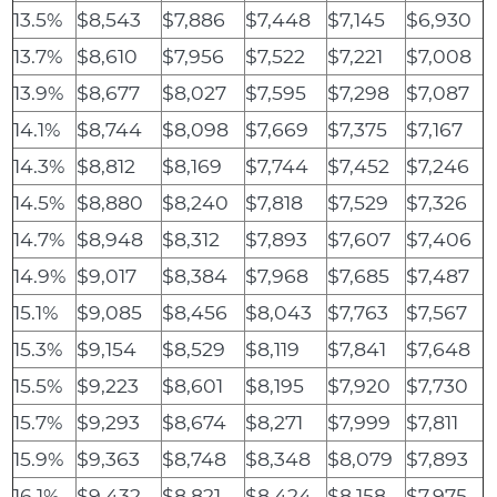
13.5%
$8,543
$7,886
$7,448
$7,145
$6,930
13.7%
$8,610
$7,956
$7,522
$7,221
$7,008
13.9%
$8,677
$8,027
$7,595
$7,298
$7,087
14.1%
$8,744
$8,098
$7,669
$7,375
$7,167
14.3%
$8,812
$8,169
$7,744
$7,452
$7,246
14.5%
$8,880
$8,240
$7,818
$7,529
$7,326
14.7%
$8,948
$8,312
$7,893
$7,607
$7,406
14.9%
$9,017
$8,384
$7,968
$7,685
$7,487
15.1%
$9,085
$8,456
$8,043
$7,763
$7,567
15.3%
$9,154
$8,529
$8,119
$7,841
$7,648
15.5%
$9,223
$8,601
$8,195
$7,920
$7,730
15.7%
$9,293
$8,674
$8,271
$7,999
$7,811
15.9%
$9,363
$8,748
$8,348
$8,079
$7,893
16.1%
$9,432
$8,821
$8,424
$8,158
$7,975