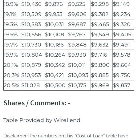
18.9%
$10,436
$9,876
$9,525
$9,298
$9,149
19.1%
$10,509
$9,953
$9,606
$9,382
$9,234
19.3%
$10,583
$10,031
$9,687
$9,465
$9,320
19.5%
$10,656
$10,108
$9,767
$9,549
$9,405
19.7%
$10,730
$10,186
$9,848
$9,632
$9,491
19.9%
$10,804
$10,264
$9,930
$9,716
$9,578
20.1%
$10,879
$10,342
$10,011
$9,800
$9,664
20.3%
$10,953
$10,421
$10,093
$9,885
$9,750
20.5%
$11,028
$10,500
$10,175
$9,969
$9,837
Shares / Comments: -
Table Provided by WireLend
Disclaimer: The numbers on this "Cost of Loan" table have