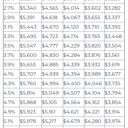
2.7%
$5,340
$4,565
$4,014
$3,602
$3,282
2.9%
$5,391
$4,618
$4,067
$3,655
$3,337
3.1%
$5,443
$4,670
$4,120
$3,710
$3,392
3.3%
$5,495
$4,723
$4,174
$3,765
$3,448
3.5%
$5,547
$4,777
$4,229
$3,820
$3,504
3.7%
$5,600
$4,830
$4,284
$3,876
$3,561
3.9%
$5,653
$4,885
$4,339
$3,932
$3,619
4.1%
$5,707
$4,939
$4,394
$3,989
$3,677
4.3%
$5,760
$4,994
$4,450
$4,046
$3,735
4.5%
$5,814
$5,049
$4,507
$4,104
$3,794
4.7%
$5,868
$5,105
$4,564
$4,162
$3,854
4.9%
$5,923
$5,161
$4,621
$4,221
$3,914
5.1%
$5,978
$5,217
$4,679
$4,280
$3,974