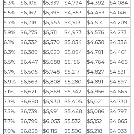
5.3%
$6,105
$5,337
$4,794
$4,392
$4,084
5.5%
$6,162
$5,395
$4,853
$4,453
$4,146
5.7%
$6,218
$5,453
$4,913
$4,514
$4,209
5.9%
$6,275
$5,511
$4,973
$4,576
$4,273
6.1%
$6,332
$5,570
$5,034
$4,638
$4,336
6.3%
$6,389
$5,629
$5,094
$4,701
$4,401
6.5%
$6,447
$5,688
$5,156
$4,764
$4,466
6.7%
$6,505
$5,748
$5,217
$4,827
$4,531
6.9%
$6,563
$5,808
$5,280
$4,891
$4,597
7.1%
$6,621
$5,869
$5,342
$4,956
$4,663
7.3%
$6,680
$5,930
$5,405
$5,021
$4,730
7.5%
$6,739
$5,991
$5,468
$5,086
$4,797
7.7%
$6,799
$6,053
$5,532
$5,152
$4,865
7.9%
$6,858
$6,115
$5,596
$5,218
$4,933