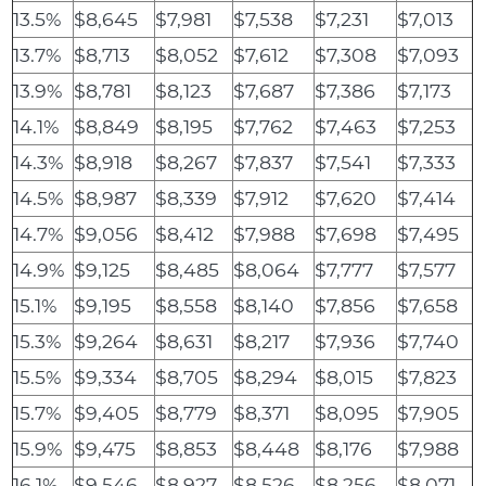
13.5%
$8,645
$7,981
$7,538
$7,231
$7,013
13.7%
$8,713
$8,052
$7,612
$7,308
$7,093
13.9%
$8,781
$8,123
$7,687
$7,386
$7,173
14.1%
$8,849
$8,195
$7,762
$7,463
$7,253
14.3%
$8,918
$8,267
$7,837
$7,541
$7,333
14.5%
$8,987
$8,339
$7,912
$7,620
$7,414
14.7%
$9,056
$8,412
$7,988
$7,698
$7,495
14.9%
$9,125
$8,485
$8,064
$7,777
$7,577
15.1%
$9,195
$8,558
$8,140
$7,856
$7,658
15.3%
$9,264
$8,631
$8,217
$7,936
$7,740
15.5%
$9,334
$8,705
$8,294
$8,015
$7,823
15.7%
$9,405
$8,779
$8,371
$8,095
$7,905
15.9%
$9,475
$8,853
$8,448
$8,176
$7,988
16.1%
$9,546
$8,927
$8,526
$8,256
$8,071