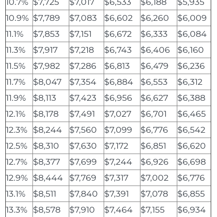
10.7%
$7,725
$7,017
$6,533
$6,188
$5,935
10.9%
$7,789
$7,083
$6,602
$6,260
$6,009
11.1%
$7,853
$7,151
$6,672
$6,333
$6,084
11.3%
$7,917
$7,218
$6,743
$6,406
$6,160
11.5%
$7,982
$7,286
$6,813
$6,479
$6,236
11.7%
$8,047
$7,354
$6,884
$6,553
$6,312
11.9%
$8,113
$7,423
$6,956
$6,627
$6,388
12.1%
$8,178
$7,491
$7,027
$6,701
$6,465
12.3%
$8,244
$7,560
$7,099
$6,776
$6,542
12.5%
$8,310
$7,630
$7,172
$6,851
$6,620
12.7%
$8,377
$7,699
$7,244
$6,926
$6,698
12.9%
$8,444
$7,769
$7,317
$7,002
$6,776
13.1%
$8,511
$7,840
$7,391
$7,078
$6,855
13.3%
$8,578
$7,910
$7,464
$7,155
$6,934