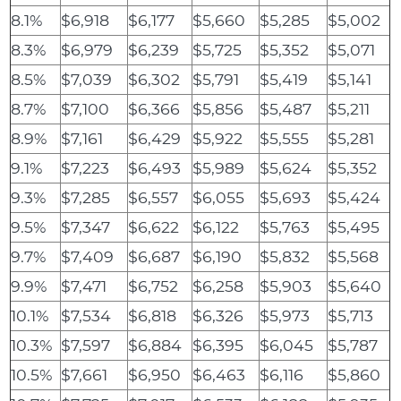
8.1%
$6,918
$6,177
$5,660
$5,285
$5,002
8.3%
$6,979
$6,239
$5,725
$5,352
$5,071
8.5%
$7,039
$6,302
$5,791
$5,419
$5,141
8.7%
$7,100
$6,366
$5,856
$5,487
$5,211
8.9%
$7,161
$6,429
$5,922
$5,555
$5,281
9.1%
$7,223
$6,493
$5,989
$5,624
$5,352
9.3%
$7,285
$6,557
$6,055
$5,693
$5,424
9.5%
$7,347
$6,622
$6,122
$5,763
$5,495
9.7%
$7,409
$6,687
$6,190
$5,832
$5,568
9.9%
$7,471
$6,752
$6,258
$5,903
$5,640
10.1%
$7,534
$6,818
$6,326
$5,973
$5,713
10.3%
$7,597
$6,884
$6,395
$6,045
$5,787
10.5%
$7,661
$6,950
$6,463
$6,116
$5,860