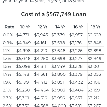
year, 12 year, 14 year, 16 year, or 18 years.
Cost of a $567,749 Loan
Rate
10 Yr
12 Yr
14 Yr
16 Yr
18 Yr
0.0%
$4,731
$3,943
$3,379
$2,957
$2,628
0.9%
$4,949
$4,161
$3,598
$3,176
$2,848
1.1%
$4,998
$4,210
$3,648
$3,226
$2,898
1.3%
$5,048
$4,260
$3,698
$3,277
$2,949
1.5%
$5,098
$4,311
$3,749
$3,328
$3,001
1.7%
$5,148
$4,361
$3,800
$3,379
$3,053
1.9%
$5,199
$4,412
$3,851
$3,432
$3,106
2.1%
$5,250
$4,464
$3,903
$3,484
$3,159
2.3%
$5,301
$4,516
$3,956
$3,537
$3,212
2.5%
$5,352
$4,568
$4,009
$3,591
$3,267