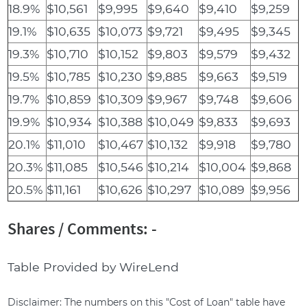
18.9%
$10,561
$9,995
$9,640
$9,410
$9,259
19.1%
$10,635
$10,073
$9,721
$9,495
$9,345
19.3%
$10,710
$10,152
$9,803
$9,579
$9,432
19.5%
$10,785
$10,230
$9,885
$9,663
$9,519
19.7%
$10,859
$10,309
$9,967
$9,748
$9,606
19.9%
$10,934
$10,388
$10,049
$9,833
$9,693
20.1%
$11,010
$10,467
$10,132
$9,918
$9,780
20.3%
$11,085
$10,546
$10,214
$10,004
$9,868
20.5%
$11,161
$10,626
$10,297
$10,089
$9,956
Shares / Comments: -
Table Provided by WireLend
Disclaimer: The numbers on this "Cost of Loan" table have