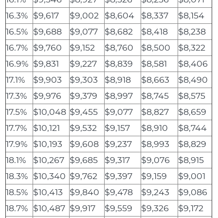
16.3%
$9,617
$9,002
$8,604
$8,337
$8,154
16.5%
$9,688
$9,077
$8,682
$8,418
$8,238
16.7%
$9,760
$9,152
$8,760
$8,500
$8,322
16.9%
$9,831
$9,227
$8,839
$8,581
$8,406
17.1%
$9,903
$9,303
$8,918
$8,663
$8,490
17.3%
$9,976
$9,379
$8,997
$8,745
$8,575
17.5%
$10,048
$9,455
$9,077
$8,827
$8,659
17.7%
$10,121
$9,532
$9,157
$8,910
$8,744
17.9%
$10,193
$9,608
$9,237
$8,993
$8,829
18.1%
$10,267
$9,685
$9,317
$9,076
$8,915
18.3%
$10,340
$9,762
$9,397
$9,159
$9,001
18.5%
$10,413
$9,840
$9,478
$9,243
$9,086
18.7%
$10,487
$9,917
$9,559
$9,326
$9,172