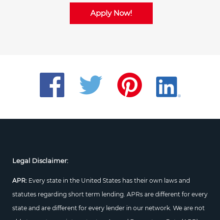
Apply Now!
Legal Disclaimer:
APR:
Every state in the United States has their own laws and
statutes regarding short term lending. APRs are different for every
state and are different for every lender in our network. We are not