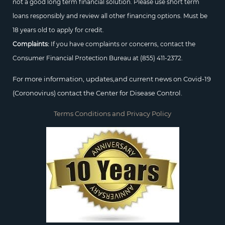
not a good long term financial solution. Please use short term
loans responsibly and review all other financing options. Must be
18 years old to apply for credit.
Complaints:
If you have complaints or concerns, contact the
Consumer Financial Protection Bureau at
(855) 411-2372.
For more information, updates,and current news on Covid-19
(Coronovirus) contact the Center for Disease Control.
Terms Conditions and Privacy Policy