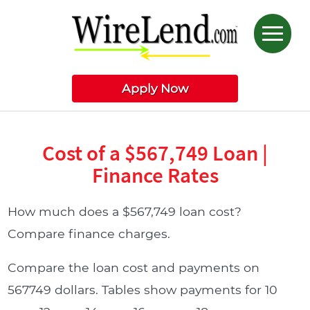
Apply Now
Cost of a $567,749 Loan |
Finance Rates
How much does a $567,749 loan cost?
Compare finance charges.
Compare the loan cost and payments on
567749 dollars. Tables show payments for 10