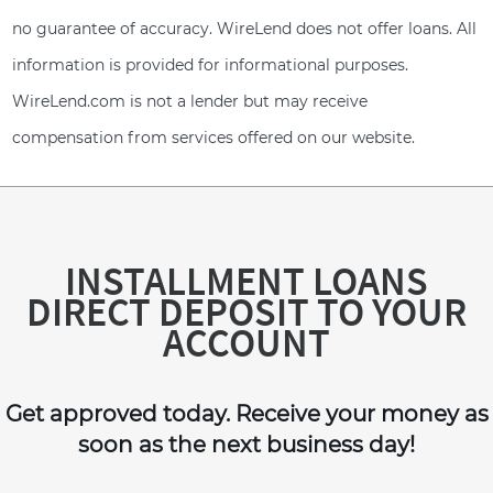
no guarantee of accuracy. WireLend does not offer loans. All
information is provided for informational purposes.
WireLend.com is not a lender but may receive
compensation from services offered on our website.
INSTALLMENT LOANS
DIRECT DEPOSIT TO YOUR
ACCOUNT
Get approved today. Receive your money as
soon as the next business day!