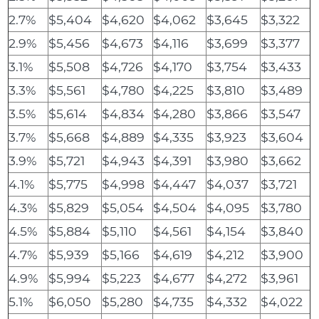
2.7%
$5,404
$4,620
$4,062
$3,645
$3,322
2.9%
$5,456
$4,673
$4,116
$3,699
$3,377
3.1%
$5,508
$4,726
$4,170
$3,754
$3,433
3.3%
$5,561
$4,780
$4,225
$3,810
$3,489
3.5%
$5,614
$4,834
$4,280
$3,866
$3,547
3.7%
$5,668
$4,889
$4,335
$3,923
$3,604
3.9%
$5,721
$4,943
$4,391
$3,980
$3,662
4.1%
$5,775
$4,998
$4,447
$4,037
$3,721
4.3%
$5,829
$5,054
$4,504
$4,095
$3,780
4.5%
$5,884
$5,110
$4,561
$4,154
$3,840
4.7%
$5,939
$5,166
$4,619
$4,212
$3,900
4.9%
$5,994
$5,223
$4,677
$4,272
$3,961
5.1%
$6,050
$5,280
$4,735
$4,332
$4,022