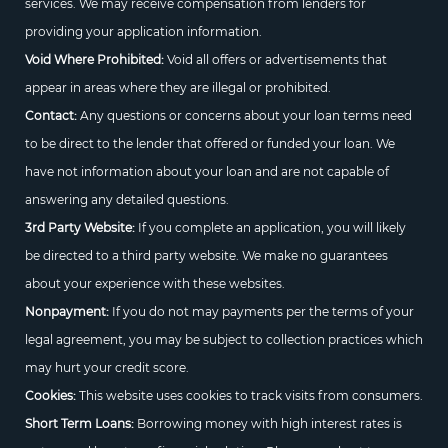
services. We may receive compensation from lenders for
providing your application information.
Void Where Prohibited:
Void all offers or advertisements that
appear in areas where they are illegal or prohibited.
Contact:
Any questions or concerns about your loan terms need
to be direct to the lender that offered or funded your loan. We
have not information about your loan and are not capable of
answering any detailed questions.
3rd Party Website:
If you complete an application, you will likely
be directed to a third party website. We make no guarantees
about your experience with these websites.
Nonpayment:
If you do not may payments per the terms of your
legal agreement, you may be subject to collection practices which
may hurt your credit score.
Cookies:
This website uses cookies to track visits from consumers.
Short Term Loans:
Borrowing money with high interest rates is