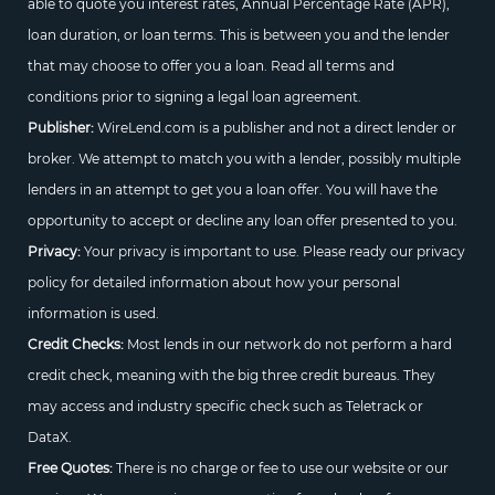
able to quote you interest rates, Annual Percentage Rate (APR),
loan duration, or loan terms. This is between you and the lender
that may choose to offer you a loan. Read all terms and
conditions prior to signing a legal loan agreement.
Publisher:
WireLend.com is a publisher and not a direct lender or
broker. We attempt to match you with a lender, possibly multiple
lenders in an attempt to get you a loan offer. You will have the
opportunity to accept or decline any loan offer presented to you.
Privacy:
Your privacy is important to use. Please ready our privacy
policy for detailed information about how your personal
information is used.
Credit Checks:
Most lends in our network do not perform a hard
credit check, meaning with the big three credit bureaus. They
may access and industry specific check such as Teletrack or
DataX.
Free Quotes:
There is no charge or fee to use our website or our