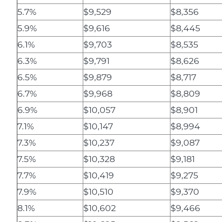
5.7%
$9,529
$8,356
5.9%
$9,616
$8,445
6.1%
$9,703
$8,535
6.3%
$9,791
$8,626
6.5%
$9,879
$8,717
6.7%
$9,968
$8,809
6.9%
$10,057
$8,901
7.1%
$10,147
$8,994
7.3%
$10,237
$9,087
7.5%
$10,328
$9,181
7.7%
$10,419
$9,275
7.9%
$10,510
$9,370
8.1%
$10,602
$9,466