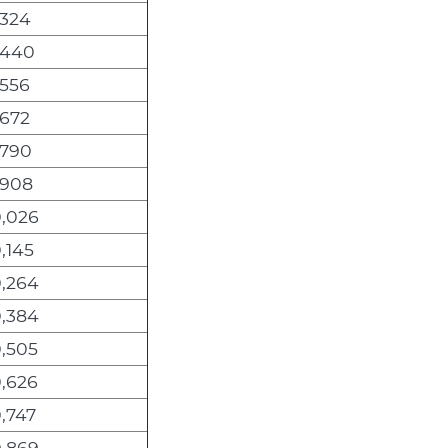
,324
,440
,556
,672
,790
,908
0,026
,145
0,264
0,384
0,505
0,626
,747
0,869