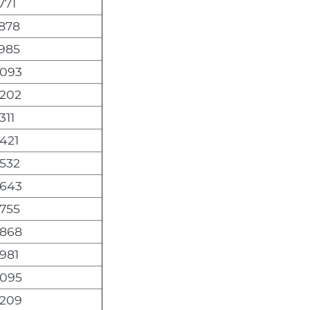
771
,878
,985
,093
,202
311
421
,532
,643
,755
,868
981
,095
,209