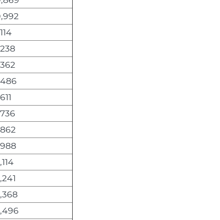
0,992
,114
,238
,362
,486
,611
,736
,862
,988
,114
,241
,368
2,496