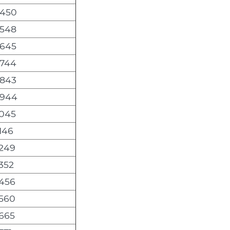
,450
,548
,645
,744
,843
,944
,045
146
,249
352
,456
,560
,665