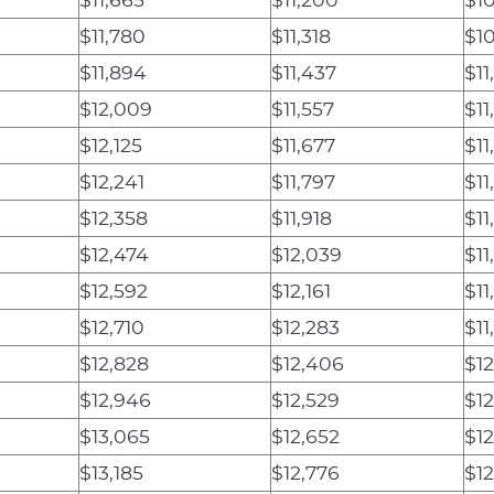
$11,780
$11,318
$1
$11,894
$11,437
$11
$12,009
$11,557
$11
$12,125
$11,677
$11
$12,241
$11,797
$11
$12,358
$11,918
$11
$12,474
$12,039
$11
$12,592
$12,161
$11
$12,710
$12,283
$11
$12,828
$12,406
$12
$12,946
$12,529
$12
$13,065
$12,652
$12
$13,185
$12,776
$1