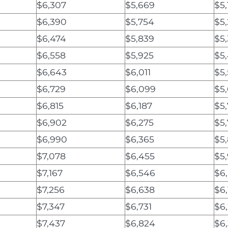
$6,307
$5,669
$5,
$6,390
$5,754
$5,
$6,474
$5,839
$5
$6,558
$5,925
$5
$6,643
$6,011
$5
$6,729
$6,099
$5,
$6,815
$6,187
$5
$6,902
$6,275
$5
$6,990
$6,365
$5
$7,078
$6,455
$5
$7,167
$6,546
$6
$7,256
$6,638
$6
$7,347
$6,731
$6
$7,437
$6,824
$6