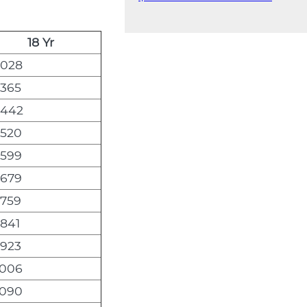
18 Yr
,028
,365
,442
,520
,599
,679
,759
,841
,923
,006
,090