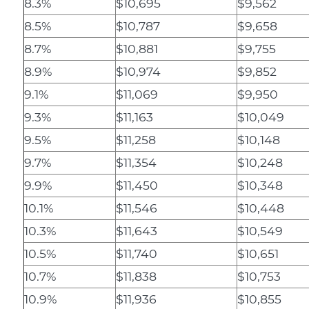
8.3%
$10,695
$9,562
8.5%
$10,787
$9,658
8.7%
$10,881
$9,755
8.9%
$10,974
$9,852
9.1%
$11,069
$9,950
9.3%
$11,163
$10,049
9.5%
$11,258
$10,148
9.7%
$11,354
$10,248
9.9%
$11,450
$10,348
10.1%
$11,546
$10,448
10.3%
$11,643
$10,549
10.5%
$11,740
$10,651
10.7%
$11,838
$10,753
10.9%
$11,936
$10,855