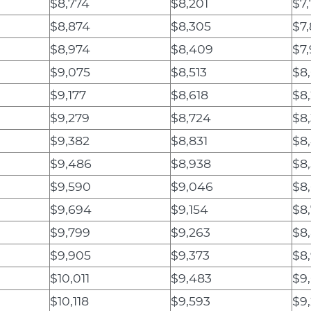
$8,774
$8,201
$7,
$8,874
$8,305
$7
$8,974
$8,409
$7
$9,075
$8,513
$8
$9,177
$8,618
$8
$9,279
$8,724
$8,
$9,382
$8,831
$8,
$9,486
$8,938
$8
$9,590
$9,046
$8
$9,694
$9,154
$8
$9,799
$9,263
$8
$9,905
$9,373
$8,
$10,011
$9,483
$9
$10,118
$9,593
$9