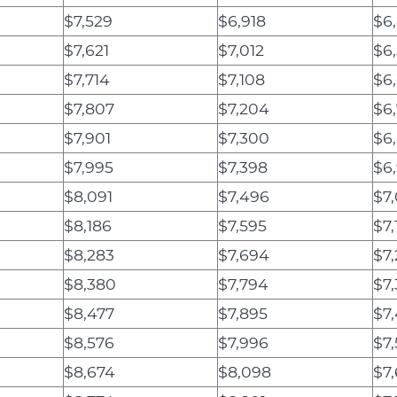
$7,529
$6,918
$6
$7,621
$7,012
$6
$7,714
$7,108
$6
$7,807
$7,204
$6
$7,901
$7,300
$6
$7,995
$7,398
$6
$8,091
$7,496
$7
$8,186
$7,595
$7,
$8,283
$7,694
$7
$8,380
$7,794
$7,
$8,477
$7,895
$7
$8,576
$7,996
$7
$8,674
$8,098
$7