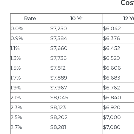
Cos
Rate
10 Yr
12 Y
0.0%
$7,250
$6,042
0.9%
$7,584
$6,376
1.1%
$7,660
$6,452
1.3%
$7,736
$6,529
1.5%
$7,812
$6,606
1.7%
$7,889
$6,683
1.9%
$7,967
$6,762
2.1%
$8,045
$6,840
2.3%
$8,123
$6,920
2.5%
$8,202
$7,000
2.7%
$8,281
$7,080