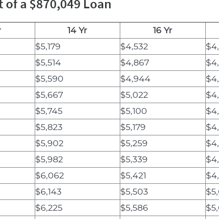
t of a $870,049 Loan
r
14 Yr
16 Yr
$5,179
$4,532
$4
$5,514
$4,867
$4
$5,590
$4,944
$4
$5,667
$5,022
$4
$5,745
$5,100
$4
$5,823
$5,179
$4
$5,902
$5,259
$4
$5,982
$5,339
$4
$6,062
$5,421
$4
$6,143
$5,503
$5
$6,225
$5,586
$5