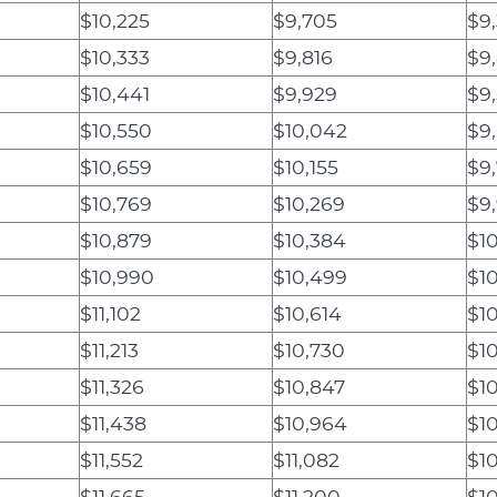
$10,225
$9,705
$9
$10,333
$9,816
$9
$10,441
$9,929
$9
$10,550
$10,042
$9
$10,659
$10,155
$9
$10,769
$10,269
$9
$10,879
$10,384
$1
$10,990
$10,499
$10
$11,102
$10,614
$1
$11,213
$10,730
$1
$11,326
$10,847
$1
$11,438
$10,964
$1
$11,552
$11,082
$10
$11,665
$11,200
$1