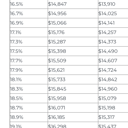
16.5%
$14,847
$13,910
16.7%
$14,956
$14,025
16.9%
$15,066
$14,141
17.1%
$15,176
$14,257
17.3%
$15,287
$14,373
17.5%
$15,398
$14,490
17.7%
$15,509
$14,607
17.9%
$15,621
$14,724
18.1%
$15,733
$14,842
18.3%
$15,845
$14,960
18.5%
$15,958
$15,079
18.7%
$16,071
$15,198
18.9%
$16,185
$15,317
19.1%
$16,298
$15,437