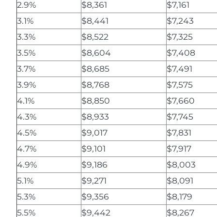
2.9%
$8,361
$7,161
3.1%
$8,441
$7,243
3.3%
$8,522
$7,325
3.5%
$8,604
$7,408
3.7%
$8,685
$7,491
3.9%
$8,768
$7,575
4.1%
$8,850
$7,660
4.3%
$8,933
$7,745
4.5%
$9,017
$7,831
4.7%
$9,101
$7,917
4.9%
$9,186
$8,003
5.1%
$9,271
$8,091
5.3%
$9,356
$8,179
5.5%
$9,442
$8,267