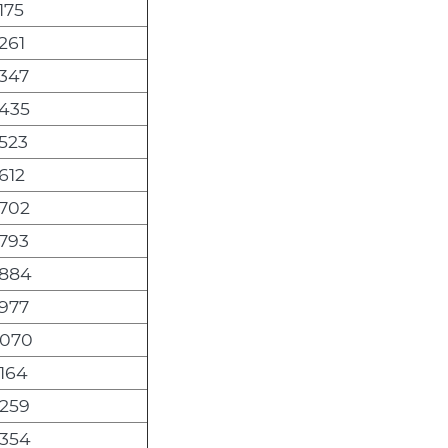
175
261
,347
,435
,523
612
,702
,793
,884
,977
,070
,164
,259
,354