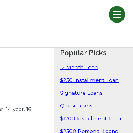
Popular Picks
12 Month Loan
$250 Installment Loan
Signature Loans
Quick Loans
 14 year, 16
$1200 Installment Loan
$2500 Personal Loans