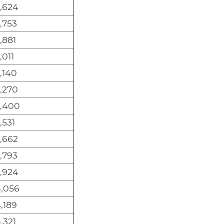
2,624
,753
,881
,011
,140
,270
3,400
,531
,662
,793
3,924
4,056
,189
,321