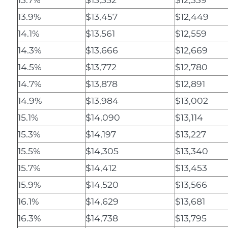
13.9%
$13,457
$12,449
14.1%
$13,561
$12,559
14.3%
$13,666
$12,669
14.5%
$13,772
$12,780
14.7%
$13,878
$12,891
14.9%
$13,984
$13,002
15.1%
$14,090
$13,114
15.3%
$14,197
$13,227
15.5%
$14,305
$13,340
15.7%
$14,412
$13,453
15.9%
$14,520
$13,566
16.1%
$14,629
$13,681
16.3%
$14,738
$13,795