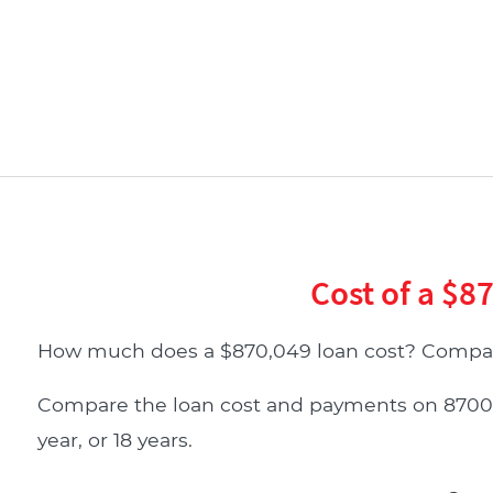
Cost of a $8
How much does a $870,049 loan cost? Compar
Compare the loan cost and payments on 870049 d
year, or 18 years.