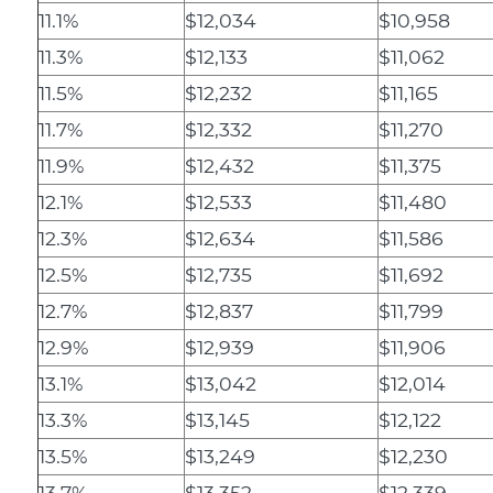
11.1%
$12,034
$10,958
11.3%
$12,133
$11,062
11.5%
$12,232
$11,165
11.7%
$12,332
$11,270
11.9%
$12,432
$11,375
12.1%
$12,533
$11,480
12.3%
$12,634
$11,586
12.5%
$12,735
$11,692
12.7%
$12,837
$11,799
12.9%
$12,939
$11,906
13.1%
$13,042
$12,014
13.3%
$13,145
$12,122
13.5%
$13,249
$12,230
13.7%
$13,352
$12,339