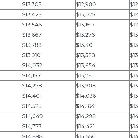
$13,305
$12,900
$1
$13,425
$13,025
$12
$13,546
$13,150
$12
$13,667
$13,276
$13
$13,788
$13,401
$13
$13,910
$13,528
$13
$14,032
$13,654
$1
$14,155
$13,781
$13
$14,278
$13,908
$13
$14,401
$14,036
$13
$14,525
$14,164
$1
$14,649
$14,292
$1
$14,773
$14,421
$14
$14,898
$14,550
$14