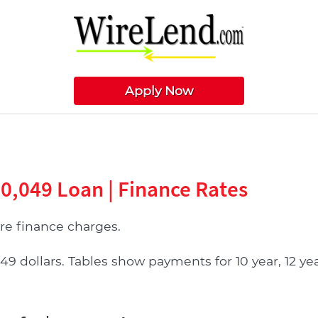
Apply Now
70,049 Loan | Finance Rates
e finance charges.
ollars. Tables show payments for 10 year, 12 year,